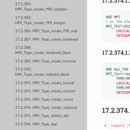
17.2.374.1
17.2.384.
MPI_Type_create_f90_complex
USE 
MPI
17.2.385.
! or the ol
MPI_Type_create_f90_integer
MPI_TEST
(
RE
LOGICA
17.2.386. MPI_Type_create_f90_real
INTEGE
17.2.387. MPI_Type_create_hindexed
17.2.388.
17.2.374.1
MPI_Type_create_hindexed_block
17.2.389. MPI_Type_create_hvector
USE 
mpi_f08
17.2.390.
MPI_Test
(
re
MPI_Type_create_indexed_block
TYPE
(
M
17.2.391. MPI_Type_create_keyval
LOGICA
TYPE
(
M
17.2.392. MPI_Type_create_resized
INTEGE
17.2.393. MPI_Type_create_struct
17.2.374
17.2.394. MPI_Type_create_subarray
17.2.395. MPI_Type_delete_attr
17.2.396. MPI_Type_dup
:
request