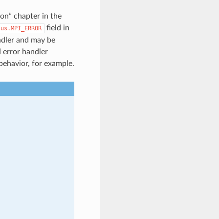
on” chapter in the
field in
tus.MPI_ERROR
ndler and may be
 error handler
 behavior, for example.