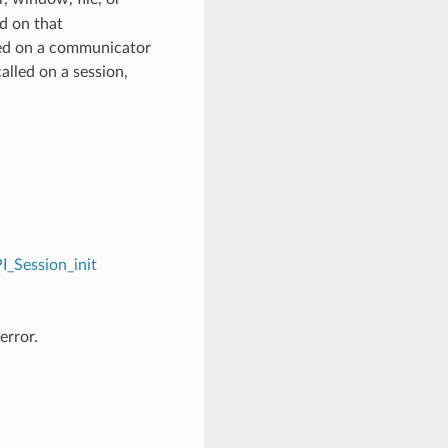
d on that
ed on a communicator
alled on a session,
I_Session_init
error.