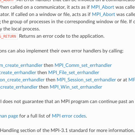
hen called on a communicator, it acts as if
MPI_Abort
was calle
or. If called on a window or file, acts as if
MPI_Abort
was call
 the group of processes in the corresponding window or file. If c
y the local process.
Returns an error code to the application.
S_RETURN
ons can also implement their own error handlers by calling:
_create_errhandler
then
MPI_Comm_set_errhandler
create_errhandler
then
MPI_File_set_errhandler
on_create_errhandler
then
MPI_Session_set_errhandler
or at
MP
reate_errhandler
then
MPI_Win_set_errhandler
 does not guarantee that an MPI program can continue past an 
man page
for a full list of
MPI error codes
.
 Handling section of the MPI-3.1 standard for more information.