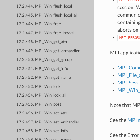
17.2.444. MPI_Win_flush_local
session. W
communicat
17.2.445. MPI_Win_flush_local_all
containing
17.2.446. MPI_Win_free
aborts onl
17.2.447. MPI_Win_free_keyval
MPI_ERROR
17.2.448. MPI_Win_get_attr
17.2.449. MPI_Win_get_errhandler
MPI applicati
17.2.450. MPI_Win_get_group
MPI_Comm
17.2.451. MPI_Win_get_info
MPI_File_
17.2.452. MPI_Win_get_name
MPI_Sessi
17.2.453. MPI_Win_lock
MPI_Win_c
17.2.454. MPI_Win_lock_all
17.2.455. MPI_Win_post
Note that MPI
17.2.456. MPI_Win_set_attr
See the
MPI 
17.2.457. MPI_Win_set_errhandler
17.2.458. MPI_Win_set_info
See the Error
17.2.459. MPI_Win_set_name