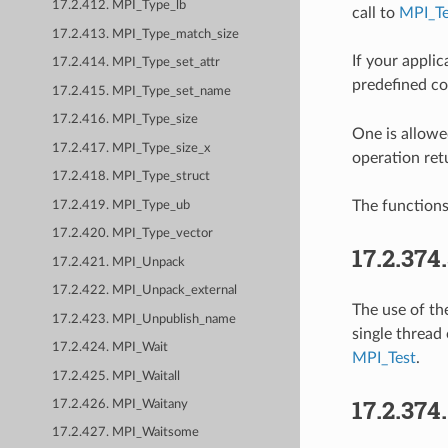
17.2.412. MPI_Type_lb
call to
MPI_Te
17.2.413. MPI_Type_match_size
If your appli
17.2.414. MPI_Type_set_attr
predefined c
17.2.415. MPI_Type_set_name
17.2.416. MPI_Type_size
One is allowe
17.2.417. MPI_Type_size_x
operation re
17.2.418. MPI_Type_struct
The function
17.2.419. MPI_Type_ub
17.2.420. MPI_Type_vector
17.2.374
17.2.421. MPI_Unpack
17.2.422. MPI_Unpack_external
The use of t
17.2.423. MPI_Unpublish_name
single thread
17.2.424. MPI_Wait
MPI_Test
.
17.2.425. MPI_Waitall
17.2.374
17.2.426. MPI_Waitany
17.2.427. MPI_Waitsome