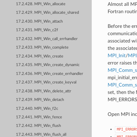
Almost all MPI
17.2.428. MPI_Win_allocate
Fortran routi
17.2.429. MPI_Win_allocate_shared
17.2.430. MPI_Win_attach
Before the er
17.2.431. MPI_Win_c2f
communication
17.2.432. MPI_Win_call_errhandler
associated wi
17.2.433. MPI_Win_complete
the associate
MPI_Init
/
MPI_
17.2.434. MPI_Win_create
error raises t
17.2.435. MPI_Win_create_dynamic
MPI_Comm_se
17.2.436. MPI_Win_create_errhandler
mpi_initial_e
17.2.437. MPI_Win_create_keyval
MPI_Comm_
17.2.438. MPI_Win_delete_attr
set, then the
MPI_ERRORS_AB
17.2.439. MPI_Win_detach
17.2.440. MPI_Win_f2c
Open MPI incl
17.2.441. MPI_Win_fence
17.2.442. MPI_Win_flush
MPI_ERROR
17.2.443. MPI_Win_flush_all
MPI_ERROR