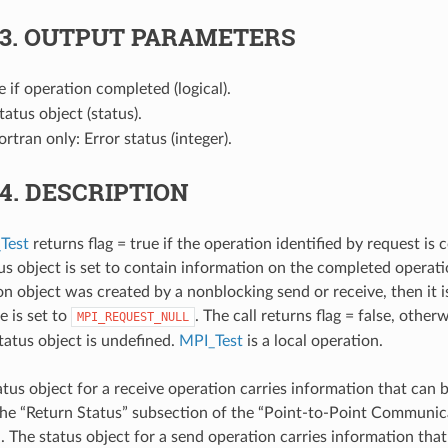
.3.
OUTPUT PARAMETERS
ue if operation completed (logical).
Status object (status).
Fortran only: Error status (integer).
.4.
DESCRIPTION
Test
returns flag = true if the operation identified by request is 
us object is set to contain information on the completed operatio
 object was created by a nonblocking send or receive, then it i
e is set to
. The call returns flag = false, otherw
MPI_REQUEST_NULL
status object is undefined.
MPI_Test
is a local operation.
atus object for a receive operation carries information that can 
the “Return Status” subsection of the “Point-to-Point Communica
d
. The status object for a send operation carries information tha