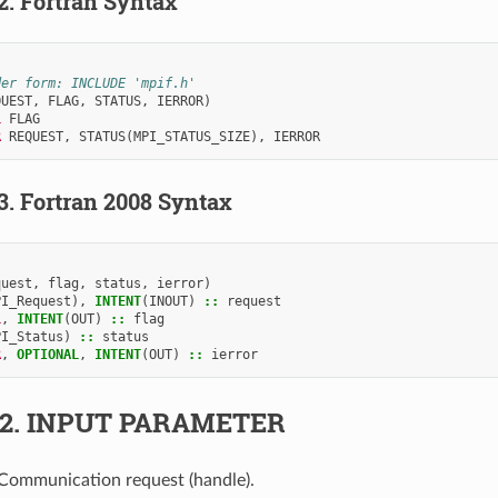
.2.
Fortran Syntax
der form: INCLUDE 'mpif.h'
QUEST
,
FLAG
,
STATUS
,
IERROR
)
L 
FLAG
R 
REQUEST
,
STATUS
(
MPI_STATUS_SIZE
),
IERROR
.3.
Fortran 2008 Syntax
quest
,
flag
,
status
,
ierror
)
PI_Request
),
INTENT
(
INOUT
)
::
request
L
,
INTENT
(
OUT
)
::
flag
PI_Status
)
::
status
R
,
OPTIONAL
,
INTENT
(
OUT
)
::
ierror
.2.
INPUT PARAMETER
 Communication request (handle).