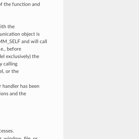
of the function and
ith the
unication object is
OMM_SELF and will call
e., before
l exclusively) the
y calling
, or the
or handler has been
ions and the
cesses.
 window, file, or