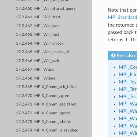
17.2.460. MPI_Win_shared_query
Note that per
MPI Standar
17.2.461. MPI_Win_start
the returned
17.2.462. MPI_Win_sync
passed back t
17.2.463. MPI_Win_test
returns it. T
17.2.464. MPI_Win_unlock
17.2.465. MPI_Win_unlock_all
See also
17.2.466. MPI_Win_wait
MPI_Com
17.2.467. MPI_Wtick
MPI_File
17.2.468. MPI_Wtime
MPI_Test
17.2.469. MPIX_Comm_ack_failed
MPI_Tes
17.2.470. MPIX_Comm_agree
MPI_Tes
MPI_Wa
17.2.471. MPIX_Comm_get_failed
MPI_Wai
17.2.472. MPIX_Comm_iagree
MPI_Wa
17.2.473. MPIX_Comm_ishrink
MPI_Wa
17.2.474. MPIX_Comm_is_revoked
MPI_Win