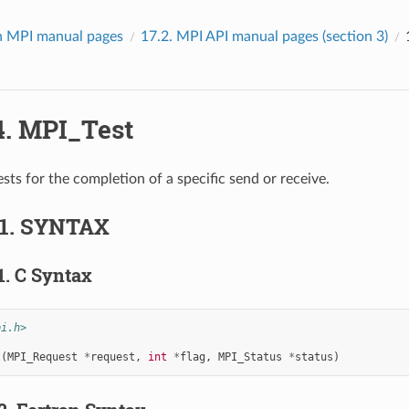
 MPI manual pages
17.2.
MPI API manual pages (section 3)
4.
MPI_Test
sts for the completion of a specific send or receive.
.1.
SYNTAX
1.
C Syntax
pi.h>
t
(
MPI_Request
*
request
,
int
*
flag
,
MPI_Status
*
status
)