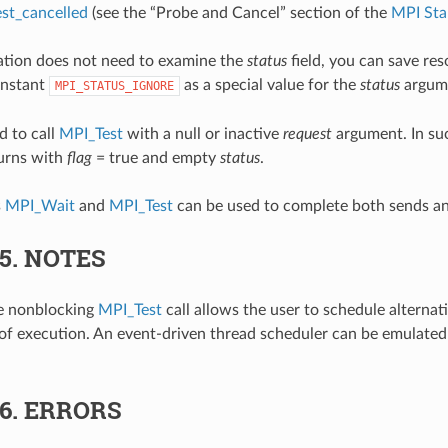
st_cancelled
(see the “Probe and Cancel” section of the
MPI Sta
cation does not need to examine the
status
field, you can save res
onstant
as a special value for the
status
argum
MPI_STATUS_IGNORE
d to call
MPI_Test
with a null or inactive
request
argument. In suc
turns with
flag
= true and empty
status
.
s
MPI_Wait
and
MPI_Test
can be used to complete both sends an
.5.
NOTES
he nonblocking
MPI_Test
call allows the user to schedule alternati
 of execution. An event-driven thread scheduler can be emulated 
.6.
ERRORS