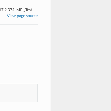
17.2.374.
MPI_Test
View page source