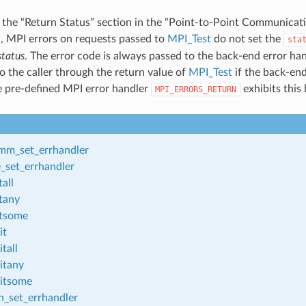
 the “Return Status” section in the “Point-to-Point Communicati
d
, MPI errors on requests passed to
MPI_Test
do not set the
sta
status
. The error code is always passed to the back-end error ha
o the caller through the return value of
MPI_Test
if the back-end
he pre-defined MPI error handler
exhibits this
MPI_ERRORS_RETURN
m_set_errhandler
_set_errhandler
all
tany
tsome
it
tall
itany
itsome
_set_errhandler