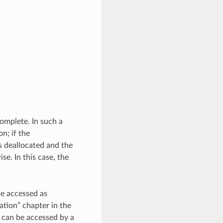
complete. In such a
n; if the
s deallocated and the
ise. In this case, the
be accessed as
tion” chapter in the
t can be accessed by a