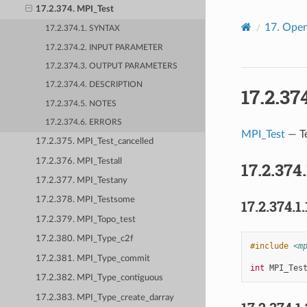
17.2.374. MPI_Test
17.
Open
17.2.374.1. SYNTAX
17.2.374.2. INPUT PARAMETER
17.2.374.3. OUTPUT PARAMETERS
17.2.374.4. DESCRIPTION
17.2.37
17.2.374.5. NOTES
17.2.374.6. ERRORS
MPI_Test
— Te
17.2.375. MPI_Test_cancelled
17.2.376. MPI_Testall
17.2.374
17.2.377. MPI_Testany
17.2.378. MPI_Testsome
17.2.374.1.
17.2.379. MPI_Topo_test
17.2.380. MPI_Type_c2f
#include
<m
17.2.381. MPI_Type_commit
int
MPI_Tes
17.2.382. MPI_Type_contiguous
17.2.383. MPI_Type_create_darray