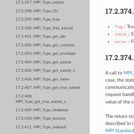
17.2.397. MPI_Type_extent
17.2.374
17.2.398. MPI_Type_f2c
17.2.399. MPI_Type_free
: Tr
flag
17.2.400. MPI_Type_free_keyval
: 
status
17.2.401. MPI_Type_get_attr
: 
ierror
17.2.402. MPI_Type_get_contents
17.2.403. MPI_Type_get_envelope
17.2.374
17.2.404. MPI_Type_get_extent
17.2.405. MPI_Type_get_extent_x
A call to
MPI_
17.2.406. MPI_Type_get_name
case, the stat
communication
17.2.407. MPI_Type_get_true_extent
request handl
17.2.408.
value of the 
MPI_Type_get_true_extent_x
17.2.409. MPI_Type_hindexed
The return st
17.2.410. MPI_Type_hvector
described in 
17.2.411. MPI_Type_indexed
MPI Standar