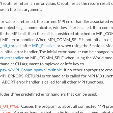
 routines return an error value; C routines as the return result 
nes in the last argument.
ror value is returned, the current MPI error handler associated w
 object (e.g., communicator, window, file) is called. If no comm
th the MPI call, then the call is considered attached to MPI_C
d MPI error handler. When MPI_COMM_SELF is not initialized (i.
Init_thread
, after
MPI_Finalize
, or when using the Sessions Mode
he initial error handler. The initial error handler can be changed b
t_errhandler
on MPI_COMM_SELF when using the World model
rrhandler CLI argument to mpiexec or info key to
spawn
/
MPI_Comm_spawn_multiple
. If no other appropriate err
 MPI_ERRORS_RETURN error handler is called for MPI I/O funct
ORT error handler is called for all other MPI functions.
udes three predefined error handlers that can be used:
Causes the program to abort all connected MPI pro
S_ARE_FATAL
An error handler that can be invoked on a communicator,
S_ABORT