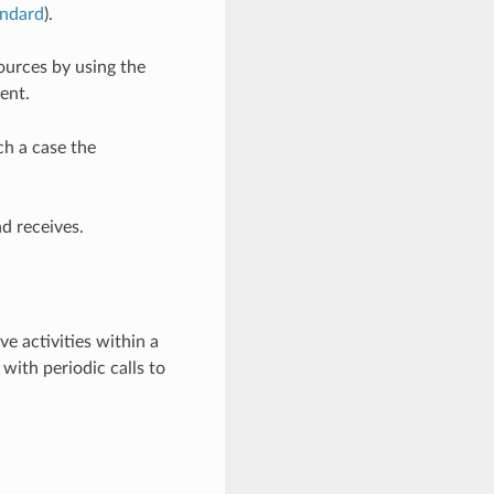
ndard
).
ources by using the
ent.
h a case the
d receives.
ve activities within a
with periodic calls to