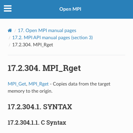
Open MPI
17.
Open MPI manual pages
17.2.
MPI API manual pages (section 3)
17.2.304.
MPI_Rget
17.2.304.
MPI_Rget
MPI_Get
,
MPI_Rget
- Copies data from the target
memory to the origin.
17.2.304.1.
SYNTAX
17.2.304.1.1.
C Syntax