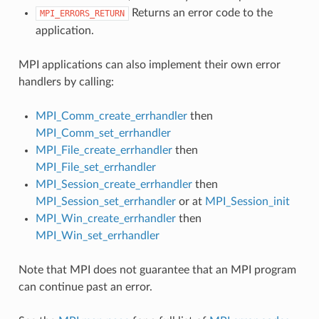
Returns an error code to the
MPI_ERRORS_RETURN
application.
MPI applications can also implement their own error
handlers by calling:
MPI_Comm_create_errhandler
then
MPI_Comm_set_errhandler
MPI_File_create_errhandler
then
MPI_File_set_errhandler
MPI_Session_create_errhandler
then
MPI_Session_set_errhandler
or at
MPI_Session_init
MPI_Win_create_errhandler
then
MPI_Win_set_errhandler
Note that MPI does not guarantee that an MPI program
can continue past an error.