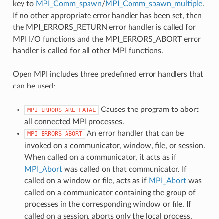
key to
MPI_Comm_spawn
/
MPI_Comm_spawn_multiple
.
If no other appropriate error handler has been set, then
the MPI_ERRORS_RETURN error handler is called for
MPI I/O functions and the MPI_ERRORS_ABORT error
handler is called for all other MPI functions.
Open MPI includes three predefined error handlers that
can be used:
Causes the program to abort
MPI_ERRORS_ARE_FATAL
all connected MPI processes.
An error handler that can be
MPI_ERRORS_ABORT
invoked on a communicator, window, file, or session.
When called on a communicator, it acts as if
MPI_Abort
was called on that communicator. If
called on a window or file, acts as if
MPI_Abort
was
called on a communicator containing the group of
processes in the corresponding window or file. If
called on a session, aborts only the local process.