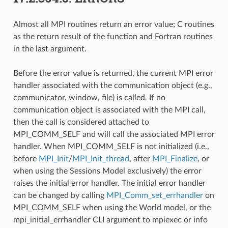
Almost all MPI routines return an error value; C routines
as the return result of the function and Fortran routines
in the last argument.
Before the error value is returned, the current MPI error
handler associated with the communication object (e.g.,
communicator, window, file) is called. If no
communication object is associated with the MPI call,
then the call is considered attached to
MPI_COMM_SELF and will call the associated MPI error
handler. When MPI_COMM_SELF is not initialized (i.e.,
before
MPI_Init
/
MPI_Init_thread
, after
MPI_Finalize
, or
when using the Sessions Model exclusively) the error
raises the initial error handler. The initial error handler
can be changed by calling
MPI_Comm_set_errhandler
on
MPI_COMM_SELF when using the World model, or the
mpi_initial_errhandler CLI argument to mpiexec or info