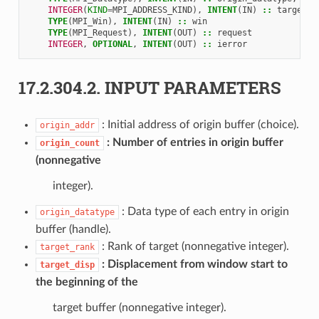
INTEGER
(
KIND
=
MPI_ADDRESS_KIND
),
INTENT
(
IN
)
::
target_d
TYPE
(
MPI_Win
),
INTENT
(
IN
)
::
win
TYPE
(
MPI_Request
),
INTENT
(
OUT
)
::
request
INTEGER
,
OPTIONAL
,
INTENT
(
OUT
)
::
ierror
17.2.304.2.
INPUT PARAMETERS
: Initial address of origin buffer (choice).
origin_addr
Number of entries in origin buffer
origin_count
(nonnegative
integer).
: Data type of each entry in origin
origin_datatype
buffer (handle).
: Rank of target (nonnegative integer).
target_rank
Displacement from window start to
target_disp
the beginning of the
target buffer (nonnegative integer).