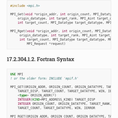
#include
<mpi.h>
MPI_Get
(
void
*
origin_addr
,
int
origin_count
,
MPI_Datatype
origin_datatype
,
int
target_rank
,
MPI_Aint
target_disp
int
target_count
,
MPI_Datatype
target_datatype
,
MPI_Wi
MPI_Rget
(
void
*
origin_addr
,
int
origin_count
,
MPI_Datatype
origin_datatype
,
int
target_rank
,
MPI_Aint
target_dis
int
target_count
,
MPI_Datatype
target_datatype
,
MPI_W
MPI_Request
*
request
)
17.2.304.1.2.
Fortran Syntax
USE 
MPI
! or the older form: INCLUDE 'mpif.h'
MPI_GET
(
ORIGIN_ADDR
,
ORIGIN_COUNT
,
ORIGIN_DATATYPE
,
TARGET
TARGET_DISP
,
TARGET_COUNT
,
TARGET_DATATYPE
,
WIN
,
IERRO
<
type
>
ORIGIN_ADDR
(
*
)
INTEGER
(
KIND
=
MPI_ADDRESS_KIND
)
TARGET_DISP
INTEGER 
ORIGIN_COUNT
,
ORIGIN_DATATYPE
,
TARGET_RANK
,
TARGET_COUNT
,
TARGET_DATATYPE
,
WIN
,
IERROR
MPI_RGET
(
ORIGIN_ADDR
,
ORIGIN_COUNT
,
ORIGIN_DATATYPE
,
TARGE