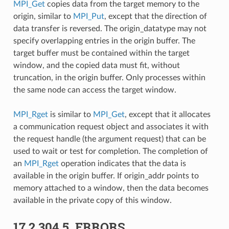
MPI_Get
copies data from the target memory to the
origin, similar to
MPI_Put
, except that the direction of
data transfer is reversed. The origin_datatype may not
specify overlapping entries in the origin buffer. The
target buffer must be contained within the target
window, and the copied data must fit, without
truncation, in the origin buffer. Only processes within
the same node can access the target window.
MPI_Rget
is similar to
MPI_Get
, except that it allocates
a communication request object and associates it with
the request handle (the argument request) that can be
used to wait or test for completion. The completion of
an
MPI_Rget
operation indicates that the data is
available in the origin buffer. If origin_addr points to
memory attached to a window, then the data becomes
available in the private copy of this window.
17.2.304.5.
ERRORS