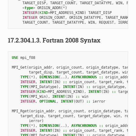
TARGET_DISP
,
TARGET_COUNT
,
TARGET_DATATYPE
,
WIN
,
REQU
<
type
>
ORIGIN_ADDR
(
*
)
INTEGER
(
KIND
=
MPI_ADDRESS_KIND
)
TARGET_DISP
INTEGER 
ORIGIN_COUNT
,
ORIGIN_DATATYPE
,
TARGET_RANK
,
TARGET_COUNT
,
TARGET_DATATYPE
,
WIN
,
REQUEST
,
IERROR
17.2.304.1.3.
Fortran 2008 Syntax
USE 
mpi_f08
MPI_Get
(
origin_addr
,
origin_count
,
origin_datatype
,
target
target_disp
,
target_count
,
target_datatype
,
win
,
i
TYPE
(
*
),
DIMENSION
(..),
ASYNCHRONOUS
::
origin_addr
INTEGER
,
INTENT
(
IN
)
::
origin_count
,
target_rank
,
targ
TYPE
(
MPI_Datatype
),
INTENT
(
IN
)
::
origin_datatype
,
tar
INTEGER
(
KIND
=
MPI_ADDRESS_KIND
),
INTENT
(
IN
)
::
target_d
TYPE
(
MPI_Win
),
INTENT
(
IN
)
::
win
INTEGER
,
OPTIONAL
,
INTENT
(
OUT
)
::
ierror
MPI_Rget
(
origin_addr
,
origin_count
,
origin_datatype
,
targe
target_disp
,
target_count
,
target_datatype
,
win
,
reque
ierror
)
TYPE
(
*
),
DIMENSION
(..),
ASYNCHRONOUS
::
origin_addr
INTEGER
,
INTENT
(
IN
)
::
origin_count
,
target_rank
,
targ
TYPE
(
MPI_Datatype
),
INTENT
(
IN
)
::
origin_datatype
,
tar