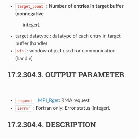
Number of entries in target buffer
target_count
(nonnegative
integer).
target datatype : datatype of each entry in target
buffer (handle)
: window object used for communication
win
(handle)
17.2.304.3.
OUTPUT PARAMETER
:
MPI_Rget
: RMA request
request
: Fortran only: Error status (integer).
ierror
17.2.304.4.
DESCRIPTION