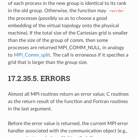
of each process in the new group is identical to its rank
in the old group. Otherwise, the function may
reorder
the processes (possibly so as to choose a good
embedding of the virtual topology onto the physical
machine). If the total size of the Cartesian grid is smaller
than the size of the group of comm, then some
processes are returned MPI_COMM_NULL, in analogy
to
MPI_Comm_split
. The call is erroneous if it specifies a
grid that is larger than the group size.
17.2.35.5.
ERRORS
Almost all MPI routines return an error value; C routines
as the return result of the function and Fortran routines
in the last argument.
Before the error value is returned, the current MPI error
handler associated with the communication object (e.g.,