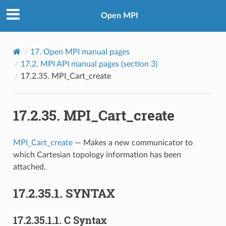
Open MPI
17.
Open MPI manual pages
17.2.
MPI API manual pages (section 3)
17.2.35.
MPI_Cart_create
17.2.35.
MPI_Cart_create
MPI_Cart_create
— Makes a new communicator to
which Cartesian topology information has been
attached.
17.2.35.1.
SYNTAX
17.2.35.1.1.
C Syntax