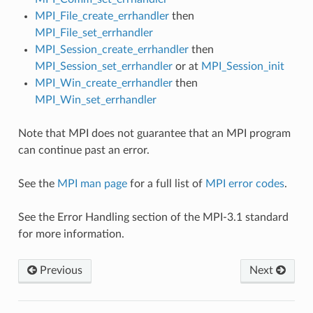
MPI_File_create_errhandler
then
MPI_File_set_errhandler
MPI_Session_create_errhandler
then
MPI_Session_set_errhandler
or at
MPI_Session_init
MPI_Win_create_errhandler
then
MPI_Win_set_errhandler
Note that MPI does not guarantee that an MPI program
can continue past an error.
See the
MPI man page
for a full list of
MPI error codes
.
See the Error Handling section of the MPI-3.1 standard
for more information.
Previous
Next