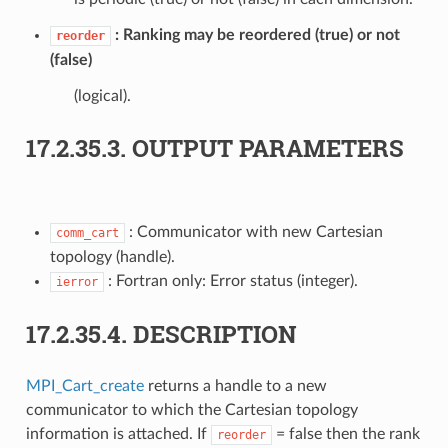
Ranking may be reordered (true) or not
reorder
(false)
(logical).
17.2.35.3.
OUTPUT PARAMETERS
: Communicator with new Cartesian
comm_cart
topology (handle).
: Fortran only: Error status (integer).
ierror
17.2.35.4.
DESCRIPTION
MPI_Cart_create
returns a handle to a new
communicator to which the Cartesian topology
information is attached. If
= false then the rank
reorder