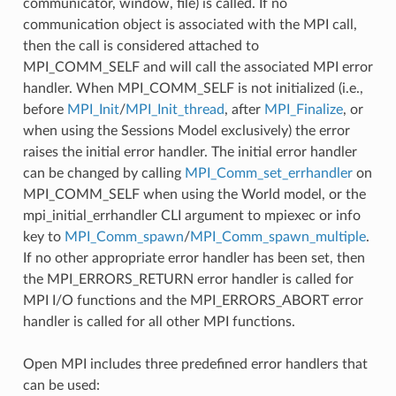
communicator, window, file) is called. If no
communication object is associated with the MPI call,
then the call is considered attached to
MPI_COMM_SELF and will call the associated MPI error
handler. When MPI_COMM_SELF is not initialized (i.e.,
before
MPI_Init
/
MPI_Init_thread
, after
MPI_Finalize
, or
when using the Sessions Model exclusively) the error
raises the initial error handler. The initial error handler
can be changed by calling
MPI_Comm_set_errhandler
on
MPI_COMM_SELF when using the World model, or the
mpi_initial_errhandler CLI argument to mpiexec or info
key to
MPI_Comm_spawn
/
MPI_Comm_spawn_multiple
.
If no other appropriate error handler has been set, then
the MPI_ERRORS_RETURN error handler is called for
MPI I/O functions and the MPI_ERRORS_ABORT error
handler is called for all other MPI functions.
Open MPI includes three predefined error handlers that
can be used: