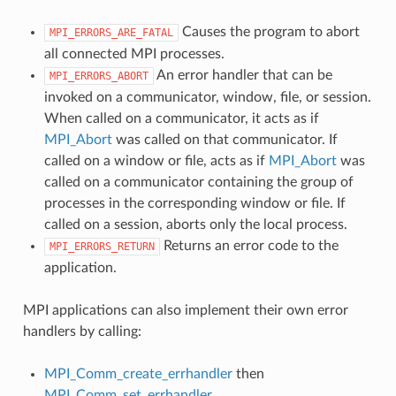
Causes the program to abort
MPI_ERRORS_ARE_FATAL
all connected MPI processes.
An error handler that can be
MPI_ERRORS_ABORT
invoked on a communicator, window, file, or session.
When called on a communicator, it acts as if
MPI_Abort
was called on that communicator. If
called on a window or file, acts as if
MPI_Abort
was
called on a communicator containing the group of
processes in the corresponding window or file. If
called on a session, aborts only the local process.
Returns an error code to the
MPI_ERRORS_RETURN
application.
MPI applications can also implement their own error
handlers by calling:
MPI_Comm_create_errhandler
then
MPI_Comm_set_errhandler