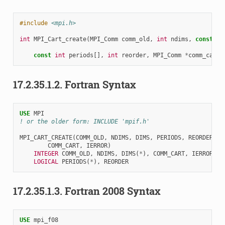
#include
<mpi.h>
int
MPI_Cart_create
(
MPI_Comm
comm_old
,
int
ndims
,
const
in
const
int
periods
[],
int
reorder
,
MPI_Comm
*
comm_cart
)
17.2.35.1.2.
Fortran Syntax
USE 
MPI
! or the older form: INCLUDE 'mpif.h'
MPI_CART_CREATE
(
COMM_OLD
,
NDIMS
,
DIMS
,
PERIODS
,
REORDER
,
COMM_CART
,
IERROR
)
INTEGER 
COMM_OLD
,
NDIMS
,
DIMS
(
*
),
COMM_CART
,
IERROR
LOGICAL 
PERIODS
(
*
),
REORDER
17.2.35.1.3.
Fortran 2008 Syntax
USE 
mpi_f08