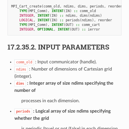
MPI_Cart_create
(
comm_old
,
ndims
,
dims
,
periods
,
reorder
,
c
TYPE
(
MPI_Comm
),
INTENT
(
IN
)
::
comm_old
INTEGER
,
INTENT
(
IN
)
::
ndims
,
dims
(
ndims
)
LOGICAL
,
INTENT
(
IN
)
::
periods
(
ndims
),
reorder
TYPE
(
MPI_Comm
),
INTENT
(
OUT
)
::
comm_cart
INTEGER
,
OPTIONAL
,
INTENT
(
OUT
)
::
ierror
17.2.35.2.
INPUT PARAMETERS
: Input communicator (handle).
comm_old
: Number of dimensions of Cartesian grid
ndims
(integer).
Integer array of size ndims specifying the
dims
number of
processes in each dimension.
Logical array of size ndims specifying
periods
whether the grid
is periodic (true) or not (false) in each dimension.