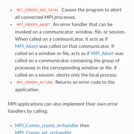
Causes the program to abort
MPI_ERRORS_ARE_FATAL
all connected MPI processes.
An error handler that can be
MPI_ERRORS_ABORT
invoked on a communicator, window, file, or session.
When called on a communicator, it acts as if
MPI_Abort
was called on that communicator. If
called on a window or file, acts as if
MPI_Abort
was
called on a communicator containing the group of
processes in the corresponding window or file. If
called on a session, aborts only the local process.
Returns an error code to the
MPI_ERRORS_RETURN
application.
MPI applications can also implement their own error
handlers by calling:
MPI_Comm_create_errhandler
then
MPI_Comm_set_errhandler