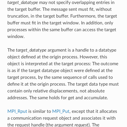
target_datatype
may not specify overlapping entries in
the target buffer. The message sent must fit, without
truncation, in the target buffer. Furthermore, the target
buffer must fit in the target window. In addition, only
processes within the same buffer can access the target
window.
The
target_datatype
argument is a handle to a datatype
object defined at the origin process. However, this
object is interpreted at the target process: The outcome
is as if the target datatype object were defined at the
target process, by the same sequence of calls used to
define it at the origin process. The target data type must
contain only relative displacements, not absolute
addresses. The same holds for get and accumulate.
MPI_Rput
is similar to
MPI_Put
, except that it allocates
a communication request object and associates it with
the request handle (the argument
request
). The