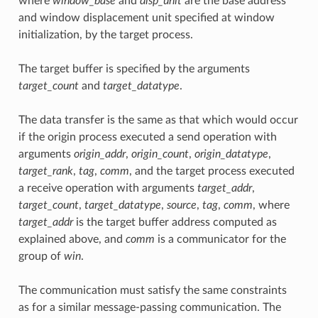
where
window_base
and
disp_unit
are the base address
and window displacement unit specified at window
initialization, by the target process.
The target buffer is specified by the arguments
target_count
and
target_datatype
.
The data transfer is the same as that which would occur
if the origin process executed a send operation with
arguments
origin_addr
,
origin_count
,
origin_datatype
,
target_rank
,
tag
,
comm
, and the target process executed
a receive operation with arguments
target_addr
,
target_count
,
target_datatype
,
source
,
tag
,
comm
, where
target_addr
is the target buffer address computed as
explained above, and
comm
is a communicator for the
group of
win
.
The communication must satisfy the same constraints
as for a similar message-passing communication. The