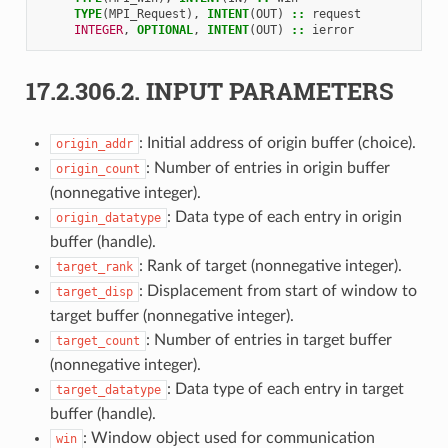
TYPE
(
MPI_Request
),
INTENT
(
OUT
)
::
request
INTEGER
,
OPTIONAL
,
INTENT
(
OUT
)
::
ierror
17.2.306.2.
INPUT PARAMETERS
: Initial address of origin buffer (choice).
origin_addr
: Number of entries in origin buffer
origin_count
(nonnegative integer).
: Data type of each entry in origin
origin_datatype
buffer (handle).
: Rank of target (nonnegative integer).
target_rank
: Displacement from start of window to
target_disp
target buffer (nonnegative integer).
: Number of entries in target buffer
target_count
(nonnegative integer).
: Data type of each entry in target
target_datatype
buffer (handle).
: Window object used for communication
win