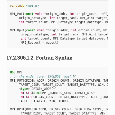
#include
<mpi.h>
MPI_Put
(
const
void
*
origin_addr
,
int
origin_count
,
MPI_Dat
origin_datatype
,
int
target_rank
,
MPI_Aint
target_dis
int
target_count
,
MPI_Datatype
target_datatype
,
MPI_W
MPI_Rput
(
const
void
*
origin_addr
,
int
origin_count
,
MPI_Da
origin_datatype
,
int
target_rank
,
MPI_Aint
target_di
int
target_count
,
MPI_Datatype
target_datatype
,
MPI_
MPI_Request
*
request
)
17.2.306.1.2.
Fortran Syntax
USE 
MPI
! or the older form: INCLUDE 'mpif.h'
MPI_PUT
(
ORIGIN_ADDR
,
ORIGIN_COUNT
,
ORIGIN_DATATYPE
,
TARGET
TARGET_DISP
,
TARGET_COUNT
,
TARGET_DATATYPE
,
WIN
,
IERR
<
type
>
ORIGIN_ADDR
(
*
)
INTEGER
(
KIND
=
MPI_ADDRESS_KIND
)
TARGET_DISP
INTEGER 
ORIGIN_COUNT
,
ORIGIN_DATATYPE
,
TARGET_RANK
,
T
TARGET_DATATYPE
,
WIN
,
IERROR
MPI_RPUT
(
ORIGIN_ADDR
,
ORIGIN_COUNT
,
ORIGIN_DATATYPE
,
TARGE
TARGET_DISP
,
TARGET_COUNT
,
TARGET_DATATYPE
,
WIN
,
REQ