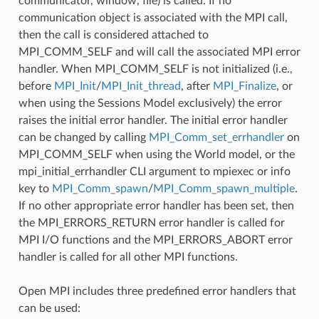
communicator, window, file) is called. If no
communication object is associated with the MPI call,
then the call is considered attached to
MPI_COMM_SELF and will call the associated MPI error
handler. When MPI_COMM_SELF is not initialized (i.e.,
before
MPI_Init
/
MPI_Init_thread
, after
MPI_Finalize
, or
when using the Sessions Model exclusively) the error
raises the initial error handler. The initial error handler
can be changed by calling
MPI_Comm_set_errhandler
on
MPI_COMM_SELF when using the World model, or the
mpi_initial_errhandler CLI argument to mpiexec or info
key to
MPI_Comm_spawn
/
MPI_Comm_spawn_multiple
.
If no other appropriate error handler has been set, then
the MPI_ERRORS_RETURN error handler is called for
MPI I/O functions and the MPI_ERRORS_ABORT error
handler is called for all other MPI functions.
Open MPI includes three predefined error handlers that
can be used: