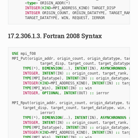
<
type
>
ORIGIN_ADDR
(
*
)
INTEGER
(
KIND
=
MPI_ADDRESS_KIND
)
TARGET_DISP
INTEGER 
ORIGIN_COUNT
,
ORIGIN_DATATYPE
,
TARGET_RANK
,
TARGET_DATATYPE
,
WIN
,
REQUEST
,
IERROR
17.2.306.1.3.
Fortran 2008 Syntax
USE 
mpi_f08
MPI_Put
(
origin_addr
,
origin_count
,
origin_datatype
,
target
target_disp
,
target_count
,
target_datatype
,
w
TYPE
(
*
),
DIMENSION
(..),
INTENT
(
IN
),
ASYNCHRONOUS
::
o
INTEGER
,
INTENT
(
IN
)
::
origin_count
,
target_rank
,
tar
TYPE
(
MPI_Datatype
),
INTENT
(
IN
)
::
origin_datatype
,
ta
INTEGER
(
KIND
=
MPI_ADDRESS_KIND
),
INTENT
(
IN
)
::
target_
TYPE
(
MPI_Win
),
INTENT
(
IN
)
::
win
INTEGER
,
OPTIONAL
,
INTENT
(
OUT
)
::
ierror
MPI_Rput
(
origin_addr
,
origin_count
,
origin_datatype
,
targe
target_disp
,
target_count
,
target_datatype
,
win
,
requ
ierror
)
TYPE
(
*
),
DIMENSION
(..),
INTENT
(
IN
),
ASYNCHRONOUS
::
o
INTEGER
,
INTENT
(
IN
)
::
origin_count
,
target_rank
,
tar
TYPE
(
MPI_Datatype
),
INTENT
(
IN
)
::
origin_datatype
,
ta
INTEGER
(
KIND
=
MPI_ADDRESS_KIND
),
INTENT
(
IN
)
::
target_
TYPE
(
MPI_Win
),
INTENT
(
IN
)
::
win