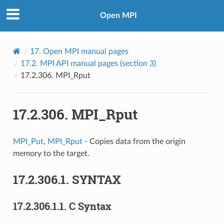
Open MPI
17.
Open MPI manual pages
17.2.
MPI API manual pages (section 3)
17.2.306.
MPI_Rput
17.2.306.
MPI_Rput
MPI_Put
,
MPI_Rput
- Copies data from the origin
memory to the target.
17.2.306.1.
SYNTAX
17.2.306.1.1.
C Syntax