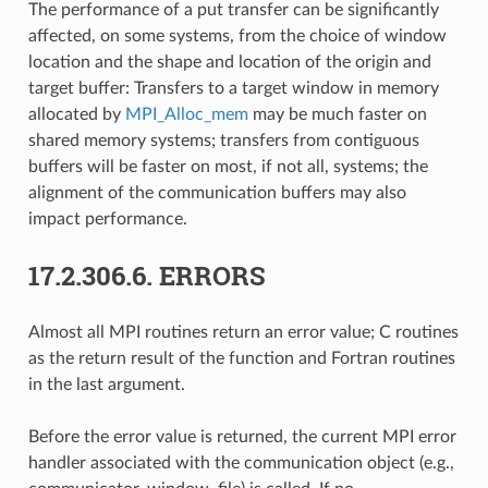
The performance of a put transfer can be significantly
affected, on some systems, from the choice of window
location and the shape and location of the origin and
target buffer: Transfers to a target window in memory
allocated by
MPI_Alloc_mem
may be much faster on
shared memory systems; transfers from contiguous
buffers will be faster on most, if not all, systems; the
alignment of the communication buffers may also
impact performance.
17.2.306.6.
ERRORS
Almost all MPI routines return an error value; C routines
as the return result of the function and Fortran routines
in the last argument.
Before the error value is returned, the current MPI error
handler associated with the communication object (e.g.,