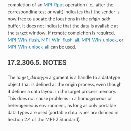
completion of an
MPI_Rput
operation (i.e., after the
corresponding test or wait) indicates that the sender is
now free to update the locations in the
origin_addr
buffer. It does not indicate that the data is available at
the target window. If remote completion is required,
MPI_Win_flush
,
MPI_Win_flush_all
,
MPI_Win_unlock
, or
MPI_Win_unlock_all
can be used.
17.2.306.5.
NOTES
The
target_datatype
argument is a handle to a datatype
object that is defined at the origin process, even though
it defines a data layout in the target process memory.
This does not cause problems in a homogeneous or
heterogeneous environment, as long as only portable
data types are used (portable data types are defined in
Section 2.4 of the MPI-2 Standard).