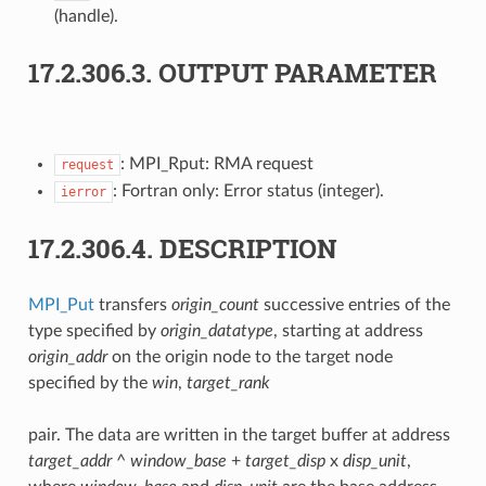
(handle).
17.2.306.3.
OUTPUT PARAMETER
: MPI_Rput: RMA request
request
: Fortran only: Error status (integer).
ierror
17.2.306.4.
DESCRIPTION
MPI_Put
transfers
origin_count
successive entries of the
type specified by
origin_datatype
, starting at address
origin_addr
on the origin node to the target node
specified by the
win
,
target_rank
pair. The data are written in the target buffer at address
target_addr
^
window_base
+
target_disp
x
disp_unit
,