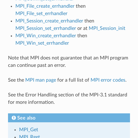
MPI_File_create_errhandler
then
MPI_File_set_errhandler
MPI_Session_create_errhandler
then
MPI_Session_set_errhandler
or at
MPI_Session_init
MPI_Win_create_errhandler
then
MPI_Win_set_errhandler
Note that MPI does not guarantee that an MPI program
can continue past an error.
See the
MPI man page
for a full list of
MPI error codes
.
See the Error Handling section of the MPI-3.1 standard
for more information.
See also
MPI_Get
MPI_Rget