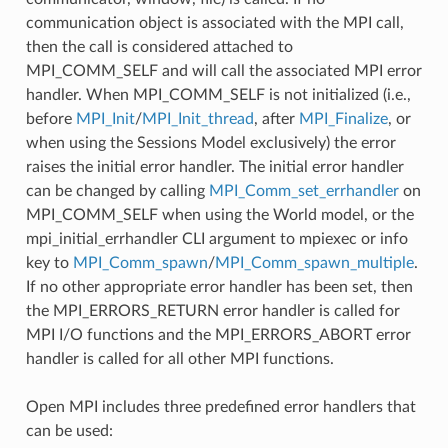
communication object is associated with the MPI call,
then the call is considered attached to
MPI_COMM_SELF and will call the associated MPI error
handler. When MPI_COMM_SELF is not initialized (i.e.,
before
MPI_Init
/
MPI_Init_thread
, after
MPI_Finalize
, or
when using the Sessions Model exclusively) the error
raises the initial error handler. The initial error handler
can be changed by calling
MPI_Comm_set_errhandler
on
MPI_COMM_SELF when using the World model, or the
mpi_initial_errhandler CLI argument to mpiexec or info
key to
MPI_Comm_spawn
/
MPI_Comm_spawn_multiple
.
If no other appropriate error handler has been set, then
the MPI_ERRORS_RETURN error handler is called for
MPI I/O functions and the MPI_ERRORS_ABORT error
handler is called for all other MPI functions.
Open MPI includes three predefined error handlers that
can be used: