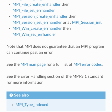
MPI_File_create_errhandler
then
MPI_File_set_errhandler
MPI_Session_create_errhandler
then
MPI_Session_set_errhandler
or at
MPI_Session_init
MPI_Win_create_errhandler
then
MPI_Win_set_errhandler
Note that MPI does not guarantee that an MPI program
can continue past an error.
See the
MPI man page
for a full list of
MPI error codes
.
See the Error Handling section of the MPI-3.1 standard
for more information.
See also
MPI_Type_indexed