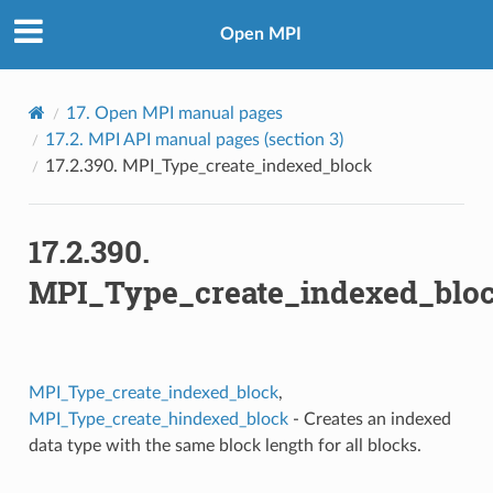
Open MPI
17.
Open MPI manual pages
17.2.
MPI API manual pages (section 3)
17.2.390.
MPI_Type_create_indexed_block
17.2.390.
MPI_Type_create_indexed_blo
MPI_Type_create_indexed_block
,
MPI_Type_create_hindexed_block
- Creates an indexed
data type with the same block length for all blocks.