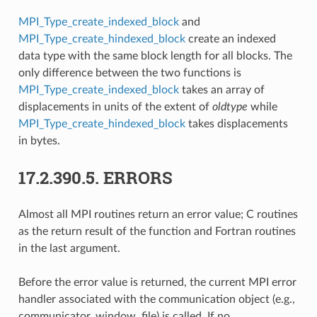
MPI_Type_create_indexed_block
and
MPI_Type_create_hindexed_block
create an indexed
data type with the same block length for all blocks. The
only difference between the two functions is
MPI_Type_create_indexed_block
takes an array of
displacements in units of the extent of
oldtype
while
MPI_Type_create_hindexed_block
takes displacements
in bytes.
17.2.390.5.
ERRORS
Almost all MPI routines return an error value; C routines
as the return result of the function and Fortran routines
in the last argument.
Before the error value is returned, the current MPI error
handler associated with the communication object (e.g.,
communicator, window, file) is called. If no