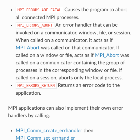
Causes the program to abort
MPI_ERRORS_ARE_FATAL
all connected MPI processes.
An error handler that can be
MPI_ERRORS_ABORT
invoked on a communicator, window, file, or session.
When called on a communicator, it acts as if
MPI_Abort
was called on that communicator. If
called on a window or file, acts as if
MPI_Abort
was
called on a communicator containing the group of
processes in the corresponding window or file. If
called on a session, aborts only the local process.
Returns an error code to the
MPI_ERRORS_RETURN
application.
MPI applications can also implement their own error
handlers by calling:
MPI_Comm_create_errhandler
then
MPI_Comm_set_errhandler