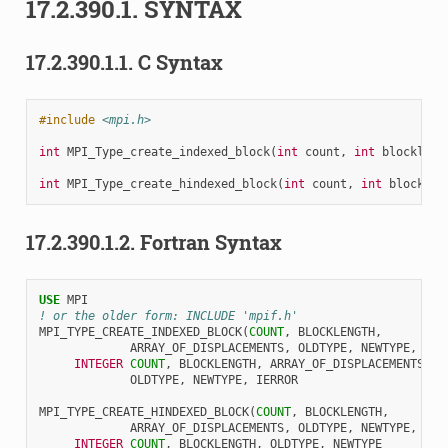
17.2.390.1.
SYNTAX
17.2.390.1.1.
C Syntax
#include
<mpi.h>
int
MPI_Type_create_indexed_block
(
int
count
,
int
blockleng
int
MPI_Type_create_hindexed_block
(
int
count
,
int
blocklen
17.2.390.1.2.
Fortran Syntax
USE 
MPI
! or the older form: INCLUDE 'mpif.h'
MPI_TYPE_CREATE_INDEXED_BLOCK
(
COUNT
,
BLOCKLENGTH
,
ARRAY_OF_DISPLACEMENTS
,
OLDTYPE
,
NEWTYPE
,
IER
INTEGER 
COUNT
,
BLOCKLENGTH
,
ARRAY_OF_DISPLACEMENTS
(
*
)
OLDTYPE
,
NEWTYPE
,
IERROR
MPI_TYPE_CREATE_HINDEXED_BLOCK
(
COUNT
,
BLOCKLENGTH
,
ARRAY_OF_DISPLACEMENTS
,
OLDTYPE
,
NEWTYPE
,
IER
INTEGER 
COUNT
,
BLOCKLENGTH
,
OLDTYPE
,
NEWTYPE