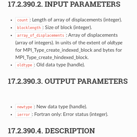
17.2.390.2.
INPUT PARAMETERS
: Length of array of displacements (integer).
count
: Size of block (integer).
blocklength
: Array of displacements
array_of_displacements
(array of integers). In units of the extent of
oldtype
for MPI_Type_create_indexed_block and bytes for
MPI_Type_create_hindexed_block.
: Old data type (handle).
oldtype
17.2.390.3.
OUTPUT PARAMETERS
: New data type (handle).
newtype
: Fortran only: Error status (integer).
ierror
17.2.390.4.
DESCRIPTION