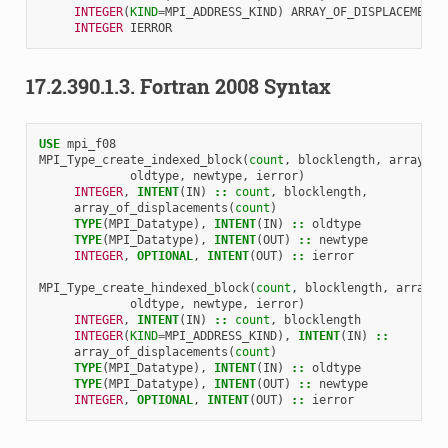
INTEGER
(
KIND
=
MPI_ADDRESS_KIND
)
ARRAY_OF_DISPLACEMENTS
INTEGER 
IERROR
17.2.390.1.3.
Fortran 2008 Syntax
USE 
mpi_f08
MPI_Type_create_indexed_block
(
count
,
blocklength
,
array_of
oldtype
,
newtype
,
ierror
)
INTEGER
,
INTENT
(
IN
)
::
count
,
blocklength
,
array_of_displacements
(
count
)
TYPE
(
MPI_Datatype
),
INTENT
(
IN
)
::
oldtype
TYPE
(
MPI_Datatype
),
INTENT
(
OUT
)
::
newtype
INTEGER
,
OPTIONAL
,
INTENT
(
OUT
)
::
ierror
MPI_Type_create_hindexed_block
(
count
,
blocklength
,
array_o
oldtype
,
newtype
,
ierror
)
INTEGER
,
INTENT
(
IN
)
::
count
,
blocklength
INTEGER
(
KIND
=
MPI_ADDRESS_KIND
),
INTENT
(
IN
)
::
array_of_displacements
(
count
)
TYPE
(
MPI_Datatype
),
INTENT
(
IN
)
::
oldtype
TYPE
(
MPI_Datatype
),
INTENT
(
OUT
)
::
newtype
INTEGER
,
OPTIONAL
,
INTENT
(
OUT
)
::
ierror