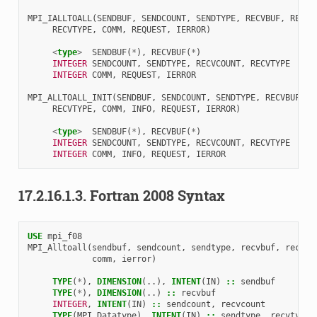
MPI_IALLTOALL
(
SENDBUF
,
SENDCOUNT
,
SENDTYPE
,
RECVBUF
,
RECVC
RECVTYPE
,
COMM
,
REQUEST
,
IERROR
)
<
type
>
SENDBUF
(
*
),
RECVBUF
(
*
)
INTEGER 
SENDCOUNT
,
SENDTYPE
,
RECVCOUNT
,
RECVTYPE
INTEGER 
COMM
,
REQUEST
,
IERROR
MPI_ALLTOALL_INIT
(
SENDBUF
,
SENDCOUNT
,
SENDTYPE
,
RECVBUF
,
R
RECVTYPE
,
COMM
,
INFO
,
REQUEST
,
IERROR
)
<
type
>
SENDBUF
(
*
),
RECVBUF
(
*
)
INTEGER 
SENDCOUNT
,
SENDTYPE
,
RECVCOUNT
,
RECVTYPE
INTEGER 
COMM
,
INFO
,
REQUEST
,
IERROR
17.2.16.1.3.
Fortran 2008 Syntax
USE 
mpi_f08
MPI_Alltoall
(
sendbuf
,
sendcount
,
sendtype
,
recvbuf
,
recvco
comm
,
ierror
)
TYPE
(
*
),
DIMENSION
(..),
INTENT
(
IN
)
::
sendbuf
TYPE
(
*
),
DIMENSION
(..)
::
recvbuf
INTEGER
,
INTENT
(
IN
)
::
sendcount
,
recvcount
TYPE
(
MPI_Datatype
),
INTENT
(
IN
)
::
sendtype
,
recvtype