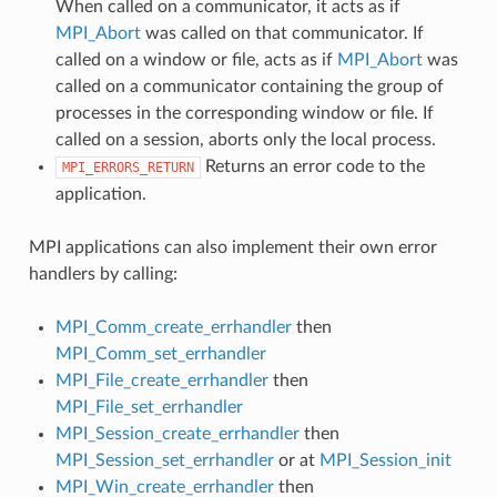
When called on a communicator, it acts as if
MPI_Abort
was called on that communicator. If
called on a window or file, acts as if
MPI_Abort
was
called on a communicator containing the group of
processes in the corresponding window or file. If
called on a session, aborts only the local process.
Returns an error code to the
MPI_ERRORS_RETURN
application.
MPI applications can also implement their own error
handlers by calling:
MPI_Comm_create_errhandler
then
MPI_Comm_set_errhandler
MPI_File_create_errhandler
then
MPI_File_set_errhandler
MPI_Session_create_errhandler
then
MPI_Session_set_errhandler
or at
MPI_Session_init
MPI_Win_create_errhandler
then