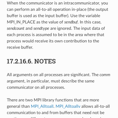
When the communicator is an intracommunicator, you
can perform an all-to-all operation in-place (the output
buffer is used as the input buffer). Use the variable
MPI_IN_PLACE as the value of
sendbuf
. In this case,
sendcount
and
sendtype
are ignored. The input data of
each process is assumed to be in the area where that
process would receive its own contribution to the
receive buffer.
17.2.16.6.
NOTES
All arguments on all processes are significant. The
comm
argument, in particular, must describe the same
communicator on all processes.
There are two MPI library functions that are more
general than
MPI_Alltoall
.
MPI_Alltoallv
allows all-to-all
communication to and from buffers that need not be