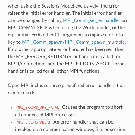
when using the Sessions Model exclusively) the error
raises the initial error handler. The initial error handler
can be changed by calling
MPI_Comm_set_errhandler
on
MPI_COMM_SELF when using the World model, or the
mpi_initial_errhandler CLI argument to mpiexec or info
key to
MPI_Comm_spawn
/
MPI_Comm_spawn_multiple
.
If no other appropriate error handler has been set, then
the MPI_ERRORS_RETURN error handler is called for
MPI I/O functions and the MPI_ERRORS_ABORT error
handler is called for all other MPI functions.
Open MPI includes three predefined error handlers that
can be used:
Causes the program to abort
MPI_ERRORS_ARE_FATAL
all connected MPI processes.
An error handler that can be
MPI_ERRORS_ABORT
invoked on a communicator, window, file, or session.