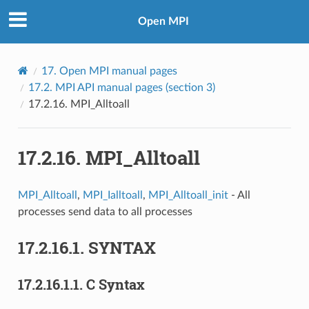
Open MPI
17.
Open MPI manual pages
17.2.
MPI API manual pages (section 3)
17.2.16.
MPI_Alltoall
17.2.16.
MPI_Alltoall
MPI_Alltoall
,
MPI_Ialltoall
,
MPI_Alltoall_init
- All
processes send data to all processes
17.2.16.1.
SYNTAX
17.2.16.1.1.
C Syntax