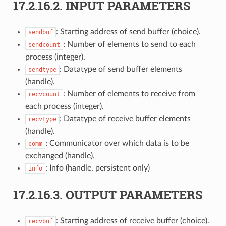
17.2.16.2.
INPUT PARAMETERS
: Starting address of send buffer (choice).
sendbuf
: Number of elements to send to each
sendcount
process (integer).
: Datatype of send buffer elements
sendtype
(handle).
: Number of elements to receive from
recvcount
each process (integer).
: Datatype of receive buffer elements
recvtype
(handle).
: Communicator over which data is to be
comm
exchanged (handle).
: Info (handle, persistent only)
info
17.2.16.3.
OUTPUT PARAMETERS
: Starting address of receive buffer (choice).
recvbuf