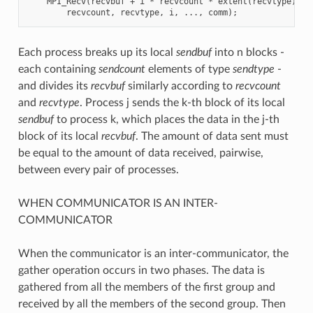
    MPI_Recv(recvbuf + i * recvcount * extent(recvtype),

Each process breaks up its local
sendbuf
into n blocks -
each containing
sendcount
elements of type
sendtype
-
and divides its
recvbuf
similarly according to
recvcount
and
recvtype
. Process j sends the k-th block of its local
sendbuf
to process k, which places the data in the j-th
block of its local
recvbuf
. The amount of data sent must
be equal to the amount of data received, pairwise,
between every pair of processes.
WHEN COMMUNICATOR IS AN INTER-
COMMUNICATOR
When the communicator is an inter-communicator, the
gather operation occurs in two phases. The data is
gathered from all the members of the first group and
received by all the members of the second group. Then