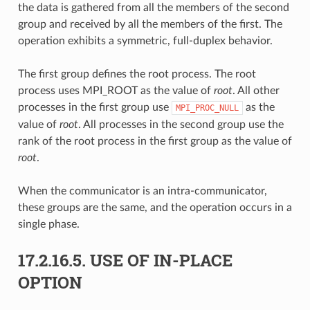
the data is gathered from all the members of the second
group and received by all the members of the first. The
operation exhibits a symmetric, full-duplex behavior.
The first group defines the root process. The root
process uses MPI_ROOT as the value of
root
. All other
processes in the first group use
as the
MPI_PROC_NULL
value of
root
. All processes in the second group use the
rank of the root process in the first group as the value of
root
.
When the communicator is an intra-communicator,
these groups are the same, and the operation occurs in a
single phase.
17.2.16.5.
USE OF IN-PLACE
OPTION