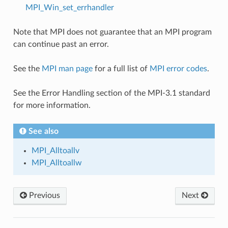
MPI_Win_set_errhandler
Note that MPI does not guarantee that an MPI program
can continue past an error.
See the
MPI man page
for a full list of
MPI error codes
.
See the Error Handling section of the MPI-3.1 standard
for more information.
See also
MPI_Alltoallv
MPI_Alltoallw
Previous
Next