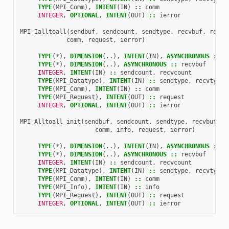
TYPE
(
MPI_Comm
),
INTENT
(
IN
)
::
comm
INTEGER
,
OPTIONAL
,
INTENT
(
OUT
)
::
ierror
MPI_Ialltoall
(
sendbuf
,
sendcount
,
sendtype
,
recvbuf
,
recvc
comm
,
request
,
ierror
)
TYPE
(
*
),
DIMENSION
(..),
INTENT
(
IN
),
ASYNCHRONOUS
::
s
TYPE
(
*
),
DIMENSION
(..),
ASYNCHRONOUS
::
recvbuf
INTEGER
,
INTENT
(
IN
)
::
sendcount
,
recvcount
TYPE
(
MPI_Datatype
),
INTENT
(
IN
)
::
sendtype
,
recvtype
TYPE
(
MPI_Comm
),
INTENT
(
IN
)
::
comm
TYPE
(
MPI_Request
),
INTENT
(
OUT
)
::
request
INTEGER
,
OPTIONAL
,
INTENT
(
OUT
)
::
ierror
MPI_Alltoall_init
(
sendbuf
,
sendcount
,
sendtype
,
recvbuf
,
r
comm
,
info
,
request
,
ierror
)
TYPE
(
*
),
DIMENSION
(..),
INTENT
(
IN
),
ASYNCHRONOUS
::
s
TYPE
(
*
),
DIMENSION
(..),
ASYNCHRONOUS
::
recvbuf
INTEGER
,
INTENT
(
IN
)
::
sendcount
,
recvcount
TYPE
(
MPI_Datatype
),
INTENT
(
IN
)
::
sendtype
,
recvtype
TYPE
(
MPI_Comm
),
INTENT
(
IN
)
::
comm
TYPE
(
MPI_Info
),
INTENT
(
IN
)
::
info
TYPE
(
MPI_Request
),
INTENT
(
OUT
)
::
request
INTEGER
,
OPTIONAL
,
INTENT
(
OUT
)
::
ierror