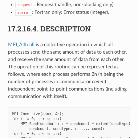
: Request (handle, non-blocking only).
request
: Fortran only: Error status (integer).
ierror
17.2.16.4.
DESCRIPTION
MPI_Alltoall
is a collective operation in which all
processes send the same amount of data to each other,
and receive the same amount of data from each other.
The operation of this routine can be represented as
follows, where each process performs 2n (n being the
number of processes in communicator
comm
)
independent point-to-point communications (including
communication with itself).
MPI_Comm_size(comm, &n);

for (i = 0, i < n; i++)

    MPI_Send(sendbuf + i * sendcount * extent(sendtype),

        sendcount, sendtype, i, ..., comm);

for (i = 0, i < n; i++)
