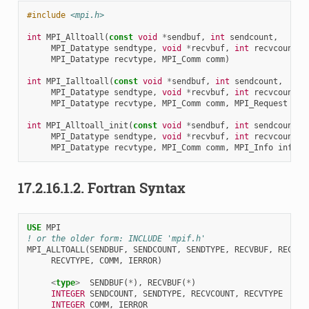
#include
<mpi.h>
int
MPI_Alltoall
(
const
void
*
sendbuf
,
int
sendcount
,
MPI_Datatype
sendtype
,
void
*
recvbuf
,
int
recvcount
,
MPI_Datatype
recvtype
,
MPI_Comm
comm
)
int
MPI_Ialltoall
(
const
void
*
sendbuf
,
int
sendcount
,
MPI_Datatype
sendtype
,
void
*
recvbuf
,
int
recvcount
,
MPI_Datatype
recvtype
,
MPI_Comm
comm
,
MPI_Request
*
re
int
MPI_Alltoall_init
(
const
void
*
sendbuf
,
int
sendcount
,
MPI_Datatype
sendtype
,
void
*
recvbuf
,
int
recvcount
,
MPI_Datatype
recvtype
,
MPI_Comm
comm
,
MPI_Info
info
,
17.2.16.1.2.
Fortran Syntax
USE 
MPI
! or the older form: INCLUDE 'mpif.h'
MPI_ALLTOALL
(
SENDBUF
,
SENDCOUNT
,
SENDTYPE
,
RECVBUF
,
RECVCO
RECVTYPE
,
COMM
,
IERROR
)
<
type
>
SENDBUF
(
*
),
RECVBUF
(
*
)
INTEGER 
SENDCOUNT
,
SENDTYPE
,
RECVCOUNT
,
RECVTYPE
INTEGER 
COMM
,
IERROR