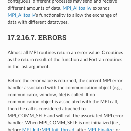
contiguous; different processes may send and receive
different amounts of data.
MPI_Alltoallw
expands
MPI_Alltoallv
’s functionality to allow the exchange of
data with different datatypes.
17.2.16.7.
ERRORS
Almost all MPI routines return an error value; C routines
as the return result of the function and Fortran routines
in the last argument.
Before the error value is returned, the current MPI error
handler associated with the communication object (e.g.,
communicator, window, file) is called. If no
communication object is associated with the MPI call,
then the call is considered attached to
MPI_COMM_SELF and will call the associated MPI error
handler. When MPI_COMM_SELF is not initialized (i.e.,
before
MPI_Init
/
MPI_Init_thread
, after
MPI_Finalize
, or