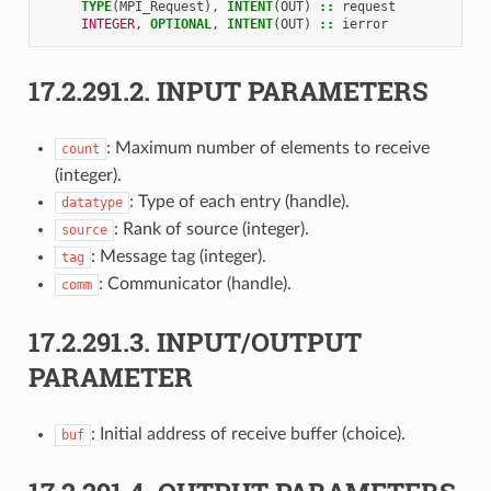
TYPE
(
MPI_Request
),
INTENT
(
OUT
)
::
request
INTEGER
,
OPTIONAL
,
INTENT
(
OUT
)
::
ierror
17.2.291.2.
INPUT PARAMETERS
: Maximum number of elements to receive
count
(integer).
: Type of each entry (handle).
datatype
: Rank of source (integer).
source
: Message tag (integer).
tag
: Communicator (handle).
comm
17.2.291.3.
INPUT/OUTPUT
PARAMETER
: Initial address of receive buffer (choice).
buf