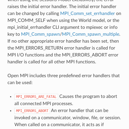
raises the initial error handler. The initial error handler
can be changed by calling
MPI_Comm_set_errhandler
on
MPI_COMM_SELF when using the World model, or the
mpi_initial_errhandler CLI argument to mpiexec or info
key to
MPI_Comm_spawn
/
MPI_Comm_spawn_multiple
.
If no other appropriate error handler has been set, then
the MPI_ERRORS_RETURN error handler is called for
MPI I/O functions and the MPI_ERRORS_ABORT error
handler is called for all other MPI functions.
Open MPI includes three predefined error handlers that
can be used:
Causes the program to abort
MPI_ERRORS_ARE_FATAL
all connected MPI processes.
An error handler that can be
MPI_ERRORS_ABORT
invoked on a communicator, window, file, or session.
When called on a communicator, it acts as if