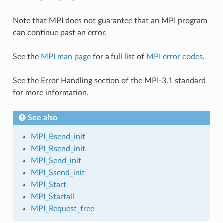
Note that MPI does not guarantee that an MPI program
can continue past an error.
See the
MPI man page
for a full list of
MPI error codes
.
See the Error Handling section of the MPI-3.1 standard
for more information.
See also
MPI_Bsend_init
MPI_Rsend_init
MPI_Send_init
MPI_Ssend_init
MPI_Start
MPI_Startall
MPI_Request_free