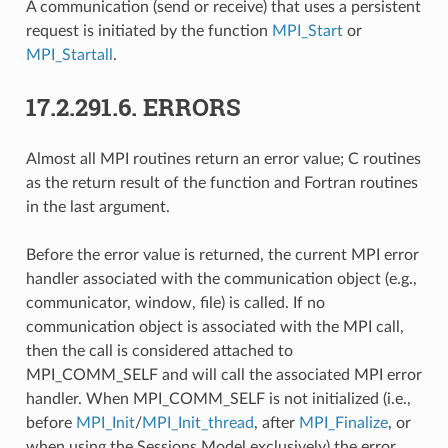
A communication (send or receive) that uses a persistent
request is initiated by the function
MPI_Start
or
MPI_Startall
.
17.2.291.6.
ERRORS
Almost all MPI routines return an error value; C routines
as the return result of the function and Fortran routines
in the last argument.
Before the error value is returned, the current MPI error
handler associated with the communication object (e.g.,
communicator, window, file) is called. If no
communication object is associated with the MPI call,
then the call is considered attached to
MPI_COMM_SELF and will call the associated MPI error
handler. When MPI_COMM_SELF is not initialized (i.e.,
before
MPI_Init
/
MPI_Init_thread
, after
MPI_Finalize
, or
when using the Sessions Model exclusively) the error