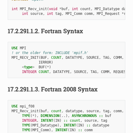
int
MPI_Recv_init
(
void
*
buf
,
int
count
,
MPI_Datatype
datat
int
source
,
int
tag
,
MPI_Comm
comm
,
MPI_Request
*
requ
17.2.291.1.2.
Fortran Syntax
USE 
MPI
! or the older form: INCLUDE 'mpif.h'
MPI_RECV_INIT
(
BUF
,
COUNT
,
DATATYPE
,
SOURCE
,
TAG
,
COMM
,
REQ
IERROR
)
<
type
>
BUF
(
*
)
INTEGER 
COUNT
,
DATATYPE
,
SOURCE
,
TAG
,
COMM
,
REQUEST
,
17.2.291.1.3.
Fortran 2008 Syntax
USE 
mpi_f08
MPI_Recv_init
(
buf
,
count
,
datatype
,
source
,
tag
,
comm
,
req
TYPE
(
*
),
DIMENSION
(..),
ASYNCHRONOUS
::
buf
INTEGER
,
INTENT
(
IN
)
::
count
,
source
,
tag
TYPE
(
MPI_Datatype
),
INTENT
(
IN
)
::
datatype
TYPE
(
MPI_Comm
),
INTENT
(
IN
)
::
comm