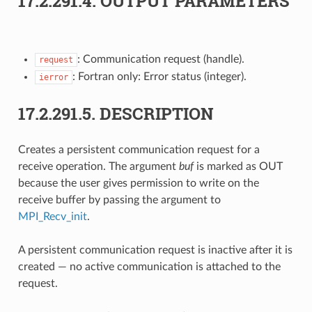
17.2.291.4.
OUTPUT PARAMETERS
: Communication request (handle).
request
: Fortran only: Error status (integer).
ierror
17.2.291.5.
DESCRIPTION
Creates a persistent communication request for a
receive operation. The argument
buf
is marked as OUT
because the user gives permission to write on the
receive buffer by passing the argument to
MPI_Recv_init
.
A persistent communication request is inactive after it is
created — no active communication is attached to the
request.