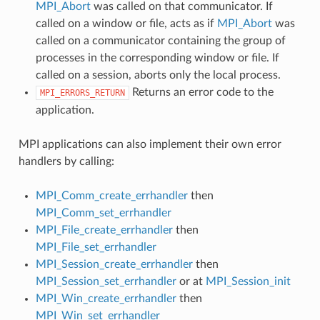
MPI_Abort
was called on that communicator. If
called on a window or file, acts as if
MPI_Abort
was
called on a communicator containing the group of
processes in the corresponding window or file. If
called on a session, aborts only the local process.
Returns an error code to the
MPI_ERRORS_RETURN
application.
MPI applications can also implement their own error
handlers by calling:
MPI_Comm_create_errhandler
then
MPI_Comm_set_errhandler
MPI_File_create_errhandler
then
MPI_File_set_errhandler
MPI_Session_create_errhandler
then
MPI_Session_set_errhandler
or at
MPI_Session_init
MPI_Win_create_errhandler
then
MPI_Win_set_errhandler