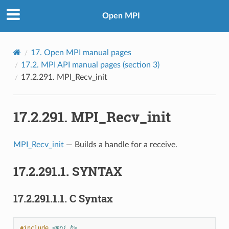
Open MPI
17.
Open MPI manual pages
17.2.
MPI API manual pages (section 3)
17.2.291.
MPI_Recv_init
17.2.291.
MPI_Recv_init
MPI_Recv_init
— Builds a handle for a receive.
17.2.291.1.
SYNTAX
17.2.291.1.1.
C Syntax
#include
<mpi.h>