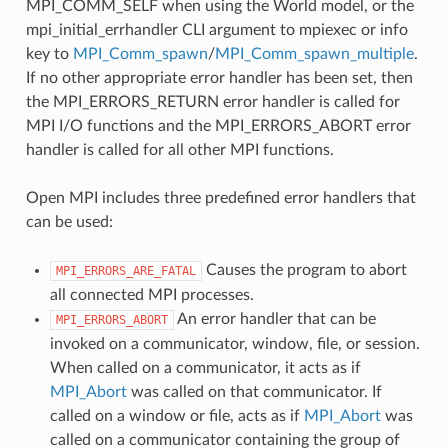
MPI_COMM_SELF when using the World model, or the
mpi_initial_errhandler CLI argument to mpiexec or info
key to
MPI_Comm_spawn
/
MPI_Comm_spawn_multiple
.
If no other appropriate error handler has been set, then
the MPI_ERRORS_RETURN error handler is called for
MPI I/O functions and the MPI_ERRORS_ABORT error
handler is called for all other MPI functions.
Open MPI includes three predefined error handlers that
can be used:
Causes the program to abort
MPI_ERRORS_ARE_FATAL
all connected MPI processes.
An error handler that can be
MPI_ERRORS_ABORT
invoked on a communicator, window, file, or session.
When called on a communicator, it acts as if
MPI_Abort
was called on that communicator. If
called on a window or file, acts as if
MPI_Abort
was
called on a communicator containing the group of