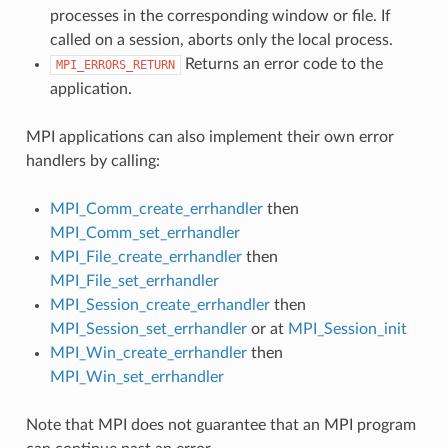
processes in the corresponding window or file. If
called on a session, aborts only the local process.
Returns an error code to the
MPI_ERRORS_RETURN
application.
MPI applications can also implement their own error
handlers by calling:
MPI_Comm_create_errhandler
then
MPI_Comm_set_errhandler
MPI_File_create_errhandler
then
MPI_File_set_errhandler
MPI_Session_create_errhandler
then
MPI_Session_set_errhandler
or at
MPI_Session_init
MPI_Win_create_errhandler
then
MPI_Win_set_errhandler
Note that MPI does not guarantee that an MPI program