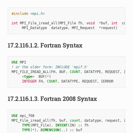
#include
<mpi.h>
int
MPI_File_iread_all
(
MPI_File
fh
,
void
*
buf
,
int
count
MPI_Datatype
datatype
,
MPI_Request
*
request
)
17.2.116.1.2.
Fortran Syntax
USE 
MPI
! or the older form: INCLUDE 'mpif.h'
MPI_FILE_IREAD_ALL
(
FH
,
BUF
,
COUNT
,
DATATYPE
,
REQUEST
,
IERR
<
type
>
BUF
(
*
)
INTEGER 
FH
,
COUNT
,
DATATYPE
,
REQUEST
,
IERROR
17.2.116.1.3.
Fortran 2008 Syntax
USE 
mpi_f08
MPI_File_iread_all
(
fh
,
buf
,
count
,
datatype
,
request
,
ierr
TYPE
(
MPI_File
),
INTENT
(
IN
)
::
fh
TYPE
(
*
),
DIMENSION
(..)
::
buf