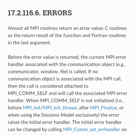
17.2.116.6.
ERRORS
Almost all MPI routines return an error value; C routines
as the return result of the function and Fortran routines
in the last argument.
Before the error value is returned, the current MPI error
handler associated with the communication object (e.g.,
communicator, window, file) is called. If no
communication object is associated with the MPI call,
then the call is considered attached to
MPI_COMM_SELF and will call the associated MPI error
handler. When MPI_COMM_SELF is not initialized (i.e.,
before
MPI_Init
/
MPI_Init_thread
, after
MPI_Finalize
, or
when using the Sessions Model exclusively) the error
raises the initial error handler. The initial error handler
can be changed by calling
MPI_Comm_set_errhandler
on