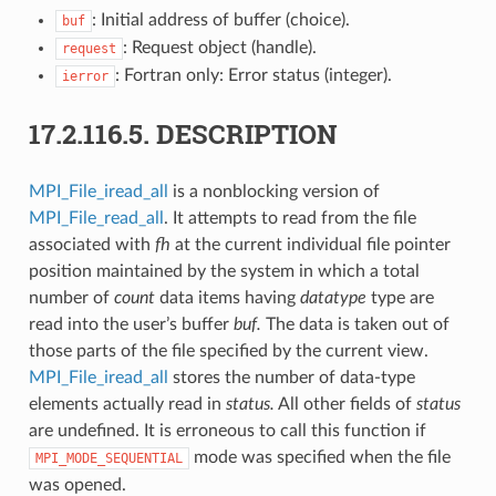
: Initial address of buffer (choice).
buf
: Request object (handle).
request
: Fortran only: Error status (integer).
ierror
17.2.116.5.
DESCRIPTION
MPI_File_iread_all
is a nonblocking version of
MPI_File_read_all
. It attempts to read from the file
associated with
fh
at the current individual file pointer
position maintained by the system in which a total
number of
count
data items having
datatype
type are
read into the user’s buffer
buf.
The data is taken out of
those parts of the file specified by the current view.
MPI_File_iread_all
stores the number of data-type
elements actually read in
status.
All other fields of
status
are undefined. It is erroneous to call this function if
mode was specified when the file
MPI_MODE_SEQUENTIAL
was opened.