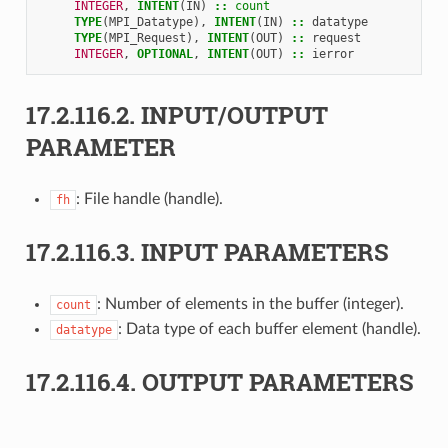
INTEGER
,
INTENT
(
IN
)
::
count
TYPE
(
MPI_Datatype
),
INTENT
(
IN
)
::
datatype
TYPE
(
MPI_Request
),
INTENT
(
OUT
)
::
request
INTEGER
,
OPTIONAL
,
INTENT
(
OUT
)
::
ierror
17.2.116.2.
INPUT/OUTPUT
PARAMETER
: File handle (handle).
fh
17.2.116.3.
INPUT PARAMETERS
: Number of elements in the buffer (integer).
count
: Data type of each buffer element (handle).
datatype
17.2.116.4.
OUTPUT PARAMETERS