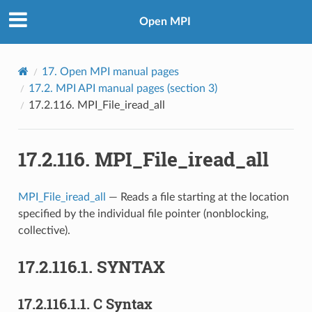
Open MPI
17.
Open MPI manual pages
17.2.
MPI API manual pages (section 3)
17.2.116.
MPI_File_iread_all
17.2.116.
MPI_File_iread_all
MPI_File_iread_all
— Reads a file starting at the location
specified by the individual file pointer (nonblocking,
collective).
17.2.116.1.
SYNTAX
17.2.116.1.1.
C Syntax