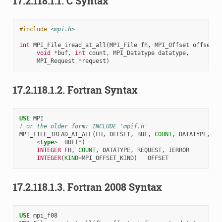
17.2.118.1.1.
C Syntax
#include
<mpi.h>
int
MPI_File_iread_at_all
(
MPI_File
fh
,
MPI_Offset
offset
,
void
*
buf
,
int
count
,
MPI_Datatype
datatype
,
MPI_Request
*
request
)
17.2.118.1.2.
Fortran Syntax
USE 
MPI
! or the older form: INCLUDE 'mpif.h'
MPI_FILE_IREAD_AT_ALL
(
FH
,
OFFSET
,
BUF
,
COUNT
,
DATATYPE
,
RE
<
type
>
BUF
(
*
)
INTEGER 
FH
,
COUNT
,
DATATYPE
,
REQUEST
,
IERROR
INTEGER
(
KIND
=
MPI_OFFSET_KIND
)
OFFSET
17.2.118.1.3.
Fortran 2008 Syntax
USE 
mpi_f08