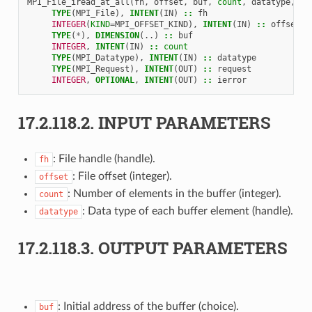
MPI_File_iread_at_all
(
fh
,
offset
,
buf
,
count
,
datatype
,
re
TYPE
(
MPI_File
),
INTENT
(
IN
)
::
fh
INTEGER
(
KIND
=
MPI_OFFSET_KIND
),
INTENT
(
IN
)
::
offset
TYPE
(
*
),
DIMENSION
(..)
::
buf
INTEGER
,
INTENT
(
IN
)
::
count
TYPE
(
MPI_Datatype
),
INTENT
(
IN
)
::
datatype
TYPE
(
MPI_Request
),
INTENT
(
OUT
)
::
request
INTEGER
,
OPTIONAL
,
INTENT
(
OUT
)
::
ierror
17.2.118.2.
INPUT PARAMETERS
: File handle (handle).
fh
: File offset (integer).
offset
: Number of elements in the buffer (integer).
count
: Data type of each buffer element (handle).
datatype
17.2.118.3.
OUTPUT PARAMETERS
: Initial address of the buffer (choice).
buf