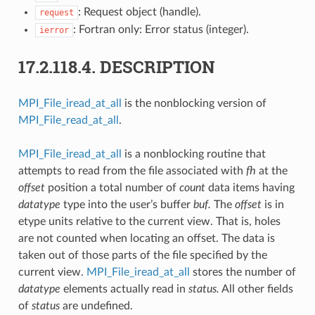
: Request object (handle).
request
: Fortran only: Error status (integer).
ierror
17.2.118.4.
DESCRIPTION
MPI_File_iread_at_all
is the nonblocking version of
MPI_File_read_at_all
.
MPI_File_iread_at_all
is a nonblocking routine that
attempts to read from the file associated with
fh
at the
offset
position a total number of
count
data items having
datatype
type into the user’s buffer
buf.
The
offset
is in
etype units relative to the current view. That is, holes
are not counted when locating an offset. The data is
taken out of those parts of the file specified by the
current view.
MPI_File_iread_at_all
stores the number of
datatype
elements actually read in
status.
All other fields
of
status
are undefined.