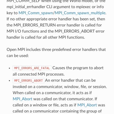
MPI_COMM_SELF when using the World model, or the
mpi_initial_errhandler CLI argument to mpiexec or info
key to
MPI_Comm_spawn
/
MPI_Comm_spawn_multiple
.
If no other appropriate error handler has been set, then
the MPI_ERRORS_RETURN error handler is called for
MPI I/O functions and the MPI_ERRORS_ABORT error
handler is called for all other MPI functions.
Open MPI includes three predefined error handlers that
can be used:
Causes the program to abort
MPI_ERRORS_ARE_FATAL
all connected MPI processes.
An error handler that can be
MPI_ERRORS_ABORT
invoked on a communicator, window, file, or session.
When called on a communicator, it acts as if
MPI_Abort
was called on that communicator. If
called on a window or file, acts as if
MPI_Abort
was
called on a communicator containing the group of