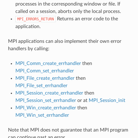
processes in the corresponding window or file. If
called on a session, aborts only the local process.
Returns an error code to the
MPI_ERRORS_RETURN
application.
MPI applications can also implement their own error
handlers by calling:
MPI_Comm_create_errhandler
then
MPI_Comm_set_errhandler
MPI_File_create_errhandler
then
MPI_File_set_errhandler
MPI_Session_create_errhandler
then
MPI_Session_set_errhandler
or at
MPI_Session_init
MPI_Win_create_errhandler
then
MPI_Win_set_errhandler
Note that MPI does not guarantee that an MPI program
can continue past an error.