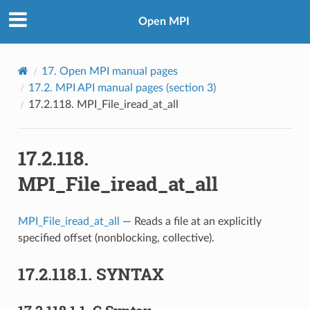
Open MPI
17.
Open MPI manual pages
17.2.
MPI API manual pages (section 3)
17.2.118.
MPI_File_iread_at_all
17.2.118.
MPI_File_iread_at_all
MPI_File_iread_at_all
— Reads a file at an explicitly
specified offset (nonblocking, collective).
17.2.118.1.
SYNTAX