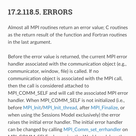
17.2.118.5.
ERRORS
Almost all MPI routines return an error value; C routines
as the return result of the function and Fortran routines
in the last argument.
Before the error value is returned, the current MPI error
handler associated with the communication object (e.g.,
communicator, window, file) is called. If no
communication object is associated with the MPI call,
then the call is considered attached to
MPI_COMM_SELF and will call the associated MPI error
handler. When MPI_COMM_SELF is not initialized (i.e.,
before
MPI_Init
/
MPI_Init_thread
, after
MPI_Finalize
, or
when using the Sessions Model exclusively) the error
raises the initial error handler. The initial error handler
can be changed by calling
MPI_Comm_set_errhandler
on