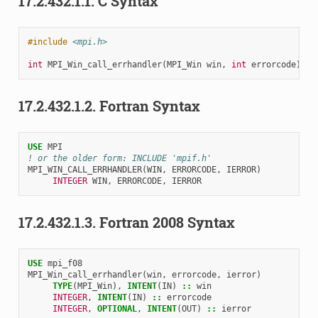
17.2.432.1.1.
C Syntax
#include
<mpi.h>
int
MPI_Win_call_errhandler
(
MPI_Win
win
,
int
errorcode
)
17.2.432.1.2.
Fortran Syntax
USE 
MPI
! or the older form: INCLUDE 'mpif.h'
MPI_WIN_CALL_ERRHANDLER
(
WIN
,
ERRORCODE
,
IERROR
)
INTEGER 
WIN
,
ERRORCODE
,
IERROR
17.2.432.1.3.
Fortran 2008 Syntax
USE 
mpi_f08
MPI_Win_call_errhandler
(
win
,
errorcode
,
ierror
)
TYPE
(
MPI_Win
),
INTENT
(
IN
)
::
win
INTEGER
,
INTENT
(
IN
)
::
errorcode
INTEGER
,
OPTIONAL
,
INTENT
(
OUT
)
::
ierror