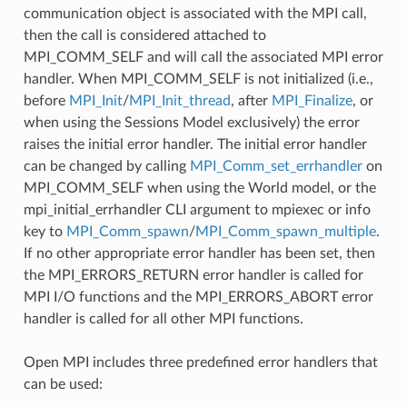
communication object is associated with the MPI call,
then the call is considered attached to
MPI_COMM_SELF and will call the associated MPI error
handler. When MPI_COMM_SELF is not initialized (i.e.,
before
MPI_Init
/
MPI_Init_thread
, after
MPI_Finalize
, or
when using the Sessions Model exclusively) the error
raises the initial error handler. The initial error handler
can be changed by calling
MPI_Comm_set_errhandler
on
MPI_COMM_SELF when using the World model, or the
mpi_initial_errhandler CLI argument to mpiexec or info
key to
MPI_Comm_spawn
/
MPI_Comm_spawn_multiple
.
If no other appropriate error handler has been set, then
the MPI_ERRORS_RETURN error handler is called for
MPI I/O functions and the MPI_ERRORS_ABORT error
handler is called for all other MPI functions.
Open MPI includes three predefined error handlers that
can be used: