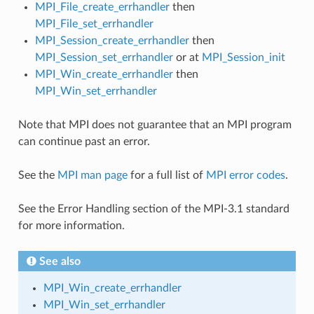
MPI_File_create_errhandler
then
MPI_File_set_errhandler
MPI_Session_create_errhandler
then
MPI_Session_set_errhandler
or at
MPI_Session_init
MPI_Win_create_errhandler
then
MPI_Win_set_errhandler
Note that MPI does not guarantee that an MPI program
can continue past an error.
See the
MPI man page
for a full list of
MPI error codes
.
See the Error Handling section of the MPI-3.1 standard
for more information.
See also
MPI_Win_create_errhandler
MPI_Win_set_errhandler