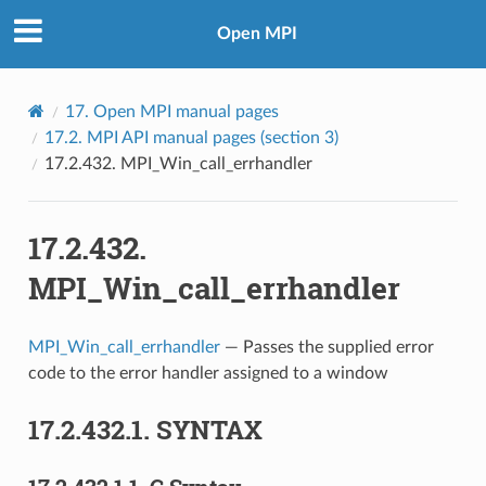
Open MPI
17.
Open MPI manual pages
17.2.
MPI API manual pages (section 3)
17.2.432.
MPI_Win_call_errhandler
17.2.432.
MPI_Win_call_errhandler
MPI_Win_call_errhandler
— Passes the supplied error
code to the error handler assigned to a window
17.2.432.1.
SYNTAX