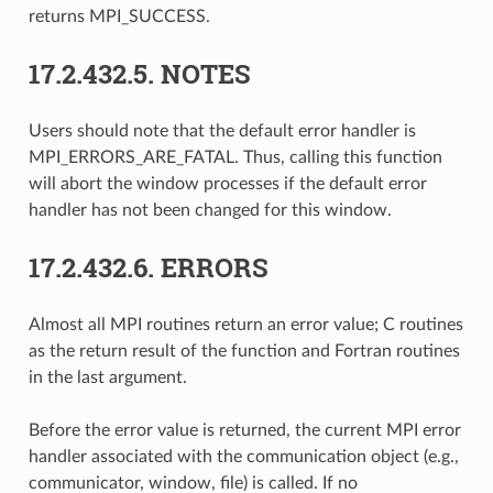
returns MPI_SUCCESS.
17.2.432.5.
NOTES
Users should note that the default error handler is
MPI_ERRORS_ARE_FATAL. Thus, calling this function
will abort the window processes if the default error
handler has not been changed for this window.
17.2.432.6.
ERRORS
Almost all MPI routines return an error value; C routines
as the return result of the function and Fortran routines
in the last argument.
Before the error value is returned, the current MPI error
handler associated with the communication object (e.g.,
communicator, window, file) is called. If no