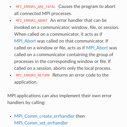
Causes the program to abort
MPI_ERRORS_ARE_FATAL
all connected MPI processes.
An error handler that can be
MPI_ERRORS_ABORT
invoked on a communicator, window, file, or session.
When called on a communicator, it acts as if
MPI_Abort
was called on that communicator. If
called on a window or file, acts as if
MPI_Abort
was
called on a communicator containing the group of
processes in the corresponding window or file. If
called on a session, aborts only the local process.
Returns an error code to the
MPI_ERRORS_RETURN
application.
MPI applications can also implement their own error
handlers by calling:
MPI_Comm_create_errhandler
then
MPI_Comm_set_errhandler