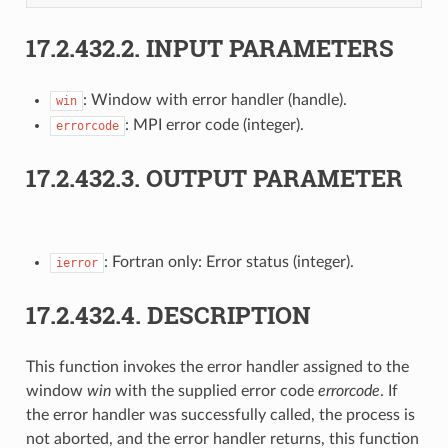
17.2.432.2.
INPUT PARAMETERS
: Window with error handler (handle).
win
: MPI error code (integer).
errorcode
17.2.432.3.
OUTPUT PARAMETER
: Fortran only: Error status (integer).
ierror
17.2.432.4.
DESCRIPTION
This function invokes the error handler assigned to the
window
win
with the supplied error code
errorcode
. If
the error handler was successfully called, the process is
not aborted, and the error handler returns, this function