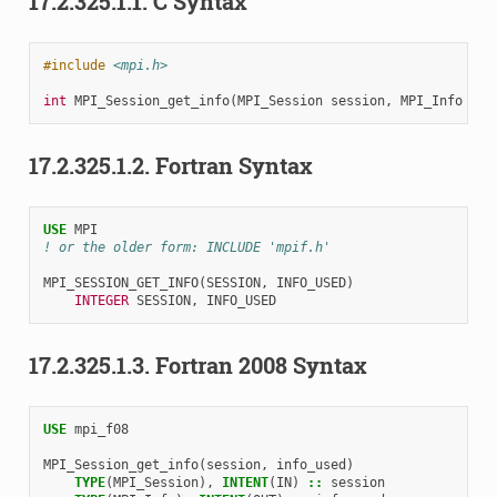
17.2.325.1.1.
C Syntax
#include
<mpi.h>
int
MPI_Session_get_info
(
MPI_Session
session
,
MPI_Info
*
in
17.2.325.1.2.
Fortran Syntax
USE 
MPI
! or the older form: INCLUDE 'mpif.h'
MPI_SESSION_GET_INFO
(
SESSION
,
INFO_USED
)
INTEGER 
SESSION
,
INFO_USED
17.2.325.1.3.
Fortran 2008 Syntax
USE 
mpi_f08
MPI_Session_get_info
(
session
,
info_used
)
TYPE
(
MPI_Session
),
INTENT
(
IN
)
::
session