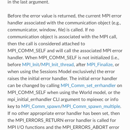
in the last argument.
Before the error value is returned, the current MPI error
handler associated with the communication object (e.g.,
communicator, window, file) is called. If no
communication object is associated with the MPI call,
then the call is considered attached to
MPI_COMM_SELF and will call the associated MPI error
handler. When MPI_COMM_SELF is not initialized (i.e.,
before
MPI_Init
/
MPI_Init_thread
, after
MPI_Finalize
, or
when using the Sessions Model exclusively) the error
raises the initial error handler. The initial error handler
can be changed by calling
MPI_Comm_set_errhandler
on
MPI_COMM_SELF when using the World model, or the
mpi_initial_errhandler CLI argument to mpiexec or info
key to
MPI_Comm_spawn
/
MPI_Comm_spawn_multiple
.
If no other appropriate error handler has been set, then
the MPI_ERRORS_RETURN error handler is called for
MPI I/O functions and the MPI_ERRORS_ABORT error