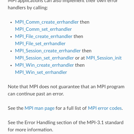
MPI applications can also implement their own error
handlers by calling:
MPI_Comm_create_errhandler
then
MPI_Comm_set_errhandler
MPI_File_create_errhandler
then
MPI_File_set_errhandler
MPI_Session_create_errhandler
then
MPI_Session_set_errhandler
or at
MPI_Session_init
MPI_Win_create_errhandler
then
MPI_Win_set_errhandler
Note that MPI does not guarantee that an MPI program
can continue past an error.
See the
MPI man page
for a full list of
MPI error codes
.
See the Error Handling section of the MPI-3.1 standard
for more information.