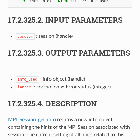
TYPE
(
MPI_Info
),
INTENT
(
OUT
)
::
info_used
17.2.325.2.
INPUT PARAMETERS
: session (handle)
session
17.2.325.3.
OUTPUT PARAMETERS
: info object (handle)
info_used
: Fortran only: Error status (integer).
ierror
17.2.325.4.
DESCRIPTION
MPI_Session_get_info
returns a new info object
containing the hints of the MPI Session associated with
session. The current setting of all hints related to this