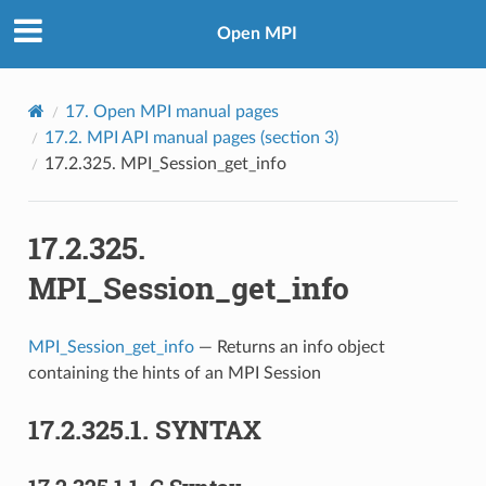
Open MPI
17.
Open MPI manual pages
17.2.
MPI API manual pages (section 3)
17.2.325.
MPI_Session_get_info
17.2.325.
MPI_Session_get_info
MPI_Session_get_info
— Returns an info object
containing the hints of an MPI Session
17.2.325.1.
SYNTAX