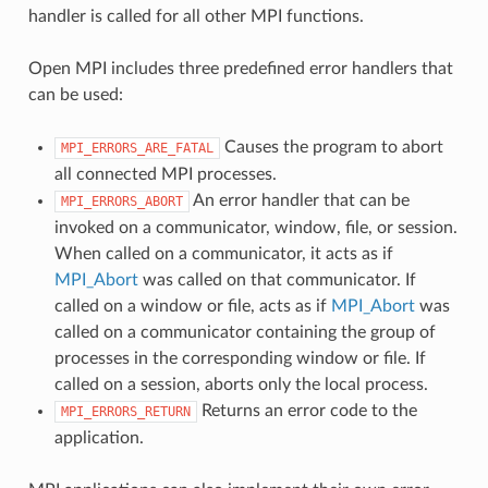
handler is called for all other MPI functions.
Open MPI includes three predefined error handlers that
can be used:
Causes the program to abort
MPI_ERRORS_ARE_FATAL
all connected MPI processes.
An error handler that can be
MPI_ERRORS_ABORT
invoked on a communicator, window, file, or session.
When called on a communicator, it acts as if
MPI_Abort
was called on that communicator. If
called on a window or file, acts as if
MPI_Abort
was
called on a communicator containing the group of
processes in the corresponding window or file. If
called on a session, aborts only the local process.
Returns an error code to the
MPI_ERRORS_RETURN
application.