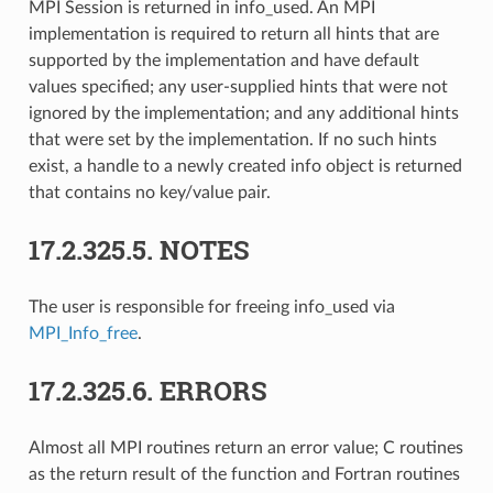
MPI Session is returned in info_used. An MPI
implementation is required to return all hints that are
supported by the implementation and have default
values specified; any user-supplied hints that were not
ignored by the implementation; and any additional hints
that were set by the implementation. If no such hints
exist, a handle to a newly created info object is returned
that contains no key/value pair.
17.2.325.5.
NOTES
The user is responsible for freeing info_used via
MPI_Info_free
.
17.2.325.6.
ERRORS
Almost all MPI routines return an error value; C routines
as the return result of the function and Fortran routines