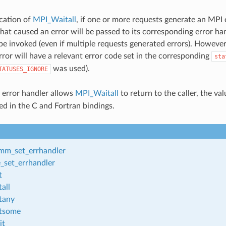
cation of
MPI_Waitall
, if one or more requests generate an MPI 
hat caused an error will be passed to its corresponding error ha
 be invoked (even if multiple requests generated errors). Howeve
rror will have a relevant error code set in the corresponding
sta
was used).
TATUSES_IGNORE
d error handler allows
MPI_Waitall
to return to the caller, the va
ed in the C and Fortran bindings.
m_set_errhandler
_set_errhandler
t
all
tany
tsome
it