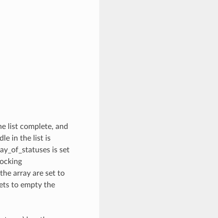
he list complete, and
e in the list is
ay_of_statuses is set
locking
he array are set to
ets to empty the