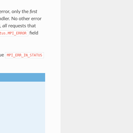
error, only the
first
ndler. No other error
r,
all
requests that
field
tus.MPI_ERROR
lue
MPI_ERR_IN_STATUS