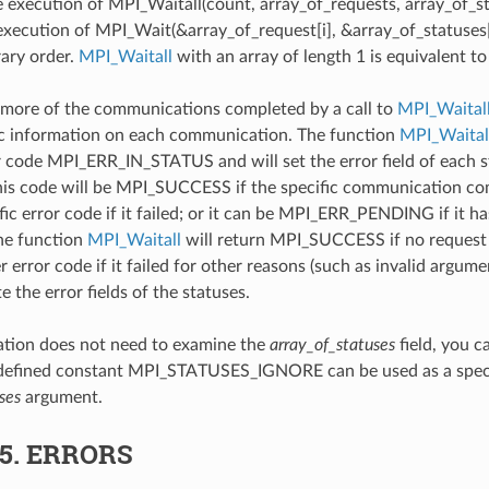
e execution of MPI_Waitall(count, array_of_requests, array_of_s
 execution of MPI_Wait(&array_of_request[i], &array_of_statuses[i
rary order.
MPI_Waitall
with an array of length 1 is equivalent t
more of the communications completed by a call to
MPI_Waital
ic information on each communication. The function
MPI_Waital
r code MPI_ERR_IN_STATUS and will set the error field of each st
his code will be MPI_SUCCESS if the specific communication comp
ic error code if it failed; or it can be MPI_ERR_PENDING if it ha
he function
MPI_Waitall
will return MPI_SUCCESS if no request h
 error code if it failed for other reasons (such as invalid argumen
e the error fields of the statuses.
cation does not need to examine the
array_of_statuses
field, you c
edefined constant MPI_STATUSES_IGNORE can be used as a specia
ses
argument.
.5.
ERRORS