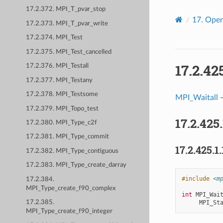
17.2.372. MPI_T_pvar_stop
17.
Open
17.2.373. MPI_T_pvar_write
17.2.374. MPI_Test
17.2.375. MPI_Test_cancelled
17.2.42
17.2.376. MPI_Testall
17.2.377. MPI_Testany
17.2.378. MPI_Testsome
MPI_Waitall
—
17.2.379. MPI_Topo_test
17.2.425
17.2.380. MPI_Type_c2f
17.2.381. MPI_Type_commit
17.2.425.1.
17.2.382. MPI_Type_contiguous
17.2.383. MPI_Type_create_darray
#include
<m
17.2.384.
MPI_Type_create_f90_complex
int
MPI_Wai
MPI_St
17.2.385.
MPI_Type_create_f90_integer