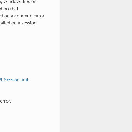
 window, file, or
d on that
ed on a communicator
alled on a session,
I_Session_init
error.