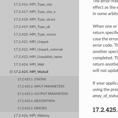
The error-fre
17.2.416. MPI_Type_size
effect as the
17.2.417. MPI_Type_size_x
in some arbit
17.2.418. MPI_Type_struct
When one or 
17.2.419. MPI_Type_ub
return specif
17.2.420. MPI_Type_vector
case the erro
17.2.421. MPI_Unpack
error code. T
17.2.422. MPI_Unpack_external
another specif
17.2.423. MPI_Unpublish_name
completed. T
return another
17.2.424. MPI_Wait
will not updat
17.2.425. MPI_Waitall
17.2.425.1. SYNTAX
If your appli
17.2.425.2. INPUT PARAMETERS
using the pr
17.2.425.3. OUTPUT PARAMETERS
array_of_statu
17.2.425.4. DESCRIPTION
17.2.425
17.2.425.5. ERRORS
17.2.426. MPI_Waitany