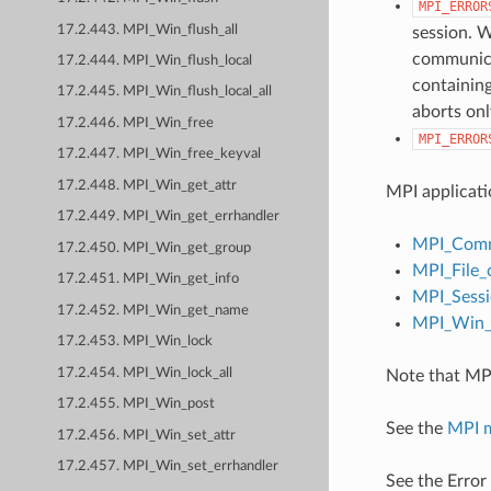
MPI_ERROR
17.2.443. MPI_Win_flush_all
session. W
communicat
17.2.444. MPI_Win_flush_local
containing
17.2.445. MPI_Win_flush_local_all
aborts onl
17.2.446. MPI_Win_free
MPI_ERROR
17.2.447. MPI_Win_free_keyval
17.2.448. MPI_Win_get_attr
MPI applicati
17.2.449. MPI_Win_get_errhandler
MPI_Comm
17.2.450. MPI_Win_get_group
MPI_File_
17.2.451. MPI_Win_get_info
MPI_Sessi
17.2.452. MPI_Win_get_name
MPI_Win_c
17.2.453. MPI_Win_lock
17.2.454. MPI_Win_lock_all
Note that MPI
17.2.455. MPI_Win_post
See the
MPI 
17.2.456. MPI_Win_set_attr
17.2.457. MPI_Win_set_errhandler
See the Error