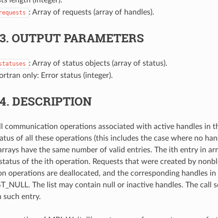
: Array of requests (array of handles).
requests
.3.
OUTPUT PARAMETERS
: Array of status objects (array of status).
statuses
Fortran only: Error status (integer).
.4.
DESCRIPTION
all communication operations associated with active handles in t
atus of all these operations (this includes the case where no handl
arrays have the same number of valid entries. The ith entry in arr
 status of the ith operation. Requests that were created by nonb
 operations are deallocated, and the corresponding handles in t
ULL. The list may contain null or inactive handles. The call s
h such entry.