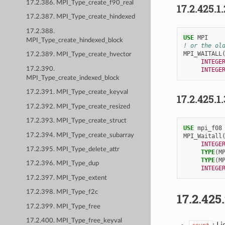
17.2.386. MPI_Type_create_f90_real
17.2.425.1
17.2.387. MPI_Type_create_hindexed
17.2.388.
USE 
MPI
MPI_Type_create_hindexed_block
! or the ol
MPI_WAITALL
17.2.389. MPI_Type_create_hvector
INTEGE
17.2.390.
INTEGE
MPI_Type_create_indexed_block
17.2.391. MPI_Type_create_keyval
17.2.425.1
17.2.392. MPI_Type_create_resized
17.2.393. MPI_Type_create_struct
USE 
mpi_f08
17.2.394. MPI_Type_create_subarray
MPI_Waitall
INTEGE
17.2.395. MPI_Type_delete_attr
TYPE
(
M
TYPE
(
M
17.2.396. MPI_Type_dup
INTEGE
17.2.397. MPI_Type_extent
17.2.398. MPI_Type_f2c
17.2.425
17.2.399. MPI_Type_free
17.2.400. MPI_Type_free_keyval
: Li