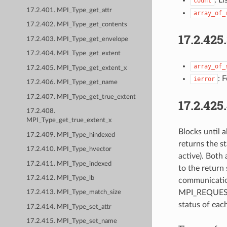
count
17.2.401. MPI_Type_get_attr
array_of_
17.2.402. MPI_Type_get_contents
17.2.425
17.2.403. MPI_Type_get_envelope
17.2.404. MPI_Type_get_extent
array_of_
17.2.405. MPI_Type_get_extent_x
: 
ierror
17.2.406. MPI_Type_get_name
17.2.407. MPI_Type_get_true_extent
17.2.425
17.2.408.
MPI_Type_get_true_extent_x
Blocks until 
17.2.409. MPI_Type_hindexed
returns the st
17.2.410. MPI_Type_hvector
active). Both 
17.2.411. MPI_Type_indexed
to the return
17.2.412. MPI_Type_lb
communication
MPI_REQUEST_N
17.2.413. MPI_Type_match_size
status of eac
17.2.414. MPI_Type_set_attr
17.2.415. MPI_Type_set_name