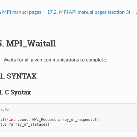
 MPI manual pages
17.2.
MPI API manual pages (section 3)
5.
MPI_Waitall
 Waits for all given communications to complete.
.1.
SYNTAX
1.
C Syntax
pi.h>
tall
(
int
count
,
MPI_Request
array_of_requests
[],
atus
*
array_of_statuses
)