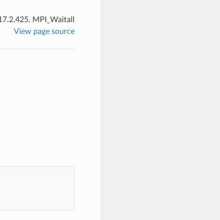
17.2.425.
MPI_Waitall
View page source