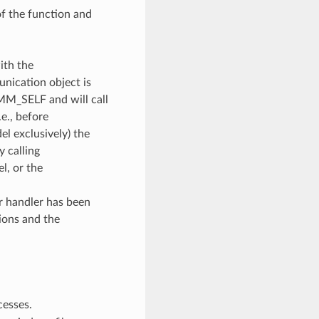
of the function and
ith the
unication object is
OMM_SELF and will call
e., before
l exclusively) the
y calling
, or the
or handler has been
ions and the
cesses.