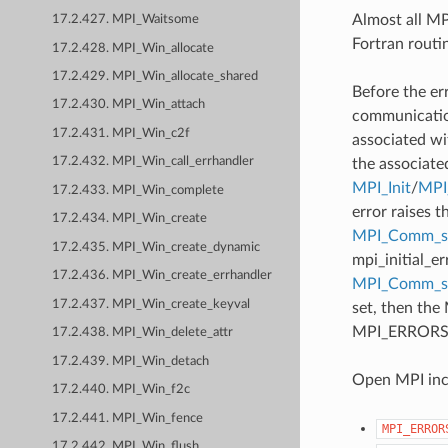
Almost all MPI
17.2.427. MPI_Waitsome
Fortran routi
17.2.428. MPI_Win_allocate
17.2.429. MPI_Win_allocate_shared
Before the er
17.2.430. MPI_Win_attach
communication
17.2.431. MPI_Win_c2f
associated wi
17.2.432. MPI_Win_call_errhandler
the associate
MPI_Init
/
MPI_
17.2.433. MPI_Win_complete
error raises t
17.2.434. MPI_Win_create
MPI_Comm_se
17.2.435. MPI_Win_create_dynamic
mpi_initial_e
17.2.436. MPI_Win_create_errhandler
MPI_Comm_
17.2.437. MPI_Win_create_keyval
set, then the
MPI_ERRORS_AB
17.2.438. MPI_Win_delete_attr
17.2.439. MPI_Win_detach
Open MPI incl
17.2.440. MPI_Win_f2c
17.2.441. MPI_Win_fence
MPI_ERROR
17.2.442. MPI_Win_flush