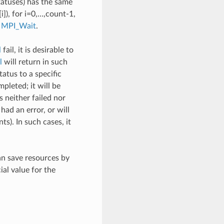
tatuses) has the same
]), for i=0,…,count-1,
o
MPI_Wait
.
l
fail, it is desirable to
l
will return in such
atus to a specific
leted; it will be
s neither failed nor
ad an error, or will
ts). In such cases, it
an save resources by
l value for the