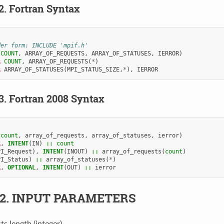
.2.
Fortran Syntax
der form: INCLUDE 'mpif.h'
(
COUNT
,
ARRAY_OF_REQUESTS
,
ARRAY_OF_STATUSES
,
IERROR
)
R 
COUNT
,
ARRAY_OF_REQUESTS
(
*
)
R 
ARRAY_OF_STATUSES
(
MPI_STATUS_SIZE
,
*
),
IERROR
.3.
Fortran 2008 Syntax
(
count
,
array_of_requests
,
array_of_statuses
,
ierror
)
R
,
INTENT
(
IN
)
::
count
PI_Request
),
INTENT
(
INOUT
)
::
array_of_requests
(
count
)
PI_Status
)
::
array_of_statuses
(
*
)
R
,
OPTIONAL
,
INTENT
(
OUT
)
::
ierror
.2.
INPUT PARAMETERS
sts length (integer).