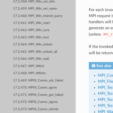
17.2.458. MPI_Win_set_info
17.2.459. MPI_Win_set_name
For each invo
MPI request t
17.2.460. MPI_Win_shared_query
handlers will
17.2.461. MPI_Win_start
generate an e
17.2.462. MPI_Win_sync
(unless
MPI_S
17.2.463. MPI_Win_test
17.2.464. MPI_Win_unlock
If the invoke
17.2.465. MPI_Win_unlock_all
will be return
17.2.466. MPI_Win_wait
See also
17.2.467. MPI_Wtick
17.2.468. MPI_Wtime
MPI_Com
17.2.469. MPIX_Comm_ack_failed
MPI_File
MPI_Tes
17.2.470. MPIX_Comm_agree
MPI_Test
17.2.471. MPIX_Comm_get_failed
MPI_Tes
17.2.472. MPIX_Comm_iagree
MPI_Tes
17.2.473. MPIX_Comm_ishrink
MPI_Wa