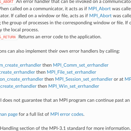
An error handler that can be invoked on a communicator,
S_ABORT
hen called on a communicator, it acts as if
MPI_Abort
was calle
or. If called on a window or file, acts as if
MPI_Abort
was call
 the group of processes in the corresponding window or file. If c
y the local process.
Returns an error code to the application.
S_RETURN
ons can also implement their own error handlers by calling:
_create_errhandler
then
MPI_Comm_set_errhandler
create_errhandler
then
MPI_File_set_errhandler
on_create_errhandler
then
MPI_Session_set_errhandler
or at
MP
reate_errhandler
then
MPI_Win_set_errhandler
 does not guarantee that an MPI program can continue past an 
man page
for a full list of
MPI error codes
.
 Handling section of the MPI-3.1 standard for more information.