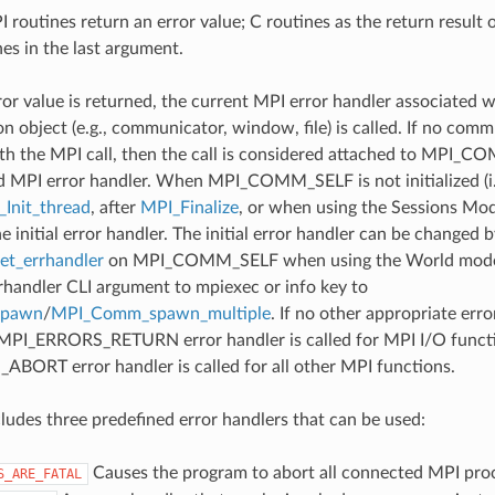
 routines return an error value; C routines as the return result 
nes in the last argument.
ror value is returned, the current MPI error handler associated w
 object (e.g., communicator, window, file) is called. If no comm
th the MPI call, then the call is considered attached to MPI_C
d MPI error handler. When MPI_COMM_SELF is not initialized (i.
Init_thread
, after
MPI_Finalize
, or when using the Sessions Mode
he initial error handler. The initial error handler can be changed b
t_errhandler
on MPI_COMM_SELF when using the World model
rrhandler CLI argument to mpiexec or info key to
spawn
/
MPI_Comm_spawn_multiple
. If no other appropriate err
 MPI_ERRORS_RETURN error handler is called for MPI I/O funct
ORT error handler is called for all other MPI functions.
udes three predefined error handlers that can be used:
Causes the program to abort all connected MPI pro
S_ARE_FATAL