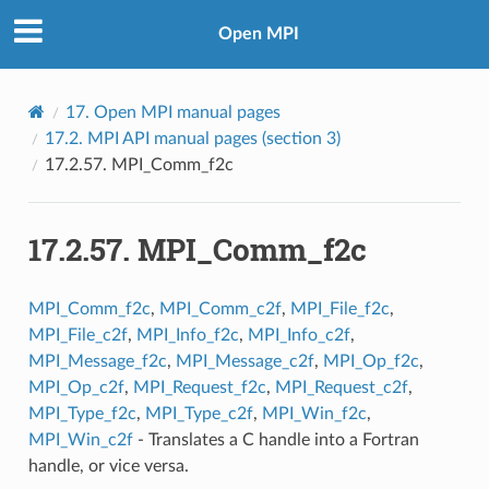
Open MPI
17.
Open MPI manual pages
17.2.
MPI API manual pages (section 3)
17.2.57.
MPI_Comm_f2c
17.2.57.
MPI_Comm_f2c
MPI_Comm_f2c
,
MPI_Comm_c2f
,
MPI_File_f2c
,
MPI_File_c2f
,
MPI_Info_f2c
,
MPI_Info_c2f
,
MPI_Message_f2c
,
MPI_Message_c2f
,
MPI_Op_f2c
,
MPI_Op_c2f
,
MPI_Request_f2c
,
MPI_Request_c2f
,
MPI_Type_f2c
,
MPI_Type_c2f
,
MPI_Win_f2c
,
MPI_Win_c2f
- Translates a C handle into a Fortran
handle, or vice versa.