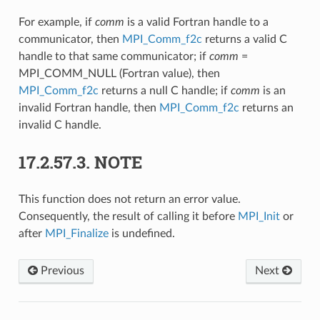
For example, if
comm
is a valid Fortran handle to a
communicator, then
MPI_Comm_f2c
returns a valid C
handle to that same communicator; if
comm
=
MPI_COMM_NULL (Fortran value), then
MPI_Comm_f2c
returns a null C handle; if
comm
is an
invalid Fortran handle, then
MPI_Comm_f2c
returns an
invalid C handle.
17.2.57.3.
NOTE
This function does not return an error value.
Consequently, the result of calling it before
MPI_Init
or
after
MPI_Finalize
is undefined.
Previous
Next