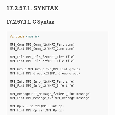
17.2.57.1.
SYNTAX
17.2.57.1.1.
C Syntax
#include
<mpi.h>
MPI_Comm
MPI_Comm_f2c
(
MPI_Fint
comm
)
MPI_Fint
MPI_Comm_c2f
(
MPI_Comm
comm
)
MPI_File
MPI_File_f2c
(
MPI_Fint
file
)
MPI_Fint
MPI_File_c2f
(
MPI_File
file
)
MPI_Group
MPI_Group_f2c
(
MPI
Fint
group
)
MPI_Fint
MPI_Group_c2f
(
MPI
Group
group
)
MPI_Info
MPI_Info_f2c
(
MPI_Fint
info
)
MPI_Fint
MPI_Info_c2f
(
MPI_Info
info
)
MPI_Message
MPI_Message_f2c
(
MPI_Fint
message
)
MPI_Fint
MPI_Message_c2f
(
MPI_Message
message
)
MPI_Op
MPI_Op_f2c
(
MPI_Fint
op
)
MPI_Fint
MPI_Op_c2f
(
MPI_Op
op
)