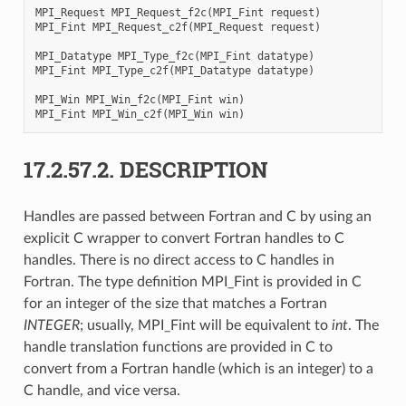
MPI_Request
MPI_Request_f2c
(
MPI_Fint
request
)
MPI_Fint
MPI_Request_c2f
(
MPI_Request
request
)
MPI_Datatype
MPI_Type_f2c
(
MPI_Fint
datatype
)
MPI_Fint
MPI_Type_c2f
(
MPI_Datatype
datatype
)
MPI_Win
MPI_Win_f2c
(
MPI_Fint
win
)
MPI_Fint
MPI_Win_c2f
(
MPI_Win
win
)
17.2.57.2.
DESCRIPTION
Handles are passed between Fortran and C by using an
explicit C wrapper to convert Fortran handles to C
handles. There is no direct access to C handles in
Fortran. The type definition MPI_Fint is provided in C
for an integer of the size that matches a Fortran
INTEGER
; usually, MPI_Fint will be equivalent to
int
. The
handle translation functions are provided in C to
convert from a Fortran handle (which is an integer) to a
C handle, and vice versa.