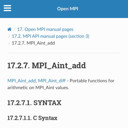
Open MPI
17.
Open MPI manual pages
17.2.
MPI API manual pages (section 3)
17.2.7.
MPI_Aint_add
17.2.7.
MPI_Aint_add
MPI_Aint_add
,
MPI_Aint_diff
- Portable functions for
arithmetic on MPI_Aint values.
17.2.7.1.
SYNTAX
17.2.7.1.1.
C Syntax