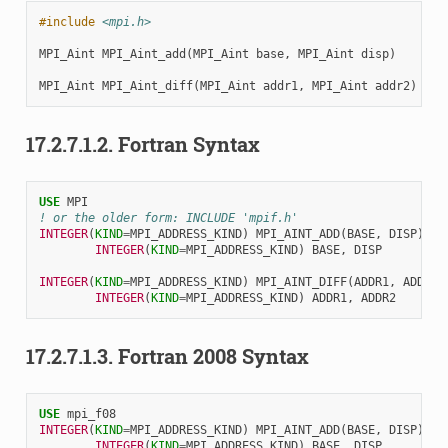
#include
<mpi.h>
MPI_Aint
MPI_Aint_add
(
MPI_Aint
base
,
MPI_Aint
disp
)
MPI_Aint
MPI_Aint_diff
(
MPI_Aint
addr1
,
MPI_Aint
addr2
)
17.2.7.1.2.
Fortran Syntax
USE 
MPI
! or the older form: INCLUDE 'mpif.h'
INTEGER
(
KIND
=
MPI_ADDRESS_KIND
)
MPI_AINT_ADD
(
BASE
,
DISP
)
INTEGER
(
KIND
=
MPI_ADDRESS_KIND
)
BASE
,
DISP
INTEGER
(
KIND
=
MPI_ADDRESS_KIND
)
MPI_AINT_DIFF
(
ADDR1
,
ADDR2
)
INTEGER
(
KIND
=
MPI_ADDRESS_KIND
)
ADDR1
,
ADDR2
17.2.7.1.3.
Fortran 2008 Syntax
USE 
mpi_f08
INTEGER
(
KIND
=
MPI_ADDRESS_KIND
)
MPI_AINT_ADD
(
BASE
,
DISP
)
INTEGER
(
KIND
=
MPI_ADDRESS_KIND
)
BASE
,
DISP