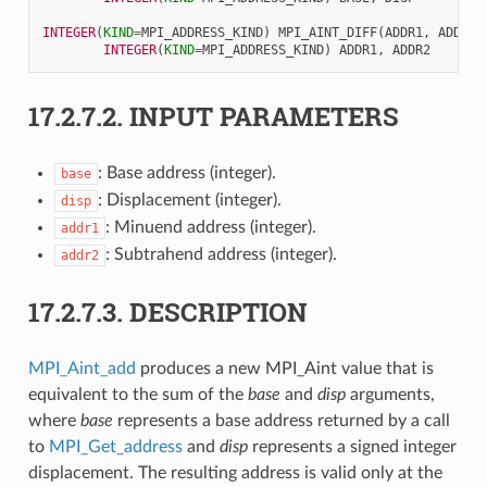
INTEGER
(
KIND
=
MPI_ADDRESS_KIND
)
MPI_AINT_DIFF
(
ADDR1
,
ADDR2
)
INTEGER
(
KIND
=
MPI_ADDRESS_KIND
)
ADDR1
,
ADDR2
17.2.7.2.
INPUT PARAMETERS
: Base address (integer).
base
: Displacement (integer).
disp
: Minuend address (integer).
addr1
: Subtrahend address (integer).
addr2
17.2.7.3.
DESCRIPTION
MPI_Aint_add
produces a new MPI_Aint value that is
equivalent to the sum of the
base
and
disp
arguments,
where
base
represents a base address returned by a call
to
MPI_Get_address
and
disp
represents a signed integer
displacement. The resulting address is valid only at the