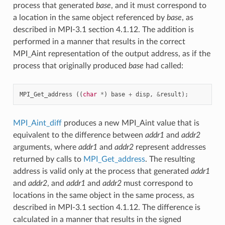
process that generated
base
, and it must correspond to
a location in the same object referenced by
base
, as
described in MPI-3.1 section 4.1.12. The addition is
performed in a manner that results in the correct
MPI_Aint representation of the output address, as if the
process that originally produced
base
had called:
MPI_Get_address
((
char
*
)
base
+
disp
,
&
result
);
MPI_Aint_diff
produces a new MPI_Aint value that is
equivalent to the difference between
addr1
and
addr2
arguments, where
addr1
and
addr2
represent addresses
returned by calls to
MPI_Get_address
. The resulting
address is valid only at the process that generated
addr1
and
addr2
, and
addr1
and
addr2
must correspond to
locations in the same object in the same process, as
described in MPI-3.1 section 4.1.12. The difference is
calculated in a manner that results in the signed