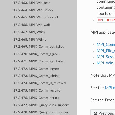
communicat
17.2.463. MPI_Win_test
containing
17.2.464. MPI_Win_unlock
aborts onl
17.2.465. MPI_Win_unlock_all
MPI_ERROR
17.2.466. MPI_Win_wait
MPI applicati
17.2.467. MPI_Wtick
17.2.468. MPI_Wtime
MPI_Comm
17.2.469. MPIX_Comm_ack_failed
MPI_File_
17.2.470. MPIX_Comm_agree
MPI_Sessi
17.2.471. MPIX_Comm_get_failed
MPI_Win_c
17.2.472. MPIX_Comm_iagree
Note that MPI
17.2.473. MPIX_Comm_ishrink
17.2.474. MPIX_Comm_is_revoked
See the
MPI 
17.2.475. MPIX_Comm_revoke
17.2.476. MPIX_Comm_shrink
See the Error
17.2.477. MPIX_Query_cuda_support
17.2.478. MPIX_Query_rocm_support
Previous