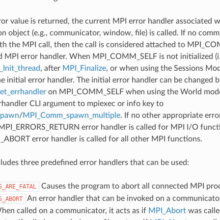
ror value is returned, the current MPI error handler associated w
 object (e.g., communicator, window, file) is called. If no comm
th the MPI call, then the call is considered attached to MPI_C
d MPI error handler. When MPI_COMM_SELF is not initialized (i.
Init_thread
, after
MPI_Finalize
, or when using the Sessions Mode
he initial error handler. The initial error handler can be changed b
t_errhandler
on MPI_COMM_SELF when using the World model
rrhandler CLI argument to mpiexec or info key to
spawn
/
MPI_Comm_spawn_multiple
. If no other appropriate err
 MPI_ERRORS_RETURN error handler is called for MPI I/O funct
ORT error handler is called for all other MPI functions.
udes three predefined error handlers that can be used:
Causes the program to abort all connected MPI pro
S_ARE_FATAL
An error handler that can be invoked on a communicator,
S_ABORT
hen called on a communicator, it acts as if
MPI_Abort
was calle