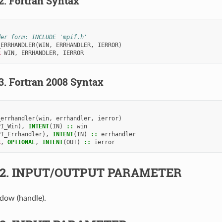
.2.
Fortran Syntax
der form: INCLUDE 'mpif.h'
_ERRHANDLER
(
WIN
,
ERRHANDLER
,
IERROR
)
R 
WIN
,
ERRHANDLER
,
IERROR
.3.
Fortran 2008 Syntax
_errhandler
(
win
,
errhandler
,
ierror
)
PI_Win
),
INTENT
(
IN
)
::
win
PI_Errhandler
),
INTENT
(
IN
)
::
errhandler
R
,
OPTIONAL
,
INTENT
(
OUT
)
::
ierror
.2.
INPUT/OUTPUT PARAMETER
dow (handle).