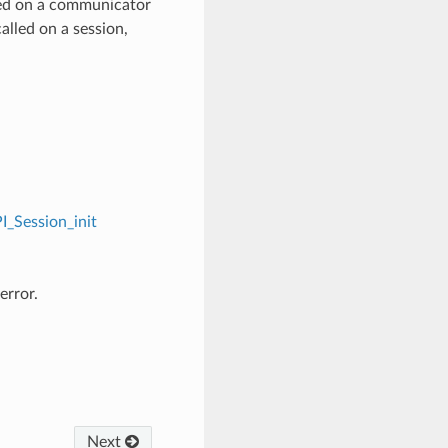
ed on a communicator
alled on a session,
I_Session_init
error.
Next