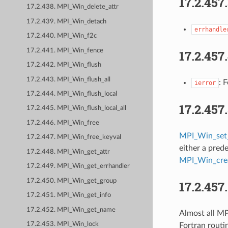
17.2.457
17.2.438. MPI_Win_delete_attr
17.2.439. MPI_Win_detach
errhandle
17.2.440. MPI_Win_f2c
17.2.441. MPI_Win_fence
17.2.457
17.2.442. MPI_Win_flush
17.2.443. MPI_Win_flush_all
: 
ierror
17.2.444. MPI_Win_flush_local
17.2.457
17.2.445. MPI_Win_flush_local_all
17.2.446. MPI_Win_free
MPI_Win_set_
17.2.447. MPI_Win_free_keyval
either a prede
17.2.448. MPI_Win_get_attr
MPI_Win_crea
17.2.449. MPI_Win_get_errhandler
17.2.450. MPI_Win_get_group
17.2.457
17.2.451. MPI_Win_get_info
17.2.452. MPI_Win_get_name
Almost all MPI
17.2.453. MPI_Win_lock
Fortran routi