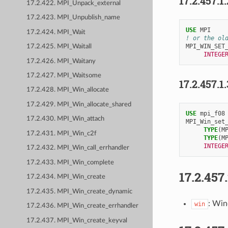
17.2.457.1
17.2.422. MPI_Unpack_external
17.2.423. MPI_Unpublish_name
USE 
MPI
17.2.424. MPI_Wait
! or the ol
MPI_WIN_SET
17.2.425. MPI_Waitall
INTEGE
17.2.426. MPI_Waitany
17.2.427. MPI_Waitsome
17.2.457.1
17.2.428. MPI_Win_allocate
17.2.429. MPI_Win_allocate_shared
USE 
mpi_f08
17.2.430. MPI_Win_attach
MPI_Win_set
TYPE
(
M
17.2.431. MPI_Win_c2f
TYPE
(
M
INTEGE
17.2.432. MPI_Win_call_errhandler
17.2.433. MPI_Win_complete
17.2.457
17.2.434. MPI_Win_create
17.2.435. MPI_Win_create_dynamic
: Win
win
17.2.436. MPI_Win_create_errhandler
17.2.437. MPI_Win_create_keyval