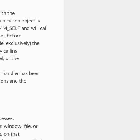
ith the
unication object is
OMM_SELF and will call
e., before
l exclusively) the
y calling
, or the
or handler has been
ions and the
cesses.
 window, file, or
d on that