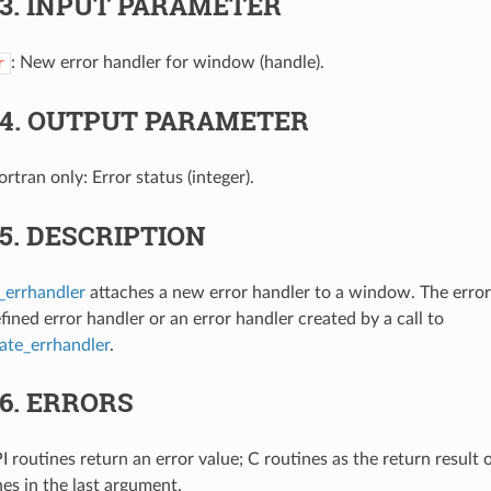
.3.
INPUT PARAMETER
: New error handler for window (handle).
r
.4.
OUTPUT PARAMETER
Fortran only: Error status (integer).
.5.
DESCRIPTION
errhandler
attaches a new error handler to a window. The erro
fined error handler or an error handler created by a call to
te_errhandler
.
.6.
ERRORS
 routines return an error value; C routines as the return result 
nes in the last argument.