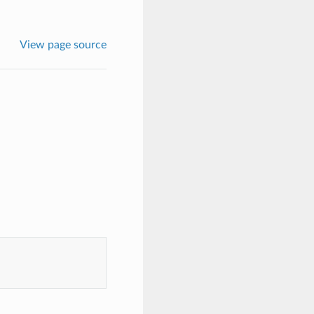
View page source