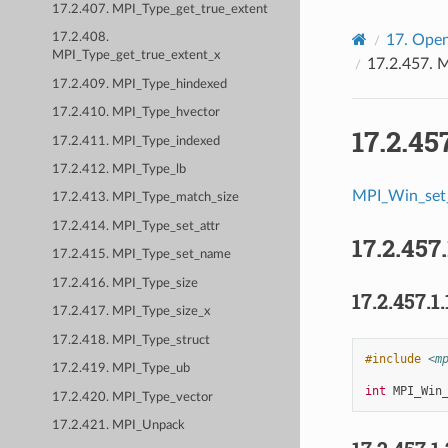
17.2.407. MPI_Type_get_true_extent
17.2.408.
17.
Open
MPI_Type_get_true_extent_x
17.2.457.
M
17.2.409. MPI_Type_hindexed
17.2.410. MPI_Type_hvector
17.2.45
17.2.411. MPI_Type_indexed
17.2.412. MPI_Type_lb
MPI_Win_set_
17.2.413. MPI_Type_match_size
17.2.414. MPI_Type_set_attr
17.2.457
17.2.415. MPI_Type_set_name
17.2.416. MPI_Type_size
17.2.457.1.
17.2.417. MPI_Type_size_x
17.2.418. MPI_Type_struct
#include
<m
17.2.419. MPI_Type_ub
int
MPI_Win
17.2.420. MPI_Type_vector
17.2.421. MPI_Unpack