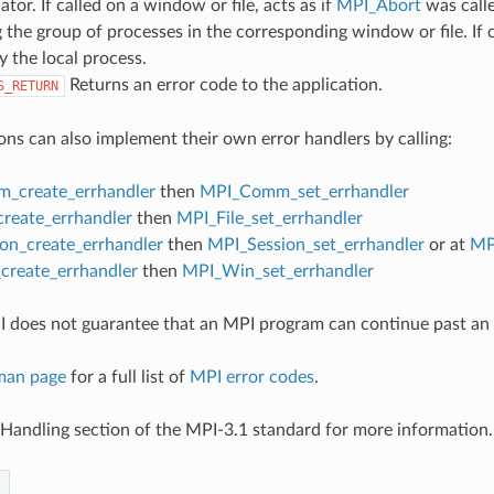
or. If called on a window or file, acts as if
MPI_Abort
was call
 the group of processes in the corresponding window or file. If c
y the local process.
Returns an error code to the application.
S_RETURN
ons can also implement their own error handlers by calling:
_create_errhandler
then
MPI_Comm_set_errhandler
create_errhandler
then
MPI_File_set_errhandler
on_create_errhandler
then
MPI_Session_set_errhandler
or at
MP
reate_errhandler
then
MPI_Win_set_errhandler
 does not guarantee that an MPI program can continue past an 
man page
for a full list of
MPI error codes
.
 Handling section of the MPI-3.1 standard for more information.