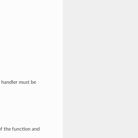
r handler must be
of the function and