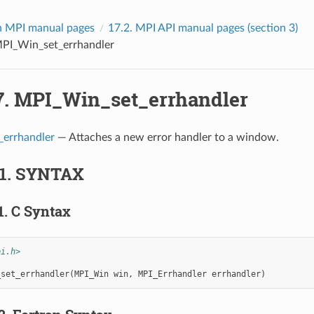
 MPI manual pages
17.2.
MPI API manual pages (section 3)
PI_Win_set_errhandler
7.
MPI_Win_set_errhandler
errhandler
— Attaches a new error handler to a window.
.1.
SYNTAX
1.
C Syntax
pi.h>
_set_errhandler
(
MPI_Win
win
,
MPI_Errhandler
errhandler
)