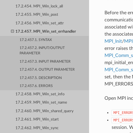
17.2.454. MPI_Win_lock_all
Before the er
17.2.455. MPI_Win_post
communication
17.2.456. MPI_Win_set_attr
associated wi
17.2.457. MPI_Win_set_errhandler
the associate
17.2.457.1. SYNTAX
MPI_Init
/
MPI_
error raises t
17.2.457.2. INPUT/OUTPUT
PARAMETER
MPI_Comm_se
17.2.457.3. INPUT PARAMETER
mpi_initial_e
MPI_Comm_
17.2.457.4. OUTPUT PARAMETER
set, then the
17.2.457.5. DESCRIPTION
MPI_ERRORS_AB
17.2.457.6. ERRORS
17.2.458. MPI_Win_set_info
Open MPI incl
17.2.459. MPI_Win_set_name
17.2.460. MPI_Win_shared_query
MPI_ERROR
17.2.461. MPI_Win_start
MPI_ERROR
session. W
17.2.462. MPI_Win_sync