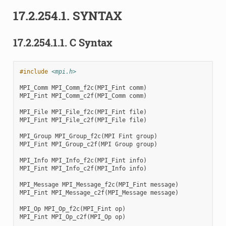
17.2.254.1.
SYNTAX
17.2.254.1.1.
C Syntax
#include
<mpi.h>
MPI_Comm
MPI_Comm_f2c
(
MPI_Fint
comm
)
MPI_Fint
MPI_Comm_c2f
(
MPI_Comm
comm
)
MPI_File
MPI_File_f2c
(
MPI_Fint
file
)
MPI_Fint
MPI_File_c2f
(
MPI_File
file
)
MPI_Group
MPI_Group_f2c
(
MPI
Fint
group
)
MPI_Fint
MPI_Group_c2f
(
MPI
Group
group
)
MPI_Info
MPI_Info_f2c
(
MPI_Fint
info
)
MPI_Fint
MPI_Info_c2f
(
MPI_Info
info
)
MPI_Message
MPI_Message_f2c
(
MPI_Fint
message
)
MPI_Fint
MPI_Message_c2f
(
MPI_Message
message
)
MPI_Op
MPI_Op_f2c
(
MPI_Fint
op
)
MPI_Fint
MPI_Op_c2f
(
MPI_Op
op
)