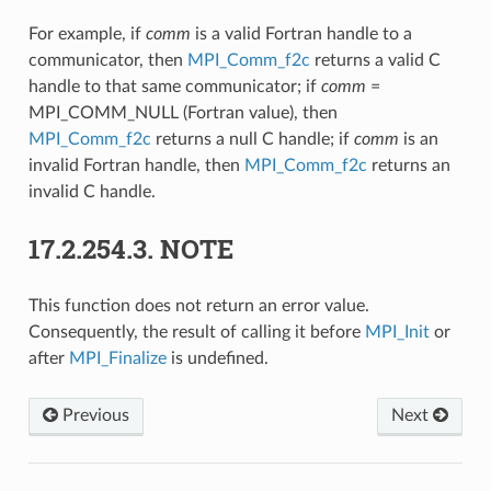
For example, if
comm
is a valid Fortran handle to a
communicator, then
MPI_Comm_f2c
returns a valid C
handle to that same communicator; if
comm
=
MPI_COMM_NULL (Fortran value), then
MPI_Comm_f2c
returns a null C handle; if
comm
is an
invalid Fortran handle, then
MPI_Comm_f2c
returns an
invalid C handle.
17.2.254.3.
NOTE
This function does not return an error value.
Consequently, the result of calling it before
MPI_Init
or
after
MPI_Finalize
is undefined.
Previous
Next