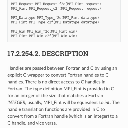
MPI_Request
MPI_Request_f2c
(
MPI_Fint
request
)
MPI_Fint
MPI_Request_c2f
(
MPI_Request
request
)
MPI_Datatype
MPI_Type_f2c
(
MPI_Fint
datatype
)
MPI_Fint
MPI_Type_c2f
(
MPI_Datatype
datatype
)
MPI_Win
MPI_Win_f2c
(
MPI_Fint
win
)
MPI_Fint
MPI_Win_c2f
(
MPI_Win
win
)
17.2.254.2.
DESCRIPTION
Handles are passed between Fortran and C by using an
explicit C wrapper to convert Fortran handles to C
handles. There is no direct access to C handles in
Fortran. The type definition MPI_Fint is provided in C
for an integer of the size that matches a Fortran
INTEGER
; usually, MPI_Fint will be equivalent to
int
. The
handle translation functions are provided in C to
convert from a Fortran handle (which is an integer) to a
C handle, and vice versa.