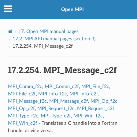
Open MPI
17.
Open MPI manual pages
17.2.
MPI API manual pages (section 3)
17.2.254.
MPI_Message_c2f
17.2.254.
MPI_Message_c2f
MPI_Comm_f2c
,
MPI_Comm_c2f
,
MPI_File_f2c
,
MPI_File_c2f
,
MPI_Info_f2c
,
MPI_Info_c2f
,
MPI_Message_f2c
,
MPI_Message_c2f
,
MPI_Op_f2c
,
MPI_Op_c2f
,
MPI_Request_f2c
,
MPI_Request_c2f
,
MPI_Type_f2c
,
MPI_Type_c2f
,
MPI_Win_f2c
,
MPI_Win_c2f
- Translates a C handle into a Fortran
handle, or vice versa.