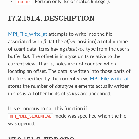
: Fortran only: Error status (integer).
ierror
17.2.151.4.
DESCRIPTION
MPI_File_write_at
attempts to write into the file
associated with
fh
(at the
offset
position) a total number
of
count
data items having
datatype
type from the user’s
buffer
buf.
The offset is in
etype
units relative to the
current view. That is, holes are not counted when
locating an offset. The data is written into those parts of
the file specified by the current view.
MPI_File_write_at
stores the number of
datatype
elements actually written
in
status.
All other fields of
status
are undefined.
It is erroneous to call this function if
mode was specified when the file
MPI_MODE_SEQUENTIAL
was opened.