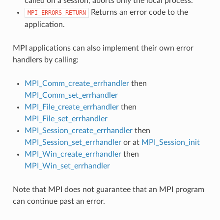
called on a session, aborts only the local process.
Returns an error code to the
MPI_ERRORS_RETURN
application.
MPI applications can also implement their own error
handlers by calling:
MPI_Comm_create_errhandler
then
MPI_Comm_set_errhandler
MPI_File_create_errhandler
then
MPI_File_set_errhandler
MPI_Session_create_errhandler
then
MPI_Session_set_errhandler
or at
MPI_Session_init
MPI_Win_create_errhandler
then
MPI_Win_set_errhandler
Note that MPI does not guarantee that an MPI program
can continue past an error.