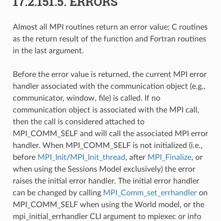
17.2.151.5.
ERRORS
Almost all MPI routines return an error value; C routines
as the return result of the function and Fortran routines
in the last argument.
Before the error value is returned, the current MPI error
handler associated with the communication object (e.g.,
communicator, window, file) is called. If no
communication object is associated with the MPI call,
then the call is considered attached to
MPI_COMM_SELF and will call the associated MPI error
handler. When MPI_COMM_SELF is not initialized (i.e.,
before
MPI_Init
/
MPI_Init_thread
, after
MPI_Finalize
, or
when using the Sessions Model exclusively) the error
raises the initial error handler. The initial error handler
can be changed by calling
MPI_Comm_set_errhandler
on
MPI_COMM_SELF when using the World model, or the
mpi_initial_errhandler CLI argument to mpiexec or info