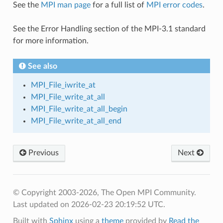
See the
MPI man page
for a full list of
MPI error codes
.
See the Error Handling section of the MPI-3.1 standard
for more information.
See also
MPI_File_iwrite_at
MPI_File_write_at_all
MPI_File_write_at_all_begin
MPI_File_write_at_all_end
Previous
Next
© Copyright 2003-2026, The Open MPI Community.
Last updated on 2026-02-23 20:19:52 UTC.
Built with
Sphinx
using a
theme
provided by
Read the