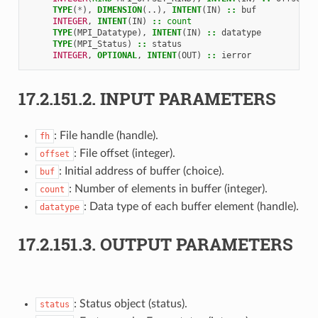
TYPE
(
*
),
DIMENSION
(..),
INTENT
(
IN
)
::
buf
INTEGER
,
INTENT
(
IN
)
::
count
TYPE
(
MPI_Datatype
),
INTENT
(
IN
)
::
datatype
TYPE
(
MPI_Status
)
::
status
INTEGER
,
OPTIONAL
,
INTENT
(
OUT
)
::
ierror
17.2.151.2.
INPUT PARAMETERS
: File handle (handle).
fh
: File offset (integer).
offset
: Initial address of buffer (choice).
buf
: Number of elements in buffer (integer).
count
: Data type of each buffer element (handle).
datatype
17.2.151.3.
OUTPUT PARAMETERS
: Status object (status).
status