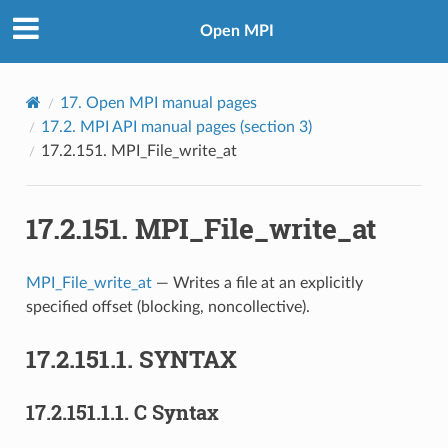
Open MPI
17.
Open MPI manual pages
17.2.
MPI API manual pages (section 3)
17.2.151.
MPI_File_write_at
17.2.151.
MPI_File_write_at
MPI_File_write_at
— Writes a file at an explicitly
specified offset (blocking, noncollective).
17.2.151.1.
SYNTAX
17.2.151.1.1.
C Syntax