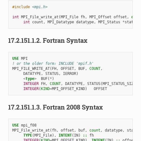
#include
<mpi.h>
int
MPI_File_write_at
(
MPI_File
fh
,
MPI_Offset
offset
,
cons
int
count
,
MPI_Datatype
datatype
,
MPI_Status
*
status
)
17.2.151.1.2.
Fortran Syntax
USE 
MPI
! or the older form: INCLUDE 'mpif.h'
MPI_FILE_WRITE_AT
(
FH
,
OFFSET
,
BUF
,
COUNT
,
DATATYPE
,
STATUS
,
IERROR
)
<
type
>
BUF
(
*
)
INTEGER 
FH
,
COUNT
,
DATATYPE
,
STATUS
(
MPI_STATUS_SIZE
),
INTEGER
(
KIND
=
MPI_OFFSET_KIND
)
OFFSET
17.2.151.1.3.
Fortran 2008 Syntax
USE 
mpi_f08
MPI_File_write_at
(
fh
,
offset
,
buf
,
count
,
datatype
,
status
TYPE
(
MPI_File
),
INTENT
(
IN
)
::
fh
INTEGER
(
KIND
=
MPI_OFFSET_KIND
),
INTENT
(
IN
)
::
offset