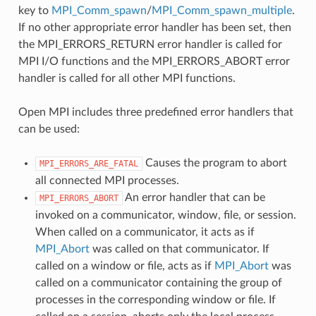
key to
MPI_Comm_spawn
/
MPI_Comm_spawn_multiple
.
If no other appropriate error handler has been set, then
the MPI_ERRORS_RETURN error handler is called for
MPI I/O functions and the MPI_ERRORS_ABORT error
handler is called for all other MPI functions.
Open MPI includes three predefined error handlers that
can be used:
Causes the program to abort
MPI_ERRORS_ARE_FATAL
all connected MPI processes.
An error handler that can be
MPI_ERRORS_ABORT
invoked on a communicator, window, file, or session.
When called on a communicator, it acts as if
MPI_Abort
was called on that communicator. If
called on a window or file, acts as if
MPI_Abort
was
called on a communicator containing the group of
processes in the corresponding window or file. If