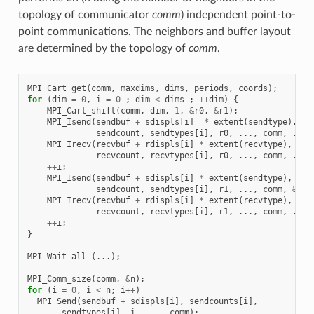
topology of communicator
comm
) independent point-to-
point communications. The neighbors and buffer layout
are determined by the topology of
comm
.
MPI_Cart_get
(
comm
,
maxdims
,
dims
,
periods
,
coords
);
for
(
dim
=
0
,
i
=
0
;
dim
<
dims
;
++
dim
)
{
MPI_Cart_shift
(
comm
,
dim
,
1
,
&
r0
,
&
r1
);
MPI_Isend
(
sendbuf
+
sdispls
[
i
]
*
extent
(
sendtype
),
sendcount
,
sendtypes
[
i
],
r0
,
...,
comm
,
...)
MPI_Irecv
(
recvbuf
+
rdispls
[
i
]
*
extent
(
recvtype
),
recvcount
,
recvtypes
[
i
],
r0
,
...,
comm
,
...)
++
i
;
MPI_Isend
(
sendbuf
+
sdispls
[
i
]
*
extent
(
sendtype
),
sendcount
,
sendtypes
[
i
],
r1
,
...,
comm
,
&
req
MPI_Irecv
(
recvbuf
+
rdispls
[
i
]
*
extent
(
recvtype
),
recvcount
,
recvtypes
[
i
],
r1
,
...,
comm
,
...)
++
i
;
}
MPI_Wait_all
(...);
MPI_Comm_size
(
comm
,
&
n
);
for
(
i
=
0
,
i
<
n
;
i
++
)
MPI_Send
(
sendbuf
+
sdispls
[
i
],
sendcounts
[
i
],
sendtypes
[
i
],
i
,
...,
comm
);