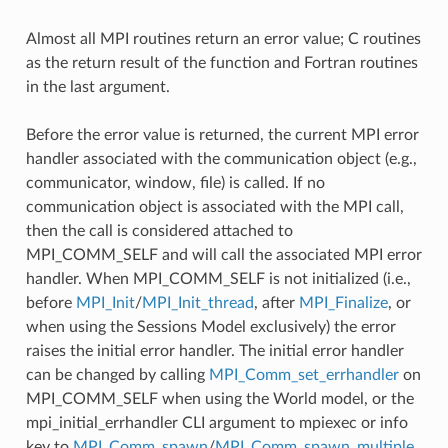
Almost all MPI routines return an error value; C routines
as the return result of the function and Fortran routines
in the last argument.
Before the error value is returned, the current MPI error
handler associated with the communication object (e.g.,
communicator, window, file) is called. If no
communication object is associated with the MPI call,
then the call is considered attached to
MPI_COMM_SELF and will call the associated MPI error
handler. When MPI_COMM_SELF is not initialized (i.e.,
before
MPI_Init
/
MPI_Init_thread
, after
MPI_Finalize
, or
when using the Sessions Model exclusively) the error
raises the initial error handler. The initial error handler
can be changed by calling
MPI_Comm_set_errhandler
on
MPI_COMM_SELF when using the World model, or the
mpi_initial_errhandler CLI argument to mpiexec or info
key to
MPI_Comm_spawn
/
MPI_Comm_spawn_multiple
.