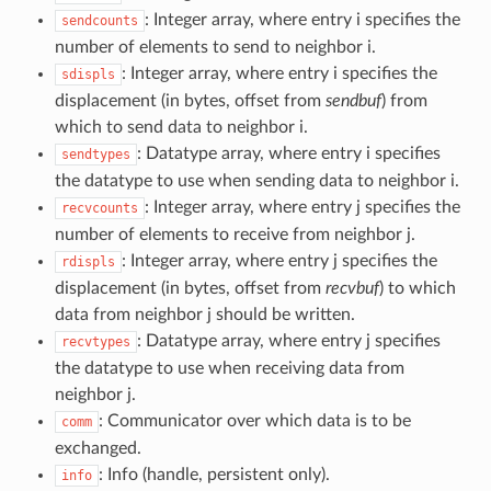
: Integer array, where entry i specifies the
sendcounts
number of elements to send to neighbor i.
: Integer array, where entry i specifies the
sdispls
displacement (in bytes, offset from
sendbuf
) from
which to send data to neighbor i.
: Datatype array, where entry i specifies
sendtypes
the datatype to use when sending data to neighbor i.
: Integer array, where entry j specifies the
recvcounts
number of elements to receive from neighbor j.
: Integer array, where entry j specifies the
rdispls
displacement (in bytes, offset from
recvbuf
) to which
data from neighbor j should be written.
: Datatype array, where entry j specifies
recvtypes
the datatype to use when receiving data from
neighbor j.
: Communicator over which data is to be
comm
exchanged.
: Info (handle, persistent only).
info