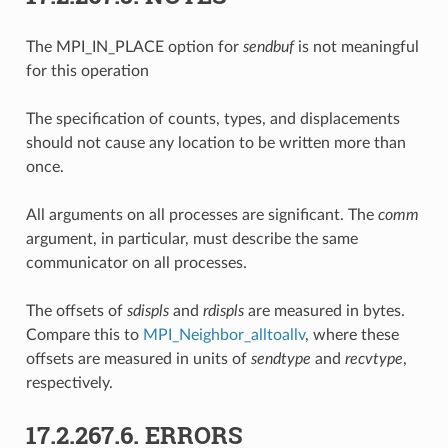
The MPI_IN_PLACE option for
sendbuf
is not meaningful
for this operation
The specification of counts, types, and displacements
should not cause any location to be written more than
once.
All arguments on all processes are significant. The
comm
argument, in particular, must describe the same
communicator on all processes.
The offsets of
sdispls
and
rdispls
are measured in bytes.
Compare this to
MPI_Neighbor_alltoallv
, where these
offsets are measured in units of
sendtype
and
recvtype
,
respectively.
17.2.267.6.
ERRORS