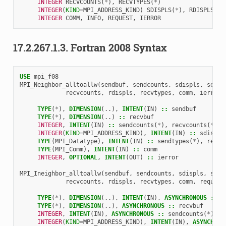
INTEGER 
RECVCOUNTS
(
*
),
RECVTYPES
(
*
)
INTEGER
(
KIND
=
MPI_ADDRESS_KIND
)
SDISPLS
(
*
),
RDISPLS
(
*
)
INTEGER 
COMM
,
INFO
,
REQUEST
,
IERROR
17.2.267.1.3.
Fortran 2008 Syntax
USE 
mpi_f08
MPI_Neighbor_alltoallw
(
sendbuf
,
sendcounts
,
sdispls
,
sendt
recvcounts
,
rdispls
,
recvtypes
,
comm
,
ierror
)
TYPE
(
*
),
DIMENSION
(..),
INTENT
(
IN
)
::
sendbuf
TYPE
(
*
),
DIMENSION
(..)
::
recvbuf
INTEGER
,
INTENT
(
IN
)
::
sendcounts
(
*
),
recvcounts
(
*
)
INTEGER
(
KIND
=
MPI_ADDRESS_KIND
),
INTENT
(
IN
)
::
sdispls
TYPE
(
MPI_Datatype
),
INTENT
(
IN
)
::
sendtypes
(
*
),
recvt
TYPE
(
MPI_Comm
),
INTENT
(
IN
)
::
comm
INTEGER
,
OPTIONAL
,
INTENT
(
OUT
)
::
ierror
MPI_Ineighbor_alltoallw
(
sendbuf
,
sendcounts
,
sdispls
,
send
recvcounts
,
rdispls
,
recvtypes
,
comm
,
request
TYPE
(
*
),
DIMENSION
(..),
INTENT
(
IN
),
ASYNCHRONOUS
::
s
TYPE
(
*
),
DIMENSION
(..),
ASYNCHRONOUS
::
recvbuf
INTEGER
,
INTENT
(
IN
),
ASYNCHRONOUS
::
sendcounts
(
*
),
r
INTEGER
(
KIND
=
MPI_ADDRESS_KIND
),
INTENT
(
IN
),
ASYNCHRON