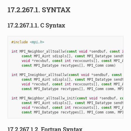
17.2.267.1.
SYNTAX
17.2.267.1.1.
C Syntax
#include
<mpi.h>
int
MPI_Neighbor_alltoallw
(
const
void
*
sendbuf
,
const
int
const
MPI_Aint
sdispls
[],
const
MPI_Datatype
sendtype
void
*
recvbuf
,
const
int
recvcounts
[],
const
MPI_Aint
const
MPI_Datatype
recvtypes
[],
MPI_Comm
comm
)
int
MPI_Ineighbor_alltoallw
(
const
void
*
sendbuf
,
const
int
const
MPI_Aint
sdispls
[],
const
MPI_Datatype
sendtype
void
*
recvbuf
,
const
int
recvcounts
[],
const
MPI_Aint
const
MPI_Datatype
recvtypes
[],
MPI_Comm
comm
,
MPI_Re
int
MPI_Neighbor_alltoallw_init
(
const
void
*
sendbuf
,
const
const
MPI_Aint
sdispls
[],
const
MPI_Datatype
sendtype
void
*
recvbuf
,
const
int
recvcounts
[],
const
MPI_Aint
const
MPI_Datatype
recvtypes
[],
MPI_Comm
comm
,
MPI_In
17.2.267.1.2.
Fortran Syntax