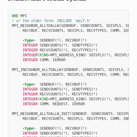
USE 
MPI
! or the older form: INCLUDE 'mpif.h'
MPI_NEIGHBOR_ALLTOALLW
(
SENDBUF
,
SENDCOUNTS
,
SDISPLS
,
SENDT
RECVBUF
,
RECVCOUNTS
,
RDISPLS
,
RECVTYPES
,
COMM
,
IERROR
<
type
>
SENDBUF
(
*
),
RECVBUF
(
*
)
INTEGER 
SENDCOUNTS
(
*
),
SENDTYPES
(
*
)
INTEGER 
RECVCOUNTS
(
*
),
RECVTYPES
(
*
)
INTEGER
(
KIND
=
MPI_ADDRESS_KIND
)
SDISPLS
(
*
),
RDISPLS
(
*
)
INTEGER 
COMM
,
IERROR
MPI_INEIGHBOR_ALLTOALLW
(
SENDBUF
,
SENDCOUNTS
,
SDISPLS
,
SEND
RECVBUF
,
RECVCOUNTS
,
RDISPLS
,
RECVTYPES
,
COMM
,
REQUES
<
type
>
SENDBUF
(
*
),
RECVBUF
(
*
)
INTEGER 
SENDCOUNTS
(
*
),
SENDTYPES
(
*
)
INTEGER 
RECVCOUNTS
(
*
),
RECVTYPES
(
*
)
INTEGER
(
KIND
=
MPI_ADDRESS_KIND
)
SDISPLS
(
*
),
RDISPLS
(
*
)
INTEGER 
COMM
,
REQUEST
,
IERROR
MPI_NEIGHBOR_ALLTOALLW_INIT
(
SENDBUF
,
SENDCOUNTS
,
SDISPLS
,
RECVBUF
,
RECVCOUNTS
,
RDISPLS
,
RECVTYPES
,
COMM
,
INFO
,
<
type
>
SENDBUF
(
*
),
RECVBUF
(
*
)
INTEGER 
SENDCOUNTS
(
*
),
SENDTYPES
(
*
)