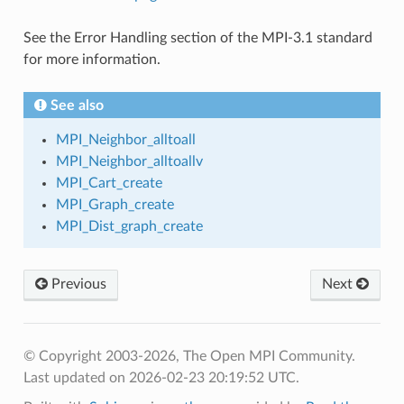
See the Error Handling section of the MPI-3.1 standard
for more information.
See also
MPI_Neighbor_alltoall
MPI_Neighbor_alltoallv
MPI_Cart_create
MPI_Graph_create
MPI_Dist_graph_create
Previous
Next
© Copyright 2003-2026, The Open MPI Community.
Last updated on 2026-02-23 20:19:52 UTC.