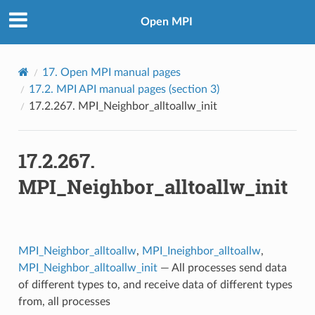
Open MPI
17.
Open MPI manual pages
17.2.
MPI API manual pages (section 3)
17.2.267.
MPI_Neighbor_alltoallw_init
17.2.267.
MPI_Neighbor_alltoallw_init
MPI_Neighbor_alltoallw
,
MPI_Ineighbor_alltoallw
,
MPI_Neighbor_alltoallw_init
— All processes send data
of different types to, and receive data of different types
from, all processes