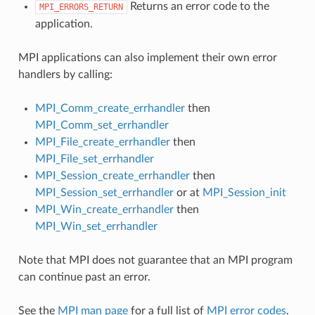
Returns an error code to the
MPI_ERRORS_RETURN
application.
MPI applications can also implement their own error
handlers by calling:
MPI_Comm_create_errhandler
then
MPI_Comm_set_errhandler
MPI_File_create_errhandler
then
MPI_File_set_errhandler
MPI_Session_create_errhandler
then
MPI_Session_set_errhandler
or at
MPI_Session_init
MPI_Win_create_errhandler
then
MPI_Win_set_errhandler
Note that MPI does not guarantee that an MPI program
can continue past an error.
See the
MPI man page
for a full list of
MPI error codes
.