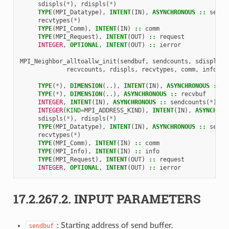
sdispls
(
*
),
rdispls
(
*
)
TYPE
(
MPI_Datatype
),
INTENT
(
IN
),
ASYNCHRONOUS
::
sendt
recvtypes
(
*
)
TYPE
(
MPI_Comm
),
INTENT
(
IN
)
::
comm
TYPE
(
MPI_Request
),
INTENT
(
OUT
)
::
request
INTEGER
,
OPTIONAL
,
INTENT
(
OUT
)
::
ierror
MPI_Neighbor_alltoallw_init
(
sendbuf
,
sendcounts
,
sdispls
,
recvcounts
,
rdispls
,
recvtypes
,
comm
,
info
,
r
TYPE
(
*
),
DIMENSION
(..),
INTENT
(
IN
),
ASYNCHRONOUS
::
s
TYPE
(
*
),
DIMENSION
(..),
ASYNCHRONOUS
::
recvbuf
INTEGER
,
INTENT
(
IN
),
ASYNCHRONOUS
::
sendcounts
(
*
),
r
INTEGER
(
KIND
=
MPI_ADDRESS_KIND
),
INTENT
(
IN
),
ASYNCHRON
sdispls
(
*
),
rdispls
(
*
)
TYPE
(
MPI_Datatype
),
INTENT
(
IN
),
ASYNCHRONOUS
::
sendt
recvtypes
(
*
)
TYPE
(
MPI_Comm
),
INTENT
(
IN
)
::
comm
TYPE
(
MPI_Info
),
INTENT
(
IN
)
::
info
TYPE
(
MPI_Request
),
INTENT
(
OUT
)
::
request
INTEGER
,
OPTIONAL
,
INTENT
(
OUT
)
::
ierror
17.2.267.2.
INPUT PARAMETERS
: Starting address of send buffer.
sendbuf