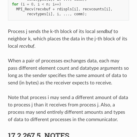
for
(
i
=
0
,
i
<
n
;
i
++
)
MPI_Recv
(
recvbuf
+
rdispls
[
i
],
recvcounts
[
i
],
recvtypes
[
i
],
i
,
...,
comm
);
Process j sends the k-th block of its local
sendbuf
to
neighbor k, which places the data in the j-th block of its
local
recvbuf
.
When a pair of processes exchanges data, each may
pass different element count and datatype arguments so
long as the sender specifies the same amount of data to
send (in bytes) as the receiver expects to receive.
Note that process i may send a different amount of data
to process j than it receives from process j. Also, a
process may send entirely different amounts and types
of data to different processes in the communicator.
17.2.267.5.
NOTES