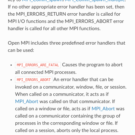
If no other appropriate error handler has been set, then
the MPI_ERRORS_RETURN error handler is called for
MPI I/O functions and the MPI_ERRORS_ABORT error
handler is called for all other MPI functions.
Open MPI includes three predefined error handlers that
can be used:
Causes the program to abort
MPI_ERRORS_ARE_FATAL
all connected MPI processes.
An error handler that can be
MPI_ERRORS_ABORT
invoked on a communicator, window, file, or session.
When called on a communicator, it acts as if
MPI_Abort
was called on that communicator. If
called on a window or file, acts as if
MPI_Abort
was
called on a communicator containing the group of
processes in the corresponding window or file. If
called on a session, aborts only the local process.