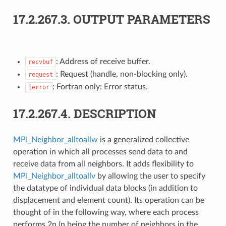
17.2.267.3.
OUTPUT PARAMETERS
: Address of receive buffer.
recvbuf
: Request (handle, non-blocking only).
request
: Fortran only: Error status.
ierror
17.2.267.4.
DESCRIPTION
MPI_Neighbor_alltoallw
is a generalized collective
operation in which all processes send data to and
receive data from all neighbors. It adds flexibility to
MPI_Neighbor_alltoallv
by allowing the user to specify
the datatype of individual data blocks (in addition to
displacement and element count). Its operation can be
thought of in the following way, where each process
performs 2n (n being the number of neighbors in the