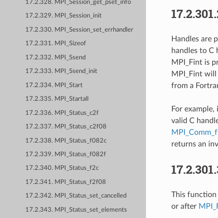
17.2.328. MPI_Session_get_pset_info
17.2.301
17.2.329. MPI_Session_init
17.2.330. MPI_Session_set_errhandler
Handles are p
17.2.331. MPI_Sizeof
handles to C h
17.2.332. MPI_Ssend
MPI_Fint is p
17.2.333. MPI_Ssend_init
MPI_Fint will
from a Fortran
17.2.334. MPI_Start
17.2.335. MPI_Startall
For example, 
17.2.336. MPI_Status_c2f
valid C handl
17.2.337. MPI_Status_c2f08
MPI_Comm_f
17.2.338. MPI_Status_f082c
returns an inv
17.2.339. MPI_Status_f082f
17.2.301
17.2.340. MPI_Status_f2c
17.2.341. MPI_Status_f2f08
This function 
17.2.342. MPI_Status_set_cancelled
or after
MPI_F
17.2.343. MPI_Status_set_elements