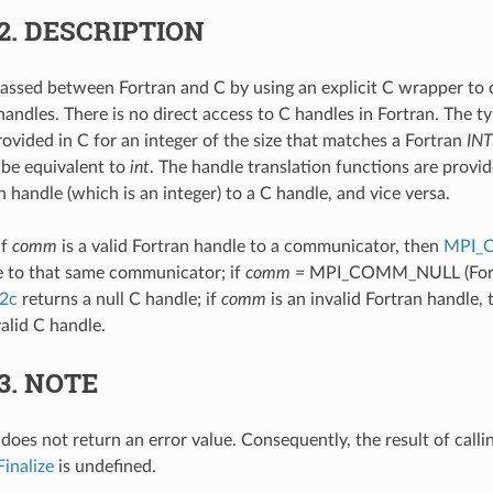
.2.
DESCRIPTION
assed between Fortran and C by using an explicit C wrapper to 
andles. There is no direct access to C handles in Fortran. The ty
rovided in C for an integer of the size that matches a Fortran
IN
 be equivalent to
int
. The handle translation functions are provid
 handle (which is an integer) to a C handle, and vice versa.
if
comm
is a valid Fortran handle to a communicator, then
MPI_
e to that same communicator; if
comm
= MPI_COMM_NULL (Fortr
2c
returns a null C handle; if
comm
is an invalid Fortran handle,
alid C handle.
.3.
NOTE
does not return an error value. Consequently, the result of calli
inalize
is undefined.