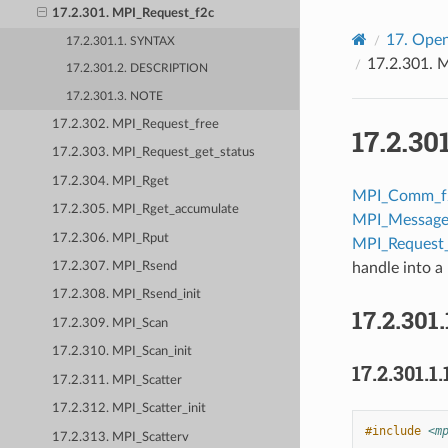
17.2.301. MPI_Request_f2c
17.
Open
17.2.301.1. SYNTAX
17.2.301.
M
17.2.301.2. DESCRIPTION
17.2.301.3. NOTE
17.2.302. MPI_Request_free
17.2.30
17.2.303. MPI_Request_get_status
17.2.304. MPI_Rget
MPI_Comm_f
17.2.305. MPI_Rget_accumulate
MPI_Message
17.2.306. MPI_Rput
MPI_Request
handle into a 
17.2.307. MPI_Rsend
17.2.308. MPI_Rsend_init
17.2.301.
17.2.309. MPI_Scan
17.2.310. MPI_Scan_init
17.2.301.1.
17.2.311. MPI_Scatter
17.2.312. MPI_Scatter_init
#include
<m
17.2.313. MPI_Scatterv