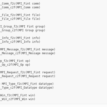
I_Comm_f2c
(
MPI_Fint
comm
)
I_Comm_c2f
(
MPI_Comm
comm
)
I_File_f2c
(
MPI_Fint
file
)
I_File_c2f
(
MPI_File
file
)
PI_Group_f2c
(
MPI
Fint
group
)
I_Group_c2f
(
MPI
Group
group
)
I_Info_f2c
(
MPI_Fint
info
)
I_Info_c2f
(
MPI_Info
info
)
MPI_Message_f2c
(
MPI_Fint
message
)
I_Message_c2f
(
MPI_Message
message
)
Op_f2c
(
MPI_Fint
op
)
I_Op_c2f
(
MPI_Op
op
)
MPI_Request_f2c
(
MPI_Fint
request
)
I_Request_c2f
(
MPI_Request
request
)
e
MPI_Type_f2c
(
MPI_Fint
datatype
)
I_Type_c2f
(
MPI_Datatype
datatype
)
_Win_f2c
(
MPI_Fint
win
)
I_Win_c2f
(
MPI_Win
win
)