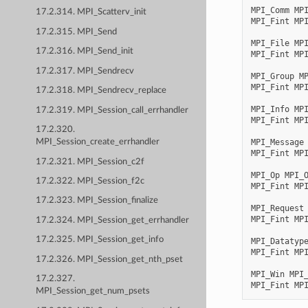
MPI_Comm
MP
17.2.314. MPI_Scatterv_init
MPI_Fint
MP
17.2.315. MPI_Send
MPI_File
MP
17.2.316. MPI_Send_init
MPI_Fint
MP
17.2.317. MPI_Sendrecv
MPI_Group
M
MPI_Fint
MP
17.2.318. MPI_Sendrecv_replace
MPI_Info
MP
17.2.319. MPI_Session_call_errhandler
MPI_Fint
MP
17.2.320.
MPI_Message
MPI_Session_create_errhandler
MPI_Fint
MP
17.2.321. MPI_Session_c2f
MPI_Op
MPI_
17.2.322. MPI_Session_f2c
MPI_Fint
MP
17.2.323. MPI_Session_finalize
MPI_Request
MPI_Fint
MP
17.2.324. MPI_Session_get_errhandler
17.2.325. MPI_Session_get_info
MPI_Datatyp
MPI_Fint
MP
17.2.326. MPI_Session_get_nth_pset
MPI_Win
MPI
17.2.327.
MPI_Fint
MP
MPI_Session_get_num_psets