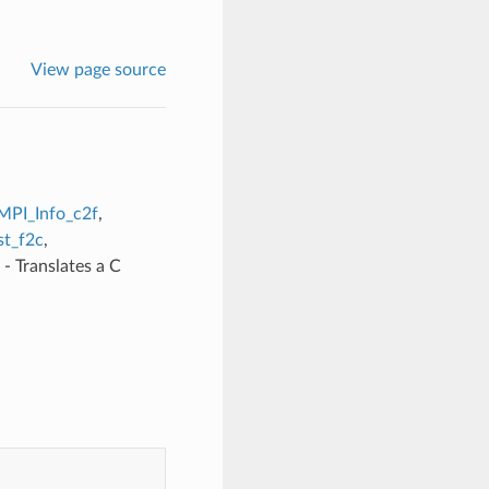
View page source
MPI_Info_c2f
,
t_f2c
,
- Translates a C