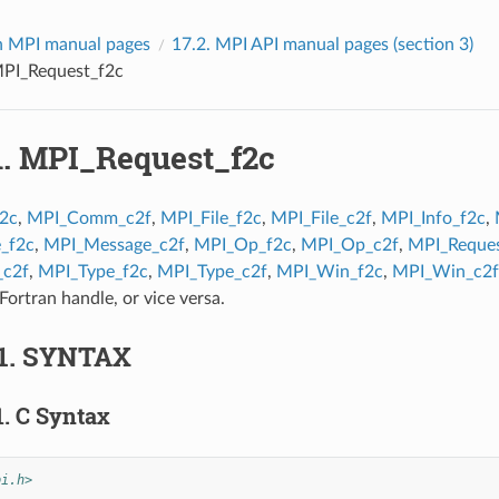
 MPI manual pages
17.2.
MPI API manual pages (section 3)
PI_Request_f2c
1.
MPI_Request_f2c
2c
,
MPI_Comm_c2f
,
MPI_File_f2c
,
MPI_File_c2f
,
MPI_Info_f2c
,
_f2c
,
MPI_Message_c2f
,
MPI_Op_f2c
,
MPI_Op_c2f
,
MPI_Reques
_c2f
,
MPI_Type_f2c
,
MPI_Type_c2f
,
MPI_Win_f2c
,
MPI_Win_c2f
Fortran handle, or vice versa.
1.
SYNTAX
1.
C Syntax
pi.h>