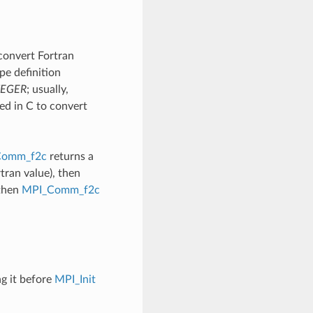
convert Fortran
pe definition
TEGER
; usually,
ed in C to convert
Comm_f2c
returns a
an value), then
 then
MPI_Comm_f2c
ng it before
MPI_Init