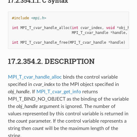
17.2.354.1.1.
C Syntax
#include
<mpi.h>
int
MPI_T_cvar_handle_alloc
(
int
cvar_index
,
void
*
obj_hand
MPI_T_cvar_handle
*
handle
,
int
int
MPI_T_cvar_handle_free
(
MPI_T_cvar_handle
*
handle
)
17.2.354.2.
DESCRIPTION
MPI_T_cvar_handle_alloc
binds the control variable
specified in
cvar_index
to the MPI object specified in
obj_handle
. If
MPI_T_cvar_get_info
returns
MPI_T_BIND_NO_OBJECT as the binding of the variable
the
obj_handle
argument is ignored. The number of
values represented by this control variable is returned in
the
count
parameter. If the control variable represents a
string then
count
will be the maximum length of the
string.