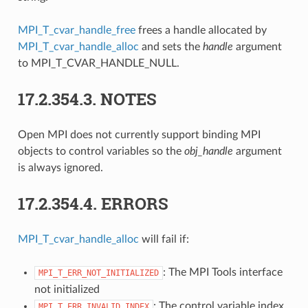
MPI_T_cvar_handle_free
frees a handle allocated by
MPI_T_cvar_handle_alloc
and sets the
handle
argument
to MPI_T_CVAR_HANDLE_NULL.
17.2.354.3.
NOTES
Open MPI does not currently support binding MPI
objects to control variables so the
obj_handle
argument
is always ignored.
17.2.354.4.
ERRORS
MPI_T_cvar_handle_alloc
will fail if:
: The MPI Tools interface
MPI_T_ERR_NOT_INITIALIZED
not initialized
: The control variable index
MPI_T_ERR_INVALID_INDEX