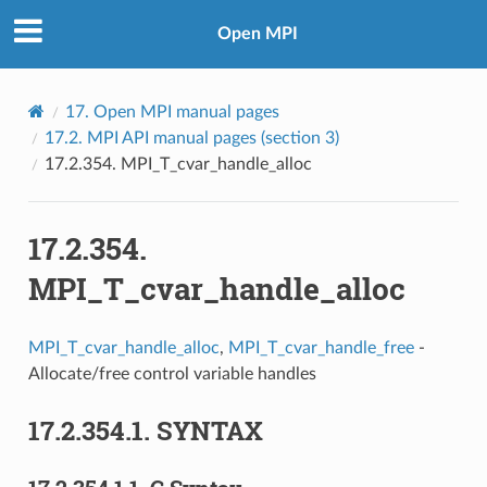
Open MPI
17.
Open MPI manual pages
17.2.
MPI API manual pages (section 3)
17.2.354.
MPI_T_cvar_handle_alloc
17.2.354.
MPI_T_cvar_handle_alloc
MPI_T_cvar_handle_alloc
,
MPI_T_cvar_handle_free
-
Allocate/free control variable handles
17.2.354.1.
SYNTAX