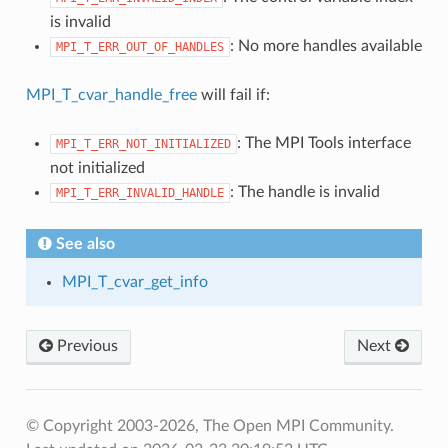
is invalid
: No more handles available
MPI_T_ERR_OUT_OF_HANDLES
MPI_T_cvar_handle_free
will fail if:
: The MPI Tools interface
MPI_T_ERR_NOT_INITIALIZED
not initialized
: The handle is invalid
MPI_T_ERR_INVALID_HANDLE
See also
MPI_T_cvar_get_info
Previous
Next
© Copyright 2003-2026, The Open MPI Community.