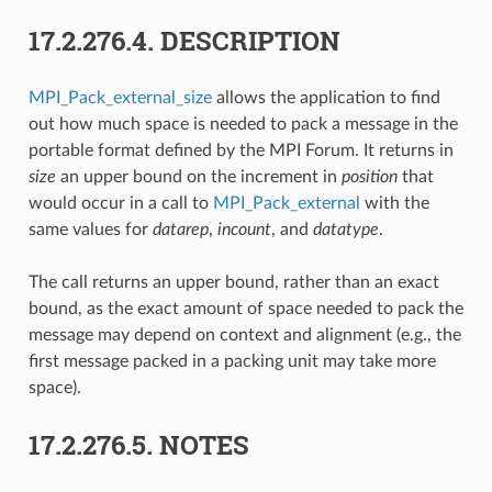
17.2.276.4.
DESCRIPTION
MPI_Pack_external_size
allows the application to find
out how much space is needed to pack a message in the
portable format defined by the MPI Forum. It returns in
size
an upper bound on the increment in
position
that
would occur in a call to
MPI_Pack_external
with the
same values for
datarep
,
incount
, and
datatype
.
The call returns an upper bound, rather than an exact
bound, as the exact amount of space needed to pack the
message may depend on context and alignment (e.g., the
first message packed in a packing unit may take more
space).
17.2.276.5.
NOTES