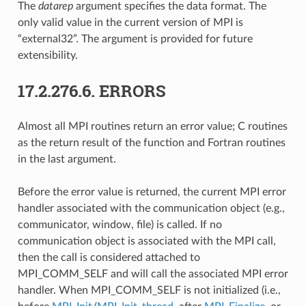
The
datarep
argument specifies the data format. The
only valid value in the current version of MPI is
“external32”. The argument is provided for future
extensibility.
17.2.276.6.
ERRORS
Almost all MPI routines return an error value; C routines
as the return result of the function and Fortran routines
in the last argument.
Before the error value is returned, the current MPI error
handler associated with the communication object (e.g.,
communicator, window, file) is called. If no
communication object is associated with the MPI call,
then the call is considered attached to
MPI_COMM_SELF and will call the associated MPI error
handler. When MPI_COMM_SELF is not initialized (i.e.,