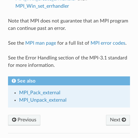
MPI_Win_set_errhandler
Note that MPI does not guarantee that an MPI program
can continue past an error.
See the
MPI man page
for a full list of
MPI error codes
.
See the Error Handling section of the MPI-3.1 standard
for more information.
See also
MPI_Pack_external
MPI_Unpack_external
Previous
Next