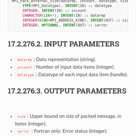
MPI_Pack_external_size
(
datarep
,
incount
,
datatype
,
size
,
i
TYPE
(
MPI_Datatype
),
INTENT
(
IN
)
::
datatype
INTEGER
,
INTENT
(
IN
)
::
incount
CHARACTER
(
LEN
=*
),
INTENT
(
IN
)
::
datarep
INTEGER
(
KIND
=
MPI_ADDRESS_KIND
),
INTENT
(
OUT
)
::
size
INTEGER
,
OPTIONAL
,
INTENT
(
OUT
)
::
ierror
17.2.276.2.
INPUT PARAMETERS
: Data representation (string).
datarep
: Number of input data items (integer).
incount
: Datatype of each input data item (handle).
datatype
17.2.276.3.
OUTPUT PARAMETERS
: Upper bound on size of packed message, in
size
bytes (integer).
: Fortran only: Error status (integer).
ierror