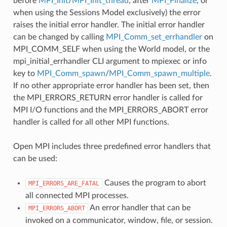
before
MPI_Init
/
MPI_Init_thread
, after
MPI_Finalize
, or
when using the Sessions Model exclusively) the error
raises the initial error handler. The initial error handler
can be changed by calling
MPI_Comm_set_errhandler
on
MPI_COMM_SELF when using the World model, or the
mpi_initial_errhandler CLI argument to mpiexec or info
key to
MPI_Comm_spawn
/
MPI_Comm_spawn_multiple
.
If no other appropriate error handler has been set, then
the MPI_ERRORS_RETURN error handler is called for
MPI I/O functions and the MPI_ERRORS_ABORT error
handler is called for all other MPI functions.
Open MPI includes three predefined error handlers that
can be used:
Causes the program to abort
MPI_ERRORS_ARE_FATAL
all connected MPI processes.
An error handler that can be
MPI_ERRORS_ABORT
invoked on a communicator, window, file, or session.