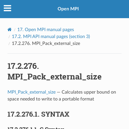
Open MPI
17.
Open MPI manual pages
17.2.
MPI API manual pages (section 3)
17.2.276.
MPI_Pack_external_size
17.2.276.
MPI_Pack_external_size
MPI_Pack_external_size
— Calculates upper bound on
space needed to write to a portable format
17.2.276.1.
SYNTAX