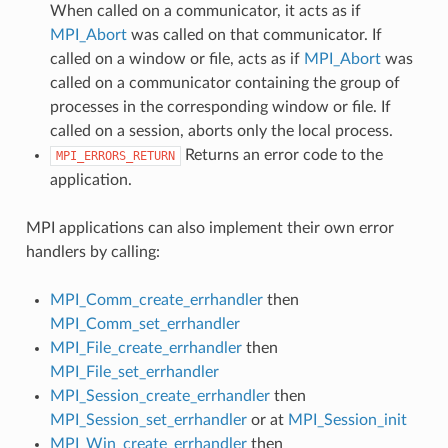
When called on a communicator, it acts as if
MPI_Abort
was called on that communicator. If
called on a window or file, acts as if
MPI_Abort
was
called on a communicator containing the group of
processes in the corresponding window or file. If
called on a session, aborts only the local process.
Returns an error code to the
MPI_ERRORS_RETURN
application.
MPI applications can also implement their own error
handlers by calling:
MPI_Comm_create_errhandler
then
MPI_Comm_set_errhandler
MPI_File_create_errhandler
then
MPI_File_set_errhandler
MPI_Session_create_errhandler
then
MPI_Session_set_errhandler
or at
MPI_Session_init
MPI_Win_create_errhandler
then