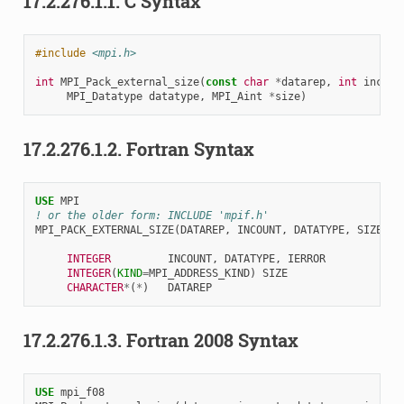
17.2.276.1.1.
C Syntax
#include
<mpi.h>
int
MPI_Pack_external_size
(
const
char
*
datarep
,
int
incoun
MPI_Datatype
datatype
,
MPI_Aint
*
size
)
17.2.276.1.2.
Fortran Syntax
USE 
MPI
! or the older form: INCLUDE 'mpif.h'
MPI_PACK_EXTERNAL_SIZE
(
DATAREP
,
INCOUNT
,
DATATYPE
,
SIZE
,
I
INTEGER         
INCOUNT
,
DATATYPE
,
IERROR
INTEGER
(
KIND
=
MPI_ADDRESS_KIND
)
SIZE
CHARACTER
*
(
*
)
DATAREP
17.2.276.1.3.
Fortran 2008 Syntax
USE 
mpi_f08