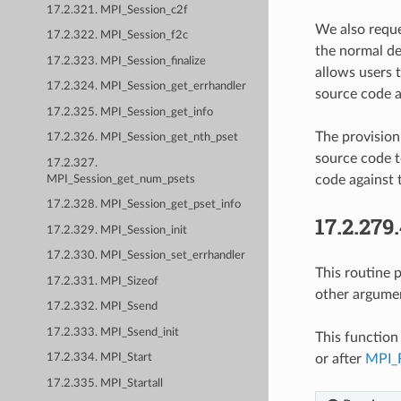
17.2.321. MPI_Session_c2f
We also reque
17.2.322. MPI_Session_f2c
the normal defa
17.2.323. MPI_Session_finalize
allows users t
17.2.324. MPI_Session_get_errhandler
source code at
17.2.325. MPI_Session_get_info
The provision
17.2.326. MPI_Session_get_nth_pset
source code to
17.2.327.
code against 
MPI_Session_get_num_psets
17.2.328. MPI_Session_get_pset_info
17.2.279
17.2.329. MPI_Session_init
17.2.330. MPI_Session_set_errhandler
This routine 
17.2.331. MPI_Sizeof
other argument
17.2.332. MPI_Ssend
17.2.333. MPI_Ssend_init
This function 
or after
MPI_F
17.2.334. MPI_Start
17.2.335. MPI_Startall