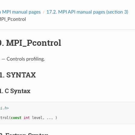
 MPI manual pages
17.2.
MPI API manual pages (section 3)
PI_Pcontrol
9.
MPI_Pcontrol
l
— Controls profiling.
1.
SYNTAX
1.
C Syntax
pi.h>
ntrol
(
const
int
level
,
...
)