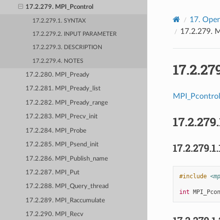
17.2.279. MPI_Pcontrol
17.
Open
17.2.279.1. SYNTAX
17.2.279.
M
17.2.279.2. INPUT PARAMETER
17.2.279.3. DESCRIPTION
17.2.279.4. NOTES
17.2.27
17.2.280. MPI_Pready
17.2.281. MPI_Pready_list
MPI_Pcontro
17.2.282. MPI_Pready_range
17.2.283. MPI_Precv_init
17.2.279.
17.2.284. MPI_Probe
17.2.279.1.
17.2.285. MPI_Psend_init
17.2.286. MPI_Publish_name
17.2.287. MPI_Put
#include
<m
17.2.288. MPI_Query_thread
int
MPI_Pco
17.2.289. MPI_Raccumulate
17.2.290. MPI_Recv