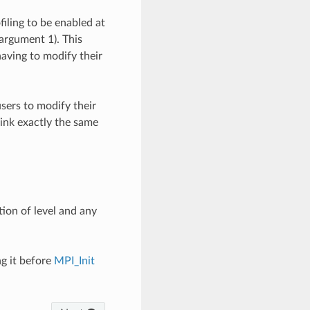
filing to be enabled at
argument 1). This
having to modify their
sers to modify their
link exactly the same
tion of level and any
ng it before
MPI_Init