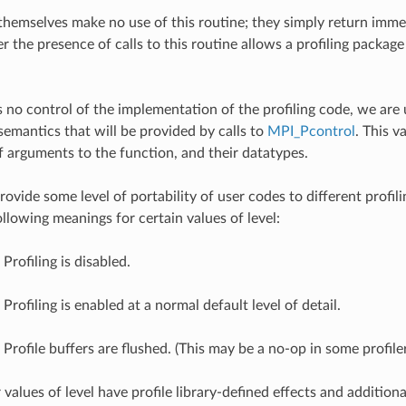
 themselves make no use of this routine; they simply return imme
the presence of calls to this routine allows a profiling package 
 no control of the implementation of the profiling code, we are 
semantics that will be provided by calls to
MPI_Pcontrol
. This 
 arguments to the function, and their datatypes.
vide some level of portability of user codes to different profilin
llowing meanings for certain values of level:
Profiling is disabled.
 Profiling is enabled at a normal default level of detail.
 Profile buffers are flushed. (This may be a no-op in some profiler
r values of level have profile library-defined effects and addition