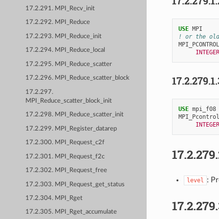
17.2.279.1
17.2.291. MPI_Recv_init
17.2.292. MPI_Reduce
USE 
MPI
17.2.293. MPI_Reduce_init
! or the ol
MPI_PCONTRO
17.2.294. MPI_Reduce_local
INTEGE
17.2.295. MPI_Reduce_scatter
17.2.279.1
17.2.296. MPI_Reduce_scatter_block
17.2.297.
MPI_Reduce_scatter_block_init
USE 
mpi_f08
17.2.298. MPI_Reduce_scatter_init
MPI_Pcontro
INTEGE
17.2.299. MPI_Register_datarep
17.2.300. MPI_Request_c2f
17.2.279
17.2.301. MPI_Request_f2c
17.2.302. MPI_Request_free
: Pr
level
17.2.303. MPI_Request_get_status
17.2.304. MPI_Rget
17.2.279
17.2.305. MPI_Rget_accumulate