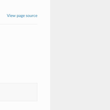
View page source