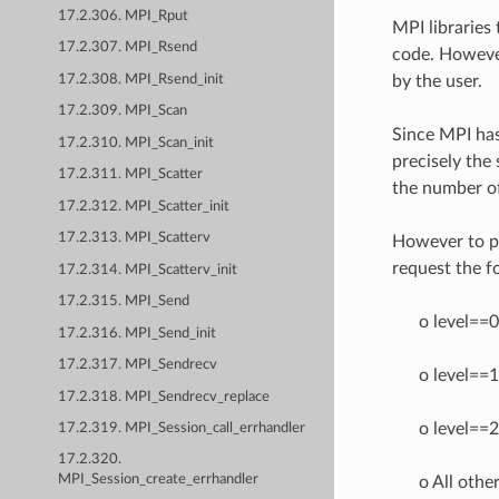
17.2.306. MPI_Rput
MPI libraries
17.2.307. MPI_Rsend
code. However 
17.2.308. MPI_Rsend_init
by the user.
17.2.309. MPI_Scan
Since MPI has
17.2.310. MPI_Scan_init
precisely the 
17.2.311. MPI_Scatter
the number of
17.2.312. MPI_Scatter_init
17.2.313. MPI_Scatterv
However to pro
request the fo
17.2.314. MPI_Scatterv_init
17.2.315. MPI_Send
o level==0 
17.2.316. MPI_Send_init
17.2.317. MPI_Sendrecv
o level==1
17.2.318. MPI_Sendrecv_replace
o level==2
17.2.319. MPI_Session_call_errhandler
17.2.320.
MPI_Session_create_errhandler
o All othe