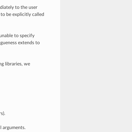
diately to the user
to be explicitly called
unable to specify
vagueness extends to
g libraries, we
s).
al arguments.