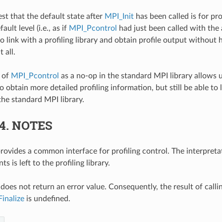
st that the default state after
MPI_Init
has been called is for pro
ult level (i.e., as if
MPI_Pcontrol
had just been called with the 
o link with a profiling library and obtain profile output without 
 all.
 of
MPI_Pcontrol
as a no-op in the standard MPI library allows u
 obtain more detailed profiling information, but still be able to 
the standard MPI library.
.4.
NOTES
provides a common interface for profiling control. The interpreta
s is left to the profiling library.
does not return an error value. Consequently, the result of calli
inalize
is undefined.