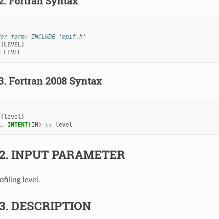
.2.
Fortran Syntax
der form: INCLUDE 'mpif.h'
L
(
LEVEL
)
R 
LEVEL
.3.
Fortran 2008 Syntax
l
(
level
)
R
,
INTENT
(
IN
)
::
level
.2.
INPUT PARAMETER
ofiling level.
.3.
DESCRIPTION