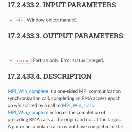
17.2.433.2.
INPUT PARAMETERS
: Window object (handle).
win
17.2.433.3.
OUTPUT PARAMETERS
: Fortran only: Error status (integer).
ierror
17.2.433.4.
DESCRIPTION
MPI_Win_complete
is a one-sided MPI communication
synchronization call, completing an RMA access epoch
on
win
started by a call to
MPI_Win_start
.
MPI_Win_complete
enforces the completion of
preceding RMA calls at the origin and not at the target.
A put or accumulate call may not have completed at the