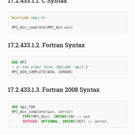
17.2.433.1.1.
C Syntax
#include
<mpi.h>
MPI_Win_complete
(
MPI_Win
win
)
17.2.433.1.2.
Fortran Syntax
USE 
MPI
! or the older form: INCLUDE 'mpif.h'
MPI_WIN_COMPLETE
(
WIN
,
IERROR
)
17.2.433.1.3.
Fortran 2008 Syntax
USE 
mpi_f08
MPI_Win_complete
(
win
,
ierror
)
TYPE
(
MPI_Win
),
INTENT
(
IN
)
::
win
INTEGER
,
OPTIONAL
,
INTENT
(
OUT
)
::
ierror