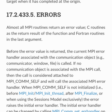
target when it has completed at the origin.
17.2.433.5.
ERRORS
Almost all MPI routines return an error value; C routines
as the return result of the function and Fortran routines
in the last argument.
Before the error value is returned, the current MPI error
handler associated with the communication object (e.g.,
communicator, window, file) is called. If no
communication object is associated with the MPI call,
then the call is considered attached to
MPI_COMM_SELF and will call the associated MPI error
handler. When MPI_COMM_SELF is not initialized (i.e.,
before
MPI_Init
/
MPI_Init_thread
, after
MPI_Finalize
, or
when using the Sessions Model exclusively) the error
raises the initial error handler. The initial error handler
can be changed by calling
MPI_Comm_set_errhandler
on