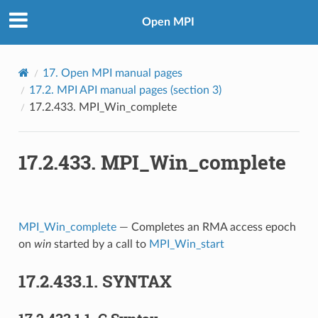
Open MPI
17.
Open MPI manual pages
17.2.
MPI API manual pages (section 3)
17.2.433.
MPI_Win_complete
17.2.433.
MPI_Win_complete
MPI_Win_complete
— Completes an RMA access epoch
on
win
started by a call to
MPI_Win_start
17.2.433.1.
SYNTAX