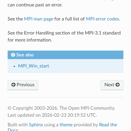
can continue past an error.
See the
MPI man page
for a full list of
MPI error codes
.
See the Error Handling section of the MPI-3.1 standard
for more information.
See also
MPI_Win_start
Previous
Next
© Copyright 2003-2026, The Open MPI Community.
Last updated on 2026-02-23 20:19:52 UTC.
Built with
Sphinx
using a
theme
provided by
Read the
Docs
.