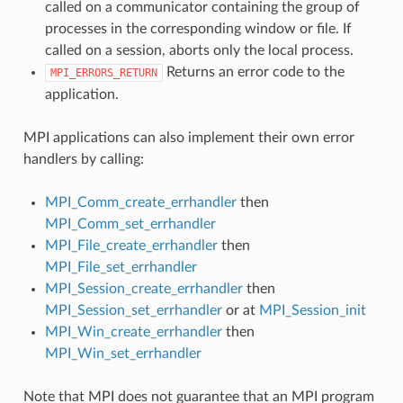
called on a communicator containing the group of
processes in the corresponding window or file. If
called on a session, aborts only the local process.
Returns an error code to the
MPI_ERRORS_RETURN
application.
MPI applications can also implement their own error
handlers by calling:
MPI_Comm_create_errhandler
then
MPI_Comm_set_errhandler
MPI_File_create_errhandler
then
MPI_File_set_errhandler
MPI_Session_create_errhandler
then
MPI_Session_set_errhandler
or at
MPI_Session_init
MPI_Win_create_errhandler
then
MPI_Win_set_errhandler
Note that MPI does not guarantee that an MPI program