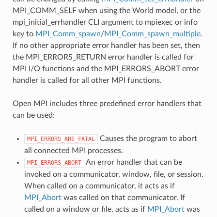
MPI_COMM_SELF when using the World model, or the
mpi_initial_errhandler CLI argument to mpiexec or info
key to
MPI_Comm_spawn
/
MPI_Comm_spawn_multiple
.
If no other appropriate error handler has been set, then
the MPI_ERRORS_RETURN error handler is called for
MPI I/O functions and the MPI_ERRORS_ABORT error
handler is called for all other MPI functions.
Open MPI includes three predefined error handlers that
can be used:
Causes the program to abort
MPI_ERRORS_ARE_FATAL
all connected MPI processes.
An error handler that can be
MPI_ERRORS_ABORT
invoked on a communicator, window, file, or session.
When called on a communicator, it acts as if
MPI_Abort
was called on that communicator. If
called on a window or file, acts as if
MPI_Abort
was