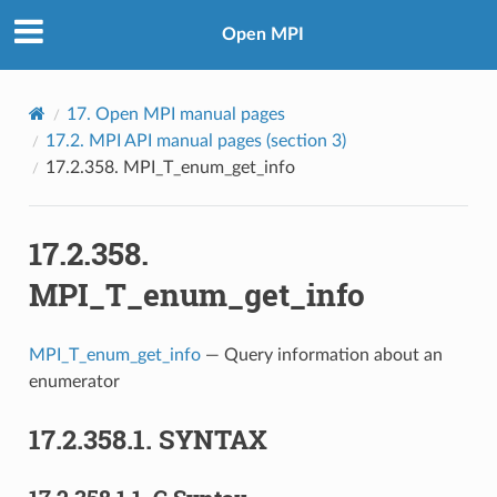
Open MPI
17.
Open MPI manual pages
17.2.
MPI API manual pages (section 3)
17.2.358.
MPI_T_enum_get_info
17.2.358.
MPI_T_enum_get_info
MPI_T_enum_get_info
— Query information about an
enumerator
17.2.358.1.
SYNTAX