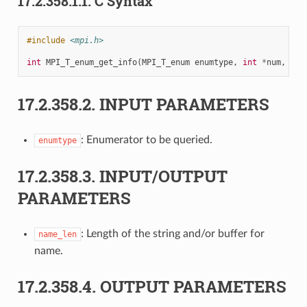
17.2.358.1.1.
C Syntax
#include
<mpi.h>
int
MPI_T_enum_get_info
(
MPI_T_enum
enumtype
,
int
*
num
,
cha
17.2.358.2.
INPUT PARAMETERS
: Enumerator to be queried.
enumtype
17.2.358.3.
INPUT/OUTPUT
PARAMETERS
: Length of the string and/or buffer for
name_len
name.
17.2.358.4.
OUTPUT PARAMETERS