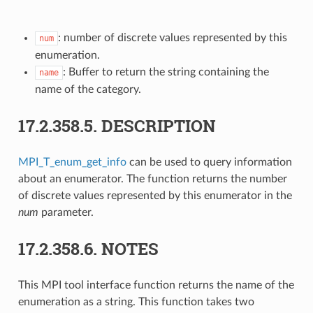
: number of discrete values represented by this
num
enumeration.
: Buffer to return the string containing the
name
name of the category.
17.2.358.5.
DESCRIPTION
MPI_T_enum_get_info
can be used to query information
about an enumerator. The function returns the number
of discrete values represented by this enumerator in the
num
parameter.
17.2.358.6.
NOTES
This MPI tool interface function returns the name of the
enumeration as a string. This function takes two