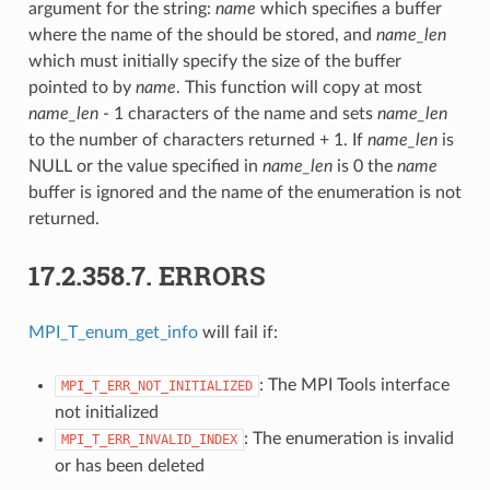
argument for the string:
name
which specifies a buffer
where the name of the should be stored, and
name_len
which must initially specify the size of the buffer
pointed to by
name
. This function will copy at most
name_len
- 1 characters of the name and sets
name_len
to the number of characters returned + 1. If
name_len
is
NULL or the value specified in
name_len
is 0 the
name
buffer is ignored and the name of the enumeration is not
returned.
17.2.358.7.
ERRORS
MPI_T_enum_get_info
will fail if:
: The MPI Tools interface
MPI_T_ERR_NOT_INITIALIZED
not initialized
: The enumeration is invalid
MPI_T_ERR_INVALID_INDEX
or has been deleted