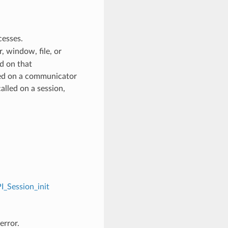
cesses.
 window, file, or
d on that
ed on a communicator
alled on a session,
I_Session_init
error.