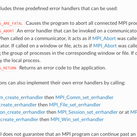
udes three predefined error handlers that can be used:
Causes the program to abort all connected MPI pro
S_ARE_FATAL
An error handler that can be invoked on a communicator,
S_ABORT
hen called on a communicator, it acts as if
MPI_Abort
was calle
or. If called on a window or file, acts as if
MPI_Abort
was call
 the group of processes in the corresponding window or file. If c
y the local process.
Returns an error code to the application.
S_RETURN
ons can also implement their own error handlers by calling:
_create_errhandler
then
MPI_Comm_set_errhandler
create_errhandler
then
MPI_File_set_errhandler
on_create_errhandler
then
MPI_Session_set_errhandler
or at
MP
reate_errhandler
then
MPI_Win_set_errhandler
 does not guarantee that an MPI program can continue past an 