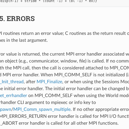
.5.
ERRORS
 routines return an error value; C routines as the return result 
nes in the last argument.
ror value is returned, the current MPI error handler associated w
 object (e.g., communicator, window, file) is called. If no comm
th the MPI call, then the call is considered attached to MPI_C
d MPI error handler. When MPI_COMM_SELF is not initialized (i.
Init_thread
, after
MPI_Finalize
, or when using the Sessions Mode
he initial error handler. The initial error handler can be changed b
t_errhandler
on MPI_COMM_SELF when using the World model
rrhandler CLI argument to mpiexec or info key to
spawn
/
MPI_Comm_spawn_multiple
. If no other appropriate err
 MPI_ERRORS_RETURN error handler is called for MPI I/O funct
ORT error handler is called for all other MPI functions.