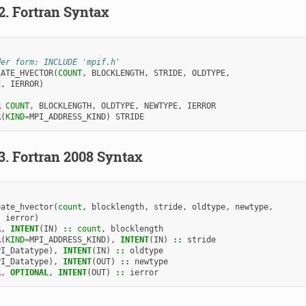
.2.
Fortran Syntax
der form: INCLUDE 'mpif.h'
EATE_HVECTOR
(
COUNT
,
BLOCKLENGTH
,
STRIDE
,
OLDTYPE
,
E
,
IERROR
)
R 
COUNT
,
BLOCKLENGTH
,
OLDTYPE
,
NEWTYPE
,
IERROR
R
(
KIND
=
MPI_ADDRESS_KIND
)
STRIDE
.3.
Fortran 2008 Syntax
eate_hvector
(
count
,
blocklength
,
stride
,
oldtype
,
newtype
,
ierror
)
R
,
INTENT
(
IN
)
::
count
,
blocklength
R
(
KIND
=
MPI_ADDRESS_KIND
),
INTENT
(
IN
)
::
stride
PI_Datatype
),
INTENT
(
IN
)
::
oldtype
PI_Datatype
),
INTENT
(
OUT
)
::
newtype
R
,
OPTIONAL
,
INTENT
(
OUT
)
::
ierror