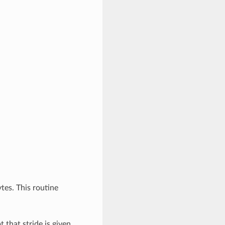
ytes. This routine
t that stride is given