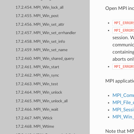
17.2.454. MPI_Win_lock_all
Open MPI incl
17.2.455. MPI_Win_post
MPI_ERROR
17.2.456. MPI_Win_set_attr
MPI_ERROR
17.2.457. MPI_Win_set_errhandler
session. W
17.2.458. MPI_Win_set_info
communicat
17.2.459. MPI_Win_set_name
containing
17.2.460. MPI_Win_shared_query
aborts onl
MPI_ERROR
17.2.461. MPI_Win_start
17.2.462. MPI_Win_sync
MPI applicati
17.2.463. MPI_Win_test
17.2.464. MPI_Win_unlock
MPI_Comm
17.2.465. MPI_Win_unlock_all
MPI_File_
MPI_Sessi
17.2.466. MPI_Win_wait
MPI_Win_c
17.2.467. MPI_Wtick
17.2.468. MPI_Wtime
Note that MPI