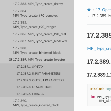
17.2.383. MPI_Type_create_darray
17.
Open
17.2.384.
17.2.389.
M
MPI_Type_create_f90_complex
17.2.385.
MPI_Type_create_f90_integer
17.2.38
17.2.386. MPI_Type_create_f90_real
17.2.387. MPI_Type_create_hindexed
MPI_Type_cre
17.2.388.
MPI_Type_create_hindexed_block
17.2.389.
17.2.389. MPI_Type_create_hvector
17.2.389.1. SYNTAX
17.2.389.1.
17.2.389.2. INPUT PARAMETERS
17.2.389.3. OUTPUT PARAMETERS
17.2.389.4. DESCRIPTION
#include
<m
17.2.389.5. ERRORS
int
MPI_Typ
MPI_Ai
17.2.390.
MPI_Type_create_indexed_block