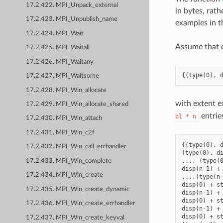
17.2.422. MPI_Unpack_external
in bytes, rath
17.2.423. MPI_Unpublish_name
examples in t
17.2.424. MPI_Wait
Assume that 
17.2.425. MPI_Waitall
17.2.426. MPI_Waitany
17.2.427. MPI_Waitsome
17.2.428. MPI_Win_allocate
with extent e
17.2.429. MPI_Win_allocate_shared
entrie
bl
*
n
17.2.430. MPI_Win_attach
17.2.431. MPI_Win_c2f
{(type(0), d
17.2.432. MPI_Win_call_errhandler
(type(0), di
..., (type(0
17.2.433. MPI_Win_complete
disp(n-1) + 
17.2.434. MPI_Win_create
...,(type(n-
disp(0) + st
17.2.435. MPI_Win_create_dynamic
disp(n-1) + 
disp(0) + st
17.2.436. MPI_Win_create_errhandler
disp(n-1) + 
disp(0) + st
17.2.437. MPI_Win_create_keyval