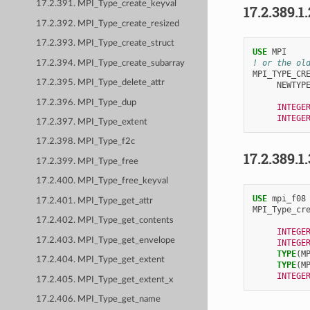
17.2.391. MPI_Type_create_keyval
17.2.389.1
17.2.392. MPI_Type_create_resized
17.2.393. MPI_Type_create_struct
USE 
MPI
! or the ol
17.2.394. MPI_Type_create_subarray
MPI_TYPE_CR
17.2.395. MPI_Type_delete_attr
NEWTYP
17.2.396. MPI_Type_dup
INTEGE
INTEGE
17.2.397. MPI_Type_extent
17.2.398. MPI_Type_f2c
17.2.389.1
17.2.399. MPI_Type_free
17.2.400. MPI_Type_free_keyval
USE 
mpi_f08
17.2.401. MPI_Type_get_attr
MPI_Type_cr
17.2.402. MPI_Type_get_contents
INTEGE
17.2.403. MPI_Type_get_envelope
INTEGE
TYPE
(
M
17.2.404. MPI_Type_get_extent
TYPE
(
M
INTEGE
17.2.405. MPI_Type_get_extent_x
17.2.406. MPI_Type_get_name