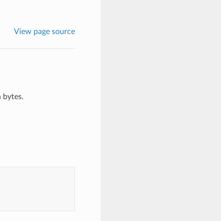
View page source
 bytes.