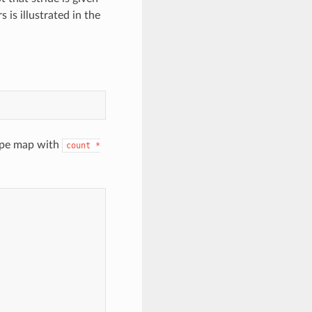
 is illustrated in the
type map with
count
*