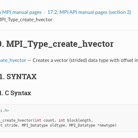
 MPI manual pages
17.2.
MPI API manual pages (section 3)
PI_Type_create_hvector
9.
MPI_Type_create_hvector
ate_hvector
— Creates a vector (strided) data type with offset in
1.
SYNTAX
1.
C Syntax
pi.h>
e_create_hvector
(
int
count
,
int
blocklength
,
nt
stride
,
MPI_Datatype
oldtype
,
MPI_Datatype
*
newtype
)