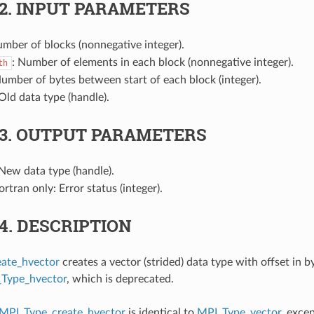
.2.
INPUT PARAMETERS
umber of blocks (nonnegative integer).
: Number of elements in each block (nonnegative integer).
th
Number of bytes between start of each block (integer).
 Old data type (handle).
.3.
OUTPUT PARAMETERS
 New data type (handle).
Fortran only: Error status (integer).
.4.
DESCRIPTION
ate_hvector
creates a vector (strided) data type with offset in b
Type_hvector
, which is deprecated.
MPI_Type_create_hvector
is identical to
MPI_Type_vector
, excep