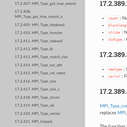
17.2.389
17.2.407. MPI_Type_get_true_extent
17.2.408.
MPI_Type_get_true_extent_x
: N
count
17.2.409. MPI_Type_hindexed
blockleng
: 
stride
17.2.410. MPI_Type_hvector
:
oldtype
17.2.411. MPI_Type_indexed
17.2.412. MPI_Type_lb
17.2.389
17.2.413. MPI_Type_match_size
17.2.414. MPI_Type_set_attr
:
newtype
17.2.415. MPI_Type_set_name
: 
ierror
17.2.416. MPI_Type_size
17.2.389
17.2.417. MPI_Type_size_x
17.2.418. MPI_Type_struct
MPI_Type_cre
17.2.419. MPI_Type_ub
replaces
MPI_
17.2.420. MPI_Type_vector
17.2.421. MPI_Unpack
The function