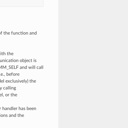
of the function and
ith the
unication object is
OMM_SELF and will call
e., before
l exclusively) the
y calling
, or the
or handler has been
ions and the