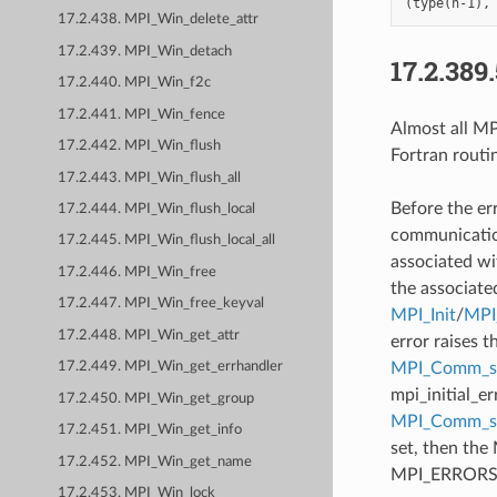
17.2.438. MPI_Win_delete_attr
17.2.439. MPI_Win_detach
17.2.389
17.2.440. MPI_Win_f2c
17.2.441. MPI_Win_fence
Almost all MPI
17.2.442. MPI_Win_flush
Fortran routi
17.2.443. MPI_Win_flush_all
Before the er
17.2.444. MPI_Win_flush_local
communication
17.2.445. MPI_Win_flush_local_all
associated wi
17.2.446. MPI_Win_free
the associate
17.2.447. MPI_Win_free_keyval
MPI_Init
/
MPI_
17.2.448. MPI_Win_get_attr
error raises t
MPI_Comm_se
17.2.449. MPI_Win_get_errhandler
mpi_initial_e
17.2.450. MPI_Win_get_group
MPI_Comm_
17.2.451. MPI_Win_get_info
set, then the
17.2.452. MPI_Win_get_name
MPI_ERRORS_AB
17.2.453. MPI_Win_lock