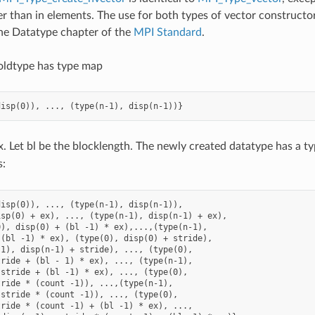
er than in elements. The use for both types of vector constructors
he Datatype chapter of the
MPI Standard
.
oldtype has type map
x. Let bl be the blocklength. The newly created datatype has a 
s:
isp(0)), ..., (type(n-1), disp(n-1)),

sp(0) + ex), ..., (type(n-1), disp(n-1) + ex),

), disp(0) + (bl -1) * ex),...,(type(n-1),

(bl -1) * ex), (type(0), disp(0) + stride),

1), disp(n-1) + stride), ..., (type(0),

ride + (bl - 1) * ex), ..., (type(n-1),

stride + (bl -1) * ex), ..., (type(0),

ride * (count -1)), ...,(type(n-1),

stride * (count -1)), ..., (type(0),

ride * (count -1) + (bl -1) * ex), ...,
