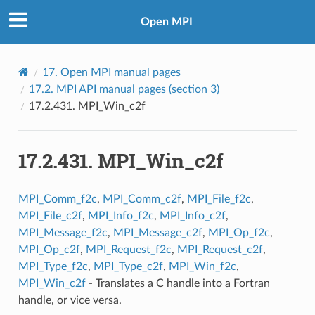
Open MPI
17.
Open MPI manual pages
17.2.
MPI API manual pages (section 3)
17.2.431.
MPI_Win_c2f
17.2.431.
MPI_Win_c2f
MPI_Comm_f2c
,
MPI_Comm_c2f
,
MPI_File_f2c
,
MPI_File_c2f
,
MPI_Info_f2c
,
MPI_Info_c2f
,
MPI_Message_f2c
,
MPI_Message_c2f
,
MPI_Op_f2c
,
MPI_Op_c2f
,
MPI_Request_f2c
,
MPI_Request_c2f
,
MPI_Type_f2c
,
MPI_Type_c2f
,
MPI_Win_f2c
,
MPI_Win_c2f
- Translates a C handle into a Fortran
handle, or vice versa.