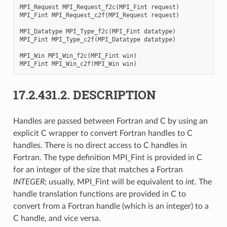
MPI_Request
MPI_Request_f2c
(
MPI_Fint
request
)
MPI_Fint
MPI_Request_c2f
(
MPI_Request
request
)
MPI_Datatype
MPI_Type_f2c
(
MPI_Fint
datatype
)
MPI_Fint
MPI_Type_c2f
(
MPI_Datatype
datatype
)
MPI_Win
MPI_Win_f2c
(
MPI_Fint
win
)
MPI_Fint
MPI_Win_c2f
(
MPI_Win
win
)
17.2.431.2.
DESCRIPTION
Handles are passed between Fortran and C by using an
explicit C wrapper to convert Fortran handles to C
handles. There is no direct access to C handles in
Fortran. The type definition MPI_Fint is provided in C
for an integer of the size that matches a Fortran
INTEGER
; usually, MPI_Fint will be equivalent to
int
. The
handle translation functions are provided in C to
convert from a Fortran handle (which is an integer) to a
C handle, and vice versa.