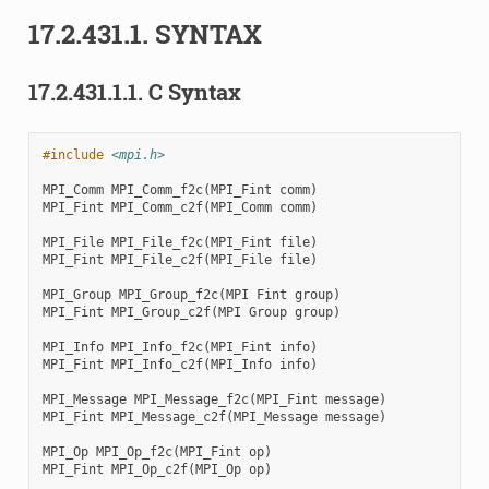
17.2.431.1.
SYNTAX
17.2.431.1.1.
C Syntax
#include
<mpi.h>
MPI_Comm
MPI_Comm_f2c
(
MPI_Fint
comm
)
MPI_Fint
MPI_Comm_c2f
(
MPI_Comm
comm
)
MPI_File
MPI_File_f2c
(
MPI_Fint
file
)
MPI_Fint
MPI_File_c2f
(
MPI_File
file
)
MPI_Group
MPI_Group_f2c
(
MPI
Fint
group
)
MPI_Fint
MPI_Group_c2f
(
MPI
Group
group
)
MPI_Info
MPI_Info_f2c
(
MPI_Fint
info
)
MPI_Fint
MPI_Info_c2f
(
MPI_Info
info
)
MPI_Message
MPI_Message_f2c
(
MPI_Fint
message
)
MPI_Fint
MPI_Message_c2f
(
MPI_Message
message
)
MPI_Op
MPI_Op_f2c
(
MPI_Fint
op
)
MPI_Fint
MPI_Op_c2f
(
MPI_Op
op
)