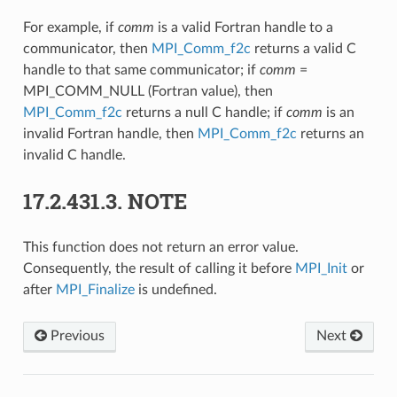
For example, if
comm
is a valid Fortran handle to a
communicator, then
MPI_Comm_f2c
returns a valid C
handle to that same communicator; if
comm
=
MPI_COMM_NULL (Fortran value), then
MPI_Comm_f2c
returns a null C handle; if
comm
is an
invalid Fortran handle, then
MPI_Comm_f2c
returns an
invalid C handle.
17.2.431.3.
NOTE
This function does not return an error value.
Consequently, the result of calling it before
MPI_Init
or
after
MPI_Finalize
is undefined.
Previous
Next