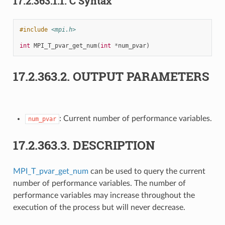
17.2.363.1.1.
C Syntax
#include
<mpi.h>
int
MPI_T_pvar_get_num
(
int
*
num_pvar
)
17.2.363.2.
OUTPUT PARAMETERS
: Current number of performance variables.
num_pvar
17.2.363.3.
DESCRIPTION
MPI_T_pvar_get_num
can be used to query the current
number of performance variables. The number of
performance variables may increase throughout the
execution of the process but will never decrease.