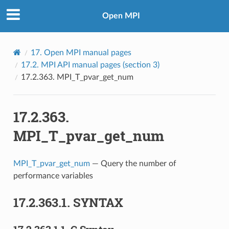
Open MPI
17.
Open MPI manual pages
17.2.
MPI API manual pages (section 3)
17.2.363.
MPI_T_pvar_get_num
17.2.363.
MPI_T_pvar_get_num
MPI_T_pvar_get_num
— Query the number of
performance variables
17.2.363.1.
SYNTAX