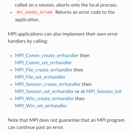
called on a session, aborts only the local process.
Returns an error code to the
MPI_ERRORS_RETURN
application.
MPI applications can also implement their own error
handlers by calling:
MPI_Comm_create_errhandler
then
MPI_Comm_set_errhandler
MPI_File_create_errhandler
then
MPI_File_set_errhandler
MPI_Session_create_errhandler
then
MPI_Session_set_errhandler
or at
MPI_Session_init
MPI_Win_create_errhandler
then
MPI_Win_set_errhandler
Note that MPI does not guarantee that an MPI program
can continue past an error.