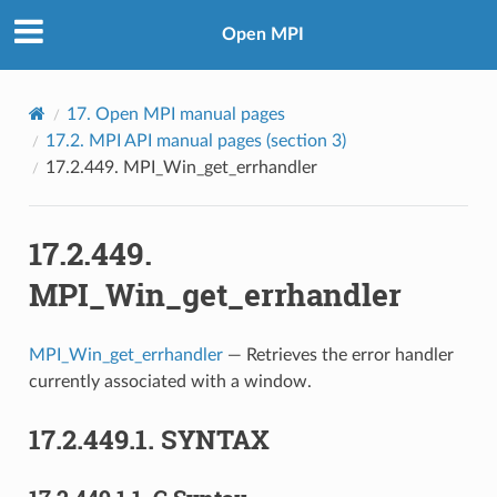
Open MPI
17.
Open MPI manual pages
17.2.
MPI API manual pages (section 3)
17.2.449.
MPI_Win_get_errhandler
17.2.449.
MPI_Win_get_errhandler
MPI_Win_get_errhandler
— Retrieves the error handler
currently associated with a window.
17.2.449.1.
SYNTAX