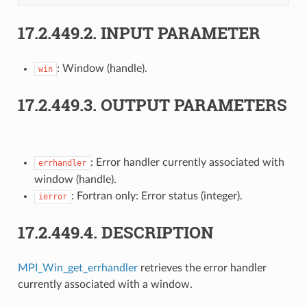
17.2.449.2.
INPUT PARAMETER
: Window (handle).
win
17.2.449.3.
OUTPUT PARAMETERS
: Error handler currently associated with
errhandler
window (handle).
: Fortran only: Error status (integer).
ierror
17.2.449.4.
DESCRIPTION
MPI_Win_get_errhandler
retrieves the error handler
currently associated with a window.