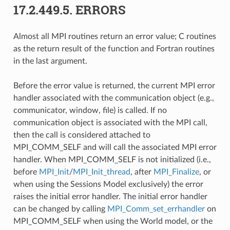
17.2.449.5.
ERRORS
Almost all MPI routines return an error value; C routines
as the return result of the function and Fortran routines
in the last argument.
Before the error value is returned, the current MPI error
handler associated with the communication object (e.g.,
communicator, window, file) is called. If no
communication object is associated with the MPI call,
then the call is considered attached to
MPI_COMM_SELF and will call the associated MPI error
handler. When MPI_COMM_SELF is not initialized (i.e.,
before
MPI_Init
/
MPI_Init_thread
, after
MPI_Finalize
, or
when using the Sessions Model exclusively) the error
raises the initial error handler. The initial error handler
can be changed by calling
MPI_Comm_set_errhandler
on
MPI_COMM_SELF when using the World model, or the