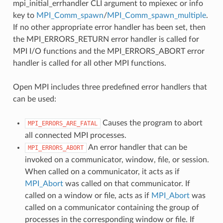
mpi_initial_errhandler CLI argument to mpiexec or info
key to
MPI_Comm_spawn
/
MPI_Comm_spawn_multiple
.
If no other appropriate error handler has been set, then
the MPI_ERRORS_RETURN error handler is called for
MPI I/O functions and the MPI_ERRORS_ABORT error
handler is called for all other MPI functions.
Open MPI includes three predefined error handlers that
can be used:
Causes the program to abort
MPI_ERRORS_ARE_FATAL
all connected MPI processes.
An error handler that can be
MPI_ERRORS_ABORT
invoked on a communicator, window, file, or session.
When called on a communicator, it acts as if
MPI_Abort
was called on that communicator. If
called on a window or file, acts as if
MPI_Abort
was
called on a communicator containing the group of
processes in the corresponding window or file. If