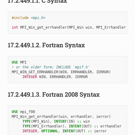
17.2.449.1.1.
C Syntax
#include
<mpi.h>
int
MPI_Win_get_errhandler
(
MPI_Win
win
,
MPI_Errhandler
*
er
17.2.449.1.2.
Fortran Syntax
USE 
MPI
! or the older form: INCLUDE 'mpif.h'
MPI_WIN_GET_ERRHANDLER
(
WIN
,
ERRHANDLER
,
IERROR
)
INTEGER 
WIN
,
ERRHANDLER
,
IERROR
17.2.449.1.3.
Fortran 2008 Syntax
USE 
mpi_f08
MPI_Win_get_errhandler
(
win
,
errhandler
,
ierror
)
TYPE
(
MPI_Win
),
INTENT
(
IN
)
::
win
TYPE
(
MPI_Errhandler
),
INTENT
(
OUT
)
::
errhandler
INTEGER
,
OPTIONAL
,
INTENT
(
OUT
)
::
ierror