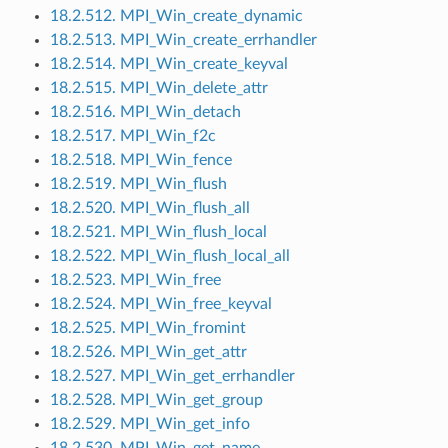
18.2.512. MPI_Win_create_dynamic
18.2.513. MPI_Win_create_errhandler
18.2.514. MPI_Win_create_keyval
18.2.515. MPI_Win_delete_attr
18.2.516. MPI_Win_detach
18.2.517. MPI_Win_f2c
18.2.518. MPI_Win_fence
18.2.519. MPI_Win_flush
18.2.520. MPI_Win_flush_all
18.2.521. MPI_Win_flush_local
18.2.522. MPI_Win_flush_local_all
18.2.523. MPI_Win_free
18.2.524. MPI_Win_free_keyval
18.2.525. MPI_Win_fromint
18.2.526. MPI_Win_get_attr
18.2.527. MPI_Win_get_errhandler
18.2.528. MPI_Win_get_group
18.2.529. MPI_Win_get_info
18.2.530. MPI_Win_get_name