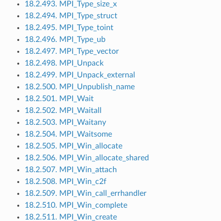
18.2.493. MPI_Type_size_x
18.2.494. MPI_Type_struct
18.2.495. MPI_Type_toint
18.2.496. MPI_Type_ub
18.2.497. MPI_Type_vector
18.2.498. MPI_Unpack
18.2.499. MPI_Unpack_external
18.2.500. MPI_Unpublish_name
18.2.501. MPI_Wait
18.2.502. MPI_Waitall
18.2.503. MPI_Waitany
18.2.504. MPI_Waitsome
18.2.505. MPI_Win_allocate
18.2.506. MPI_Win_allocate_shared
18.2.507. MPI_Win_attach
18.2.508. MPI_Win_c2f
18.2.509. MPI_Win_call_errhandler
18.2.510. MPI_Win_complete
18.2.511. MPI_Win_create