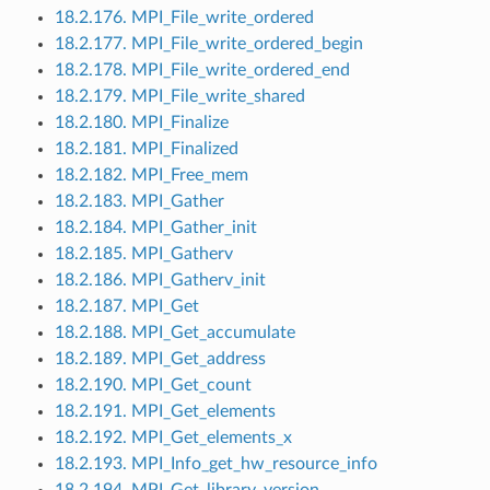
18.2.176. MPI_File_write_ordered
18.2.177. MPI_File_write_ordered_begin
18.2.178. MPI_File_write_ordered_end
18.2.179. MPI_File_write_shared
18.2.180. MPI_Finalize
18.2.181. MPI_Finalized
18.2.182. MPI_Free_mem
18.2.183. MPI_Gather
18.2.184. MPI_Gather_init
18.2.185. MPI_Gatherv
18.2.186. MPI_Gatherv_init
18.2.187. MPI_Get
18.2.188. MPI_Get_accumulate
18.2.189. MPI_Get_address
18.2.190. MPI_Get_count
18.2.191. MPI_Get_elements
18.2.192. MPI_Get_elements_x
18.2.193. MPI_Info_get_hw_resource_info
18.2.194. MPI_Get_library_version