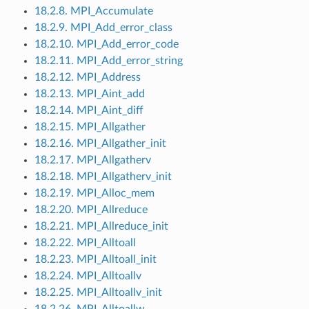
18.2.8. MPI_Accumulate
18.2.9. MPI_Add_error_class
18.2.10. MPI_Add_error_code
18.2.11. MPI_Add_error_string
18.2.12. MPI_Address
18.2.13. MPI_Aint_add
18.2.14. MPI_Aint_diff
18.2.15. MPI_Allgather
18.2.16. MPI_Allgather_init
18.2.17. MPI_Allgatherv
18.2.18. MPI_Allgatherv_init
18.2.19. MPI_Alloc_mem
18.2.20. MPI_Allreduce
18.2.21. MPI_Allreduce_init
18.2.22. MPI_Alltoall
18.2.23. MPI_Alltoall_init
18.2.24. MPI_Alltoallv
18.2.25. MPI_Alltoallv_init
18.2.26. MPI_Alltoallw