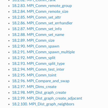
18.2.83. MPI_Comm_remote_group
18.2.84. MPI_Comm_remote_size
18.2.85. MPI_Comm_set_attr
18.2.86. MPI_Comm_set_errhandler
18.2.87. MPI_Comm_set_info
18.2.88. MPI_Comm_set_name
18.2.89. MPI_Comm_size
18.2.90. MPI_Comm_spawn
18.2.91. MPI_Comm_spawn_multiple
18.2.92. MPI_Comm_split
18.2.93. MPI_Comm_split_type
18.2.94. MPI_Comm_test_inter
18.2.95. MPI_Comm_toint
18.2.96. MPI_Compare_and_swap
18.2.97. MPI_Dims_create
18.2.98. MPI_Dist_graph_create
18.2.99. MPI_Dist_graph_create_adjacent
18.2.100. MPI_Dist_graph_neighbors