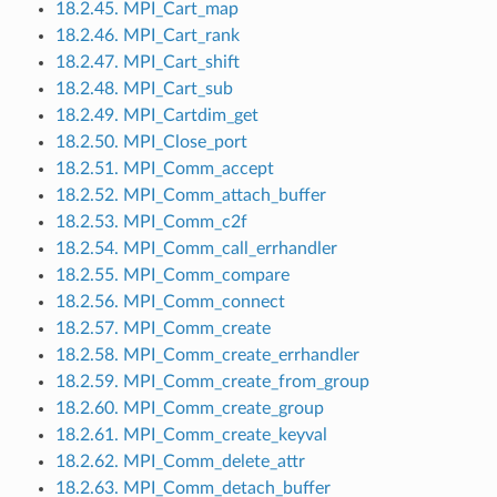
18.2.45. MPI_Cart_map
18.2.46. MPI_Cart_rank
18.2.47. MPI_Cart_shift
18.2.48. MPI_Cart_sub
18.2.49. MPI_Cartdim_get
18.2.50. MPI_Close_port
18.2.51. MPI_Comm_accept
18.2.52. MPI_Comm_attach_buffer
18.2.53. MPI_Comm_c2f
18.2.54. MPI_Comm_call_errhandler
18.2.55. MPI_Comm_compare
18.2.56. MPI_Comm_connect
18.2.57. MPI_Comm_create
18.2.58. MPI_Comm_create_errhandler
18.2.59. MPI_Comm_create_from_group
18.2.60. MPI_Comm_create_group
18.2.61. MPI_Comm_create_keyval
18.2.62. MPI_Comm_delete_attr
18.2.63. MPI_Comm_detach_buffer