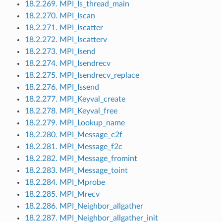
18.2.269. MPI_Is_thread_main
18.2.270. MPI_Iscan
18.2.271. MPI_Iscatter
18.2.272. MPI_Iscatterv
18.2.273. MPI_Isend
18.2.274. MPI_Isendrecv
18.2.275. MPI_Isendrecv_replace
18.2.276. MPI_Issend
18.2.277. MPI_Keyval_create
18.2.278. MPI_Keyval_free
18.2.279. MPI_Lookup_name
18.2.280. MPI_Message_c2f
18.2.281. MPI_Message_f2c
18.2.282. MPI_Message_fromint
18.2.283. MPI_Message_toint
18.2.284. MPI_Mprobe
18.2.285. MPI_Mrecv
18.2.286. MPI_Neighbor_allgather
18.2.287. MPI_Neighbor_allgather_init