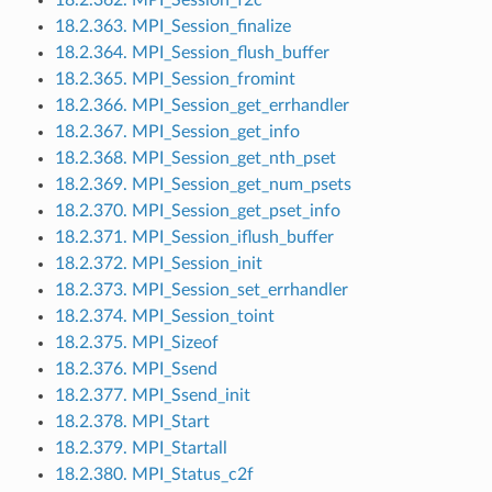
18.2.363. MPI_Session_finalize
18.2.364. MPI_Session_flush_buffer
18.2.365. MPI_Session_fromint
18.2.366. MPI_Session_get_errhandler
18.2.367. MPI_Session_get_info
18.2.368. MPI_Session_get_nth_pset
18.2.369. MPI_Session_get_num_psets
18.2.370. MPI_Session_get_pset_info
18.2.371. MPI_Session_iflush_buffer
18.2.372. MPI_Session_init
18.2.373. MPI_Session_set_errhandler
18.2.374. MPI_Session_toint
18.2.375. MPI_Sizeof
18.2.376. MPI_Ssend
18.2.377. MPI_Ssend_init
18.2.378. MPI_Start
18.2.379. MPI_Startall
18.2.380. MPI_Status_c2f