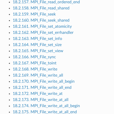
18.2.157. MPI_File_read_ordered_end
18.2.158. MPI_File_read_shared
18.2.159. MPI_File_seek
18.2.160. MPI_File_seek_shared
18.2.161. MPI_File_set_atomicity
18.2.162. MPI_File_set_errhandler
18.2.163. MPI_File_set_info
18.2.164. MPI_File_set_size
18.2.165. MPI_File_set_view
18.2.166. MPI_File_sync
18.2.167. MPI_File_toint
18.2.168. MPI_File_write
18.2.169. MPI_File_write_all
18.2.170. MPI_File_write_all_begin
18.2.171. MPI_File_write_all_end
18.2.172. MPI_File_write_at
18.2.173. MPI_File_write_at_all
18.2.174. MPI_File_write_at_all_begin
18.2.175. MPI_File_write_at_all_end