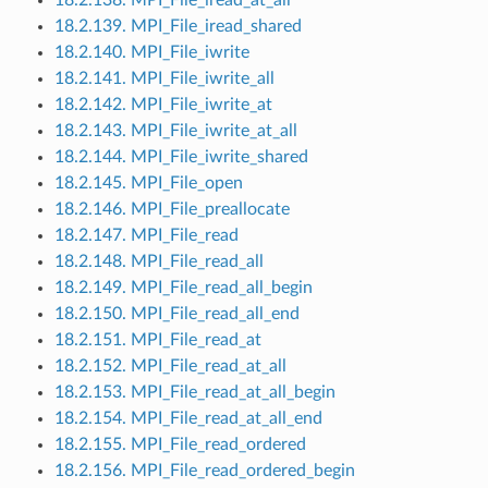
18.2.139. MPI_File_iread_shared
18.2.140. MPI_File_iwrite
18.2.141. MPI_File_iwrite_all
18.2.142. MPI_File_iwrite_at
18.2.143. MPI_File_iwrite_at_all
18.2.144. MPI_File_iwrite_shared
18.2.145. MPI_File_open
18.2.146. MPI_File_preallocate
18.2.147. MPI_File_read
18.2.148. MPI_File_read_all
18.2.149. MPI_File_read_all_begin
18.2.150. MPI_File_read_all_end
18.2.151. MPI_File_read_at
18.2.152. MPI_File_read_at_all
18.2.153. MPI_File_read_at_all_begin
18.2.154. MPI_File_read_at_all_end
18.2.155. MPI_File_read_ordered
18.2.156. MPI_File_read_ordered_begin