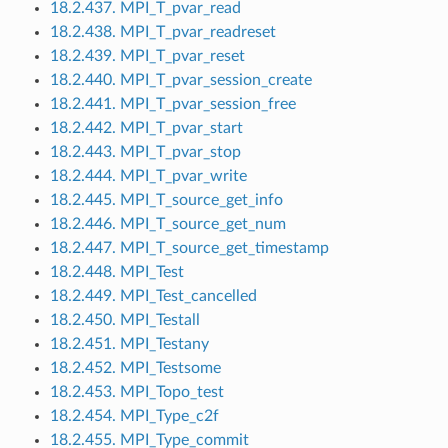
18.2.437. MPI_T_pvar_read
18.2.438. MPI_T_pvar_readreset
18.2.439. MPI_T_pvar_reset
18.2.440. MPI_T_pvar_session_create
18.2.441. MPI_T_pvar_session_free
18.2.442. MPI_T_pvar_start
18.2.443. MPI_T_pvar_stop
18.2.444. MPI_T_pvar_write
18.2.445. MPI_T_source_get_info
18.2.446. MPI_T_source_get_num
18.2.447. MPI_T_source_get_timestamp
18.2.448. MPI_Test
18.2.449. MPI_Test_cancelled
18.2.450. MPI_Testall
18.2.451. MPI_Testany
18.2.452. MPI_Testsome
18.2.453. MPI_Topo_test
18.2.454. MPI_Type_c2f
18.2.455. MPI_Type_commit