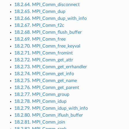
18.2.64. MPI_Comm_disconnect
18.2.65. MPI_Comm_dup
18.2.66. MPI_Comm_dup_with_info
18.2.67. MPI_Comm_f2c
18.2.68. MPI_Comm_flush_buffer
18.2.69. MPI_Comm_free
18.2.70. MPI_Comm_free_keyval
18.2.71. MPI_Comm_fromint
18.2.72. MPI_Comm_get_attr
18.2.73. MPI_Comm_get_errhandler
18.2.74. MPI_Comm_get_info
18.2.75. MPI_Comm_get_name
18.2.76. MPI_Comm_get_parent
18.2.77. MPI_Comm_group
18.2.78. MPI_Comm_idup
18.2.79. MPI_Comm_idup_with_info
18.2.80. MPI_Comm_iflush_buffer
18.2.81. MPI_Comm_join
18.2.82. MPI_Comm_rank