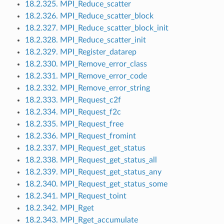
18.2.325. MPI_Reduce_scatter
18.2.326. MPI_Reduce_scatter_block
18.2.327. MPI_Reduce_scatter_block_init
18.2.328. MPI_Reduce_scatter_init
18.2.329. MPI_Register_datarep
18.2.330. MPI_Remove_error_class
18.2.331. MPI_Remove_error_code
18.2.332. MPI_Remove_error_string
18.2.333. MPI_Request_c2f
18.2.334. MPI_Request_f2c
18.2.335. MPI_Request_free
18.2.336. MPI_Request_fromint
18.2.337. MPI_Request_get_status
18.2.338. MPI_Request_get_status_all
18.2.339. MPI_Request_get_status_any
18.2.340. MPI_Request_get_status_some
18.2.341. MPI_Request_toint
18.2.342. MPI_Rget
18.2.343. MPI_Rget_accumulate