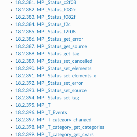
18.2.381. MPI_Status_c2f08
18.2.382. MPI_Status_f082c
18.2.383. MPI_Status_f082f
18.2.384. MPI_Status_f2c
18.2.385. MPI_Status_f2f08
18.2.386. MPI_Status_get_error
18.2.387. MPI_Status_get_source
18.2.388. MPI_Status_get_tag
18.2.389. MPI_Status_set_cancelled
18.2.390. MPI_Status_set_elements
18.2.391. MPI_Status_set_elements_x
18.2.392. MPI_Status_set_error
18.2.393. MPI_Status_set_source
18.2.394. MPI_Status_set_tag
18.2.395. MPI_T
18.2.396. MPI_T_Events
18.2.397. MPI_T_category_changed
18.2.398. MPI_T_category_get_categories
18.2.399. MPI_T_category_get_cvars