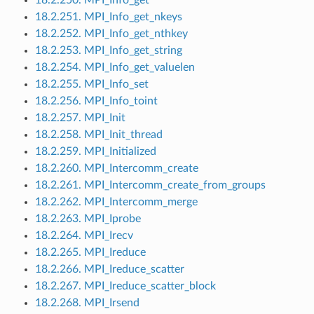
18.2.251. MPI_Info_get_nkeys
18.2.252. MPI_Info_get_nthkey
18.2.253. MPI_Info_get_string
18.2.254. MPI_Info_get_valuelen
18.2.255. MPI_Info_set
18.2.256. MPI_Info_toint
18.2.257. MPI_Init
18.2.258. MPI_Init_thread
18.2.259. MPI_Initialized
18.2.260. MPI_Intercomm_create
18.2.261. MPI_Intercomm_create_from_groups
18.2.262. MPI_Intercomm_merge
18.2.263. MPI_Iprobe
18.2.264. MPI_Irecv
18.2.265. MPI_Ireduce
18.2.266. MPI_Ireduce_scatter
18.2.267. MPI_Ireduce_scatter_block
18.2.268. MPI_Irsend