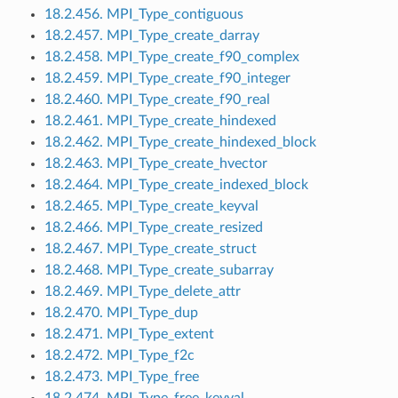
18.2.456. MPI_Type_contiguous
18.2.457. MPI_Type_create_darray
18.2.458. MPI_Type_create_f90_complex
18.2.459. MPI_Type_create_f90_integer
18.2.460. MPI_Type_create_f90_real
18.2.461. MPI_Type_create_hindexed
18.2.462. MPI_Type_create_hindexed_block
18.2.463. MPI_Type_create_hvector
18.2.464. MPI_Type_create_indexed_block
18.2.465. MPI_Type_create_keyval
18.2.466. MPI_Type_create_resized
18.2.467. MPI_Type_create_struct
18.2.468. MPI_Type_create_subarray
18.2.469. MPI_Type_delete_attr
18.2.470. MPI_Type_dup
18.2.471. MPI_Type_extent
18.2.472. MPI_Type_f2c
18.2.473. MPI_Type_free
18.2.474. MPI_Type_free_keyval