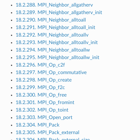
18.2.288. MPI_Neighbor_allgatherv
18.2.289. MPI_Neighbor_allgatherv_init
18.2.290. MPI_Neighbor_alltoall
18.2.291. MPI_Neighbor_alltoall_init
18.2.292. MPI_Neighbor_alltoallv
18.2.293. MPI_Neighbor_alltoallv_init
18.2.294. MPI_Neighbor_alltoallw
18.2.295. MPI_Neighbor_alltoallw_init
18.2.296. MPI_Op_c2f
18.2.297. MPI_Op_commutative
18.2.298. MPI_Op_create
18.2.299. MPI_Op_f2c
18.2.300. MPI_Op_free
18.2.301. MPI_Op_fromint
18.2.302. MPI_Op_toint
18.2.303. MPI_Open_port
18.2.304. MPI_Pack
18.2.305. MPI_Pack_external
18.2.306. MPI_Pack_external_size