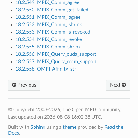
18.2.549. MPIX_Comm_agree
18.2.550. MPIX_Comm_get_failed
18.2.551. MPIX_Comm_iagree
18.2.552. MPIX_Comm_ishrink
18.2.553. MPIX_Comm_is_revoked
18.2.554. MPIX_Comm_revoke
18.2.555. MPIX_Comm_shrink
18.2.556. MPIX_Query_cuda_support
18.2.557. MPIX_Query_rocm_support
18.2.558. OMPI_Affinity_str
Previous
Next
© Copyright 2003-2026, The Open MPI Community.
Last updated on 2026-08-08 16:02:38 UTC.
Built with
Sphinx
using a
theme
provided by
Read the
Docs
.