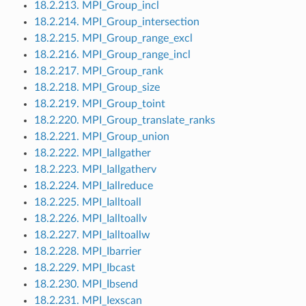
18.2.213. MPI_Group_incl
18.2.214. MPI_Group_intersection
18.2.215. MPI_Group_range_excl
18.2.216. MPI_Group_range_incl
18.2.217. MPI_Group_rank
18.2.218. MPI_Group_size
18.2.219. MPI_Group_toint
18.2.220. MPI_Group_translate_ranks
18.2.221. MPI_Group_union
18.2.222. MPI_Iallgather
18.2.223. MPI_Iallgatherv
18.2.224. MPI_Iallreduce
18.2.225. MPI_Ialltoall
18.2.226. MPI_Ialltoallv
18.2.227. MPI_Ialltoallw
18.2.228. MPI_Ibarrier
18.2.229. MPI_Ibcast
18.2.230. MPI_Ibsend
18.2.231. MPI_Iexscan