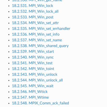
18.2.531. MPI_Win_lock
18.2.532. MPI_Win_lock_all
18.2.533. MPI_Win_post
18.2.534. MPI_Win_set_attr
18.2.535. MPI_Win_set_errhandler
18.2.536. MPI_Win_set_info
18.2.537. MPI_Win_set_name
18.2.538. MPI_Win_shared_query
18.2.539. MPI_Win_start
18.2.540. MPI_Win_sync
18.2.541. MPI_Win_test
18.2.542. MPI_Win_toint
18.2.543. MPI_Win_unlock
18.2.544. MPI_Win_unlock_all
18.2.545. MPI_Win_wait
18.2.546. MPI_Wtick
18.2.547. MPI_Wtime
18.2.548. MPIX_Comm_ack_failed