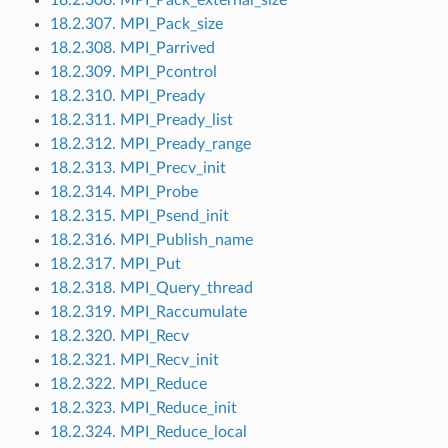
18.2.307. MPI_Pack_size
18.2.308. MPI_Parrived
18.2.309. MPI_Pcontrol
18.2.310. MPI_Pready
18.2.311. MPI_Pready_list
18.2.312. MPI_Pready_range
18.2.313. MPI_Precv_init
18.2.314. MPI_Probe
18.2.315. MPI_Psend_init
18.2.316. MPI_Publish_name
18.2.317. MPI_Put
18.2.318. MPI_Query_thread
18.2.319. MPI_Raccumulate
18.2.320. MPI_Recv
18.2.321. MPI_Recv_init
18.2.322. MPI_Reduce
18.2.323. MPI_Reduce_init
18.2.324. MPI_Reduce_local