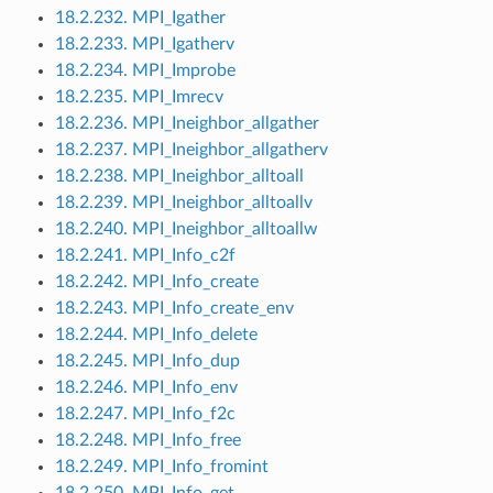
18.2.232. MPI_Igather
18.2.233. MPI_Igatherv
18.2.234. MPI_Improbe
18.2.235. MPI_Imrecv
18.2.236. MPI_Ineighbor_allgather
18.2.237. MPI_Ineighbor_allgatherv
18.2.238. MPI_Ineighbor_alltoall
18.2.239. MPI_Ineighbor_alltoallv
18.2.240. MPI_Ineighbor_alltoallw
18.2.241. MPI_Info_c2f
18.2.242. MPI_Info_create
18.2.243. MPI_Info_create_env
18.2.244. MPI_Info_delete
18.2.245. MPI_Info_dup
18.2.246. MPI_Info_env
18.2.247. MPI_Info_f2c
18.2.248. MPI_Info_free
18.2.249. MPI_Info_fromint
18.2.250. MPI_Info_get