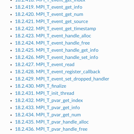
18.2.419. MPI_T_event_get_info
18.2.420. MPI_T_event_get_num
18.2.421. MPI_T_event_get_source
18.2.422. MPI_T_event_get_timestamp
18.2.423. MPI_T_event_handle_alloc
18.2.424. MPI_T_event_handle_free
18.2.425. MPI_T_event_handle_get_info
18.2.426. MPI_T_event_handle_set_info
18.2.427. MPI_T_event_read
18.2.428. MPI_T_event_register_callback
18.2.429. MPI_T_event_set_dropped_handler
18.2.430. MPI_T_finalize
18.2.431. MPI_T_init_thread
18.2.432. MPI_T_pvar_get_index
18.2.433. MPI_T_pvar_get_info
18.2.434. MPI_T_pvar_get_num
18.2.435. MPI_T_pvar_handle_alloc
18.2.436. MPI_T_pvar_handle_free