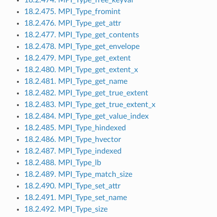
18.2.475. MPI_Type_fromint
18.2.476. MPI_Type_get_attr
18.2.477. MPI_Type_get_contents
18.2.478. MPI_Type_get_envelope
18.2.479. MPI_Type_get_extent
18.2.480. MPI_Type_get_extent_x
18.2.481. MPI_Type_get_name
18.2.482. MPI_Type_get_true_extent
18.2.483. MPI_Type_get_true_extent_x
18.2.484. MPI_Type_get_value_index
18.2.485. MPI_Type_hindexed
18.2.486. MPI_Type_hvector
18.2.487. MPI_Type_indexed
18.2.488. MPI_Type_lb
18.2.489. MPI_Type_match_size
18.2.490. MPI_Type_set_attr
18.2.491. MPI_Type_set_name
18.2.492. MPI_Type_size