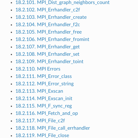
18.2.101. MPI_Dist_graph_neighbors_count
18.2.102. MPI_Errhandler_c2f
18.2.103. MPI_Errhandler_create
18.2.104. MPI_Errhandler_f2c
18.2.105. MPI_Errhandler_free
18.2.106. MPI_Errhandler_fromint
18.2.107. MPI_Errhandler_get
18.2.108. MPI_Errhandler_set
18.2.109. MPI_Errhandler_toint
18.2.110. MPI Errors
18.2.111. MPI_Error_class
18.2.112. MPI_Error_string
18.2.113. MPI_Exscan
18.2.114. MPI_Exscan_init
18.2.115. MPI_F_sync_reg
18.2.116. MPI_Fetch_and_op
18.2.117. MPI_File_c2f
18.2.118. MPI_File_call_errhandler
18.2.119. MPI_File_close