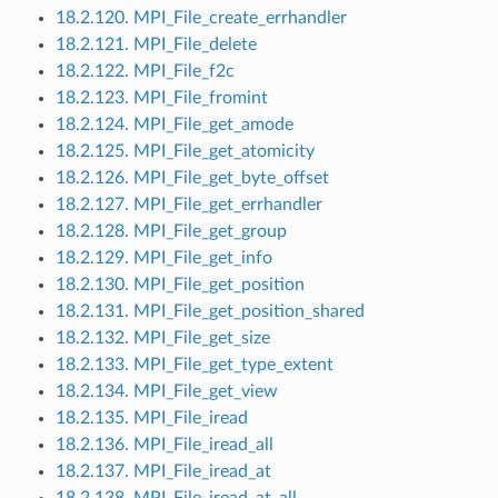
18.2.120. MPI_File_create_errhandler
18.2.121. MPI_File_delete
18.2.122. MPI_File_f2c
18.2.123. MPI_File_fromint
18.2.124. MPI_File_get_amode
18.2.125. MPI_File_get_atomicity
18.2.126. MPI_File_get_byte_offset
18.2.127. MPI_File_get_errhandler
18.2.128. MPI_File_get_group
18.2.129. MPI_File_get_info
18.2.130. MPI_File_get_position
18.2.131. MPI_File_get_position_shared
18.2.132. MPI_File_get_size
18.2.133. MPI_File_get_type_extent
18.2.134. MPI_File_get_view
18.2.135. MPI_File_iread
18.2.136. MPI_File_iread_all
18.2.137. MPI_File_iread_at
18.2.138. MPI_File_iread_at_all