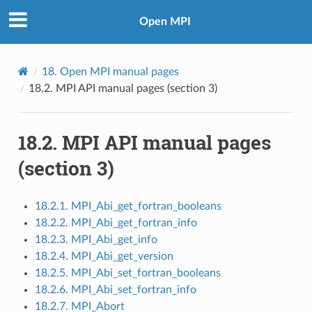
Open MPI
18.
Open MPI manual pages
18.2.
MPI API manual pages (section 3)
18.2.
MPI API manual pages
(section 3)
18.2.1. MPI_Abi_get_fortran_booleans
18.2.2. MPI_Abi_get_fortran_info
18.2.3. MPI_Abi_get_info
18.2.4. MPI_Abi_get_version
18.2.5. MPI_Abi_set_fortran_booleans
18.2.6. MPI_Abi_set_fortran_info
18.2.7. MPI_Abort