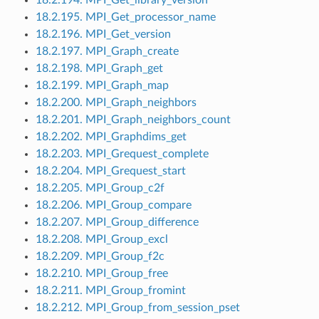
18.2.195. MPI_Get_processor_name
18.2.196. MPI_Get_version
18.2.197. MPI_Graph_create
18.2.198. MPI_Graph_get
18.2.199. MPI_Graph_map
18.2.200. MPI_Graph_neighbors
18.2.201. MPI_Graph_neighbors_count
18.2.202. MPI_Graphdims_get
18.2.203. MPI_Grequest_complete
18.2.204. MPI_Grequest_start
18.2.205. MPI_Group_c2f
18.2.206. MPI_Group_compare
18.2.207. MPI_Group_difference
18.2.208. MPI_Group_excl
18.2.209. MPI_Group_f2c
18.2.210. MPI_Group_free
18.2.211. MPI_Group_fromint
18.2.212. MPI_Group_from_session_pset