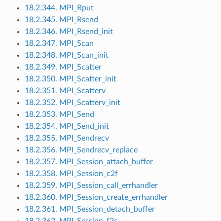
18.2.344. MPI_Rput
18.2.345. MPI_Rsend
18.2.346. MPI_Rsend_init
18.2.347. MPI_Scan
18.2.348. MPI_Scan_init
18.2.349. MPI_Scatter
18.2.350. MPI_Scatter_init
18.2.351. MPI_Scatterv
18.2.352. MPI_Scatterv_init
18.2.353. MPI_Send
18.2.354. MPI_Send_init
18.2.355. MPI_Sendrecv
18.2.356. MPI_Sendrecv_replace
18.2.357. MPI_Session_attach_buffer
18.2.358. MPI_Session_c2f
18.2.359. MPI_Session_call_errhandler
18.2.360. MPI_Session_create_errhandler
18.2.361. MPI_Session_detach_buffer
18.2.362. MPI_Session_f2c