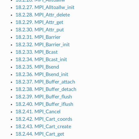
18.2.27. MPI_Alltoallw_init
18.2.28. MPI_Attr_delete
18.2.29. MPI_Attr_get
18.2.30. MPI_Attr_put
18.2.31. MPI_Barrier
18.2.32. MPI_Barrier_init
18.2.33. MPI_Bcast
18.2.34. MPI_Bcast_init
18.2.35. MPI_Bsend
18.2.36. MPI_Bsend_init
18.2.37. MPI_Buffer_attach
18.2.38. MPI_Buffer_detach
18.2.39. MPI_Buffer_flush
18.2.40. MPI_Buffer_iflush
18.2.41. MPI_Cancel
18.2.42. MPI_Cart_coords
18.2.43. MPI_Cart_create
18.2.44. MPI_Cart_get