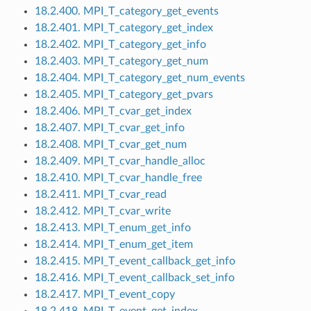
18.2.400. MPI_T_category_get_events
18.2.401. MPI_T_category_get_index
18.2.402. MPI_T_category_get_info
18.2.403. MPI_T_category_get_num
18.2.404. MPI_T_category_get_num_events
18.2.405. MPI_T_category_get_pvars
18.2.406. MPI_T_cvar_get_index
18.2.407. MPI_T_cvar_get_info
18.2.408. MPI_T_cvar_get_num
18.2.409. MPI_T_cvar_handle_alloc
18.2.410. MPI_T_cvar_handle_free
18.2.411. MPI_T_cvar_read
18.2.412. MPI_T_cvar_write
18.2.413. MPI_T_enum_get_info
18.2.414. MPI_T_enum_get_item
18.2.415. MPI_T_event_callback_get_info
18.2.416. MPI_T_event_callback_set_info
18.2.417. MPI_T_event_copy
18.2.418. MPI_T_event_get_index