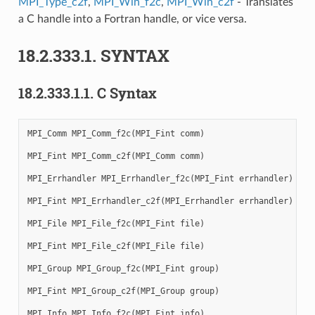
MPI_Type_c2f
,
MPI_Win_f2c
,
MPI_Win_c2f
- Translates
a C handle into a Fortran handle, or vice versa.
18.2.333.1.
SYNTAX
18.2.333.1.1.
C Syntax
MPI_Comm
MPI_Comm_f2c
(
MPI_Fint
comm
)
MPI_Fint
MPI_Comm_c2f
(
MPI_Comm
comm
)
MPI_Errhandler
MPI_Errhandler_f2c
(
MPI_Fint
errhandler
)
MPI_Fint
MPI_Errhandler_c2f
(
MPI_Errhandler
errhandler
)
MPI_File
MPI_File_f2c
(
MPI_Fint
file
)
MPI_Fint
MPI_File_c2f
(
MPI_File
file
)
MPI_Group
MPI_Group_f2c
(
MPI_Fint
group
)
MPI_Fint
MPI_Group_c2f
(
MPI_Group
group
)
MPI_Info
MPI_Info_f2c
(
MPI_Fint
info
)