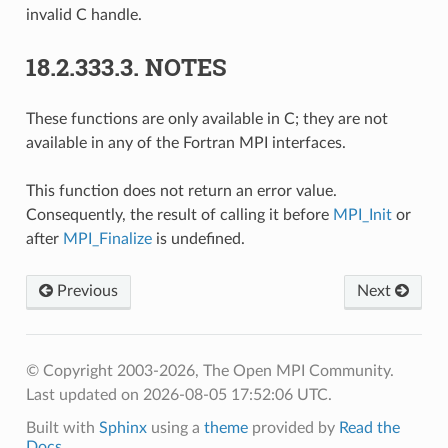
invalid C handle.
18.2.333.3.
NOTES
These functions are only available in C; they are not
available in any of the Fortran MPI interfaces.
This function does not return an error value.
Consequently, the result of calling it before
MPI_Init
or
after
MPI_Finalize
is undefined.
Previous
Next
© Copyright 2003-2026, The Open MPI Community.
Last updated on 2026-08-05 17:52:06 UTC.
Built with
Sphinx
using a
theme
provided by
Read the
Docs
.