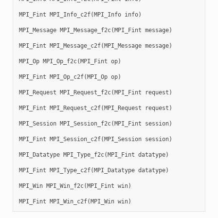
MPI_Fint
MPI_Info_c2f
(
MPI_Info
info
)
MPI_Message
MPI_Message_f2c
(
MPI_Fint
message
)
MPI_Fint
MPI_Message_c2f
(
MPI_Message
message
)
MPI_Op
MPI_Op_f2c
(
MPI_Fint
op
)
MPI_Fint
MPI_Op_c2f
(
MPI_Op
op
)
MPI_Request
MPI_Request_f2c
(
MPI_Fint
request
)
MPI_Fint
MPI_Request_c2f
(
MPI_Request
request
)
MPI_Session
MPI_Session_f2c
(
MPI_Fint
session
)
MPI_Fint
MPI_Session_c2f
(
MPI_Session
session
)
MPI_Datatype
MPI_Type_f2c
(
MPI_Fint
datatype
)
MPI_Fint
MPI_Type_c2f
(
MPI_Datatype
datatype
)
MPI_Win
MPI_Win_f2c
(
MPI_Fint
win
)
MPI_Fint
MPI_Win_c2f
(
MPI_Win
win
)