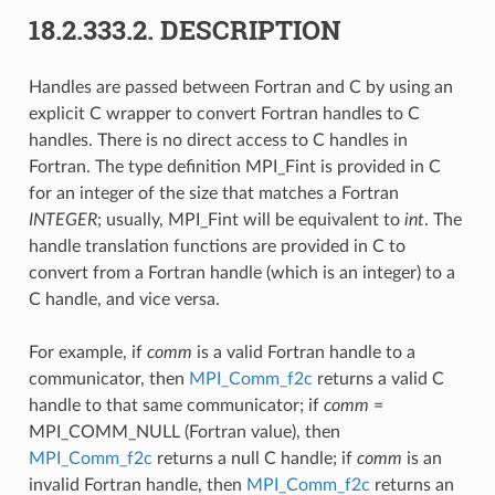
18.2.333.2.
DESCRIPTION
Handles are passed between Fortran and C by using an
explicit C wrapper to convert Fortran handles to C
handles. There is no direct access to C handles in
Fortran. The type definition MPI_Fint is provided in C
for an integer of the size that matches a Fortran
INTEGER
; usually, MPI_Fint will be equivalent to
int
. The
handle translation functions are provided in C to
convert from a Fortran handle (which is an integer) to a
C handle, and vice versa.
For example, if
comm
is a valid Fortran handle to a
communicator, then
MPI_Comm_f2c
returns a valid C
handle to that same communicator; if
comm
=
MPI_COMM_NULL (Fortran value), then
MPI_Comm_f2c
returns a null C handle; if
comm
is an
invalid Fortran handle, then
MPI_Comm_f2c
returns an