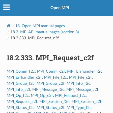
Open MPI
18.
Open MPI manual pages
18.2.
MPI API manual pages (section 3)
18.2.333.
MPI_Request_c2f
18.2.333.
MPI_Request_c2f
MPI_Comm_f2c
,
MPI_Comm_c2f
,
MPI_Errhandler_f2c
,
MPI_Errhandler_c2f
,
MPI_File_f2c
,
MPI_File_c2f
,
MPI_Group_f2c
,
MPI_Group_c2f
,
MPI_Info_f2c
,
MPI_Info_c2f
,
MPI_Message_f2c
,
MPI_Message_c2f
,
MPI_Op_f2c
,
MPI_Op_c2f
,
MPI_Request_f2c
,
MPI_Request_c2f
,
MPI_Session_f2c
,
MPI_Session_c2f
,
MPI_Status_f2c
,
MPI_Status_c2f
,
MPI_Type_f2c
,