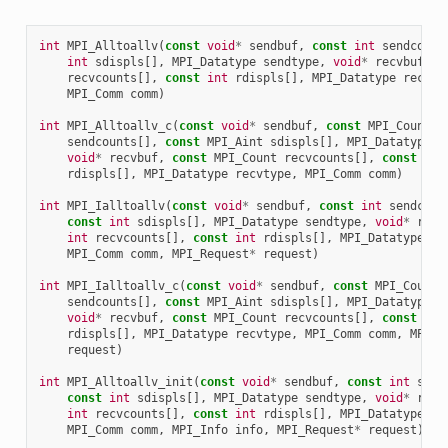
int
MPI_Alltoallv
(
const
void
*
sendbuf
,
const
int
sendcount
int
sdispls
[],
MPI_Datatype
sendtype
,
void
*
recvbuf
,
c
recvcounts
[],
const
int
rdispls
[],
MPI_Datatype
recvty
MPI_Comm
comm
)
int
MPI_Alltoallv_c
(
const
void
*
sendbuf
,
const
MPI_Count
sendcounts
[],
const
MPI_Aint
sdispls
[],
MPI_Datatype
s
void
*
recvbuf
,
const
MPI_Count
recvcounts
[],
const
MPI
rdispls
[],
MPI_Datatype
recvtype
,
MPI_Comm
comm
)
int
MPI_Ialltoallv
(
const
void
*
sendbuf
,
const
int
sendcoun
const
int
sdispls
[],
MPI_Datatype
sendtype
,
void
*
recv
int
recvcounts
[],
const
int
rdispls
[],
MPI_Datatype
re
MPI_Comm
comm
,
MPI_Request
*
request
)
int
MPI_Ialltoallv_c
(
const
void
*
sendbuf
,
const
MPI_Count
sendcounts
[],
const
MPI_Aint
sdispls
[],
MPI_Datatype
s
void
*
recvbuf
,
const
MPI_Count
recvcounts
[],
const
MPI
rdispls
[],
MPI_Datatype
recvtype
,
MPI_Comm
comm
,
MPI_R
request
)
int
MPI_Alltoallv_init
(
const
void
*
sendbuf
,
const
int
send
const
int
sdispls
[],
MPI_Datatype
sendtype
,
void
*
recv
int
recvcounts
[],
const
int
rdispls
[],
MPI_Datatype
re
MPI_Comm
comm
,
MPI_Info
info
,
MPI_Request
*
request
)