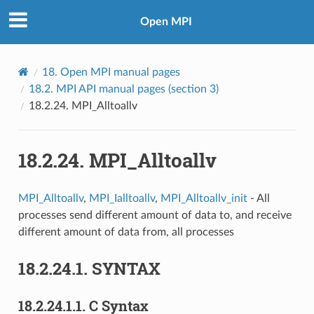
Open MPI
18.
Open MPI manual pages
18.2.
MPI API manual pages (section 3)
18.2.24.
MPI_Alltoallv
18.2.24.
MPI_Alltoallv
MPI_Alltoallv
,
MPI_Ialltoallv
,
MPI_Alltoallv_init
- All
processes send different amount of data to, and receive
different amount of data from, all processes
18.2.24.1.
SYNTAX
18.2.24.1.1.
C Syntax