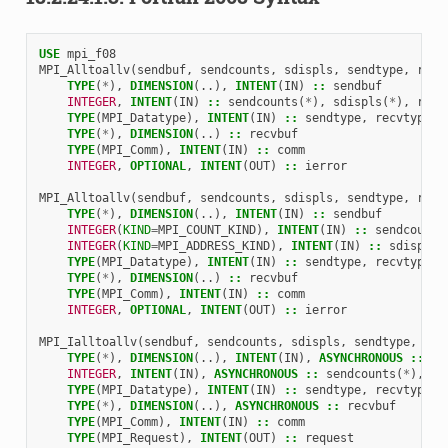
USE 
mpi_f08
MPI_Alltoallv
(
sendbuf
,
sendcounts
,
sdispls
,
sendtype
,
recv
TYPE
(
*
),
DIMENSION
(..),
INTENT
(
IN
)
::
sendbuf
INTEGER
,
INTENT
(
IN
)
::
sendcounts
(
*
),
sdispls
(
*
),
recv
TYPE
(
MPI_Datatype
),
INTENT
(
IN
)
::
sendtype
,
recvtype
TYPE
(
*
),
DIMENSION
(..)
::
recvbuf
TYPE
(
MPI_Comm
),
INTENT
(
IN
)
::
comm
INTEGER
,
OPTIONAL
,
INTENT
(
OUT
)
::
ierror
MPI_Alltoallv
(
sendbuf
,
sendcounts
,
sdispls
,
sendtype
,
recv
TYPE
(
*
),
DIMENSION
(..),
INTENT
(
IN
)
::
sendbuf
INTEGER
(
KIND
=
MPI_COUNT_KIND
),
INTENT
(
IN
)
::
sendcounts
INTEGER
(
KIND
=
MPI_ADDRESS_KIND
),
INTENT
(
IN
)
::
sdispls
(
TYPE
(
MPI_Datatype
),
INTENT
(
IN
)
::
sendtype
,
recvtype
TYPE
(
*
),
DIMENSION
(..)
::
recvbuf
TYPE
(
MPI_Comm
),
INTENT
(
IN
)
::
comm
INTEGER
,
OPTIONAL
,
INTENT
(
OUT
)
::
ierror
MPI_Ialltoallv
(
sendbuf
,
sendcounts
,
sdispls
,
sendtype
,
rec
TYPE
(
*
),
DIMENSION
(..),
INTENT
(
IN
),
ASYNCHRONOUS
::
se
INTEGER
,
INTENT
(
IN
),
ASYNCHRONOUS
::
sendcounts
(
*
),
sd
TYPE
(
MPI_Datatype
),
INTENT
(
IN
)
::
sendtype
,
recvtype
TYPE
(
*
),
DIMENSION
(..),
ASYNCHRONOUS
::
recvbuf
TYPE
(
MPI_Comm
),
INTENT
(
IN
)
::
comm
TYPE
(
MPI_Request
),
INTENT
(
OUT
)
::
request