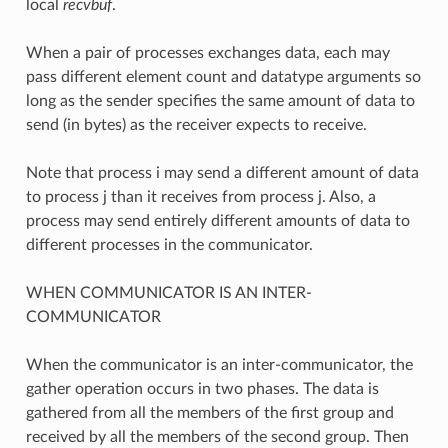
local
recvbuf
.
When a pair of processes exchanges data, each may
pass different element count and datatype arguments so
long as the sender specifies the same amount of data to
send (in bytes) as the receiver expects to receive.
Note that process i may send a different amount of data
to process j than it receives from process j. Also, a
process may send entirely different amounts of data to
different processes in the communicator.
WHEN COMMUNICATOR IS AN INTER-
COMMUNICATOR
When the communicator is an inter-communicator, the
gather operation occurs in two phases. The data is
gathered from all the members of the first group and
received by all the members of the second group. Then