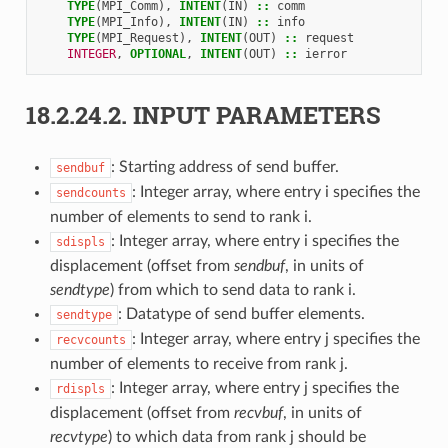
TYPE
(
MPI_Comm
),
INTENT
(
IN
)
::
comm
TYPE
(
MPI_Info
),
INTENT
(
IN
)
::
info
TYPE
(
MPI_Request
),
INTENT
(
OUT
)
::
request
INTEGER
,
OPTIONAL
,
INTENT
(
OUT
)
::
ierror
18.2.24.2.
INPUT PARAMETERS
: Starting address of send buffer.
sendbuf
: Integer array, where entry i specifies the
sendcounts
number of elements to send to rank i.
: Integer array, where entry i specifies the
sdispls
displacement (offset from
sendbuf
, in units of
sendtype
) from which to send data to rank i.
: Datatype of send buffer elements.
sendtype
: Integer array, where entry j specifies the
recvcounts
number of elements to receive from rank j.
: Integer array, where entry j specifies the
rdispls
displacement (offset from
recvbuf
, in units of
recvtype
) to which data from rank j should be