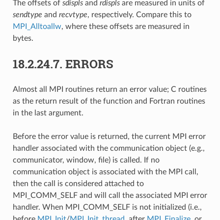
The offsets of
sdispls
and
rdispls
are measured in units of
sendtype
and
recvtype
, respectively. Compare this to
MPI_Alltoallw
, where these offsets are measured in
bytes.
18.2.24.7.
ERRORS
Almost all MPI routines return an error value; C routines
as the return result of the function and Fortran routines
in the last argument.
Before the error value is returned, the current MPI error
handler associated with the communication object (e.g.,
communicator, window, file) is called. If no
communication object is associated with the MPI call,
then the call is considered attached to
MPI_COMM_SELF and will call the associated MPI error
handler. When MPI_COMM_SELF is not initialized (i.e.,
before
MPI_Init
/
MPI_Init_thread
, after
MPI_Finalize
, or