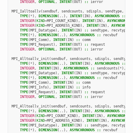
INTEGER
,
OPTIONAL
,
INTENT
(
OUT
)
::
ierror
MPI_Ialltoallv
(
sendbuf
,
sendcounts
,
sdispls
,
sendtype
,
rec
TYPE
(
*
),
DIMENSION
(..),
INTENT
(
IN
),
ASYNCHRONOUS
::
se
INTEGER
(
KIND
=
MPI_COUNT_KIND
),
INTENT
(
IN
),
ASYNCHRONOUS
INTEGER
(
KIND
=
MPI_ADDRESS_KIND
),
INTENT
(
IN
),
ASYNCHRONO
TYPE
(
MPI_Datatype
),
INTENT
(
IN
)
::
sendtype
,
recvtype
TYPE
(
*
),
DIMENSION
(..),
ASYNCHRONOUS
::
recvbuf
TYPE
(
MPI_Comm
),
INTENT
(
IN
)
::
comm
TYPE
(
MPI_Request
),
INTENT
(
OUT
)
::
request
INTEGER
,
OPTIONAL
,
INTENT
(
OUT
)
::
ierror
MPI_Alltoallv_init
(
sendbuf
,
sendcounts
,
sdispls
,
sendtype
,
TYPE
(
*
),
DIMENSION
(..),
INTENT
(
IN
),
ASYNCHRONOUS
::
se
INTEGER
,
INTENT
(
IN
),
ASYNCHRONOUS
::
sendcounts
(
*
),
sd
TYPE
(
MPI_Datatype
),
INTENT
(
IN
)
::
sendtype
,
recvtype
TYPE
(
*
),
DIMENSION
(..),
ASYNCHRONOUS
::
recvbuf
TYPE
(
MPI_Comm
),
INTENT
(
IN
)
::
comm
TYPE
(
MPI_Info
),
INTENT
(
IN
)
::
info
TYPE
(
MPI_Request
),
INTENT
(
OUT
)
::
request
INTEGER
,
OPTIONAL
,
INTENT
(
OUT
)
::
ierror
MPI_Alltoallv_init
(
sendbuf
,
sendcounts
,
sdispls
,
sendtype
,
TYPE
(
*
),
DIMENSION
(..),
INTENT
(
IN
),
ASYNCHRONOUS
::
se
INTEGER
(
KIND
=
MPI_COUNT_KIND
),
INTENT
(
IN
),
ASYNCHRONOUS
INTEGER
(
KIND
=
MPI_ADDRESS_KIND
),
INTENT
(
IN
),
ASYNCHRONO
TYPE
(
MPI_Datatype
),
INTENT
(
IN
)
::
sendtype
,
recvtype
TYPE
(
*
),
DIMENSION
(..),
ASYNCHRONOUS
::
recvbuf