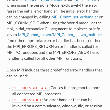
when using the Sessions Model exclusively) the error
raises the initial error handler. The initial error handler
can be changed by calling
MPI_Comm_set_errhandler
on
MPI_COMM_SELF when using the World model, or the
mpi_initial_errhandler CLI argument to mpiexec or info
key to
MPI_Comm_spawn
/
MPI_Comm_spawn_multiple
.
If no other appropriate error handler has been set, then
the MPI_ERRORS_RETURN error handler is called for
MPI I/O functions and the MPI_ERRORS_ABORT error
handler is called for all other MPI functions.
Open MPI includes three predefined error handlers that
can be used:
Causes the program to abort
MPI_ERRORS_ARE_FATAL
all connected MPI processes.
An error handler that can be
MPI_ERRORS_ABORT
invoked on a communicator, window, file, or session.