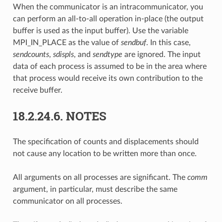
When the communicator is an intracommunicator, you
can perform an all-to-all operation in-place (the output
buffer is used as the input buffer). Use the variable
MPI_IN_PLACE as the value of
sendbuf
. In this case,
sendcounts
,
sdispls
, and
sendtype
are ignored. The input
data of each process is assumed to be in the area where
that process would receive its own contribution to the
receive buffer.
18.2.24.6.
NOTES
The specification of counts and displacements should
not cause any location to be written more than once.
All arguments on all processes are significant. The
comm
argument, in particular, must describe the same
communicator on all processes.