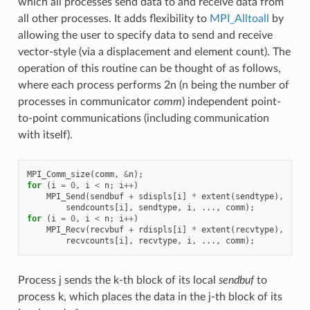
which all processes send data to and receive data from
all other processes. It adds flexibility to
MPI_Alltoall
by
allowing the user to specify data to send and receive
vector-style (via a displacement and element count). The
operation of this routine can be thought of as follows,
where each process performs 2n (n being the number of
processes in communicator
comm
) independent point-
to-point communications (including communication
with itself).
MPI_Comm_size
(
comm
,
&
n
);
for
(
i
=
0
,
i
<
n
;
i
++
)
MPI_Send
(
sendbuf
+
sdispls
[
i
]
*
extent
(
sendtype
),
sendcounts
[
i
],
sendtype
,
i
,
...,
comm
);
for
(
i
=
0
,
i
<
n
;
i
++
)
MPI_Recv
(
recvbuf
+
rdispls
[
i
]
*
extent
(
recvtype
),
recvcounts
[
i
],
recvtype
,
i
,
...,
comm
);
Process j sends the k-th block of its local
sendbuf
to
process k, which places the data in the j-th block of its