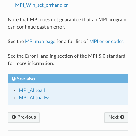
MPI_Win_set_errhandler
Note that MPI does not guarantee that an MPI program
can continue past an error.
See the
MPI man page
for a full list of
MPI error codes
.
See the Error Handling section of the MPI-5.0 standard
for more information.
See also
MPI_Alltoall
MPI_Alltoallw
Previous
Next