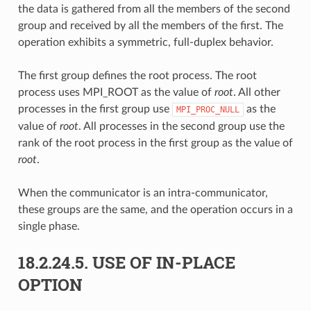
the data is gathered from all the members of the second
group and received by all the members of the first. The
operation exhibits a symmetric, full-duplex behavior.
The first group defines the root process. The root
process uses MPI_ROOT as the value of
root
. All other
processes in the first group use
as the
MPI_PROC_NULL
value of
root
. All processes in the second group use the
rank of the root process in the first group as the value of
root
.
When the communicator is an intra-communicator,
these groups are the same, and the operation occurs in a
single phase.
18.2.24.5.
USE OF IN-PLACE
OPTION