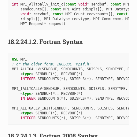
int
MPI_Alltoallv_init_c
(
const
void
*
sendbuf
,
const
MPI_Co
sendcounts
[],
const
MPI_Aint
sdispls
[],
MPI_Datatype
s
void
*
recvbuf
,
const
MPI_Count
recvcounts
[],
const
MPI
rdispls
[],
MPI_Datatype
recvtype
,
MPI_Comm
comm
,
MPI_I
MPI_Request
*
request
)
18.2.24.1.2.
Fortran Syntax
USE 
MPI
! or the older form: INCLUDE 'mpif.h'
MPI_ALLTOALLV
(
SENDBUF
,
SENDCOUNTS
,
SDISPLS
,
SENDTYPE
,
RECV
<
type
>
SENDBUF
(
*
),
RECVBUF
(
*
)
INTEGER 
SENDCOUNTS
(
*
),
SDISPLS
(
*
),
SENDTYPE
,
RECVCOUNT
MPI_IALLTOALLV
(
SENDBUF
,
SENDCOUNTS
,
SDISPLS
,
SENDTYPE
,
REC
<
type
>
SENDBUF
(
*
),
RECVBUF
(
*
)
INTEGER 
SENDCOUNTS
(
*
),
SDISPLS
(
*
),
SENDTYPE
,
RECVCOUNT
MPI_ALLTOALLV_INIT
(
SENDBUF
,
SENDCOUNTS
,
SDISPLS
,
SENDTYPE
,
<
type
>
SENDBUF
(
*
),
RECVBUF
(
*
)
INTEGER 
SENDCOUNTS
(
*
),
SDISPLS
(
*
),
SENDTYPE
,
RECVCOUNT
18.2.24.1.3.
Fortran 2008 Syntax