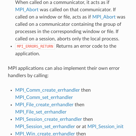
When called on a communicator, it acts as if
MPI_Abort
was called on that communicator. If
called on a window or file, acts as if
MPI_Abort
was
called on a communicator containing the group of
processes in the corresponding window or file. If
called on a session, aborts only the local process.
Returns an error code to the
MPI_ERRORS_RETURN
application.
MPI applications can also implement their own error
handlers by calling:
MPI_Comm_create_errhandler
then
MPI_Comm_set_errhandler
MPI_File_create_errhandler
then
MPI_File_set_errhandler
MPI_Session_create_errhandler
then
MPI_Session_set_errhandler
or at
MPI_Session_init
MPI_Win_create_errhandler
then