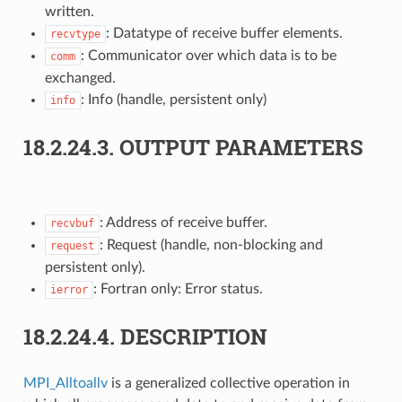
written.
: Datatype of receive buffer elements.
recvtype
: Communicator over which data is to be
comm
exchanged.
: Info (handle, persistent only)
info
18.2.24.3.
OUTPUT PARAMETERS
: Address of receive buffer.
recvbuf
: Request (handle, non-blocking and
request
persistent only).
: Fortran only: Error status.
ierror
18.2.24.4.
DESCRIPTION
MPI_Alltoallv
is a generalized collective operation in