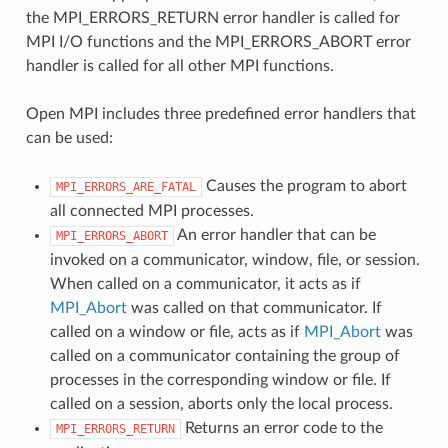
the MPI_ERRORS_RETURN error handler is called for
MPI I/O functions and the MPI_ERRORS_ABORT error
handler is called for all other MPI functions.
Open MPI includes three predefined error handlers that
can be used:
Causes the program to abort
MPI_ERRORS_ARE_FATAL
all connected MPI processes.
An error handler that can be
MPI_ERRORS_ABORT
invoked on a communicator, window, file, or session.
When called on a communicator, it acts as if
MPI_Abort
was called on that communicator. If
called on a window or file, acts as if
MPI_Abort
was
called on a communicator containing the group of
processes in the corresponding window or file. If
called on a session, aborts only the local process.
Returns an error code to the
MPI_ERRORS_RETURN