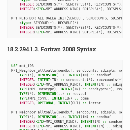
INTEGER 
SENDCOUNTS
(
*
),
SENDTYPES
(
*
),
RECVCOUNTS
(
*
),
RE
INTEGER
(
KIND
=
MPI_ADDRESS_KIND
)
SDISPLS
(
*
),
RDISPLS
(
*
)
MPI_NEIGHBOR_ALLTOALLW_INIT
(
SENDBUF
,
SENDCOUNTS
,
SDISPLS
,
<
type
>
SENDBUF
(
*
),
RECVBUF
(
*
)
INTEGER 
SENDCOUNTS
(
*
),
SENDTYPES
(
*
),
RECVCOUNTS
(
*
),
RE
INTEGER
(
KIND
=
MPI_ADDRESS_KIND
)
SDISPLS
(
*
),
RDISPLS
(
*
)
18.2.294.1.3.
Fortran 2008 Syntax
USE 
mpi_f08
MPI_Neighbor_alltoallw
(
sendbuf
,
sendcounts
,
sdispls
,
sendt
TYPE
(
*
),
DIMENSION
(..),
INTENT
(
IN
)
::
sendbuf
INTEGER
,
INTENT
(
IN
)
::
sendcounts
(
*
),
recvcounts
(
*
)
INTEGER
(
KIND
=
MPI_ADDRESS_KIND
),
INTENT
(
IN
)
::
sdispls
(
TYPE
(
MPI_Datatype
),
INTENT
(
IN
)
::
sendtypes
(
*
),
recvty
TYPE
(
*
),
DIMENSION
(..)
::
recvbuf
TYPE
(
MPI_Comm
),
INTENT
(
IN
)
::
comm
INTEGER
,
OPTIONAL
,
INTENT
(
OUT
)
::
ierror
MPI_Neighbor_alltoallw
(
sendbuf
,
sendcounts
,
sdispls
,
sendt
TYPE
(
*
),
DIMENSION
(..),
INTENT
(
IN
)
::
sendbuf
INTEGER
(
KIND
=
MPI_COUNT_KIND
),
INTENT
(
IN
)
::
sendcounts
INTEGER
(
KIND
=
MPI_ADDRESS_KIND
),
INTENT
(
IN
)
::
sdispls
(