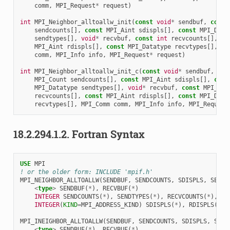
comm
,
MPI_Request
*
request
)
int
MPI_Neighbor_alltoallw_init
(
const
void
*
sendbuf
,
const
sendcounts
[],
const
MPI_Aint
sdispls
[],
const
MPI_Data
sendtypes
[],
void
*
recvbuf
,
const
int
recvcounts
[],
co
MPI_Aint
rdispls
[],
const
MPI_Datatype
recvtypes
[],
MP
comm
,
MPI_Info
info
,
MPI_Request
*
request
)
int
MPI_Neighbor_alltoallw_init_c
(
const
void
*
sendbuf
,
con
MPI_Count
sendcounts
[],
const
MPI_Aint
sdispls
[],
cons
MPI_Datatype
sendtypes
[],
void
*
recvbuf
,
const
MPI_Cou
recvcounts
[],
const
MPI_Aint
rdispls
[],
const
MPI_Data
recvtypes
[],
MPI_Comm
comm
,
MPI_Info
info
,
MPI_Request
18.2.294.1.2.
Fortran Syntax
USE 
MPI
! or the older form: INCLUDE 'mpif.h'
MPI_NEIGHBOR_ALLTOALLW
(
SENDBUF
,
SENDCOUNTS
,
SDISPLS
,
SENDT
<
type
>
SENDBUF
(
*
),
RECVBUF
(
*
)
INTEGER 
SENDCOUNTS
(
*
),
SENDTYPES
(
*
),
RECVCOUNTS
(
*
),
RE
INTEGER
(
KIND
=
MPI_ADDRESS_KIND
)
SDISPLS
(
*
),
RDISPLS
(
*
)
MPI_INEIGHBOR_ALLTOALLW
(
SENDBUF
,
SENDCOUNTS
,
SDISPLS
,
SEND
<
type
>
SENDBUF
(
*
),
RECVBUF
(
*
)