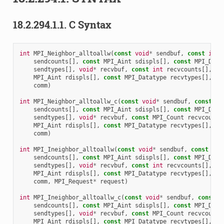
18.2.294.1.1.
C Syntax
int
MPI_Neighbor_alltoallw
(
const
void
*
sendbuf
,
const
int
sendcounts
[],
const
MPI_Aint
sdispls
[],
const
MPI_Data
sendtypes
[],
void
*
recvbuf
,
const
int
recvcounts
[],
co
MPI_Aint
rdispls
[],
const
MPI_Datatype
recvtypes
[],
MP
comm
)
int
MPI_Neighbor_alltoallw_c
(
const
void
*
sendbuf
,
const
MP
sendcounts
[],
const
MPI_Aint
sdispls
[],
const
MPI_Data
sendtypes
[],
void
*
recvbuf
,
const
MPI_Count
recvcounts
MPI_Aint
rdispls
[],
const
MPI_Datatype
recvtypes
[],
MP
comm
)
int
MPI_Ineighbor_alltoallw
(
const
void
*
sendbuf
,
const
int
sendcounts
[],
const
MPI_Aint
sdispls
[],
const
MPI_Data
sendtypes
[],
void
*
recvbuf
,
const
int
recvcounts
[],
co
MPI_Aint
rdispls
[],
const
MPI_Datatype
recvtypes
[],
MP
comm
,
MPI_Request
*
request
)
int
MPI_Ineighbor_alltoallw_c
(
const
void
*
sendbuf
,
const
M
sendcounts
[],
const
MPI_Aint
sdispls
[],
const
MPI_Data
sendtypes
[],
void
*
recvbuf
,
const
MPI_Count
recvcounts
MPI_Aint
rdispls
[],
const
MPI_Datatype
recvtypes
[],
MP