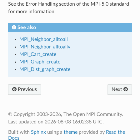
See the Error Handling section of the MPI-5.0 standard
for more information.
See also
MPI_Neighbor_alltoall
MPI_Neighbor_alltoallv
MPI_Cart_create
MPI_Graph_create
MPI_Dist_graph_create
Previous
Next
© Copyright 2003-2026, The Open MPI Community.
Last updated on 2026-08-08 16:02:38 UTC.
Built with
Sphinx
using a
theme
provided by
Read the
Docs
.