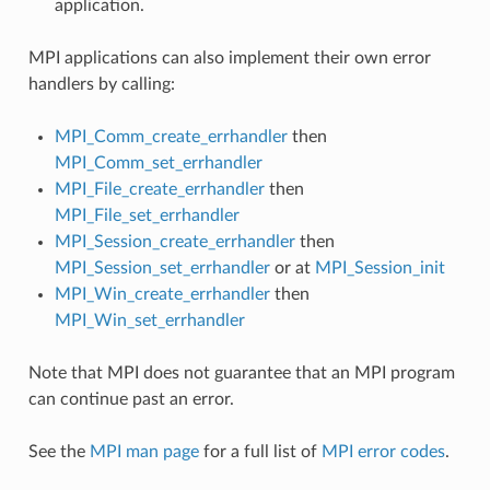
application.
MPI applications can also implement their own error
handlers by calling:
MPI_Comm_create_errhandler
then
MPI_Comm_set_errhandler
MPI_File_create_errhandler
then
MPI_File_set_errhandler
MPI_Session_create_errhandler
then
MPI_Session_set_errhandler
or at
MPI_Session_init
MPI_Win_create_errhandler
then
MPI_Win_set_errhandler
Note that MPI does not guarantee that an MPI program
can continue past an error.
See the
MPI man page
for a full list of
MPI error codes
.