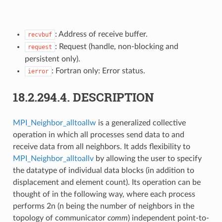
: Address of receive buffer.
recvbuf
: Request (handle, non-blocking and
request
persistent only).
: Fortran only: Error status.
ierror
18.2.294.4.
DESCRIPTION
MPI_Neighbor_alltoallw
is a generalized collective
operation in which all processes send data to and
receive data from all neighbors. It adds flexibility to
MPI_Neighbor_alltoallv
by allowing the user to specify
the datatype of individual data blocks (in addition to
displacement and element count). Its operation can be
thought of in the following way, where each process
performs 2n (n being the number of neighbors in the
topology of communicator
comm
) independent point-to-