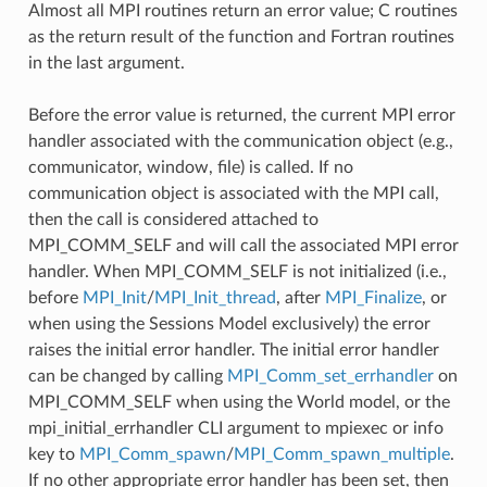
Almost all MPI routines return an error value; C routines
as the return result of the function and Fortran routines
in the last argument.
Before the error value is returned, the current MPI error
handler associated with the communication object (e.g.,
communicator, window, file) is called. If no
communication object is associated with the MPI call,
then the call is considered attached to
MPI_COMM_SELF and will call the associated MPI error
handler. When MPI_COMM_SELF is not initialized (i.e.,
before
MPI_Init
/
MPI_Init_thread
, after
MPI_Finalize
, or
when using the Sessions Model exclusively) the error
raises the initial error handler. The initial error handler
can be changed by calling
MPI_Comm_set_errhandler
on
MPI_COMM_SELF when using the World model, or the
mpi_initial_errhandler CLI argument to mpiexec or info
key to
MPI_Comm_spawn
/
MPI_Comm_spawn_multiple
.
If no other appropriate error handler has been set, then