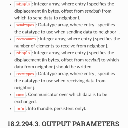
: Integer array, where entry i specifies the
sdispls
displacement (in bytes, offset from
sendbuf
) from
which to send data to neighbor i.
: Datatype array, where entry i specifies
sendtypes
the datatype to use when sending data to neighbor i.
: Integer array, where entry j specifies the
recvcounts
number of elements to receive from neighbor j.
: Integer array, where entry j specifies the
rdispls
displacement (in bytes, offset from
recvbuf
) to which
data from neighbor j should be written.
: Datatype array, where entry j specifies
recvtypes
the datatype to use when receiving data from
neighbor j.
: Communicator over which data is to be
comm
exchanged.
: Info (handle, persistent only).
info
18.2.294.3.
OUTPUT PARAMETERS