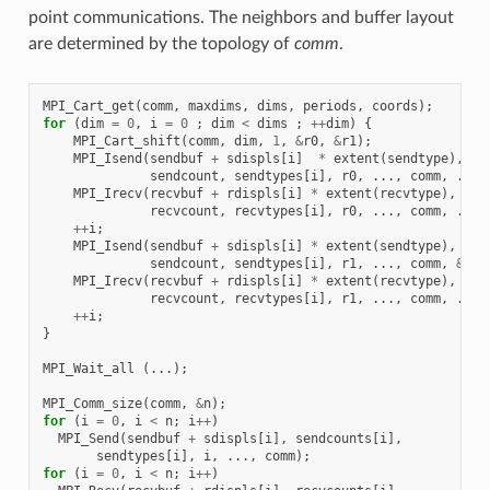
point communications. The neighbors and buffer layout
are determined by the topology of
comm
.
MPI_Cart_get
(
comm
,
maxdims
,
dims
,
periods
,
coords
);
for
(
dim
=
0
,
i
=
0
;
dim
<
dims
;
++
dim
)
{
MPI_Cart_shift
(
comm
,
dim
,
1
,
&
r0
,
&
r1
);
MPI_Isend
(
sendbuf
+
sdispls
[
i
]
*
extent
(
sendtype
),
sendcount
,
sendtypes
[
i
],
r0
,
...,
comm
,
...)
MPI_Irecv
(
recvbuf
+
rdispls
[
i
]
*
extent
(
recvtype
),
recvcount
,
recvtypes
[
i
],
r0
,
...,
comm
,
...)
++
i
;
MPI_Isend
(
sendbuf
+
sdispls
[
i
]
*
extent
(
sendtype
),
sendcount
,
sendtypes
[
i
],
r1
,
...,
comm
,
&
req
MPI_Irecv
(
recvbuf
+
rdispls
[
i
]
*
extent
(
recvtype
),
recvcount
,
recvtypes
[
i
],
r1
,
...,
comm
,
...)
++
i
;
}
MPI_Wait_all
(...);
MPI_Comm_size
(
comm
,
&
n
);
for
(
i
=
0
,
i
<
n
;
i
++
)
MPI_Send
(
sendbuf
+
sdispls
[
i
],
sendcounts
[
i
],
sendtypes
[
i
],
i
,
...,
comm
);
for
(
i
=
0
,
i
<
n
;
i
++
)