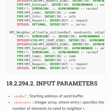
INTEGER
(
KIND
=
MPI_ADDRESS_KIND
),
INTENT
(
IN
),
ASYNCHRONO
TYPE
(
MPI_Datatype
),
INTENT
(
IN
),
ASYNCHRONOUS
::
sendty
TYPE
(
*
),
DIMENSION
(..),
ASYNCHRONOUS
::
recvbuf
TYPE
(
MPI_Comm
),
INTENT
(
IN
)
::
comm
TYPE
(
MPI_Info
),
INTENT
(
IN
)
::
info
TYPE
(
MPI_Request
),
INTENT
(
OUT
)
::
request
INTEGER
,
OPTIONAL
,
INTENT
(
OUT
)
::
ierror
MPI_Neighbor_alltoallw_init
(
sendbuf
,
sendcounts
,
sdispls
,
TYPE
(
*
),
DIMENSION
(..),
INTENT
(
IN
),
ASYNCHRONOUS
::
se
INTEGER
(
KIND
=
MPI_COUNT_KIND
),
INTENT
(
IN
),
ASYNCHRONOUS
INTEGER
(
KIND
=
MPI_ADDRESS_KIND
),
INTENT
(
IN
),
ASYNCHRONO
TYPE
(
MPI_Datatype
),
INTENT
(
IN
),
ASYNCHRONOUS
::
sendty
TYPE
(
*
),
DIMENSION
(..),
ASYNCHRONOUS
::
recvbuf
TYPE
(
MPI_Comm
),
INTENT
(
IN
)
::
comm
TYPE
(
MPI_Info
),
INTENT
(
IN
)
::
info
TYPE
(
MPI_Request
),
INTENT
(
OUT
)
::
request
INTEGER
,
OPTIONAL
,
INTENT
(
OUT
)
::
ierror
18.2.294.2.
INPUT PARAMETERS
: Starting address of send buffer.
sendbuf
: Integer array, where entry i specifies the
sendcounts
number of elements to send to neighbor i.