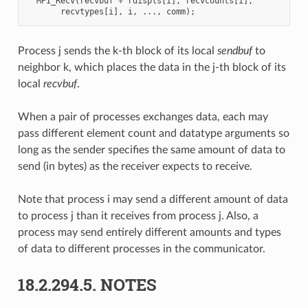
MPI_Recv
(
recvbuf
+
rdispls
[
i
],
recvcounts
[
i
],
recvtypes
[
i
],
i
,
...,
comm
);
Process j sends the k-th block of its local
sendbuf
to
neighbor k, which places the data in the j-th block of its
local
recvbuf
.
When a pair of processes exchanges data, each may
pass different element count and datatype arguments so
long as the sender specifies the same amount of data to
send (in bytes) as the receiver expects to receive.
Note that process i may send a different amount of data
to process j than it receives from process j. Also, a
process may send entirely different amounts and types
of data to different processes in the communicator.
18.2.294.5.
NOTES