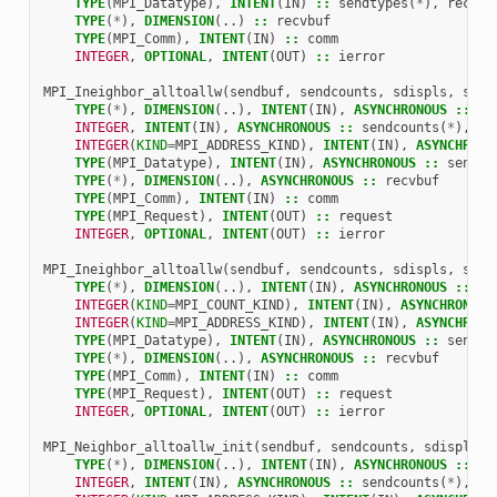
TYPE
(
MPI_Datatype
),
INTENT
(
IN
)
::
sendtypes
(
*
),
recvty
TYPE
(
*
),
DIMENSION
(..)
::
recvbuf
TYPE
(
MPI_Comm
),
INTENT
(
IN
)
::
comm
INTEGER
,
OPTIONAL
,
INTENT
(
OUT
)
::
ierror
MPI_Ineighbor_alltoallw
(
sendbuf
,
sendcounts
,
sdispls
,
send
TYPE
(
*
),
DIMENSION
(..),
INTENT
(
IN
),
ASYNCHRONOUS
::
se
INTEGER
,
INTENT
(
IN
),
ASYNCHRONOUS
::
sendcounts
(
*
),
re
INTEGER
(
KIND
=
MPI_ADDRESS_KIND
),
INTENT
(
IN
),
ASYNCHRONO
TYPE
(
MPI_Datatype
),
INTENT
(
IN
),
ASYNCHRONOUS
::
sendty
TYPE
(
*
),
DIMENSION
(..),
ASYNCHRONOUS
::
recvbuf
TYPE
(
MPI_Comm
),
INTENT
(
IN
)
::
comm
TYPE
(
MPI_Request
),
INTENT
(
OUT
)
::
request
INTEGER
,
OPTIONAL
,
INTENT
(
OUT
)
::
ierror
MPI_Ineighbor_alltoallw
(
sendbuf
,
sendcounts
,
sdispls
,
send
TYPE
(
*
),
DIMENSION
(..),
INTENT
(
IN
),
ASYNCHRONOUS
::
se
INTEGER
(
KIND
=
MPI_COUNT_KIND
),
INTENT
(
IN
),
ASYNCHRONOUS
INTEGER
(
KIND
=
MPI_ADDRESS_KIND
),
INTENT
(
IN
),
ASYNCHRONO
TYPE
(
MPI_Datatype
),
INTENT
(
IN
),
ASYNCHRONOUS
::
sendty
TYPE
(
*
),
DIMENSION
(..),
ASYNCHRONOUS
::
recvbuf
TYPE
(
MPI_Comm
),
INTENT
(
IN
)
::
comm
TYPE
(
MPI_Request
),
INTENT
(
OUT
)
::
request
INTEGER
,
OPTIONAL
,
INTENT
(
OUT
)
::
ierror
MPI_Neighbor_alltoallw_init
(
sendbuf
,
sendcounts
,
sdispls
,
TYPE
(
*
),
DIMENSION
(..),
INTENT
(
IN
),
ASYNCHRONOUS
::
se
INTEGER
,
INTENT
(
IN
),
ASYNCHRONOUS
::
sendcounts
(
*
),
re