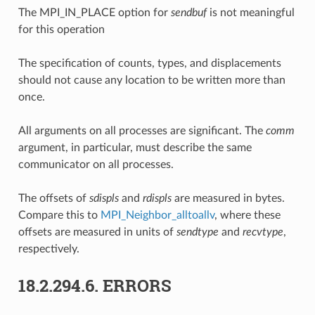
The MPI_IN_PLACE option for
sendbuf
is not meaningful
for this operation
The specification of counts, types, and displacements
should not cause any location to be written more than
once.
All arguments on all processes are significant. The
comm
argument, in particular, must describe the same
communicator on all processes.
The offsets of
sdispls
and
rdispls
are measured in bytes.
Compare this to
MPI_Neighbor_alltoallv
, where these
offsets are measured in units of
sendtype
and
recvtype
,
respectively.
18.2.294.6.
ERRORS