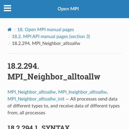
Open MPI
18.
Open MPI manual pages
18.2.
MPI API manual pages (section 3)
18.2.294.
MPI_Neighbor_alltoallw
18.2.294.
MPI_Neighbor_alltoallw
MPI_Neighbor_alltoallw
,
MPI_Ineighbor_alltoallw
,
MPI_Neighbor_alltoallw_init
— All processes send data
of different types to, and receive data of different types
from, all processes
18.2.294.1.
SYNTAX