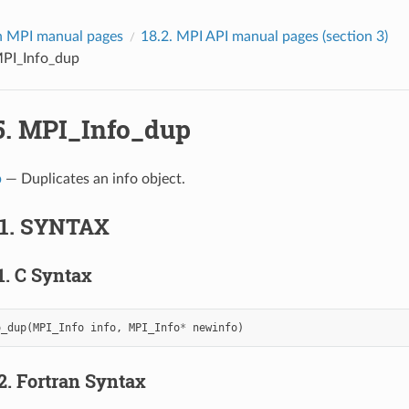
 MPI manual pages
18.2.
MPI API manual pages (section 3)
PI_Info_dup
5.
MPI_Info_dup
p
— Duplicates an info object.
.1.
SYNTAX
1.
C Syntax
o_dup
(
MPI_Info
info
,
MPI_Info
*
newinfo
)
.2.
Fortran Syntax