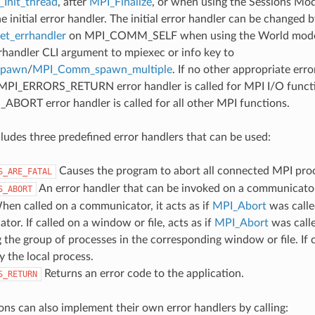
Init_thread
, after
MPI_Finalize
, or when using the Sessions Mode
he initial error handler. The initial error handler can be changed b
t_errhandler
on MPI_COMM_SELF when using the World model
rrhandler CLI argument to mpiexec or info key to
spawn
/
MPI_Comm_spawn_multiple
. If no other appropriate err
 MPI_ERRORS_RETURN error handler is called for MPI I/O funct
ORT error handler is called for all other MPI functions.
udes three predefined error handlers that can be used:
Causes the program to abort all connected MPI pro
S_ARE_FATAL
An error handler that can be invoked on a communicator,
S_ABORT
hen called on a communicator, it acts as if
MPI_Abort
was calle
or. If called on a window or file, acts as if
MPI_Abort
was call
 the group of processes in the corresponding window or file. If c
y the local process.
Returns an error code to the application.
S_RETURN
ons can also implement their own error handlers by calling: