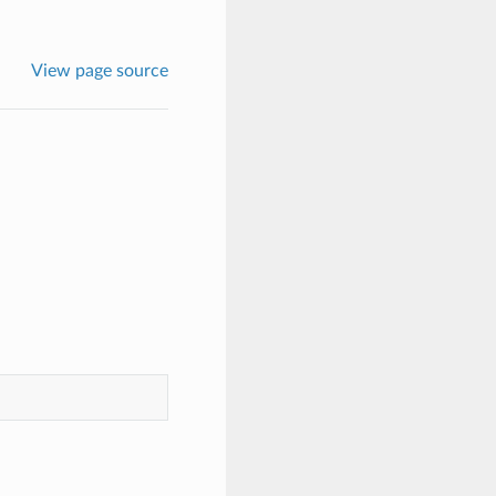
View page source