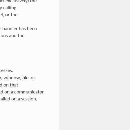
l exclusively) the
y calling
, or the
or handler has been
ions and the
cesses.
 window, file, or
d on that
ed on a communicator
alled on a session,