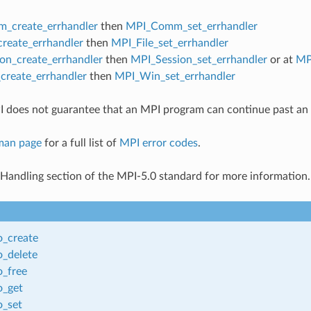
_create_errhandler
then
MPI_Comm_set_errhandler
create_errhandler
then
MPI_File_set_errhandler
on_create_errhandler
then
MPI_Session_set_errhandler
or at
MP
reate_errhandler
then
MPI_Win_set_errhandler
 does not guarantee that an MPI program can continue past an 
man page
for a full list of
MPI error codes
.
 Handling section of the MPI-5.0 standard for more information.
o_create
o_delete
o_free
o_get
o_set