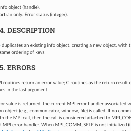
 Info object (handle).
Fortran only: Error status (integer).
.4.
DESCRIPTION
p
duplicates an existing info object, creating a new object, with t
 same ordering of keys.
.5.
ERRORS
 routines return an error value; C routines as the return result 
nes in the last argument.
ror value is returned, the current MPI error handler associated w
 object (e.g., communicator, window, file) is called. If no comm
th the MPI call, then the call is considered attached to MPI_C
d MPI error handler. When MPI_COMM_SELF is not initialized (i.