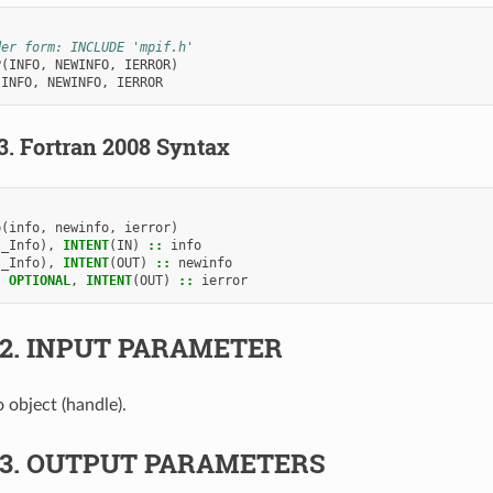
der form: INCLUDE 'mpif.h'
P
(
INFO
,
NEWINFO
,
IERROR
)
 
INFO
,
NEWINFO
,
IERROR
.3.
Fortran 2008 Syntax
p
(
info
,
newinfo
,
ierror
)
I_Info
),
INTENT
(
IN
)
::
info
I_Info
),
INTENT
(
OUT
)
::
newinfo
,
OPTIONAL
,
INTENT
(
OUT
)
::
ierror
.2.
INPUT PARAMETER
o object (handle).
.3.
OUTPUT PARAMETERS