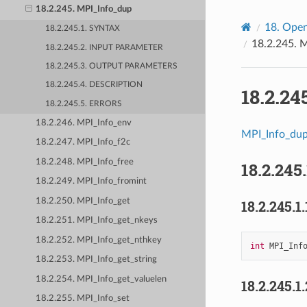
18.2.245. MPI_Info_dup
18.
Open
18.2.245.1. SYNTAX
18.2.245.
M
18.2.245.2. INPUT PARAMETER
18.2.245.3. OUTPUT PARAMETERS
18.2.245.4. DESCRIPTION
18.2.24
18.2.245.5. ERRORS
18.2.246. MPI_Info_env
MPI_Info_du
18.2.247. MPI_Info_f2c
18.2.248. MPI_Info_free
18.2.245
18.2.249. MPI_Info_fromint
18.2.250. MPI_Info_get
18.2.245.1.
18.2.251. MPI_Info_get_nkeys
18.2.252. MPI_Info_get_nthkey
int
MPI_Inf
18.2.253. MPI_Info_get_string
18.2.254. MPI_Info_get_valuelen
18.2.245.1
18.2.255. MPI_Info_set