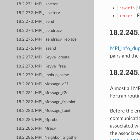
18.2.271. MPI_Iscatter
:
newinfo
18.2.272. MPI_Iscatterv
: 
ierror
18.2.273. MPI_Isend
18.2.245
18.2.274. MPI_Isendrecv
18.2.275. MPI_Isendrecv_replace
MPI_Info_du
18.2.276. MPI_Issend
pairs and the
18.2.277. MPI_Keyval_create
18.2.278. MPI_Keyval_free
18.2.245
18.2.279. MPI_Lookup_name
18.2.280. MPI_Message_c2f
Almost all MPI
18.2.281. MPI_Message_f2c
Fortran routi
18.2.282. MPI_Message_fromint
Before the er
18.2.283. MPI_Message_toint
communication
18.2.284. MPI_Mprobe
associated wi
18.2.285. MPI_Mrecv
the associate
18.2.286. MPI_Neighbor_allgather