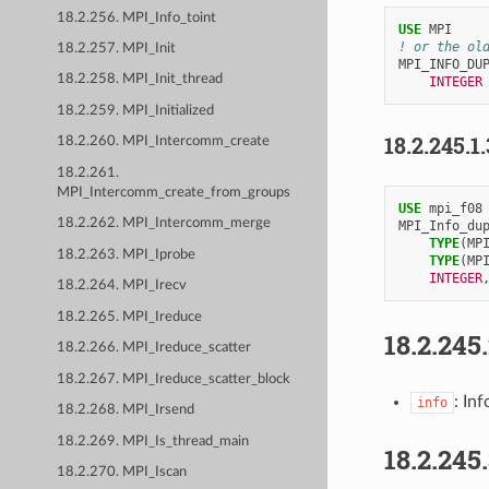
18.2.256. MPI_Info_toint
USE 
MPI
! or the ol
18.2.257. MPI_Init
MPI_INFO_DU
18.2.258. MPI_Init_thread
INTEGER
18.2.259. MPI_Initialized
18.2.245.1
18.2.260. MPI_Intercomm_create
18.2.261.
MPI_Intercomm_create_from_groups
USE 
mpi_f08
18.2.262. MPI_Intercomm_merge
MPI_Info_du
TYPE
(
MP
18.2.263. MPI_Iprobe
TYPE
(
MP
INTEGER
18.2.264. MPI_Irecv
18.2.265. MPI_Ireduce
18.2.245
18.2.266. MPI_Ireduce_scatter
18.2.267. MPI_Ireduce_scatter_block
: Inf
info
18.2.268. MPI_Irsend
18.2.269. MPI_Is_thread_main
18.2.245
18.2.270. MPI_Iscan