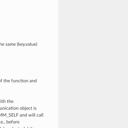
he same (key,value)
of the function and
ith the
unication object is
OMM_SELF and will call
e., before