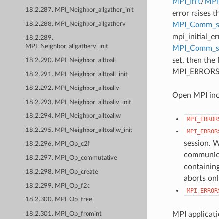
MPI_Init
/
MPI_
18.2.287. MPI_Neighbor_allgather_init
error raises t
18.2.288. MPI_Neighbor_allgatherv
MPI_Comm_se
mpi_initial_e
18.2.289.
MPI_Neighbor_allgatherv_init
MPI_Comm_
set, then the
18.2.290. MPI_Neighbor_alltoall
MPI_ERRORS_AB
18.2.291. MPI_Neighbor_alltoall_init
18.2.292. MPI_Neighbor_alltoallv
Open MPI incl
18.2.293. MPI_Neighbor_alltoallv_init
18.2.294. MPI_Neighbor_alltoallw
MPI_ERROR
18.2.295. MPI_Neighbor_alltoallw_init
MPI_ERROR
session. W
18.2.296. MPI_Op_c2f
communicat
18.2.297. MPI_Op_commutative
containing
18.2.298. MPI_Op_create
aborts onl
18.2.299. MPI_Op_f2c
MPI_ERROR
18.2.300. MPI_Op_free
MPI applicati
18.2.301. MPI_Op_fromint