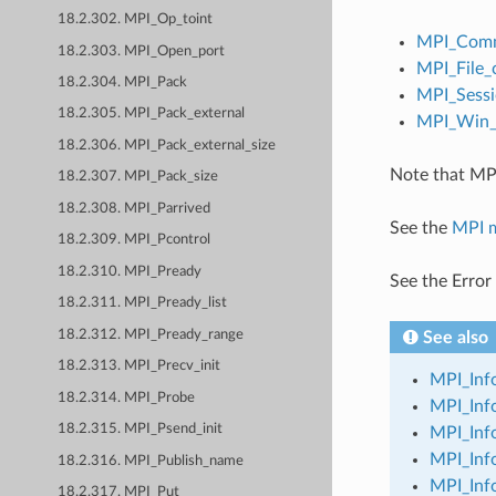
18.2.302. MPI_Op_toint
MPI_Comm
18.2.303. MPI_Open_port
MPI_File_
18.2.304. MPI_Pack
MPI_Sessi
18.2.305. MPI_Pack_external
MPI_Win_c
18.2.306. MPI_Pack_external_size
Note that MPI
18.2.307. MPI_Pack_size
18.2.308. MPI_Parrived
See the
MPI 
18.2.309. MPI_Pcontrol
18.2.310. MPI_Pready
See the Error
18.2.311. MPI_Pready_list
18.2.312. MPI_Pready_range
See also
18.2.313. MPI_Precv_init
MPI_Inf
18.2.314. MPI_Probe
MPI_Inf
18.2.315. MPI_Psend_init
MPI_Inf
MPI_Inf
18.2.316. MPI_Publish_name
MPI_Inf
18.2.317. MPI_Put