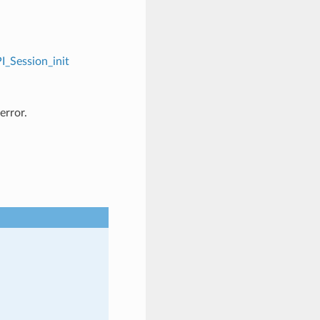
I_Session_init
error.