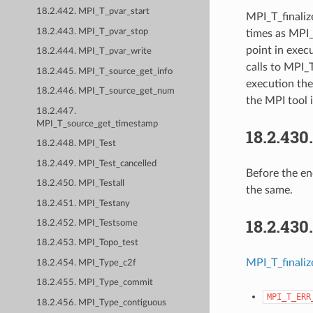
18.2.442. MPI_T_pvar_start
MPI_T_finaliz
18.2.443. MPI_T_pvar_stop
times as MPI_
point in exec
18.2.444. MPI_T_pvar_write
calls to MPI_T
18.2.445. MPI_T_source_get_info
execution the
18.2.446. MPI_T_source_get_num
the MPI tool i
18.2.447.
MPI_T_source_get_timestamp
18.2.430
18.2.448. MPI_Test
18.2.449. MPI_Test_cancelled
Before the en
18.2.450. MPI_Testall
the same.
18.2.451. MPI_Testany
18.2.430
18.2.452. MPI_Testsome
18.2.453. MPI_Topo_test
MPI_T_finaliz
18.2.454. MPI_Type_c2f
18.2.455. MPI_Type_commit
MPI_T_ERR
18.2.456. MPI_Type_contiguous