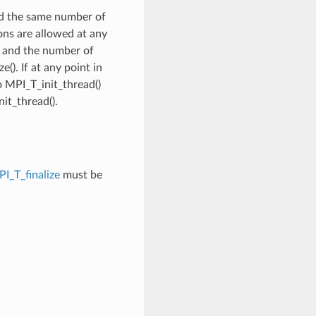
led the same number of
ons are allowed at any
ce and the number of
(). If at any point in
o MPI_T_init_thread()
nit_thread().
I_T_finalize
must be