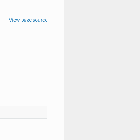
View page source