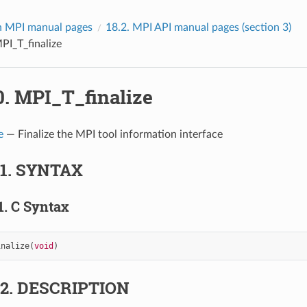
 MPI manual pages
18.2.
MPI API manual pages (section 3)
PI_T_finalize
0.
MPI_T_finalize
e
— Finalize the MPI tool information interface
.1.
SYNTAX
1.
C Syntax
inalize
(
void
)
.2.
DESCRIPTION