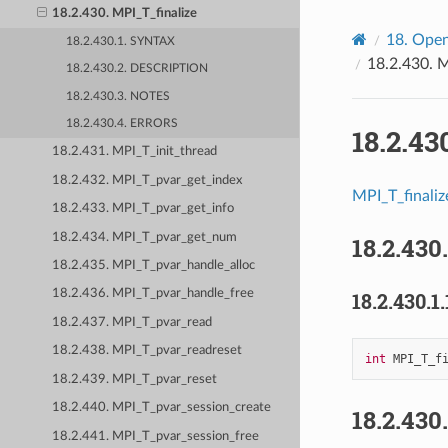
18.2.430. MPI_T_finalize
18.
Open
18.2.430.1. SYNTAX
18.2.430.
M
18.2.430.2. DESCRIPTION
18.2.430.3. NOTES
18.2.430.4. ERRORS
18.2.43
18.2.431. MPI_T_init_thread
18.2.432. MPI_T_pvar_get_index
MPI_T_finaliz
18.2.433. MPI_T_pvar_get_info
18.2.434. MPI_T_pvar_get_num
18.2.430
18.2.435. MPI_T_pvar_handle_alloc
18.2.436. MPI_T_pvar_handle_free
18.2.430.1.
18.2.437. MPI_T_pvar_read
18.2.438. MPI_T_pvar_readreset
int
MPI_T_f
18.2.439. MPI_T_pvar_reset
18.2.440. MPI_T_pvar_session_create
18.2.430
18.2.441. MPI_T_pvar_session_free