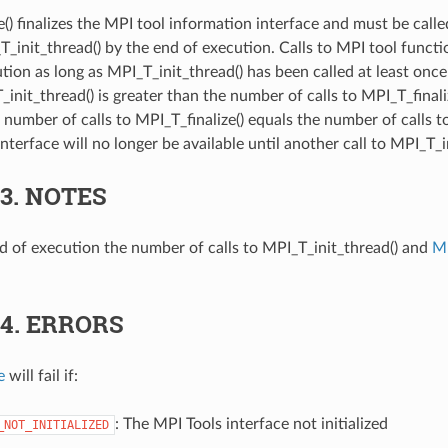
e() finalizes the MPI tool information interface and must be cal
T_init_thread() by the end of execution. Calls to MPI tool functi
ution as long as MPI_T_init_thread() has been called at least on
_init_thread() is greater than the number of calls to MPI_T_finalize
 number of calls to MPI_T_finalize() equals the number of calls t
nterface will no longer be available until another call to MPI_T_i
.3.
NOTES
d of execution the number of calls to MPI_T_init_thread() and
MP
.4.
ERRORS
e
will fail if:
: The MPI Tools interface not initialized
_NOT_INITIALIZED