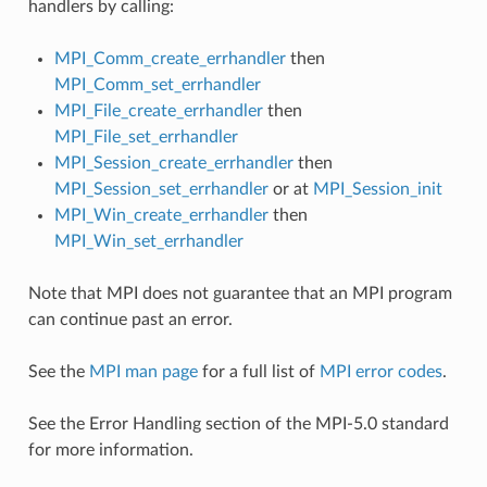
handlers by calling:
MPI_Comm_create_errhandler
then
MPI_Comm_set_errhandler
MPI_File_create_errhandler
then
MPI_File_set_errhandler
MPI_Session_create_errhandler
then
MPI_Session_set_errhandler
or at
MPI_Session_init
MPI_Win_create_errhandler
then
MPI_Win_set_errhandler
Note that MPI does not guarantee that an MPI program
can continue past an error.
See the
MPI man page
for a full list of
MPI error codes
.
See the Error Handling section of the MPI-5.0 standard
for more information.