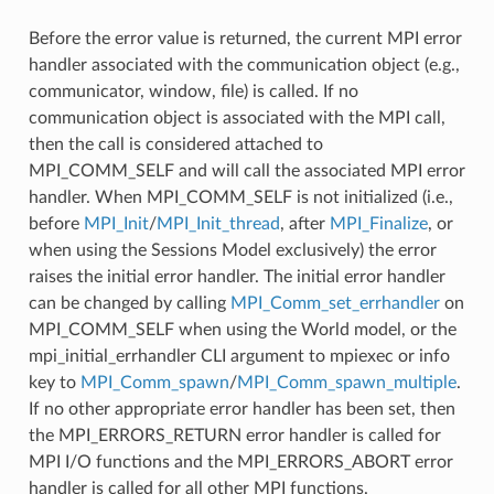
Before the error value is returned, the current MPI error
handler associated with the communication object (e.g.,
communicator, window, file) is called. If no
communication object is associated with the MPI call,
then the call is considered attached to
MPI_COMM_SELF and will call the associated MPI error
handler. When MPI_COMM_SELF is not initialized (i.e.,
before
MPI_Init
/
MPI_Init_thread
, after
MPI_Finalize
, or
when using the Sessions Model exclusively) the error
raises the initial error handler. The initial error handler
can be changed by calling
MPI_Comm_set_errhandler
on
MPI_COMM_SELF when using the World model, or the
mpi_initial_errhandler CLI argument to mpiexec or info
key to
MPI_Comm_spawn
/
MPI_Comm_spawn_multiple
.
If no other appropriate error handler has been set, then
the MPI_ERRORS_RETURN error handler is called for
MPI I/O functions and the MPI_ERRORS_ABORT error
handler is called for all other MPI functions.