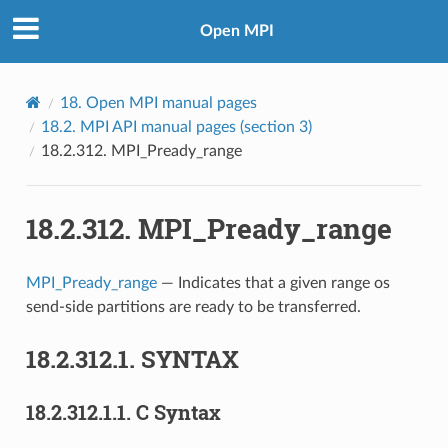
Open MPI
18.
Open MPI manual pages
18.2.
MPI API manual pages (section 3)
18.2.312.
MPI_Pready_range
18.2.312.
MPI_Pready_range
MPI_Pready_range
— Indicates that a given range os
send-side partitions are ready to be transferred.
18.2.312.1.
SYNTAX
18.2.312.1.1.
C Syntax