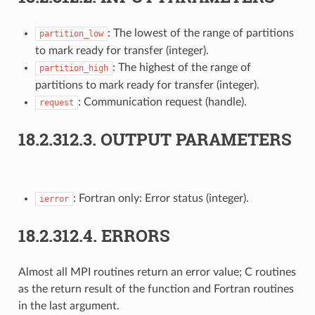
: The lowest of the range of partitions
partition_low
to mark ready for transfer (integer).
: The highest of the range of
partition_high
partitions to mark ready for transfer (integer).
: Communication request (handle).
request
18.2.312.3.
OUTPUT PARAMETERS
: Fortran only: Error status (integer).
ierror
18.2.312.4.
ERRORS
Almost all MPI routines return an error value; C routines
as the return result of the function and Fortran routines
in the last argument.