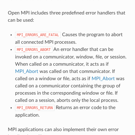
Open MPI includes three predefined error handlers that
can be used:
Causes the program to abort
MPI_ERRORS_ARE_FATAL
all connected MPI processes.
An error handler that can be
MPI_ERRORS_ABORT
invoked on a communicator, window, file, or session.
When called on a communicator, it acts as if
MPI_Abort
was called on that communicator. If
called on a window or file, acts as if
MPI_Abort
was
called on a communicator containing the group of
processes in the corresponding window or file. If
called on a session, aborts only the local process.
Returns an error code to the
MPI_ERRORS_RETURN
application.
MPI applications can also implement their own error