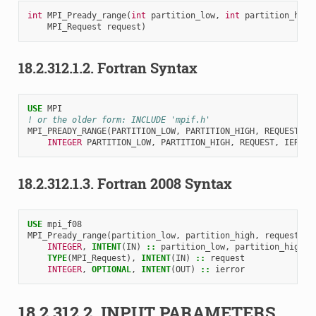
int
MPI_Pready_range
(
int
partition_low
,
int
partition_high
MPI_Request
request
)
18.2.312.1.2.
Fortran Syntax
USE 
MPI
! or the older form: INCLUDE 'mpif.h'
MPI_PREADY_RANGE
(
PARTITION_LOW
,
PARTITION_HIGH
,
REQUEST
,
I
INTEGER 
PARTITION_LOW
,
PARTITION_HIGH
,
REQUEST
,
IERROR
18.2.312.1.3.
Fortran 2008 Syntax
USE 
mpi_f08
MPI_Pready_range
(
partition_low
,
partition_high
,
request
,
i
INTEGER
,
INTENT
(
IN
)
::
partition_low
,
partition_high
TYPE
(
MPI_Request
),
INTENT
(
IN
)
::
request
INTEGER
,
OPTIONAL
,
INTENT
(
OUT
)
::
ierror
18.2.312.2.
INPUT PARAMETERS