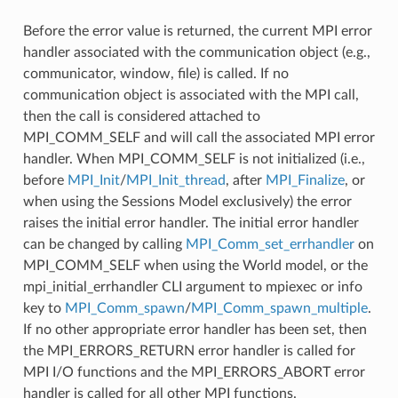
Before the error value is returned, the current MPI error
handler associated with the communication object (e.g.,
communicator, window, file) is called. If no
communication object is associated with the MPI call,
then the call is considered attached to
MPI_COMM_SELF and will call the associated MPI error
handler. When MPI_COMM_SELF is not initialized (i.e.,
before
MPI_Init
/
MPI_Init_thread
, after
MPI_Finalize
, or
when using the Sessions Model exclusively) the error
raises the initial error handler. The initial error handler
can be changed by calling
MPI_Comm_set_errhandler
on
MPI_COMM_SELF when using the World model, or the
mpi_initial_errhandler CLI argument to mpiexec or info
key to
MPI_Comm_spawn
/
MPI_Comm_spawn_multiple
.
If no other appropriate error handler has been set, then
the MPI_ERRORS_RETURN error handler is called for
MPI I/O functions and the MPI_ERRORS_ABORT error
handler is called for all other MPI functions.