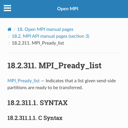
Open MPI
18.
Open MPI manual pages
18.2.
MPI API manual pages (section 3)
18.2.311.
MPI_Pready_list
18.2.311.
MPI_Pready_list
MPI_Pready_list
— Indicates that a list given send-side
partitions are ready to be transferred.
18.2.311.1.
SYNTAX
18.2.311.1.1.
C Syntax