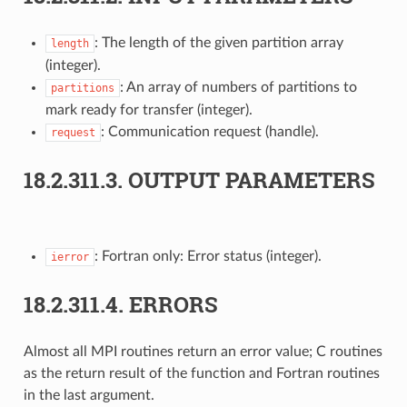
: The length of the given partition array
length
(integer).
: An array of numbers of partitions to
partitions
mark ready for transfer (integer).
: Communication request (handle).
request
18.2.311.3.
OUTPUT PARAMETERS
: Fortran only: Error status (integer).
ierror
18.2.311.4.
ERRORS
Almost all MPI routines return an error value; C routines
as the return result of the function and Fortran routines
in the last argument.