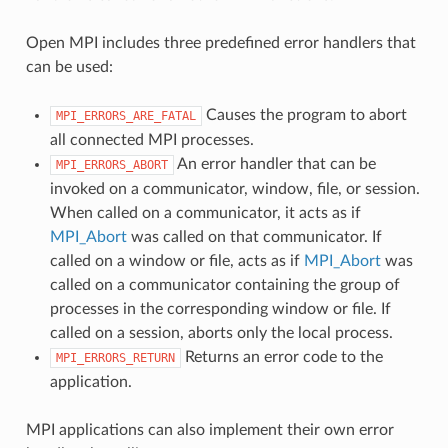
Open MPI includes three predefined error handlers that
can be used:
Causes the program to abort
MPI_ERRORS_ARE_FATAL
all connected MPI processes.
An error handler that can be
MPI_ERRORS_ABORT
invoked on a communicator, window, file, or session.
When called on a communicator, it acts as if
MPI_Abort
was called on that communicator. If
called on a window or file, acts as if
MPI_Abort
was
called on a communicator containing the group of
processes in the corresponding window or file. If
called on a session, aborts only the local process.
Returns an error code to the
MPI_ERRORS_RETURN
application.
MPI applications can also implement their own error