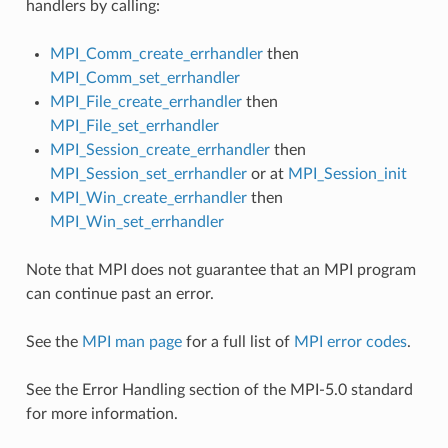
handlers by calling:
MPI_Comm_create_errhandler
then
MPI_Comm_set_errhandler
MPI_File_create_errhandler
then
MPI_File_set_errhandler
MPI_Session_create_errhandler
then
MPI_Session_set_errhandler
or at
MPI_Session_init
MPI_Win_create_errhandler
then
MPI_Win_set_errhandler
Note that MPI does not guarantee that an MPI program
can continue past an error.
See the
MPI man page
for a full list of
MPI error codes
.
See the Error Handling section of the MPI-5.0 standard
for more information.