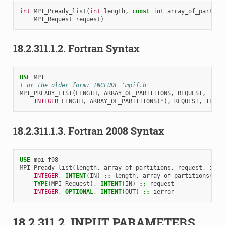
int
MPI_Pready_list
(
int
length
,
const
int
array_of_partiti
MPI_Request
request
)
18.2.311.1.2.
Fortran Syntax
USE 
MPI
! or the older form: INCLUDE 'mpif.h'
MPI_PREADY_LIST
(
LENGTH
,
ARRAY_OF_PARTITIONS
,
REQUEST
,
IERR
INTEGER 
LENGTH
,
ARRAY_OF_PARTITIONS
(
*
),
REQUEST
,
IERRO
18.2.311.1.3.
Fortran 2008 Syntax
USE 
mpi_f08
MPI_Pready_list
(
length
,
array_of_partitions
,
request
,
ierr
INTEGER
,
INTENT
(
IN
)
::
length
,
array_of_partitions
(
len
TYPE
(
MPI_Request
),
INTENT
(
IN
)
::
request
INTEGER
,
OPTIONAL
,
INTENT
(
OUT
)
::
ierror
18.2.311.2.
INPUT PARAMETERS