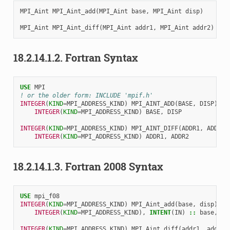
MPI_Aint
MPI_Aint_add
(
MPI_Aint
base
,
MPI_Aint
disp
)
MPI_Aint
MPI_Aint_diff
(
MPI_Aint
addr1
,
MPI_Aint
addr2
)
18.2.14.1.2.
Fortran Syntax
USE 
MPI
! or the older form: INCLUDE 'mpif.h'
INTEGER
(
KIND
=
MPI_ADDRESS_KIND
)
MPI_AINT_ADD
(
BASE
,
DISP
)
INTEGER
(
KIND
=
MPI_ADDRESS_KIND
)
BASE
,
DISP
INTEGER
(
KIND
=
MPI_ADDRESS_KIND
)
MPI_AINT_DIFF
(
ADDR1
,
ADDR2
)
INTEGER
(
KIND
=
MPI_ADDRESS_KIND
)
ADDR1
,
ADDR2
18.2.14.1.3.
Fortran 2008 Syntax
USE 
mpi_f08
INTEGER
(
KIND
=
MPI_ADDRESS_KIND
)
MPI_Aint_add
(
base
,
disp
)
INTEGER
(
KIND
=
MPI_ADDRESS_KIND
),
INTENT
(
IN
)
::
base
,
di
INTEGER
(
KIND
=
MPI_ADDRESS_KIND
)
MPI_Aint_diff
(
addr1
,
addr2
)