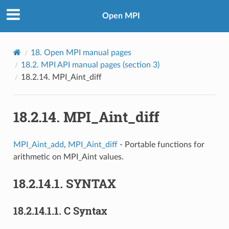
Open MPI
18.
Open MPI manual pages
18.2.
MPI API manual pages (section 3)
18.2.14.
MPI_Aint_diff
18.2.14.
MPI_Aint_diff
MPI_Aint_add
,
MPI_Aint_diff
- Portable functions for
arithmetic on MPI_Aint values.
18.2.14.1.
SYNTAX
18.2.14.1.1.
C Syntax