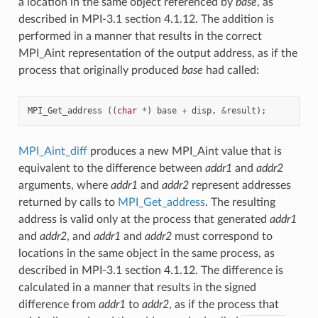
a location in the same object referenced by
base
, as
described in MPI-3.1 section 4.1.12. The addition is
performed in a manner that results in the correct
MPI_Aint representation of the output address, as if the
process that originally produced
base
had called:
MPI_Get_address
((
char
*
)
base
+
disp
,
&
result
);
MPI_Aint_diff
produces a new MPI_Aint value that is
equivalent to the difference between
addr1
and
addr2
arguments, where
addr1
and
addr2
represent addresses
returned by calls to
MPI_Get_address
. The resulting
address is valid only at the process that generated
addr1
and
addr2
, and
addr1
and
addr2
must correspond to
locations in the same object in the same process, as
described in MPI-3.1 section 4.1.12. The difference is
calculated in a manner that results in the signed
difference from
addr1
to
addr2
, as if the process that