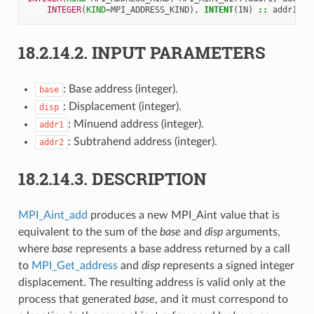
INTEGER
(
KIND
=
MPI_ADDRESS_KIND
),
INTENT
(
IN
)
::
addr1
,
a
18.2.14.2.
INPUT PARAMETERS
: Base address (integer).
base
: Displacement (integer).
disp
: Minuend address (integer).
addr1
: Subtrahend address (integer).
addr2
18.2.14.3.
DESCRIPTION
MPI_Aint_add
produces a new MPI_Aint value that is
equivalent to the sum of the
base
and
disp
arguments,
where
base
represents a base address returned by a call
to
MPI_Get_address
and
disp
represents a signed integer
displacement. The resulting address is valid only at the
process that generated
base
, and it must correspond to