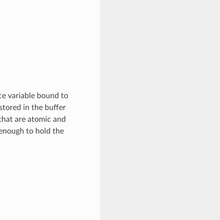
ce variable bound to
 stored in the buffer
that are atomic and
 enough to hold the