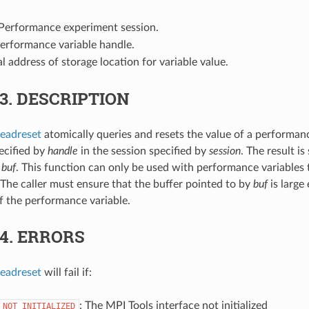
 Performance experiment session.
Performance variable handle.
ial address of storage location for variable value.
.3.
DESCRIPTION
eadreset
atomically queries and resets the value of a performan
ecified by
handle
in the session specified by
session
. The result is
y
buf
. This function can only be used with performance variables 
 The caller must ensure that the buffer pointed to by
buf
is large
of the performance variable.
.4.
ERRORS
eadreset
will fail if:
: The MPI Tools interface not initialized
_NOT_INITIALIZED