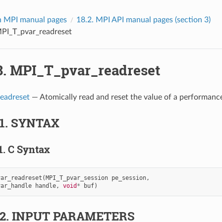
 MPI manual pages
18.2.
MPI API manual pages (section 3)
PI_T_pvar_readreset
8.
MPI_T_pvar_readreset
eadreset
— Atomically read and reset the value of a performance
.1.
SYNTAX
1.
C Syntax
var_readreset
(
MPI_T_pvar_session
pe_session
,
var_handle
handle
,
void
*
buf
)
.2.
INPUT PARAMETERS