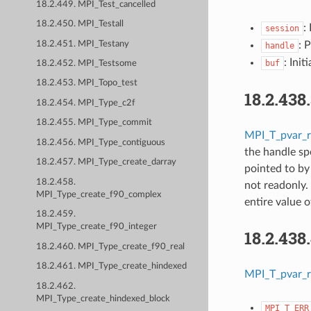
18.2.449. MPI_Test_cancelled
18.2.450. MPI_Testall
:
session
18.2.451. MPI_Testany
: 
handle
: Init
buf
18.2.452. MPI_Testsome
18.2.453. MPI_Topo_test
18.2.438
18.2.454. MPI_Type_c2f
18.2.455. MPI_Type_commit
MPI_T_pvar_r
18.2.456. MPI_Type_contiguous
the handle sp
18.2.457. MPI_Type_create_darray
pointed to b
18.2.458.
not readonly.
MPI_Type_create_f90_complex
entire value 
18.2.459.
MPI_Type_create_f90_integer
18.2.438
18.2.460. MPI_Type_create_f90_real
18.2.461. MPI_Type_create_hindexed
MPI_T_pvar_r
18.2.462.
MPI_Type_create_hindexed_block
MPI_T_ERR