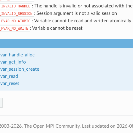
: The handle is invalid or not associated with the
_INVALID_HANDLE
: Session argument is not a valid session
_INVALID_SESSION
: Variable cannot be read and written atomically
_PVAR_NO_ATOMIC
: Variable cannot be reset
_PVAR_NO_WRITE
var_handle_alloc
var_get_info
var_session_create
var_read
var_reset
 2003-2026, The Open MPI Community.
Last updated on 2026-0