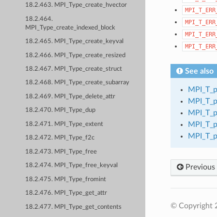
18.2.463. MPI_Type_create_hvector
MPI_T_ERR
18.2.464.
MPI_T_ERR
MPI_Type_create_indexed_block
MPI_T_ERR
18.2.465. MPI_Type_create_keyval
MPI_T_ERR
18.2.466. MPI_Type_create_resized
18.2.467. MPI_Type_create_struct
See also
18.2.468. MPI_Type_create_subarray
MPI_T_p
18.2.469. MPI_Type_delete_attr
MPI_T_p
18.2.470. MPI_Type_dup
MPI_T_p
MPI_T_p
18.2.471. MPI_Type_extent
MPI_T_p
18.2.472. MPI_Type_f2c
18.2.473. MPI_Type_free
18.2.474. MPI_Type_free_keyval
Previous
18.2.475. MPI_Type_fromint
18.2.476. MPI_Type_get_attr
© Copyright
18.2.477. MPI_Type_get_contents