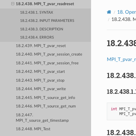
18.2.438. MPI_T_pvar_readreset
18.
Open
18.2.438.1. SYNTAX
18.2.438.
M
18.2.438.2. INPUT PARAMETERS
18.2.438.3. DESCRIPTION
18.2.438.4. ERRORS
18.2.43
18.2.439. MPI_T_pvar_reset
18.2.440. MPI_T_pvar_session_create
MPI_T_pvar_r
18.2.441. MPI_T_pvar_session_free
18.2.442. MPI_T_pvar_start
18.2.438
18.2.443. MPI_T_pvar_stop
18.2.444. MPI_T_pvar_write
18.2.438.1.
18.2.445. MPI_T_source_get_info
18.2.446. MPI_T_source_get_num
int
MPI_T_p
MPI_T_p
18.2.447.
MPI_T_source_get_timestamp
18.2.448. MPI_Test
18.2.438