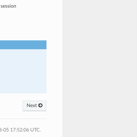
 session
Next
8-05 17:52:06 UTC.