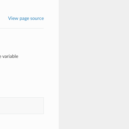
View page source
 variable