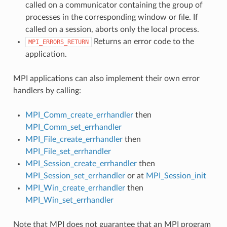
called on a communicator containing the group of
processes in the corresponding window or file. If
called on a session, aborts only the local process.
Returns an error code to the
MPI_ERRORS_RETURN
application.
MPI applications can also implement their own error
handlers by calling:
MPI_Comm_create_errhandler
then
MPI_Comm_set_errhandler
MPI_File_create_errhandler
then
MPI_File_set_errhandler
MPI_Session_create_errhandler
then
MPI_Session_set_errhandler
or at
MPI_Session_init
MPI_Win_create_errhandler
then
MPI_Win_set_errhandler
Note that MPI does not guarantee that an MPI program