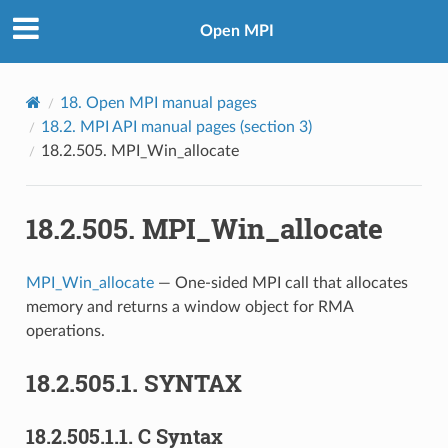
Open MPI
18.
Open MPI manual pages
18.2.
MPI API manual pages (section 3)
18.2.505.
MPI_Win_allocate
18.2.505.
MPI_Win_allocate
MPI_Win_allocate
— One-sided MPI call that allocates
memory and returns a window object for RMA
operations.
18.2.505.1.
SYNTAX
18.2.505.1.1.
C Syntax