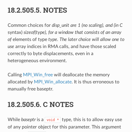
18.2.505.5.
NOTES
Common choices for
disp_unit are 1 (no scaling), and (in C
syntax)
sizeof(type), for a window that consists of an array
of
elements of type
type. The later choice will allow one to
use
array indices in RMA calls, and have those scaled
correctly to byte displacements, even in a
heterogeneous environment.
Calling
MPI_Win_free
will deallocate the memory
allocated by
MPI_Win_allocate
. It is thus erroneous to
manually free baseptr.
18.2.505.6.
C NOTES
While
baseptr
is a
type, this is to allow easy use
void
*
of any pointer object for this parameter. This argument