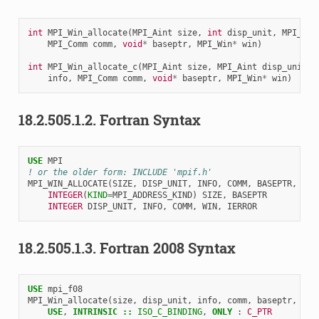
int
MPI_Win_allocate
(
MPI_Aint
size
,
int
disp_unit
,
MPI_Inf
MPI_Comm
comm
,
void
*
baseptr
,
MPI_Win
*
win
)
int
MPI_Win_allocate_c
(
MPI_Aint
size
,
MPI_Aint
disp_unit
,
info
,
MPI_Comm
comm
,
void
*
baseptr
,
MPI_Win
*
win
)
18.2.505.1.2.
Fortran Syntax
USE 
MPI
! or the older form: INCLUDE 'mpif.h'
MPI_WIN_ALLOCATE
(
SIZE
,
DISP_UNIT
,
INFO
,
COMM
,
BASEPTR
,
WIN
INTEGER
(
KIND
=
MPI_ADDRESS_KIND
)
SIZE
,
BASEPTR
INTEGER 
DISP_UNIT
,
INFO
,
COMM
,
WIN
,
IERROR
18.2.505.1.3.
Fortran 2008 Syntax
USE 
mpi_f08
MPI_Win_allocate
(
size
,
disp_unit
,
info
,
comm
,
baseptr
,
win
USE
,
INTRINSIC
::
ISO_C_BINDING
,
ONLY
:
C_PTR