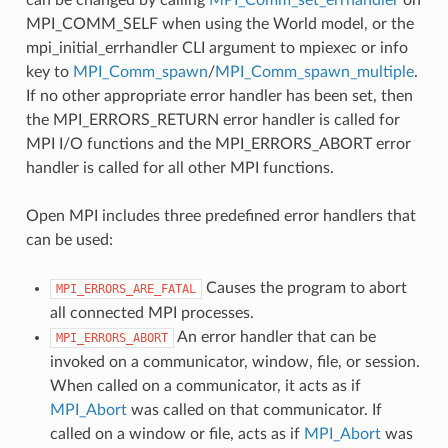
MPI_COMM_SELF when using the World model, or the
mpi_initial_errhandler CLI argument to mpiexec or info
key to
MPI_Comm_spawn
/
MPI_Comm_spawn_multiple
.
If no other appropriate error handler has been set, then
the MPI_ERRORS_RETURN error handler is called for
MPI I/O functions and the MPI_ERRORS_ABORT error
handler is called for all other MPI functions.
Open MPI includes three predefined error handlers that
can be used:
Causes the program to abort
MPI_ERRORS_ARE_FATAL
all connected MPI processes.
An error handler that can be
MPI_ERRORS_ABORT
invoked on a communicator, window, file, or session.
When called on a communicator, it acts as if
MPI_Abort
was called on that communicator. If
called on a window or file, acts as if
MPI_Abort
was