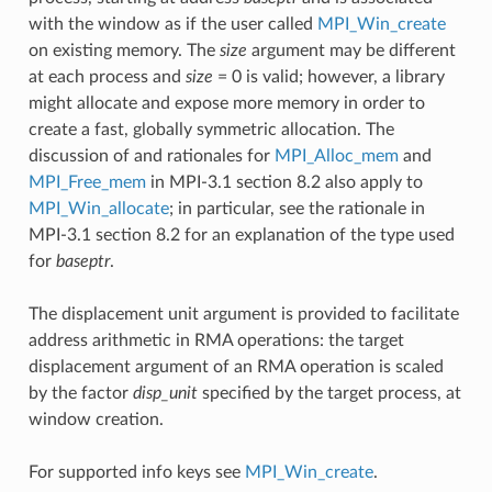
with the window as if the user called
MPI_Win_create
on existing memory. The
size
argument may be different
at each process and
size
= 0 is valid; however, a library
might allocate and expose more memory in order to
create a fast, globally symmetric allocation. The
discussion of and rationales for
MPI_Alloc_mem
and
MPI_Free_mem
in MPI-3.1 section 8.2 also apply to
MPI_Win_allocate
; in particular, see the rationale in
MPI-3.1 section 8.2 for an explanation of the type used
for
baseptr
.
The displacement unit argument is provided to facilitate
address arithmetic in RMA operations: the target
displacement argument of an RMA operation is scaled
by the factor
disp_unit
specified by the target process, at
window creation.
For supported info keys see
MPI_Win_create
.