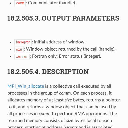
: Communicator (handle).
comm
18.2.505.3.
OUTPUT PARAMETERS
: Initial address of window.
baseptr
: Window object returned by the call (handle).
win
: Fortran only: Error status (integer).
ierror
18.2.505.4.
DESCRIPTION
MPI_Win_allocate
is a collective call executed by all
processes in the group of
comm
. On each process, it
allocates memory of at least
size
bytes, returns a pointer
to it, and returns a window object that can be used by
all processes in
comm
to perform RMA operations. The
returned memory consists of
size
bytes local to each
process, starting at address
baseptr
and is associated