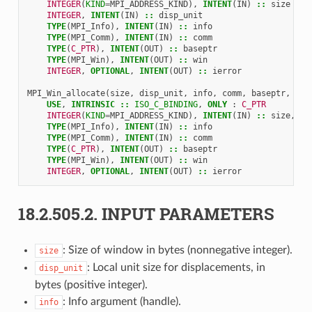
    INTEGER
(
KIND
=
MPI_ADDRESS_KIND
),
INTENT
(
IN
)
::
size
INTEGER
,
INTENT
(
IN
)
::
disp_unit
TYPE
(
MPI_Info
),
INTENT
(
IN
)
::
info
TYPE
(
MPI_Comm
),
INTENT
(
IN
)
::
comm
TYPE
(
C_PTR
),
INTENT
(
OUT
)
::
baseptr
TYPE
(
MPI_Win
),
INTENT
(
OUT
)
::
win
INTEGER
,
OPTIONAL
,
INTENT
(
OUT
)
::
ierror
MPI_Win_allocate
(
size
,
disp_unit
,
info
,
comm
,
baseptr
,
win
USE
,
INTRINSIC
::
ISO_C_BINDING
,
ONLY
:
C_PTR
    INTEGER
(
KIND
=
MPI_ADDRESS_KIND
),
INTENT
(
IN
)
::
size
,
di
TYPE
(
MPI_Info
),
INTENT
(
IN
)
::
info
TYPE
(
MPI_Comm
),
INTENT
(
IN
)
::
comm
TYPE
(
C_PTR
),
INTENT
(
OUT
)
::
baseptr
TYPE
(
MPI_Win
),
INTENT
(
OUT
)
::
win
INTEGER
,
OPTIONAL
,
INTENT
(
OUT
)
::
ierror
18.2.505.2.
INPUT PARAMETERS
: Size of window in bytes (nonnegative integer).
size
: Local unit size for displacements, in
disp_unit
bytes (positive integer).
: Info argument (handle).
info