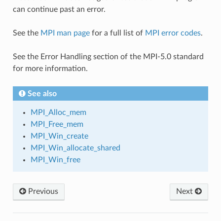
can continue past an error.
See the
MPI man page
for a full list of
MPI error codes
.
See the Error Handling section of the MPI-5.0 standard
for more information.
See also
MPI_Alloc_mem
MPI_Free_mem
MPI_Win_create
MPI_Win_allocate_shared
MPI_Win_free
Previous
Next