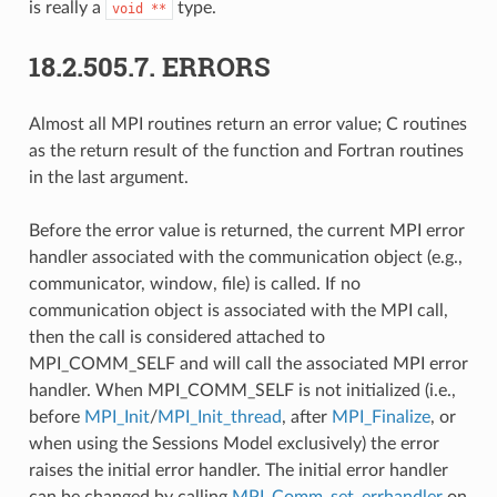
is really a
type.
void
**
18.2.505.7.
ERRORS
Almost all MPI routines return an error value; C routines
as the return result of the function and Fortran routines
in the last argument.
Before the error value is returned, the current MPI error
handler associated with the communication object (e.g.,
communicator, window, file) is called. If no
communication object is associated with the MPI call,
then the call is considered attached to
MPI_COMM_SELF and will call the associated MPI error
handler. When MPI_COMM_SELF is not initialized (i.e.,
before
MPI_Init
/
MPI_Init_thread
, after
MPI_Finalize
, or
when using the Sessions Model exclusively) the error
raises the initial error handler. The initial error handler
can be changed by calling
MPI_Comm_set_errhandler
on