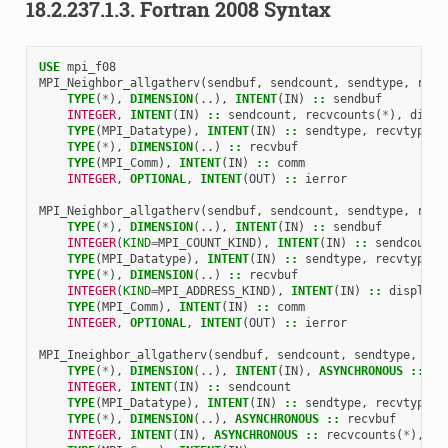
18.2.237.1.3.
Fortran 2008 Syntax
USE 
mpi_f08
MPI_Neighbor_allgatherv
(
sendbuf
,
sendcount
,
sendtype
,
recv
TYPE
(
*
),
DIMENSION
(..),
INTENT
(
IN
)
::
sendbuf
INTEGER
,
INTENT
(
IN
)
::
sendcount
,
recvcounts
(
*
),
displ
TYPE
(
MPI_Datatype
),
INTENT
(
IN
)
::
sendtype
,
recvtype
TYPE
(
*
),
DIMENSION
(..)
::
recvbuf
TYPE
(
MPI_Comm
),
INTENT
(
IN
)
::
comm
INTEGER
,
OPTIONAL
,
INTENT
(
OUT
)
::
ierror
MPI_Neighbor_allgatherv
(
sendbuf
,
sendcount
,
sendtype
,
recv
TYPE
(
*
),
DIMENSION
(..),
INTENT
(
IN
)
::
sendbuf
INTEGER
(
KIND
=
MPI_COUNT_KIND
),
INTENT
(
IN
)
::
sendcount
,
TYPE
(
MPI_Datatype
),
INTENT
(
IN
)
::
sendtype
,
recvtype
TYPE
(
*
),
DIMENSION
(..)
::
recvbuf
INTEGER
(
KIND
=
MPI_ADDRESS_KIND
),
INTENT
(
IN
)
::
displs
(
*
TYPE
(
MPI_Comm
),
INTENT
(
IN
)
::
comm
INTEGER
,
OPTIONAL
,
INTENT
(
OUT
)
::
ierror
MPI_Ineighbor_allgatherv
(
sendbuf
,
sendcount
,
sendtype
,
rec
TYPE
(
*
),
DIMENSION
(..),
INTENT
(
IN
),
ASYNCHRONOUS
::
se
INTEGER
,
INTENT
(
IN
)
::
sendcount
TYPE
(
MPI_Datatype
),
INTENT
(
IN
)
::
sendtype
,
recvtype
TYPE
(
*
),
DIMENSION
(..),
ASYNCHRONOUS
::
recvbuf
INTEGER
,
INTENT
(
IN
),
ASYNCHRONOUS
::
recvcounts
(
*
),
di