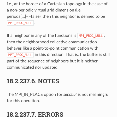
i.e., at the border of a Cartesian topology in the case of
a non-periodic virtual grid dimension (i.e.,
periods[…]==false), then this neighbor is defined to be
.
MPI_PROC_NULL
If a neighbor in any of the functions is
,
MPI_PROC_NULL
then the neighborhood collective communication
behaves like a point-to-point communication with
in this direction. That is, the buffer is still
MPI_PROC_NULL
part of the sequence of neighbors but it is neither
communicated nor updated.
18.2.237.6.
NOTES
The MPI_IN_PLACE option for
sendbuf
is not meaningful
for this operation.
18.2.237.7.
ERRORS