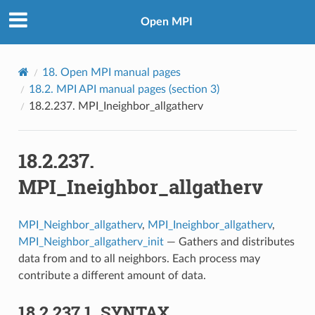
Open MPI
18.
Open MPI manual pages
18.2.
MPI API manual pages (section 3)
18.2.237.
MPI_Ineighbor_allgatherv
18.2.237.
MPI_Ineighbor_allgatherv
MPI_Neighbor_allgatherv
,
MPI_Ineighbor_allgatherv
,
MPI_Neighbor_allgatherv_init
— Gathers and distributes
data from and to all neighbors. Each process may
contribute a different amount of data.
18.2.237.1.
SYNTAX