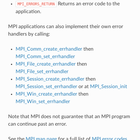
Returns an error code to the
MPI_ERRORS_RETURN
application.
MPI applications can also implement their own error
handlers by calling:
MPI_Comm_create_errhandler
then
MPI_Comm_set_errhandler
MPI_File_create_errhandler
then
MPI_File_set_errhandler
MPI_Session_create_errhandler
then
MPI_Session_set_errhandler
or at
MPI_Session_init
MPI_Win_create_errhandler
then
MPI_Win_set_errhandler
Note that MPI does not guarantee that an MPI program
can continue past an error.
See the
MPI man page
for a full list of
MPI error codes
.