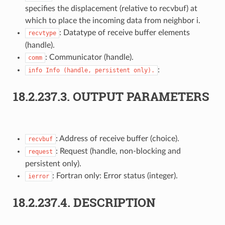
specifies the displacement (relative to recvbuf) at
which to place the incoming data from neighbor i.
: Datatype of receive buffer elements
recvtype
(handle).
: Communicator (handle).
comm
:
info
Info
(handle,
persistent
only).
18.2.237.3.
OUTPUT PARAMETERS
: Address of receive buffer (choice).
recvbuf
: Request (handle, non-blocking and
request
persistent only).
: Fortran only: Error status (integer).
ierror
18.2.237.4.
DESCRIPTION