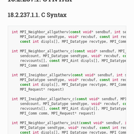
18.2.237.1.1.
C Syntax
int
MPI_Neighbor_allgatherv
(
const
void
*
sendbuf
,
int
sendc
MPI_Datatype
sendtype
,
void
*
recvbuf
,
const
int
recvco
const
int
displs
[],
MPI_Datatype
recvtype
,
MPI_Comm
co
int
MPI_Neighbor_allgatherv_c
(
const
void
*
sendbuf
,
MPI_Cou
sendcount
,
MPI_Datatype
sendtype
,
void
*
recvbuf
,
const
recvcounts
[],
const
MPI_Aint
displs
[],
MPI_Datatype
re
MPI_Comm
comm
)
int
MPI_Ineighbor_allgatherv
(
const
void
*
sendbuf
,
int
send
MPI_Datatype
sendtype
,
void
*
recvbuf
,
const
int
recvco
const
int
displs
[],
MPI_Datatype
recvtype
,
MPI_Comm
co
MPI_Request
*
request
)
int
MPI_Ineighbor_allgatherv_c
(
const
void
*
sendbuf
,
MPI_Co
sendcount
,
MPI_Datatype
sendtype
,
void
*
recvbuf
,
const
recvcounts
[],
const
MPI_Aint
displs
[],
MPI_Datatype
re
MPI_Comm
comm
,
MPI_Request
*
request
)
int
MPI_Neighbor_allgatherv_init
(
const
void
*
sendbuf
,
int
MPI_Datatype
sendtype
,
void
*
recvbuf
,
const
int
recvco
const
int
displs
[],
MPI_Datatype
recvtype
,
MPI_Comm
co