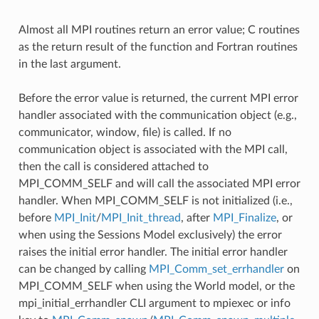
Almost all MPI routines return an error value; C routines
as the return result of the function and Fortran routines
in the last argument.
Before the error value is returned, the current MPI error
handler associated with the communication object (e.g.,
communicator, window, file) is called. If no
communication object is associated with the MPI call,
then the call is considered attached to
MPI_COMM_SELF and will call the associated MPI error
handler. When MPI_COMM_SELF is not initialized (i.e.,
before
MPI_Init
/
MPI_Init_thread
, after
MPI_Finalize
, or
when using the Sessions Model exclusively) the error
raises the initial error handler. The initial error handler
can be changed by calling
MPI_Comm_set_errhandler
on
MPI_COMM_SELF when using the World model, or the
mpi_initial_errhandler CLI argument to mpiexec or info