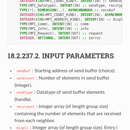
INTEGER
(
KIND
=
MPI_COUNT_KIND
),
INTENT
(
IN
)
::
sendcount
TYPE
(
MPI_Datatype
),
INTENT
(
IN
)
::
sendtype
,
recvtype
TYPE
(
*
),
DIMENSION
(..),
ASYNCHRONOUS
::
recvbuf
INTEGER
(
KIND
=
MPI_COUNT_KIND
),
INTENT
(
IN
),
ASYNCHRONOUS
INTEGER
(
KIND
=
MPI_ADDRESS_KIND
),
INTENT
(
IN
)
::
displs
(
*
TYPE
(
MPI_Comm
),
INTENT
(
IN
)
::
comm
TYPE
(
MPI_Info
),
INTENT
(
IN
)
::
info
TYPE
(
MPI_Request
),
INTENT
(
OUT
)
::
request
INTEGER
,
OPTIONAL
,
INTENT
(
OUT
)
::
ierror
18.2.237.2.
INPUT PARAMETERS
: Starting address of send buffer (choice).
sendbuf
: Number of elements in send buffer
sendcount
(integer).
: Datatype of send buffer elements
sendtype
(handle).
: Integer array (of length group size)
recvcount
containing the number of elements that are received
from each neighbor.
: Integer array (of length group size). Entry i
displs