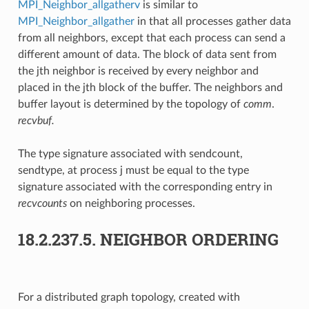
MPI_Neighbor_allgatherv
is similar to
MPI_Neighbor_allgather
in that all processes gather data
from all neighbors, except that each process can send a
different amount of data. The block of data sent from
the jth neighbor is received by every neighbor and
placed in the jth block of the buffer. The neighbors and
buffer layout is determined by the topology of
comm
.
recvbuf.
The type signature associated with sendcount,
sendtype, at process j must be equal to the type
signature associated with the corresponding entry in
recvcounts
on neighboring processes.
18.2.237.5.
NEIGHBOR ORDERING
For a distributed graph topology, created with