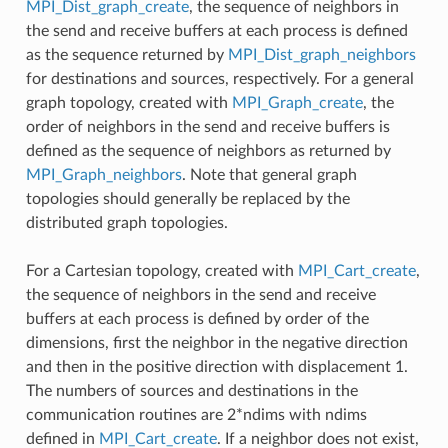
MPI_Dist_graph_create
, the sequence of neighbors in
the send and receive buffers at each process is defined
as the sequence returned by
MPI_Dist_graph_neighbors
for destinations and sources, respectively. For a general
graph topology, created with
MPI_Graph_create
, the
order of neighbors in the send and receive buffers is
defined as the sequence of neighbors as returned by
MPI_Graph_neighbors
. Note that general graph
topologies should generally be replaced by the
distributed graph topologies.
For a Cartesian topology, created with
MPI_Cart_create
,
the sequence of neighbors in the send and receive
buffers at each process is defined by order of the
dimensions, first the neighbor in the negative direction
and then in the positive direction with displacement 1.
The numbers of sources and destinations in the
communication routines are 2*ndims with ndims
defined in
MPI_Cart_create
. If a neighbor does not exist,