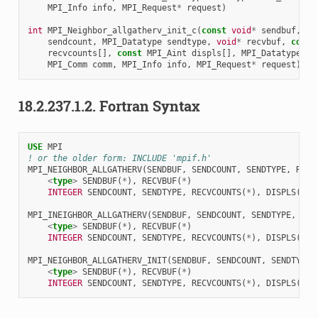
MPI_Info
info
,
MPI_Request
*
request
)
int
MPI_Neighbor_allgatherv_init_c
(
const
void
*
sendbuf
,
MP
sendcount
,
MPI_Datatype
sendtype
,
void
*
recvbuf
,
const
recvcounts
[],
const
MPI_Aint
displs
[],
MPI_Datatype
re
MPI_Comm
comm
,
MPI_Info
info
,
MPI_Request
*
request
)
18.2.237.1.2.
Fortran Syntax
USE 
MPI
! or the older form: INCLUDE 'mpif.h'
MPI_NEIGHBOR_ALLGATHERV
(
SENDBUF
,
SENDCOUNT
,
SENDTYPE
,
RECV
<
type
>
SENDBUF
(
*
),
RECVBUF
(
*
)
INTEGER 
SENDCOUNT
,
SENDTYPE
,
RECVCOUNTS
(
*
),
DISPLS
(
*
),
MPI_INEIGHBOR_ALLGATHERV
(
SENDBUF
,
SENDCOUNT
,
SENDTYPE
,
REC
<
type
>
SENDBUF
(
*
),
RECVBUF
(
*
)
INTEGER 
SENDCOUNT
,
SENDTYPE
,
RECVCOUNTS
(
*
),
DISPLS
(
*
),
MPI_NEIGHBOR_ALLGATHERV_INIT
(
SENDBUF
,
SENDCOUNT
,
SENDTYPE
,
<
type
>
SENDBUF
(
*
),
RECVBUF
(
*
)
INTEGER 
SENDCOUNT
,
SENDTYPE
,
RECVCOUNTS
(
*
),
DISPLS
(
*
),