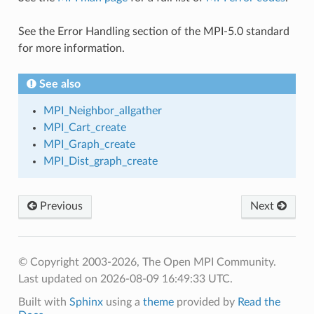
See the Error Handling section of the MPI-5.0 standard
for more information.
See also
MPI_Neighbor_allgather
MPI_Cart_create
MPI_Graph_create
MPI_Dist_graph_create
Previous
Next
© Copyright 2003-2026, The Open MPI Community.
Last updated on 2026-08-09 16:49:33 UTC.
Built with
Sphinx
using a
theme
provided by
Read the