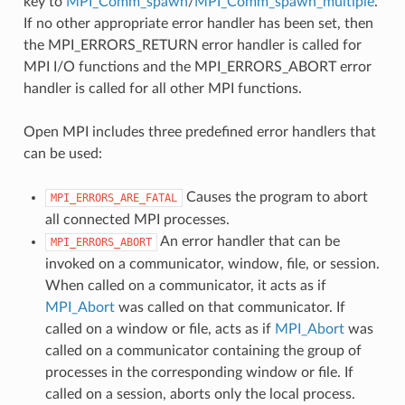
key to
MPI_Comm_spawn
/
MPI_Comm_spawn_multiple
.
If no other appropriate error handler has been set, then
the MPI_ERRORS_RETURN error handler is called for
MPI I/O functions and the MPI_ERRORS_ABORT error
handler is called for all other MPI functions.
Open MPI includes three predefined error handlers that
can be used:
Causes the program to abort
MPI_ERRORS_ARE_FATAL
all connected MPI processes.
An error handler that can be
MPI_ERRORS_ABORT
invoked on a communicator, window, file, or session.
When called on a communicator, it acts as if
MPI_Abort
was called on that communicator. If
called on a window or file, acts as if
MPI_Abort
was
called on a communicator containing the group of
processes in the corresponding window or file. If
called on a session, aborts only the local process.