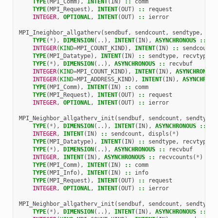
TYPE
(
MPI_Comm
),
INTENT
(
IN
)
::
comm
TYPE
(
MPI_Request
),
INTENT
(
OUT
)
::
request
INTEGER
,
OPTIONAL
,
INTENT
(
OUT
)
::
ierror
MPI_Ineighbor_allgatherv
(
sendbuf
,
sendcount
,
sendtype
,
rec
TYPE
(
*
),
DIMENSION
(..),
INTENT
(
IN
),
ASYNCHRONOUS
::
se
INTEGER
(
KIND
=
MPI_COUNT_KIND
),
INTENT
(
IN
)
::
sendcount
TYPE
(
MPI_Datatype
),
INTENT
(
IN
)
::
sendtype
,
recvtype
TYPE
(
*
),
DIMENSION
(..),
ASYNCHRONOUS
::
recvbuf
INTEGER
(
KIND
=
MPI_COUNT_KIND
),
INTENT
(
IN
),
ASYNCHRONOUS
INTEGER
(
KIND
=
MPI_ADDRESS_KIND
),
INTENT
(
IN
),
ASYNCHRONO
TYPE
(
MPI_Comm
),
INTENT
(
IN
)
::
comm
TYPE
(
MPI_Request
),
INTENT
(
OUT
)
::
request
INTEGER
,
OPTIONAL
,
INTENT
(
OUT
)
::
ierror
MPI_Neighbor_allgatherv_init
(
sendbuf
,
sendcount
,
sendtype
,
TYPE
(
*
),
DIMENSION
(..),
INTENT
(
IN
),
ASYNCHRONOUS
::
se
INTEGER
,
INTENT
(
IN
)
::
sendcount
,
displs
(
*
)
TYPE
(
MPI_Datatype
),
INTENT
(
IN
)
::
sendtype
,
recvtype
TYPE
(
*
),
DIMENSION
(..),
ASYNCHRONOUS
::
recvbuf
INTEGER
,
INTENT
(
IN
),
ASYNCHRONOUS
::
recvcounts
(
*
)
TYPE
(
MPI_Comm
),
INTENT
(
IN
)
::
comm
TYPE
(
MPI_Info
),
INTENT
(
IN
)
::
info
TYPE
(
MPI_Request
),
INTENT
(
OUT
)
::
request
INTEGER
,
OPTIONAL
,
INTENT
(
OUT
)
::
ierror
MPI_Neighbor_allgatherv_init
(
sendbuf
,
sendcount
,
sendtype
,
TYPE
(
*
),
DIMENSION
(..),
INTENT
(
IN
),
ASYNCHRONOUS
::
se