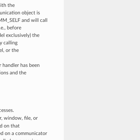
ith the
unication object is
OMM_SELF and will call
e., before
l exclusively) the
y calling
, or the
or handler has been
ions and the
cesses.
 window, file, or
d on that
ed on a communicator