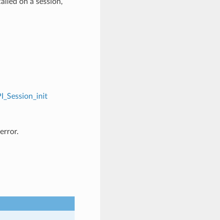
alled on a session,
I_Session_init
error.