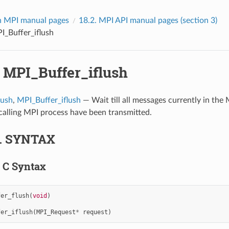
 MPI manual pages
18.2.
MPI API manual pages (section 3)
I_Buffer_iflush
.
MPI_Buffer_iflush
lush
,
MPI_Buffer_iflush
— Wait till all messages currently in the 
 calling MPI process have been transmitted.
.
SYNTAX
.
C Syntax
fer_flush
(
void
)
fer_iflush
(
MPI_Request
*
request
)