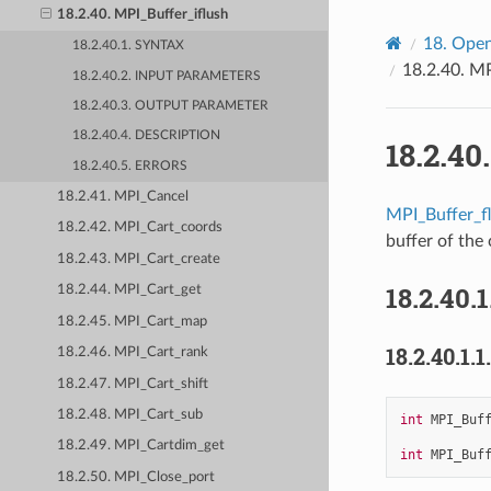
18.2.40. MPI_Buffer_iflush
18.
Open
18.2.40.1. SYNTAX
18.2.40.
MP
18.2.40.2. INPUT PARAMETERS
18.2.40.3. OUTPUT PARAMETER
18.2.40.4. DESCRIPTION
18.2.40
18.2.40.5. ERRORS
18.2.41. MPI_Cancel
MPI_Buffer_f
18.2.42. MPI_Cart_coords
buffer of the
18.2.43. MPI_Cart_create
18.2.40.1
18.2.44. MPI_Cart_get
18.2.45. MPI_Cart_map
18.2.40.1.1
18.2.46. MPI_Cart_rank
18.2.47. MPI_Cart_shift
18.2.48. MPI_Cart_sub
int
MPI_Buf
18.2.49. MPI_Cartdim_get
int
MPI_Buf
18.2.50. MPI_Close_port