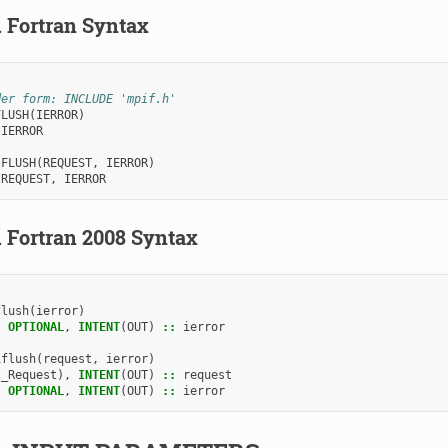
.
Fortran Syntax
der form: INCLUDE 'mpif.h'
FLUSH
(
IERROR
)
 
IERROR
IFLUSH
(
REQUEST
,
IERROR
)
 
REQUEST
,
IERROR
.
Fortran 2008 Syntax
flush
(
ierror
)
,
OPTIONAL
,
INTENT
(
OUT
)
::
ierror
iflush
(
request
,
ierror
)
I_Request
),
INTENT
(
OUT
)
::
request
,
OPTIONAL
,
INTENT
(
OUT
)
::
ierror