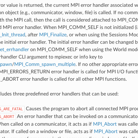
ror value is returned, the current MPI error handler associated w
 object (e.g., communicator, window, file) is called. If no comm
th the MPI call, then the call is considered attached to MPI_C
d MPI error handler. When MPI_COMM_SELF is not initialized (i.
Init_thread
, after
MPI_Finalize
, or when using the Sessions Mode
he initial error handler. The initial error handler can be changed b
t_errhandler
on MPI_COMM_SELF when using the World model
rrhandler CLI argument to mpiexec or info key to
spawn
/
MPI_Comm_spawn_multiple
. If no other appropriate err
 MPI_ERRORS_RETURN error handler is called for MPI I/O funct
ORT error handler is called for all other MPI functions.
udes three predefined error handlers that can be used:
Causes the program to abort all connected MPI pro
S_ARE_FATAL
An error handler that can be invoked on a communicator,
S_ABORT
hen called on a communicator, it acts as if
MPI_Abort
was calle
or. If called on a window or file, acts as if
MPI_Abort
was call