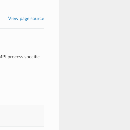
View page source
MPI process specific