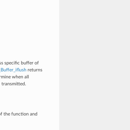
s specific buffer of
Buffer_iflush
returns
rmine when all
 transmitted.
of the function and