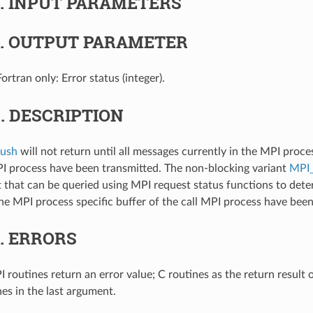
2.
INPUT PARAMETERS
3.
OUTPUT PARAMETER
Fortran only: Error status (integer).
4.
DESCRIPTION
lush
will not return until all messages currently in the MPI proces
PI process have been transmitted. The non-blocking variant
MPI_
 that can be queried using MPI request status functions to dete
he MPI process specific buffer of the call MPI process have been
5.
ERRORS
 routines return an error value; C routines as the return result 
nes in the last argument.