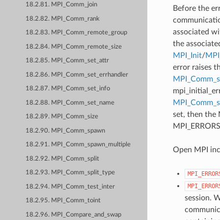
18.2.81. MPI_Comm_join
Before the er
18.2.82. MPI_Comm_rank
communication
associated wi
18.2.83. MPI_Comm_remote_group
the associate
18.2.84. MPI_Comm_remote_size
MPI_Init
/
MPI_
18.2.85. MPI_Comm_set_attr
error raises t
18.2.86. MPI_Comm_set_errhandler
MPI_Comm_se
18.2.87. MPI_Comm_set_info
mpi_initial_e
MPI_Comm_
18.2.88. MPI_Comm_set_name
set, then the
18.2.89. MPI_Comm_size
MPI_ERRORS_AB
18.2.90. MPI_Comm_spawn
18.2.91. MPI_Comm_spawn_multiple
Open MPI incl
18.2.92. MPI_Comm_split
18.2.93. MPI_Comm_split_type
MPI_ERROR
MPI_ERROR
18.2.94. MPI_Comm_test_inter
session. W
18.2.95. MPI_Comm_toint
communicat
18.2.96. MPI_Compare_and_swap