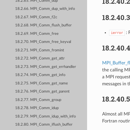
18.2.40.
18.2.65. MPI_Comm_dup
18.2.66. MPI_Comm_dup_with_info
18.2.40.
18.2.67. MPI_Comm_f2c
18.2.68. MPI_Comm_flush_buffer
: 
ierror
18.2.69. MPI_Comm_free
18.2.70. MPI_Comm_free_keyval
18.2.40.
18.2.71. MPI_Comm_fromint
18.2.72. MPI_Comm_get_attr
MPI_Buffer_f
18.2.73. MPI_Comm_get_errhandler
the calling M
18.2.74. MPI_Comm_get_info
a MPI request
18.2.75. MPI_Comm_get_name
messages in t
18.2.76. MPI_Comm_get_parent
18.2.40.
18.2.77. MPI_Comm_group
18.2.78. MPI_Comm_idup
Almost all MPI
18.2.79. MPI_Comm_idup_with_info
Fortran routi
18.2.80. MPI_Comm_iflush_buffer