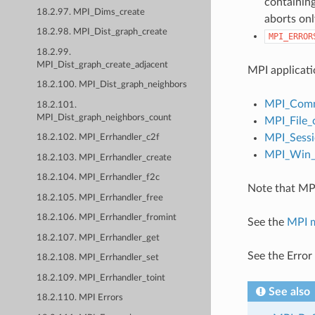
containing
18.2.97. MPI_Dims_create
aborts onl
18.2.98. MPI_Dist_graph_create
MPI_ERROR
18.2.99.
MPI_Dist_graph_create_adjacent
MPI applicati
18.2.100. MPI_Dist_graph_neighbors
MPI_Comm
18.2.101.
MPI_Dist_graph_neighbors_count
MPI_File_
MPI_Sessi
18.2.102. MPI_Errhandler_c2f
MPI_Win_c
18.2.103. MPI_Errhandler_create
18.2.104. MPI_Errhandler_f2c
Note that MPI
18.2.105. MPI_Errhandler_free
18.2.106. MPI_Errhandler_fromint
See the
MPI 
18.2.107. MPI_Errhandler_get
See the Error
18.2.108. MPI_Errhandler_set
18.2.109. MPI_Errhandler_toint
See also
18.2.110. MPI Errors