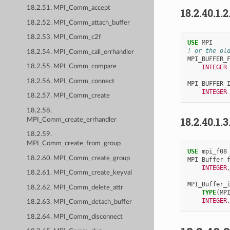
18.2.51. MPI_Comm_accept
18.2.40.1.2
18.2.52. MPI_Comm_attach_buffer
18.2.53. MPI_Comm_c2f
USE 
MPI
! or the ol
18.2.54. MPI_Comm_call_errhandler
MPI_BUFFER_
18.2.55. MPI_Comm_compare
INTEGER
18.2.56. MPI_Comm_connect
MPI_BUFFER_
INTEGER
18.2.57. MPI_Comm_create
18.2.58.
18.2.40.1.3
MPI_Comm_create_errhandler
18.2.59.
MPI_Comm_create_from_group
USE 
mpi_f08
18.2.60. MPI_Comm_create_group
MPI_Buffer_
INTEGER
18.2.61. MPI_Comm_create_keyval
MPI_Buffer_
18.2.62. MPI_Comm_delete_attr
TYPE
(
MP
INTEGER
18.2.63. MPI_Comm_detach_buffer
18.2.64. MPI_Comm_disconnect