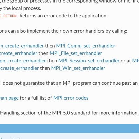
 the group of processes in the corresponding window or file. If c
y the local process.
Returns an error code to the application.
S_RETURN
ons can also implement their own error handlers by calling:
_create_errhandler
then
MPI_Comm_set_errhandler
create_errhandler
then
MPI_File_set_errhandler
on_create_errhandler
then
MPI_Session_set_errhandler
or at
MP
reate_errhandler
then
MPI_Win_set_errhandler
 does not guarantee that an MPI program can continue past an 
man page
for a full list of
MPI error codes
.
 Handling section of the MPI-5.0 standard for more information.