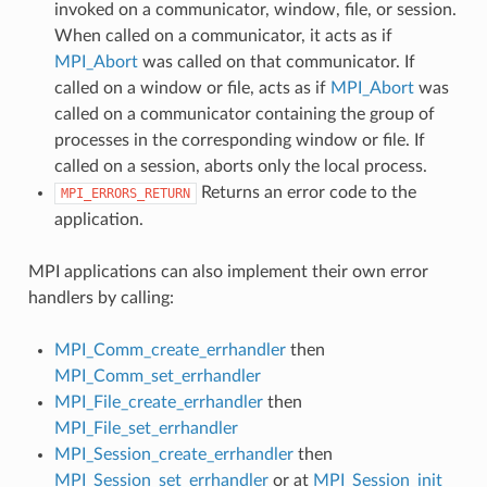
invoked on a communicator, window, file, or session.
When called on a communicator, it acts as if
MPI_Abort
was called on that communicator. If
called on a window or file, acts as if
MPI_Abort
was
called on a communicator containing the group of
processes in the corresponding window or file. If
called on a session, aborts only the local process.
Returns an error code to the
MPI_ERRORS_RETURN
application.
MPI applications can also implement their own error
handlers by calling:
MPI_Comm_create_errhandler
then
MPI_Comm_set_errhandler
MPI_File_create_errhandler
then
MPI_File_set_errhandler
MPI_Session_create_errhandler
then
MPI_Session_set_errhandler
or at
MPI_Session_init