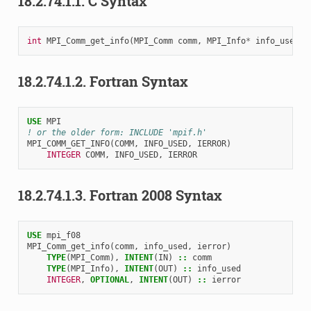
18.2.74.1.1.
C Syntax
int
MPI_Comm_get_info
(
MPI_Comm
comm
,
MPI_Info
*
info_used
)
18.2.74.1.2.
Fortran Syntax
USE 
MPI
! or the older form: INCLUDE 'mpif.h'
MPI_COMM_GET_INFO
(
COMM
,
INFO_USED
,
IERROR
)
INTEGER 
COMM
,
INFO_USED
,
IERROR
18.2.74.1.3.
Fortran 2008 Syntax
USE 
mpi_f08
MPI_Comm_get_info
(
comm
,
info_used
,
ierror
)
TYPE
(
MPI_Comm
),
INTENT
(
IN
)
::
comm
TYPE
(
MPI_Info
),
INTENT
(
OUT
)
::
info_used
INTEGER
,
OPTIONAL
,
INTENT
(
OUT
)
::
ierror