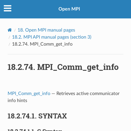
Open MPI
18.
Open MPI manual pages
18.2.
MPI API manual pages (section 3)
18.2.74.
MPI_Comm_get_info
18.2.74.
MPI_Comm_get_info
MPI_Comm_get_info
— Retrieves active communicator
info hints
18.2.74.1.
SYNTAX