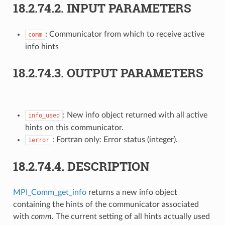
18.2.74.2.
INPUT PARAMETERS
: Communicator from which to receive active
comm
info hints
18.2.74.3.
OUTPUT PARAMETERS
: New info object returned with all active
info_used
hints on this communicator.
: Fortran only: Error status (integer).
ierror
18.2.74.4.
DESCRIPTION
MPI_Comm_get_info
returns a new info object
containing the hints of the communicator associated
with
comm
. The current setting of all hints actually used