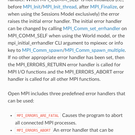
before
MPI_Init
/
MPI_Init_thread
, after
MPI_Finalize
, or
when using the Sessions Model exclusively) the error
raises the initial error handler. The initial error handler
can be changed by calling
MPI_Comm_set_errhandler
on
MPI_COMM_SELF when using the World model, or the
mpi_initial_errhandler CLI argument to mpiexec or info
key to
MPI_Comm_spawn
/
MPI_Comm_spawn_multiple
.
If no other appropriate error handler has been set, then
the MPI_ERRORS_RETURN error handler is called for
MPI I/O functions and the MPI_ERRORS_ABORT error
handler is called for all other MPI functions.
Open MPI includes three predefined error handlers that
can be used:
Causes the program to abort
MPI_ERRORS_ARE_FATAL
all connected MPI processes.
An error handler that can be
MPI_ERRORS_ABORT