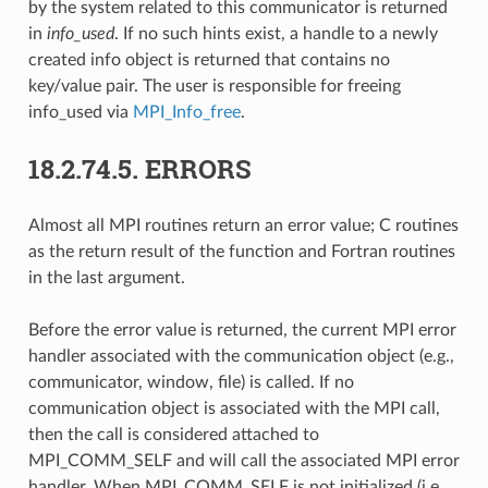
by the system related to this communicator is returned
in
info_used
. If no such hints exist, a handle to a newly
created info object is returned that contains no
key/value pair. The user is responsible for freeing
info_used via
MPI_Info_free
.
18.2.74.5.
ERRORS
Almost all MPI routines return an error value; C routines
as the return result of the function and Fortran routines
in the last argument.
Before the error value is returned, the current MPI error
handler associated with the communication object (e.g.,
communicator, window, file) is called. If no
communication object is associated with the MPI call,
then the call is considered attached to
MPI_COMM_SELF and will call the associated MPI error
handler. When MPI_COMM_SELF is not initialized (i.e.,