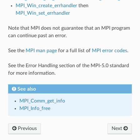
MPI_Win_create_errhandler
then
MPI_Win_set_errhandler
Note that MPI does not guarantee that an MPI program
can continue past an error.
See the
MPI man page
for a full list of
MPI error codes
.
See the Error Handling section of the MPI-5.0 standard
for more information.
See also
MPI_Comm_get_info
MPI_Info_free
Previous
Next