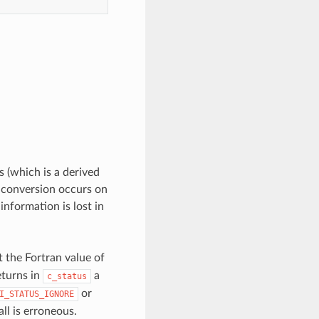
 (which is a derived
e conversion occurs on
information is lost in
t the Fortran value of
turns in
a
c_status
or
I_STATUS_IGNORE
all is erroneous.