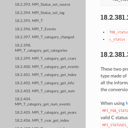
18.2.393. MPI_Status_set_source
18.2.394. MPI_Status_set_tag
18.2.381.
18.2.395. MPI_T
18.2.396. MPI_T_Events
f08_statu
18.2.397. MPI_T_category_changed
c_status
18.2.398.
MPI_T_category_get_categories
18.2.381.
18.2.399. MPI_T_category_get_cvars
18.2.400. MPI_T_category_get_events
These two pro
18.2.401. MPI_T_category_get_index
type made of 
all the inform
18.2.402. MPI_T_category_get_info
the conversio
18.2.403. MPI_T_category_get_num
18.2.404.
When using
M
MPI_T_category_get_num_events
MPI_F08_STAT
18.2.405. MPI_T_category_get_pvars
valid C statu
18.2.406. MPI_T_cvar_get_index
MPI_STATUSES