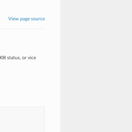
View page source
08 status, or vice