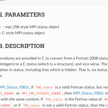
2.
PARAMETERS
: mpi_f08-style MPI status object
s
: C-style MPI status object
3.
DESCRIPTION
cedures are provided in C to convert from a Fortran 2008 status
integers) to a C status (which is a structure), and vice versa. Th
ation in status, including that which is hidden. That is, no status 
n.
PI_Status_f082c
, if
is a valid Fortran status, but no
f08_status
or
, then
MPI_Status_f082c
re
US_IGNORE
MPI_F08_STATUSES_IGNORE
s with the same content. If
is the Fortran value of
f08_status
MP
, or if
is not a valid Fortran status, then the c
_IGNORE
f08_status