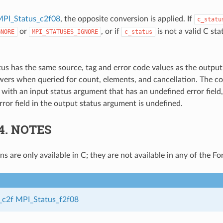
PI_Status_c2f08
, the opposite conversion is applied. If
c_statu
or
, or if
is not a valid C stat
GNORE
MPI_STATUSES_IGNORE
c_status
tus has the same source, tag and error code values as the output
ers when queried for count, elements, and cancellation. The c
 with an input status argument that has an undefined error field
rror field in the output status argument is undefined.
.4.
NOTES
s are only available in C; they are not available in any of the Fo
_c2f
MPI_Status_f2f08