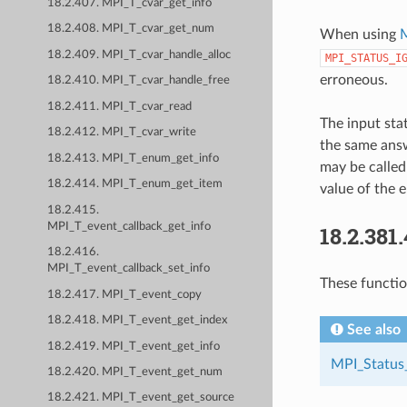
18.2.407. MPI_T_cvar_get_info
18.2.408. MPI_T_cvar_get_num
When using
M
18.2.409. MPI_T_cvar_handle_alloc
MPI_STATUS_I
erroneous.
18.2.410. MPI_T_cvar_handle_free
18.2.411. MPI_T_cvar_read
The input sta
18.2.412. MPI_T_cvar_write
the same answ
18.2.413. MPI_T_enum_get_info
may be called
18.2.414. MPI_T_enum_get_item
value of the e
18.2.415.
MPI_T_event_callback_get_info
18.2.381
18.2.416.
MPI_T_event_callback_set_info
These function
18.2.417. MPI_T_event_copy
18.2.418. MPI_T_event_get_index
See also
18.2.419. MPI_T_event_get_info
MPI_Status
18.2.420. MPI_T_event_get_num
18.2.421. MPI_T_event_get_source