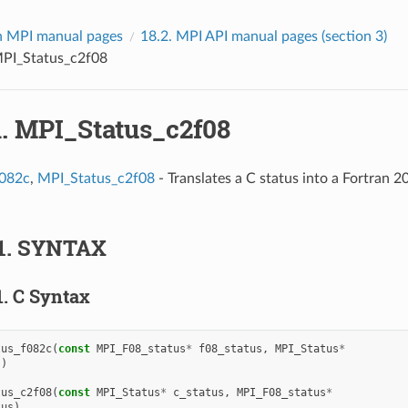
 MPI manual pages
18.2.
MPI API manual pages (section 3)
PI_Status_c2f08
1.
MPI_Status_c2f08
f082c
,
MPI_Status_c2f08
- Translates a C status into a Fortran 20
1.
SYNTAX
1.
C Syntax
tus_f082c
(
const
MPI_F08_status
*
f08_status
,
MPI_Status
*
s
)
tus_c2f08
(
const
MPI_Status
*
c_status
,
MPI_F08_status
*
tus
)