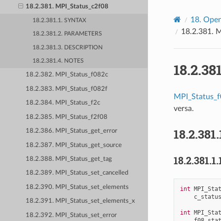
18.2.381. MPI_Status_c2f08
18.
Open
18.2.381.1. SYNTAX
18.2.381.
M
18.2.381.2. PARAMETERS
18.2.381.3. DESCRIPTION
18.2.381.4. NOTES
18.2.38
18.2.382. MPI_Status_f082c
18.2.383. MPI_Status_f082f
MPI_Status_
18.2.384. MPI_Status_f2c
versa.
18.2.385. MPI_Status_f2f08
18.2.381.
18.2.386. MPI_Status_get_error
18.2.387. MPI_Status_get_source
18.2.381.1.
18.2.388. MPI_Status_get_tag
18.2.389. MPI_Status_set_cancelled
18.2.390. MPI_Status_set_elements
int
MPI_Sta
c_statu
18.2.391. MPI_Status_set_elements_x
int
MPI_Sta
18.2.392. MPI_Status_set_error
f08_sta