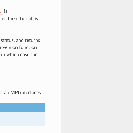
is
s
us, then the call is
 status, and returns
onversion function
, in which case the
rtran MPI interfaces.