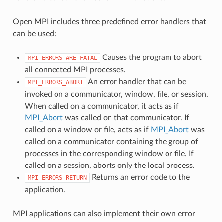
Open MPI includes three predefined error handlers that
can be used:
Causes the program to abort
MPI_ERRORS_ARE_FATAL
all connected MPI processes.
An error handler that can be
MPI_ERRORS_ABORT
invoked on a communicator, window, file, or session.
When called on a communicator, it acts as if
MPI_Abort
was called on that communicator. If
called on a window or file, acts as if
MPI_Abort
was
called on a communicator containing the group of
processes in the corresponding window or file. If
called on a session, aborts only the local process.
Returns an error code to the
MPI_ERRORS_RETURN
application.
MPI applications can also implement their own error