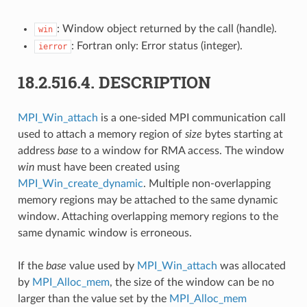
: Window object returned by the call (handle).
win
: Fortran only: Error status (integer).
ierror
18.2.516.4.
DESCRIPTION
MPI_Win_attach
is a one-sided MPI communication call
used to attach a memory region of
size
bytes starting at
address
base
to a window for RMA access. The window
win
must have been created using
MPI_Win_create_dynamic
. Multiple non-overlapping
memory regions may be attached to the same dynamic
window. Attaching overlapping memory regions to the
same dynamic window is erroneous.
If the
base
value used by
MPI_Win_attach
was allocated
by
MPI_Alloc_mem
, the size of the window can be no
larger than the value set by the
MPI_Alloc_mem