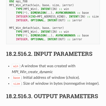
USE 
mpi_f08
MPI_Win_attach
(
win
,
base
,
size
,
ierror
)
TYPE
(
MPI_Win
),
INTENT
(
IN
)
::
win
TYPE
(
*
),
DIMENSION
(..),
ASYNCHRONOUS
::
base
INTEGER
(
KIND
=
MPI_ADDRESS_KIND
),
INTENT
(
IN
)
::
size
INTEGER
,
OPTIONAL
,
INTENT
(
OUT
)
::
ierror
MPI_Win_detach
(
win
,
base
,
ierror
)
TYPE
(
MPI_Win
),
INTENT
(
IN
)
::
win
TYPE
(
*
),
DIMENSION
(..),
ASYNCHRONOUS
::
base
INTEGER
,
OPTIONAL
,
INTENT
(
OUT
)
::
ierror
18.2.516.2.
INPUT PARAMETERS
: A window that was created with
win
MPI_Win_create_dynamic
: Initial address of window (choice).
base
: Size of window in bytes (nonnegative integer).
size
18.2.516.3.
OUTPUT PARAMETERS