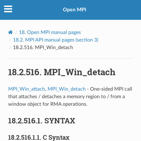
Open MPI
18.
Open MPI manual pages
18.2.
MPI API manual pages (section 3)
18.2.516.
MPI_Win_detach
18.2.516.
MPI_Win_detach
MPI_Win_attach
,
MPI_Win_detach
- One-sided MPI call
that attaches / detaches a memory region to / from a
window object for RMA operations.
18.2.516.1.
SYNTAX
18.2.516.1.1.
C Syntax