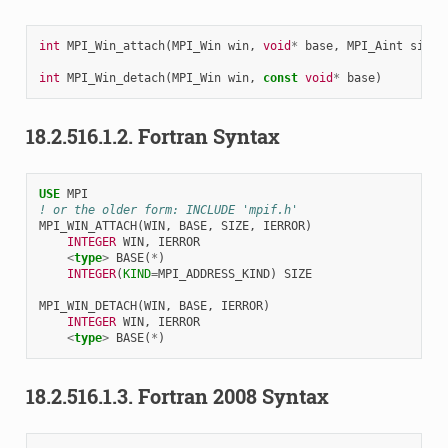
int
MPI_Win_attach
(
MPI_Win
win
,
void
*
base
,
MPI_Aint
size
)
int
MPI_Win_detach
(
MPI_Win
win
,
const
void
*
base
)
18.2.516.1.2.
Fortran Syntax
USE 
MPI
! or the older form: INCLUDE 'mpif.h'
MPI_WIN_ATTACH
(
WIN
,
BASE
,
SIZE
,
IERROR
)
INTEGER 
WIN
,
IERROR
<
type
>
BASE
(
*
)
INTEGER
(
KIND
=
MPI_ADDRESS_KIND
)
SIZE
MPI_WIN_DETACH
(
WIN
,
BASE
,
IERROR
)
INTEGER 
WIN
,
IERROR
<
type
>
BASE
(
*
)
18.2.516.1.3.
Fortran 2008 Syntax