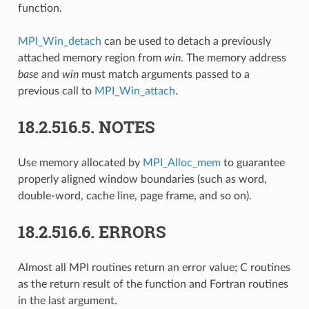
function.
MPI_Win_detach
can be used to detach a previously
attached memory region from
win
. The memory address
base
and
win
must match arguments passed to a
previous call to
MPI_Win_attach
.
18.2.516.5.
NOTES
Use memory allocated by
MPI_Alloc_mem
to guarantee
properly aligned window boundaries (such as word,
double-word, cache line, page frame, and so on).
18.2.516.6.
ERRORS
Almost all MPI routines return an error value; C routines
as the return result of the function and Fortran routines
in the last argument.