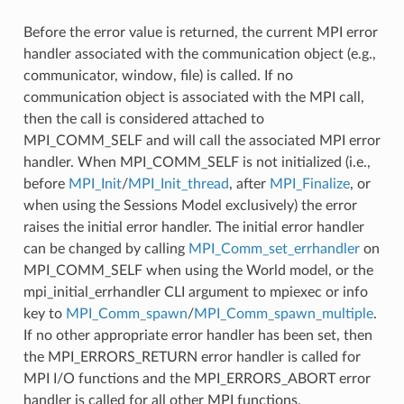
Before the error value is returned, the current MPI error
handler associated with the communication object (e.g.,
communicator, window, file) is called. If no
communication object is associated with the MPI call,
then the call is considered attached to
MPI_COMM_SELF and will call the associated MPI error
handler. When MPI_COMM_SELF is not initialized (i.e.,
before
MPI_Init
/
MPI_Init_thread
, after
MPI_Finalize
, or
when using the Sessions Model exclusively) the error
raises the initial error handler. The initial error handler
can be changed by calling
MPI_Comm_set_errhandler
on
MPI_COMM_SELF when using the World model, or the
mpi_initial_errhandler CLI argument to mpiexec or info
key to
MPI_Comm_spawn
/
MPI_Comm_spawn_multiple
.
If no other appropriate error handler has been set, then
the MPI_ERRORS_RETURN error handler is called for
MPI I/O functions and the MPI_ERRORS_ABORT error
handler is called for all other MPI functions.