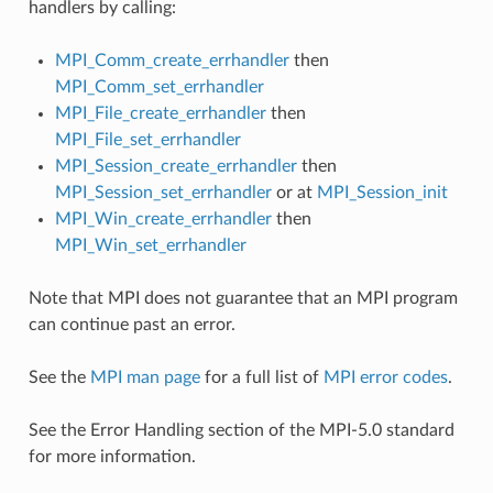
handlers by calling:
MPI_Comm_create_errhandler
then
MPI_Comm_set_errhandler
MPI_File_create_errhandler
then
MPI_File_set_errhandler
MPI_Session_create_errhandler
then
MPI_Session_set_errhandler
or at
MPI_Session_init
MPI_Win_create_errhandler
then
MPI_Win_set_errhandler
Note that MPI does not guarantee that an MPI program
can continue past an error.
See the
MPI man page
for a full list of
MPI error codes
.
See the Error Handling section of the MPI-5.0 standard
for more information.