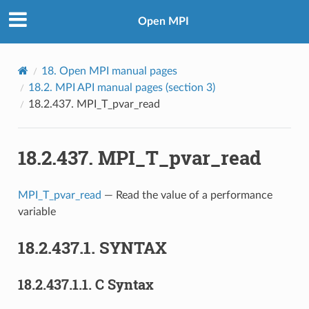
Open MPI
18.
Open MPI manual pages
18.2.
MPI API manual pages (section 3)
18.2.437.
MPI_T_pvar_read
18.2.437.
MPI_T_pvar_read
MPI_T_pvar_read
— Read the value of a performance
variable
18.2.437.1.
SYNTAX
18.2.437.1.1.
C Syntax