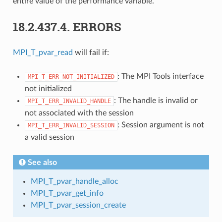
entire value of the performance variable.
18.2.437.4.
ERRORS
MPI_T_pvar_read
will fail if:
: The MPI Tools interface
MPI_T_ERR_NOT_INITIALIZED
not initialized
: The handle is invalid or
MPI_T_ERR_INVALID_HANDLE
not associated with the session
: Session argument is not
MPI_T_ERR_INVALID_SESSION
a valid session
See also
MPI_T_pvar_handle_alloc
MPI_T_pvar_get_info
MPI_T_pvar_session_create