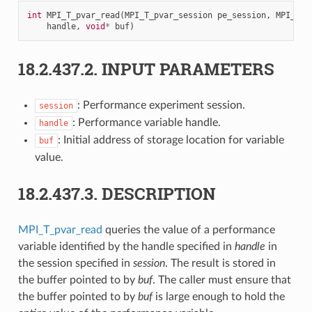
int
MPI_T_pvar_read
(
MPI_T_pvar_session
pe_session
,
MPI_T_p
handle
,
void
*
buf
)
18.2.437.2.
INPUT PARAMETERS
: Performance experiment session.
session
: Performance variable handle.
handle
: Initial address of storage location for variable
buf
value.
18.2.437.3.
DESCRIPTION
MPI_T_pvar_read
queries the value of a performance
variable identified by the handle specified in
handle
in
the session specified in
session
. The result is stored in
the buffer pointed to by
buf
. The caller must ensure that
the buffer pointed to by
buf
is large enough to hold the