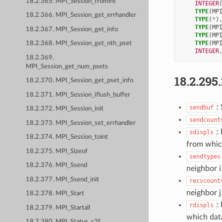
18.2.365. MPI_Session_fromint
INTEGER
TYPE
(
MP
18.2.366. MPI_Session_get_errhandler
TYPE
(
*
)
TYPE
(
MP
18.2.367. MPI_Session_get_info
TYPE
(
MP
TYPE
(
MP
18.2.368. MPI_Session_get_nth_pset
INTEGER
18.2.369.
MPI_Session_get_num_psets
18.2.295
18.2.370. MPI_Session_get_pset_info
18.2.371. MPI_Session_iflush_buffer
:
sendbuf
18.2.372. MPI_Session_init
sendcount
18.2.373. MPI_Session_set_errhandler
:
sdispls
18.2.374. MPI_Session_toint
from which
18.2.375. MPI_Sizeof
sendtypes
18.2.376. MPI_Ssend
neighbor i
18.2.377. MPI_Ssend_init
recvcount
neighbor j
18.2.378. MPI_Start
:
rdispls
18.2.379. MPI_Startall
which data
18.2.380. MPI_Status_c2f