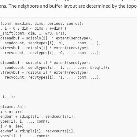
s. The neighbors and buffer layout are determined by the topo
t
(
comm
,
maxdims
,
dims
,
periods
,
coords
);
0
,
i
=
0
;
dim
<
dims
;
++
dim
)
{
t_shift
(
comm
,
dim
,
1
,
&
r0
,
&
r1
);
nd
(
sendbuf
+
sdispls
[
i
]
*
extent
(
sendtype
),
sendcount
,
sendtypes
[
i
],
r0
,
...,
comm
,
...);
cv
(
recvbuf
+
rdispls
[
i
]
*
extent
(
recvtype
),
recvcount
,
recvtypes
[
i
],
r0
,
...,
comm
,
...);
nd
(
sendbuf
+
sdispls
[
i
]
*
extent
(
sendtype
),
sendcount
,
sendtypes
[
i
],
r1
,
...,
comm
,
&
req
[
i
]);
cv
(
recvbuf
+
rdispls
[
i
]
*
extent
(
recvtype
),
recvcount
,
recvtypes
[
i
],
r1
,
...,
comm
,
...);
l
(...);
ze
(
comm
,
&
n
);
i
<
n
;
i
++
)
sendbuf
+
sdispls
[
i
],
sendcounts
[
i
],
types
[
i
],
i
,
...,
comm
);
i
<
n
;
i
++
)
recvbuf
+
rdispls
[
i
],
recvcounts
[
i
],
types
[
i
],
i
,
...,
comm
);