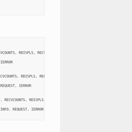
CVCOUNTS
,
RDISPLS
,
RECVTYPES
,
COMM
,
IERROR
)
IERROR
ECVCOUNTS
,
RDISPLS
,
RECVTYPES
,
COMM
,
REQUEST
,
IERROR
)
REQUEST
,
IERROR
F
,
RECVCOUNTS
,
RDISPLS
,
RECVTYPES
,
COMM
,
INFO
,
REQUEST
,
IERROR
)
INFO
,
REQUEST
,
IERROR