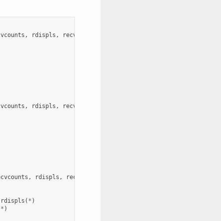
cvcounts
,
rdispls
,
recvtypes
,
comm
,
ierror
)
cvcounts
,
rdispls
,
recvtypes
,
comm
,
ierror
)
)
ecvcounts
,
rdispls
,
recvtypes
,
comm
,
request
,
ierror
)
rdispls
(
*
)
(
*
)