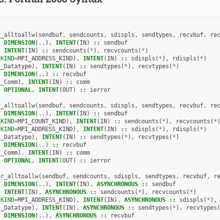
r_alltoallw
(
sendbuf
,
sendcounts
,
sdispls
,
sendtypes
,
recvbuf
,
re
,
DIMENSION
(..),
INTENT
(
IN
)
::
sendbuf
,
INTENT
(
IN
)
::
sendcounts
(
*
),
recvcounts
(
*
)
(
KIND
=
MPI_ADDRESS_KIND
),
INTENT
(
IN
)
::
sdispls
(
*
),
rdispls
(
*
)
I_Datatype
),
INTENT
(
IN
)
::
sendtypes
(
*
),
recvtypes
(
*
)
,
DIMENSION
(..)
::
recvbuf
I_Comm
),
INTENT
(
IN
)
::
comm
,
OPTIONAL
,
INTENT
(
OUT
)
::
ierror
r_alltoallw
(
sendbuf
,
sendcounts
,
sdispls
,
sendtypes
,
recvbuf
,
re
,
DIMENSION
(..),
INTENT
(
IN
)
::
sendbuf
(
KIND
=
MPI_COUNT_KIND
),
INTENT
(
IN
)
::
sendcounts
(
*
),
recvcounts
(
*
(
KIND
=
MPI_ADDRESS_KIND
),
INTENT
(
IN
)
::
sdispls
(
*
),
rdispls
(
*
)
I_Datatype
),
INTENT
(
IN
)
::
sendtypes
(
*
),
recvtypes
(
*
)
,
DIMENSION
(..)
::
recvbuf
I_Comm
),
INTENT
(
IN
)
::
comm
,
OPTIONAL
,
INTENT
(
OUT
)
::
ierror
or_alltoallw
(
sendbuf
,
sendcounts
,
sdispls
,
sendtypes
,
recvbuf
,
r
,
DIMENSION
(..),
INTENT
(
IN
),
ASYNCHRONOUS
::
sendbuf
,
INTENT
(
IN
),
ASYNCHRONOUS
::
sendcounts
(
*
),
recvcounts
(
*
)
(
KIND
=
MPI_ADDRESS_KIND
),
INTENT
(
IN
),
ASYNCHRONOUS
::
sdispls
(
*
),
I_Datatype
),
INTENT
(
IN
),
ASYNCHRONOUS
::
sendtypes
(
*
),
recvtypes
,
DIMENSION
(..),
ASYNCHRONOUS
::
recvbuf