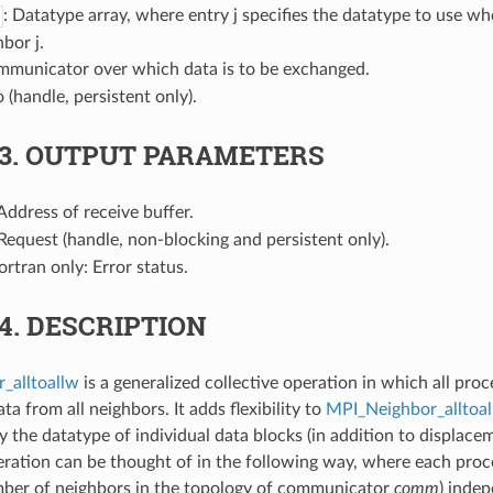
: Datatype array, where entry j specifies the datatype to use wh
bor j.
mmunicator over which data is to be exchanged.
o (handle, persistent only).
.3.
OUTPUT PARAMETERS
 Address of receive buffer.
 Request (handle, non-blocking and persistent only).
Fortran only: Error status.
.4.
DESCRIPTION
_alltoallw
is a generalized collective operation in which all pro
ta from all neighbors. It adds flexibility to
MPI_Neighbor_alltoal
fy the datatype of individual data blocks (in addition to displac
peration can be thought of in the following way, where each proc
mber of neighbors in the topology of communicator
comm
) inde