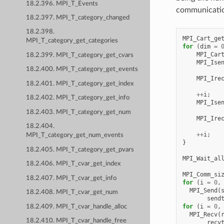
18.2.396. MPI_T_Events
communication
18.2.397. MPI_T_category_changed
18.2.398.
MPI_Cart_ge
MPI_T_category_get_categories
for
(
dim
=
MPI_Car
18.2.399. MPI_T_category_get_cvars
MPI_Ise
18.2.400. MPI_T_category_get_events
MPI_Ire
18.2.401. MPI_T_category_get_index
++
i
;
18.2.402. MPI_T_category_get_info
MPI_Ise
18.2.403. MPI_T_category_get_num
MPI_Ire
18.2.404.
++
i
;
MPI_T_category_get_num_events
}
18.2.405. MPI_T_category_get_pvars
MPI_Wait_al
18.2.406. MPI_T_cvar_get_index
MPI_Comm_si
18.2.407. MPI_T_cvar_get_info
for
(
i
=
0
,
MPI_Send
(
18.2.408. MPI_T_cvar_get_num
send
for
(
i
=
0
,
18.2.409. MPI_T_cvar_handle_alloc
MPI_Recv
(
18.2.410. MPI_T_cvar_handle_free
recv