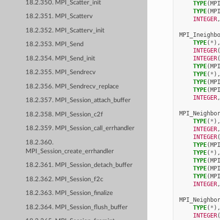
18.2.350. MPI_Scatter_init
TYPE
(
MP
TYPE
(
MP
18.2.351. MPI_Scatterv
INTEGER
18.2.352. MPI_Scatterv_init
MPI_Ineighb
TYPE
(
*
)
18.2.353. MPI_Send
INTEGER
INTEGER
18.2.354. MPI_Send_init
TYPE
(
MP
18.2.355. MPI_Sendrecv
TYPE
(
*
)
TYPE
(
MP
18.2.356. MPI_Sendrecv_replace
TYPE
(
MP
INTEGER
18.2.357. MPI_Session_attach_buffer
MPI_Neighbo
18.2.358. MPI_Session_c2f
TYPE
(
*
)
18.2.359. MPI_Session_call_errhandler
INTEGER
INTEGER
18.2.360.
TYPE
(
MP
MPI_Session_create_errhandler
TYPE
(
*
)
TYPE
(
MP
18.2.361. MPI_Session_detach_buffer
TYPE
(
MP
TYPE
(
MP
18.2.362. MPI_Session_f2c
INTEGER
18.2.363. MPI_Session_finalize
MPI_Neighbo
18.2.364. MPI_Session_flush_buffer
TYPE
(
*
)
INTEGER