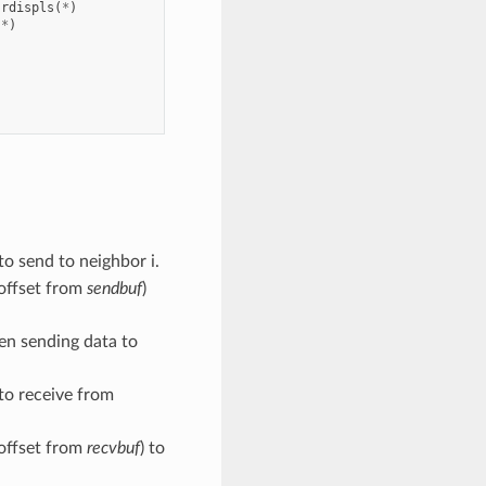
rdispls
(
*
)
(
*
)
to send to neighbor i.
 offset from
sendbuf
)
hen sending data to
 to receive from
 offset from
recvbuf
) to