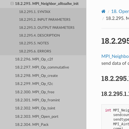
18.2.295. MPI_Neighbor_alltoallw_init
18.
Open
18.2.295.1. SYNTAX
18.2.295.
M
18.2.295.2. INPUT PARAMETERS
18.2.295.3. OUTPUT PARAMETERS
18.2.295.4. DESCRIPTION
18.2.29
18.2.295.5. NOTES
18.2.295.6. ERRORS
MPI_Neighbor
18.2.296. MPI_Op_c2f
send data of d
18.2.297. MPI_Op_commutative
18.2.295.
18.2.298. MPI_Op_create
18.2.299. MPI_Op_f2c
18.2.295.1.
18.2.300. MPI_Op_free
18.2.301. MPI_Op_fromint
18.2.302. MPI_Op_toint
int
MPI_Nei
sendcou
18.2.303. MPI_Open_port
sendtyp
MPI_Ain
18.2.304. MPI_Pack
comm
)