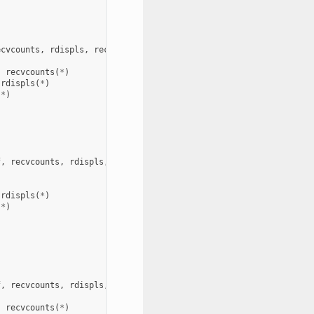
ecvcounts
,
rdispls
,
recvtypes
,
comm
,
request
,
ierror
)
,
recvcounts
(
*
)
rdispls
(
*
)
(
*
)
f
,
recvcounts
,
rdispls
,
recvtypes
,
comm
,
info
,
request
,
ierror
)
rdispls
(
*
)
(
*
)
f
,
recvcounts
,
rdispls
,
recvtypes
,
comm
,
info
,
request
,
ierror
)
,
recvcounts
(
*
)