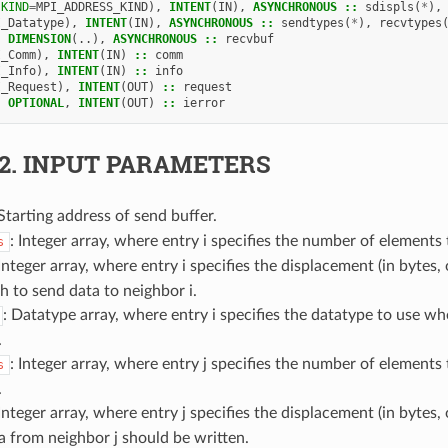
(
KIND
=
MPI_ADDRESS_KIND
),
INTENT
(
IN
),
ASYNCHRONOUS
::
sdispls
(
*
),
I_Datatype
),
INTENT
(
IN
),
ASYNCHRONOUS
::
sendtypes
(
*
),
recvtypes
,
DIMENSION
(..),
ASYNCHRONOUS
::
recvbuf
I_Comm
),
INTENT
(
IN
)
::
comm
I_Info
),
INTENT
(
IN
)
::
info
I_Request
),
INTENT
(
OUT
)
::
request
,
OPTIONAL
,
INTENT
(
OUT
)
::
ierror
.2.
INPUT PARAMETERS
 Starting address of send buffer.
: Integer array, where entry i specifies the number of elements 
s
 Integer array, where entry i specifies the displacement (in bytes,
 to send data to neighbor i.
: Datatype array, where entry i specifies the datatype to use w
.
: Integer array, where entry j specifies the number of elements
s
.
 Integer array, where entry j specifies the displacement (in bytes,
 from neighbor j should be written.