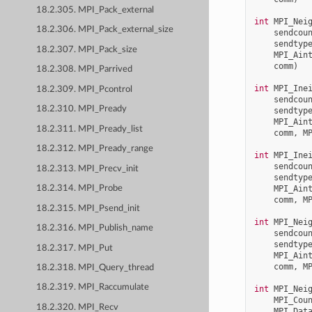
18.2.305. MPI_Pack_external
int
MPI_Nei
18.2.306. MPI_Pack_external_size
sendcou
sendtyp
18.2.307. MPI_Pack_size
MPI_Ain
comm
)
18.2.308. MPI_Parrived
int
MPI_Ine
18.2.309. MPI_Pcontrol
sendcou
18.2.310. MPI_Pready
sendtyp
MPI_Ain
18.2.311. MPI_Pready_list
comm
,
M
18.2.312. MPI_Pready_range
int
MPI_Ine
sendcou
18.2.313. MPI_Precv_init
sendtyp
MPI_Ain
18.2.314. MPI_Probe
comm
,
M
18.2.315. MPI_Psend_init
int
MPI_Nei
18.2.316. MPI_Publish_name
sendcou
sendtyp
18.2.317. MPI_Put
MPI_Ain
comm
,
M
18.2.318. MPI_Query_thread
18.2.319. MPI_Raccumulate
int
MPI_Nei
MPI_Cou
18.2.320. MPI_Recv
MPI_Dat