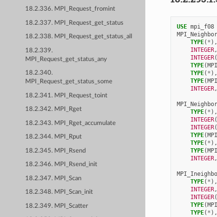
18.2.336. MPI_Request_fromint
18.2.337. MPI_Request_get_status
USE 
mpi_f08
MPI_Neighbo
18.2.338. MPI_Request_get_status_all
TYPE
(
*
)
INTEGER
18.2.339.
INTEGER
MPI_Request_get_status_any
TYPE
(
MP
TYPE
(
*
)
18.2.340.
TYPE
(
MP
MPI_Request_get_status_some
INTEGER
18.2.341. MPI_Request_toint
MPI_Neighbo
18.2.342. MPI_Rget
TYPE
(
*
)
INTEGER
18.2.343. MPI_Rget_accumulate
INTEGER
TYPE
(
MP
18.2.344. MPI_Rput
TYPE
(
*
)
TYPE
(
MP
18.2.345. MPI_Rsend
INTEGER
18.2.346. MPI_Rsend_init
MPI_Ineighb
18.2.347. MPI_Scan
TYPE
(
*
)
INTEGER
18.2.348. MPI_Scan_init
INTEGER
TYPE
(
MP
18.2.349. MPI_Scatter
TYPE
(
*
)