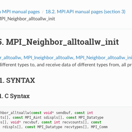
 MPI manual pages
18.2.
MPI API manual pages (section 3)
PI_Neighbor_alltoallw_init
5.
MPI_Neighbor_alltoallw_init
_alltoallw
,
MPI_Ineighbor_alltoallw
,
MPI_Neighbor_alltoallw_ini
ifferent types to, and receive data of different types from, all p
1.
SYNTAX
1.
C Syntax
ghbor_alltoallw
(
const
void
*
sendbuf
,
const
int
nts
[],
const
MPI_Aint
sdispls
[],
const
MPI_Datatype
es
[],
void
*
recvbuf
,
const
int
recvcounts
[],
const
t
rdispls
[],
const
MPI_Datatype
recvtypes
[],
MPI_Comm