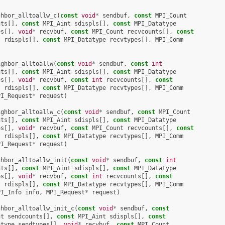
ghbor_alltoallw_c
(
const
void
*
sendbuf
,
const
MPI_Count
nts
[],
const
MPI_Aint
sdispls
[],
const
MPI_Datatype
es
[],
void
*
recvbuf
,
const
MPI_Count
recvcounts
[],
const
t
rdispls
[],
const
MPI_Datatype
recvtypes
[],
MPI_Comm
ighbor_alltoallw
(
const
void
*
sendbuf
,
const
int
nts
[],
const
MPI_Aint
sdispls
[],
const
MPI_Datatype
es
[],
void
*
recvbuf
,
const
int
recvcounts
[],
const
t
rdispls
[],
const
MPI_Datatype
recvtypes
[],
MPI_Comm
PI_Request
*
request
)
ighbor_alltoallw_c
(
const
void
*
sendbuf
,
const
MPI_Count
nts
[],
const
MPI_Aint
sdispls
[],
const
MPI_Datatype
es
[],
void
*
recvbuf
,
const
MPI_Count
recvcounts
[],
const
t
rdispls
[],
const
MPI_Datatype
recvtypes
[],
MPI_Comm
PI_Request
*
request
)
ghbor_alltoallw_init
(
const
void
*
sendbuf
,
const
int
nts
[],
const
MPI_Aint
sdispls
[],
const
MPI_Datatype
es
[],
void
*
recvbuf
,
const
int
recvcounts
[],
const
t
rdispls
[],
const
MPI_Datatype
recvtypes
[],
MPI_Comm
PI_Info
info
,
MPI_Request
*
request
)
ghbor_alltoallw_init_c
(
const
void
*
sendbuf
,
const
nt
sendcounts
[],
const
MPI_Aint
sdispls
[],
const
atype
sendtypes
[],
void
*
recvbuf
,
const
MPI_Count