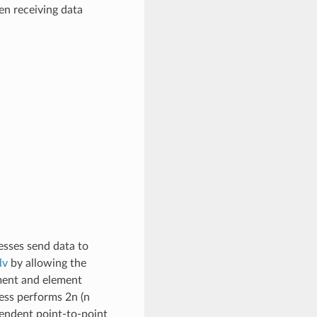
en receiving data
cesses send data to
lv
by allowing the
ement and element
ess performs 2n (n
pendent point-to-point