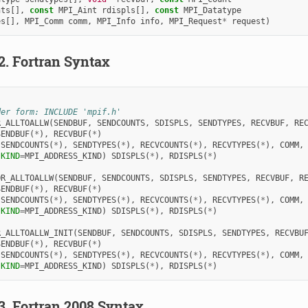
nts
[],
const
MPI_Aint
rdispls
[],
const
MPI_Datatype
es
[],
MPI_Comm
comm
,
MPI_Info
info
,
MPI_Request
*
request
)
.2.
Fortran Syntax
der form: INCLUDE 'mpif.h'
R_ALLTOALLW
(
SENDBUF
,
SENDCOUNTS
,
SDISPLS
,
SENDTYPES
,
RECVBUF
,
RE
SENDBUF
(
*
),
RECVBUF
(
*
)
 
SENDCOUNTS
(
*
),
SENDTYPES
(
*
),
RECVCOUNTS
(
*
),
RECVTYPES
(
*
),
COMM
,
(
KIND
=
MPI_ADDRESS_KIND
)
SDISPLS
(
*
),
RDISPLS
(
*
)
OR_ALLTOALLW
(
SENDBUF
,
SENDCOUNTS
,
SDISPLS
,
SENDTYPES
,
RECVBUF
,
R
SENDBUF
(
*
),
RECVBUF
(
*
)
 
SENDCOUNTS
(
*
),
SENDTYPES
(
*
),
RECVCOUNTS
(
*
),
RECVTYPES
(
*
),
COMM
,
(
KIND
=
MPI_ADDRESS_KIND
)
SDISPLS
(
*
),
RDISPLS
(
*
)
R_ALLTOALLW_INIT
(
SENDBUF
,
SENDCOUNTS
,
SDISPLS
,
SENDTYPES
,
RECVBU
SENDBUF
(
*
),
RECVBUF
(
*
)
 
SENDCOUNTS
(
*
),
SENDTYPES
(
*
),
RECVCOUNTS
(
*
),
RECVTYPES
(
*
),
COMM
,
(
KIND
=
MPI_ADDRESS_KIND
)
SDISPLS
(
*
),
RDISPLS
(
*
)
.3.
Fortran 2008 Syntax