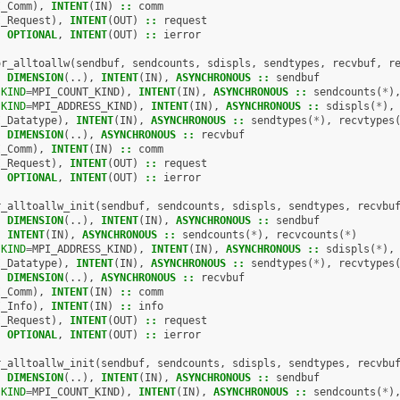
I_Comm
),
INTENT
(
IN
)
::
comm
I_Request
),
INTENT
(
OUT
)
::
request
,
OPTIONAL
,
INTENT
(
OUT
)
::
ierror
or_alltoallw
(
sendbuf
,
sendcounts
,
sdispls
,
sendtypes
,
recvbuf
,
r
,
DIMENSION
(..),
INTENT
(
IN
),
ASYNCHRONOUS
::
sendbuf
(
KIND
=
MPI_COUNT_KIND
),
INTENT
(
IN
),
ASYNCHRONOUS
::
sendcounts
(
*
)
(
KIND
=
MPI_ADDRESS_KIND
),
INTENT
(
IN
),
ASYNCHRONOUS
::
sdispls
(
*
),
I_Datatype
),
INTENT
(
IN
),
ASYNCHRONOUS
::
sendtypes
(
*
),
recvtypes
,
DIMENSION
(..),
ASYNCHRONOUS
::
recvbuf
I_Comm
),
INTENT
(
IN
)
::
comm
I_Request
),
INTENT
(
OUT
)
::
request
,
OPTIONAL
,
INTENT
(
OUT
)
::
ierror
r_alltoallw_init
(
sendbuf
,
sendcounts
,
sdispls
,
sendtypes
,
recvbu
,
DIMENSION
(..),
INTENT
(
IN
),
ASYNCHRONOUS
::
sendbuf
,
INTENT
(
IN
),
ASYNCHRONOUS
::
sendcounts
(
*
),
recvcounts
(
*
)
(
KIND
=
MPI_ADDRESS_KIND
),
INTENT
(
IN
),
ASYNCHRONOUS
::
sdispls
(
*
),
I_Datatype
),
INTENT
(
IN
),
ASYNCHRONOUS
::
sendtypes
(
*
),
recvtypes
,
DIMENSION
(..),
ASYNCHRONOUS
::
recvbuf
I_Comm
),
INTENT
(
IN
)
::
comm
I_Info
),
INTENT
(
IN
)
::
info
I_Request
),
INTENT
(
OUT
)
::
request
,
OPTIONAL
,
INTENT
(
OUT
)
::
ierror
r_alltoallw_init
(
sendbuf
,
sendcounts
,
sdispls
,
sendtypes
,
recvbu
,
DIMENSION
(..),
INTENT
(
IN
),
ASYNCHRONOUS
::
sendbuf
(
KIND
=
MPI_COUNT_KIND
),
INTENT
(
IN
),
ASYNCHRONOUS
::
sendcounts
(
*
)