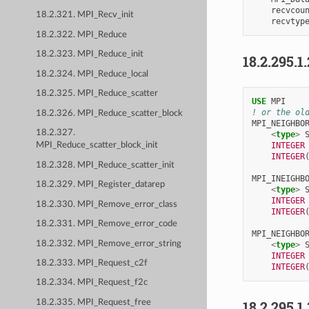
recvcou
18.2.321. MPI_Recv_init
recvtyp
18.2.322. MPI_Reduce
18.2.323. MPI_Reduce_init
18.2.295.1
18.2.324. MPI_Reduce_local
18.2.325. MPI_Reduce_scatter
USE 
MPI
! or the ol
18.2.326. MPI_Reduce_scatter_block
MPI_NEIGHBO
18.2.327.
<
type
>
INTEGER
MPI_Reduce_scatter_block_init
INTEGER
18.2.328. MPI_Reduce_scatter_init
MPI_INEIGHB
18.2.329. MPI_Register_datarep
<
type
>
INTEGER
18.2.330. MPI_Remove_error_class
INTEGER
18.2.331. MPI_Remove_error_code
MPI_NEIGHBO
18.2.332. MPI_Remove_error_string
<
type
>
INTEGER
18.2.333. MPI_Request_c2f
INTEGER
18.2.334. MPI_Request_f2c
18.2.295.1
18.2.335. MPI_Request_free