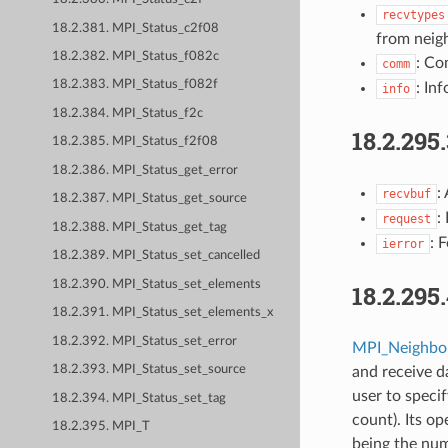
recvtypes
18.2.381. MPI_Status_c2f08
from neigh
18.2.382. MPI_Status_f082c
: Co
comm
18.2.383. MPI_Status_f082f
: Inf
info
18.2.384. MPI_Status_f2c
18.2.295
18.2.385. MPI_Status_f2f08
18.2.386. MPI_Status_get_error
:
recvbuf
18.2.387. MPI_Status_get_source
:
request
18.2.388. MPI_Status_get_tag
: 
ierror
18.2.389. MPI_Status_set_cancelled
18.2.390. MPI_Status_set_elements
18.2.295
18.2.391. MPI_Status_set_elements_x
18.2.392. MPI_Status_set_error
MPI_Neighbor
18.2.393. MPI_Status_set_source
and receive da
user to speci
18.2.394. MPI_Status_set_tag
count). Its o
18.2.395. MPI_T
being the nu