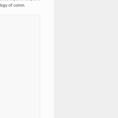
logy of
comm
.