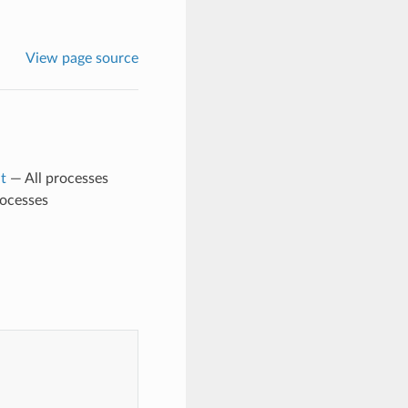
View page source
t
— All processes
rocesses