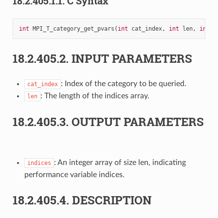
18.2.405.1.1.
C Syntax
int
MPI_T_category_get_pvars
(
int
cat_index
,
int
len
,
int
i
18.2.405.2.
INPUT PARAMETERS
: Index of the category to be queried.
cat_index
: The length of the indices array.
len
18.2.405.3.
OUTPUT PARAMETERS
: An integer array of size len, indicating
indices
performance variable indices.
18.2.405.4.
DESCRIPTION