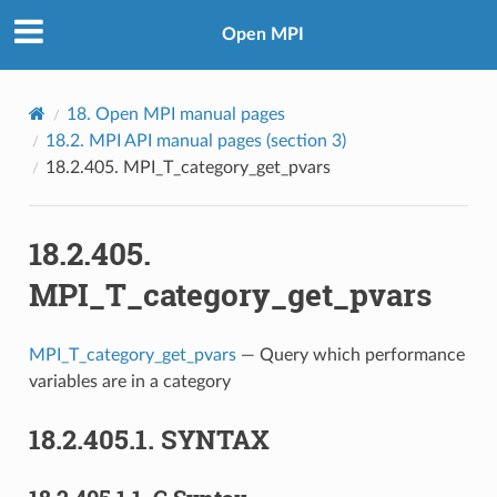
Open MPI
18.
Open MPI manual pages
18.2.
MPI API manual pages (section 3)
18.2.405.
MPI_T_category_get_pvars
18.2.405.
MPI_T_category_get_pvars
MPI_T_category_get_pvars
— Query which performance
variables are in a category
18.2.405.1.
SYNTAX