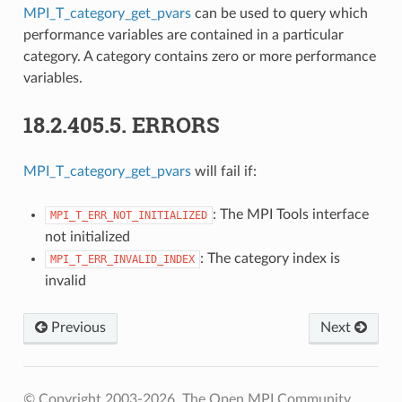
MPI_T_category_get_pvars
can be used to query which
performance variables are contained in a particular
category. A category contains zero or more performance
variables.
18.2.405.5.
ERRORS
MPI_T_category_get_pvars
will fail if:
: The MPI Tools interface
MPI_T_ERR_NOT_INITIALIZED
not initialized
: The category index is
MPI_T_ERR_INVALID_INDEX
invalid
Previous
Next
© Copyright 2003-2026, The Open MPI Community.