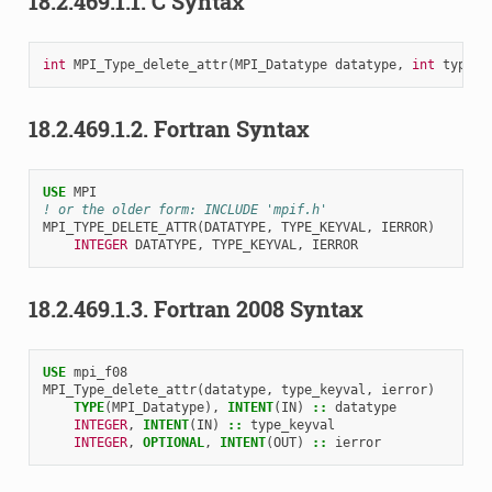
18.2.469.1.1.
C Syntax
int
MPI_Type_delete_attr
(
MPI_Datatype
datatype
,
int
type_k
18.2.469.1.2.
Fortran Syntax
USE 
MPI
! or the older form: INCLUDE 'mpif.h'
MPI_TYPE_DELETE_ATTR
(
DATATYPE
,
TYPE_KEYVAL
,
IERROR
)
INTEGER 
DATATYPE
,
TYPE_KEYVAL
,
IERROR
18.2.469.1.3.
Fortran 2008 Syntax
USE 
mpi_f08
MPI_Type_delete_attr
(
datatype
,
type_keyval
,
ierror
)
TYPE
(
MPI_Datatype
),
INTENT
(
IN
)
::
datatype
INTEGER
,
INTENT
(
IN
)
::
type_keyval
INTEGER
,
OPTIONAL
,
INTENT
(
OUT
)
::
ierror