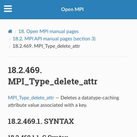
Open MPI
18.
Open MPI manual pages
18.2.
MPI API manual pages (section 3)
18.2.469.
MPI_Type_delete_attr
18.2.469.
MPI_Type_delete_attr
MPI_Type_delete_attr
— Deletes a datatype-caching
attribute value associated with a key.
18.2.469.1.
SYNTAX