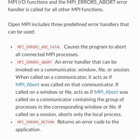
MPI I/O functions and the MPI_ERRORS_ABORT error
handler is called for all other MPI functions.
Open MPI includes three predefined error handlers that
can be used:
Causes the program to abort
MPI_ERRORS_ARE_FATAL
all connected MPI processes.
An error handler that can be
MPI_ERRORS_ABORT
invoked on a communicator, window, file, or session.
When called on a communicator, it acts as if
MPI_Abort
was called on that communicator. If
called on a window or file, acts as if
MPI_Abort
was
called on a communicator containing the group of
processes in the corresponding window or file. If
called on a session, aborts only the local process.
Returns an error code to the
MPI_ERRORS_RETURN
application.