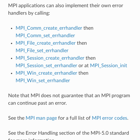
MPI applications can also implement their own error
handlers by calling:
MPI_Comm_create_errhandler
then
MPI_Comm_set_errhandler
MPI_File_create_errhandler
then
MPI_File_set_errhandler
MPI_Session_create_errhandler
then
MPI_Session_set_errhandler
or at
MPI_Session_init
MPI_Win_create_errhandler
then
MPI_Win_set_errhandler
Note that MPI does not guarantee that an MPI program
can continue past an error.
See the
MPI man page
for a full list of
MPI error codes
.
See the Error Handling section of the MPI-5.0 standard