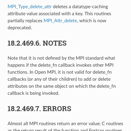
MPI_Type_delete_attr
deletes a datatype-caching
attribute value associated with a key. This routines
partially replaces
MPI_Attr_delete
, which is now
deprecated.
18.2.469.6.
NOTES
Note that it is not defined by the MPI standard what
happens if the delete_fn callback invokes other MPI
functions. In Open MPI, it is not valid for delete_fn
callbacks (or any of their children) to add or delete
attributes on the same object on which the delete_fn
callback is being invoked.
18.2.469.7.
ERRORS
Almost all MPI routines return an error value; C routines
as the return result of the function and Fortran routines