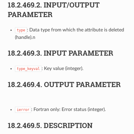
18.2.469.2.
INPUT/OUTPUT
PARAMETER
: Data type from which the attribute is deleted
type
(handle).n
18.2.469.3.
INPUT PARAMETER
: Key value (integer).
type_keyval
18.2.469.4.
OUTPUT PARAMETER
: Fortran only: Error status (integer).
ierror
18.2.469.5.
DESCRIPTION