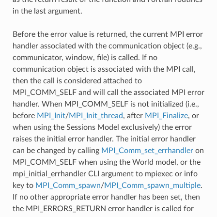
in the last argument.
Before the error value is returned, the current MPI error
handler associated with the communication object (e.g.,
communicator, window, file) is called. If no
communication object is associated with the MPI call,
then the call is considered attached to
MPI_COMM_SELF and will call the associated MPI error
handler. When MPI_COMM_SELF is not initialized (i.e.,
before
MPI_Init
/
MPI_Init_thread
, after
MPI_Finalize
, or
when using the Sessions Model exclusively) the error
raises the initial error handler. The initial error handler
can be changed by calling
MPI_Comm_set_errhandler
on
MPI_COMM_SELF when using the World model, or the
mpi_initial_errhandler CLI argument to mpiexec or info
key to
MPI_Comm_spawn
/
MPI_Comm_spawn_multiple
.
If no other appropriate error handler has been set, then
the MPI_ERRORS_RETURN error handler is called for