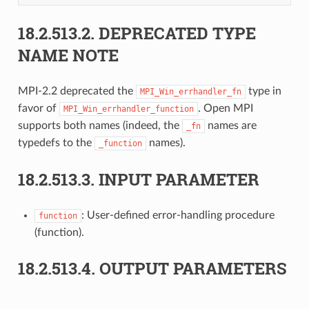
18.2.513.2.
DEPRECATED TYPE
NAME NOTE
MPI-2.2 deprecated the
type in
MPI_Win_errhandler_fn
favor of
. Open MPI
MPI_Win_errhandler_function
supports both names (indeed, the
names are
_fn
typedefs to the
names).
_function
18.2.513.3.
INPUT PARAMETER
: User-defined error-handling procedure
function
(function).
18.2.513.4.
OUTPUT PARAMETERS