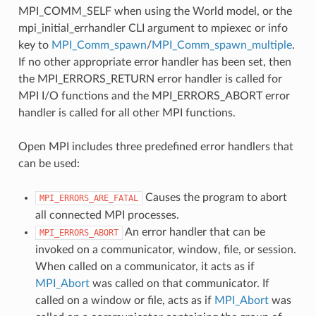
MPI_COMM_SELF when using the World model, or the
mpi_initial_errhandler CLI argument to mpiexec or info
key to
MPI_Comm_spawn
/
MPI_Comm_spawn_multiple
.
If no other appropriate error handler has been set, then
the MPI_ERRORS_RETURN error handler is called for
MPI I/O functions and the MPI_ERRORS_ABORT error
handler is called for all other MPI functions.
Open MPI includes three predefined error handlers that
can be used:
Causes the program to abort
MPI_ERRORS_ARE_FATAL
all connected MPI processes.
An error handler that can be
MPI_ERRORS_ABORT
invoked on a communicator, window, file, or session.
When called on a communicator, it acts as if
MPI_Abort
was called on that communicator. If
called on a window or file, acts as if
MPI_Abort
was