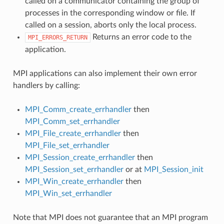
called on a communicator containing the group of
processes in the corresponding window or file. If
called on a session, aborts only the local process.
Returns an error code to the
MPI_ERRORS_RETURN
application.
MPI applications can also implement their own error
handlers by calling:
MPI_Comm_create_errhandler
then
MPI_Comm_set_errhandler
MPI_File_create_errhandler
then
MPI_File_set_errhandler
MPI_Session_create_errhandler
then
MPI_Session_set_errhandler
or at
MPI_Session_init
MPI_Win_create_errhandler
then
MPI_Win_set_errhandler
Note that MPI does not guarantee that an MPI program