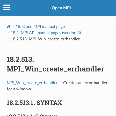
Open MPI
18.
Open MPI manual pages
18.2.
MPI API manual pages (section 3)
18.2.513.
MPI_Win_create_errhandler
18.2.513.
MPI_Win_create_errhandler
MPI_Win_create_errhandler
— Creates an error handler
for a window.
18.2.513.1.
SYNTAX