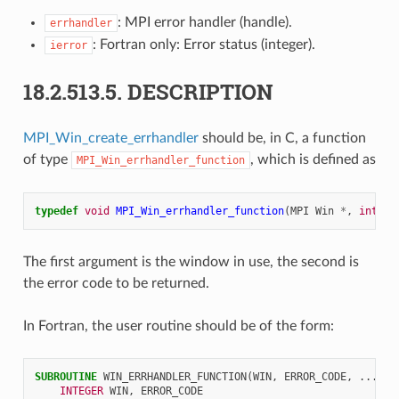
: MPI error handler (handle).
errhandler
: Fortran only: Error status (integer).
ierror
18.2.513.5.
DESCRIPTION
MPI_Win_create_errhandler
should be, in C, a function
of type
, which is defined as
MPI_Win_errhandler_function
typedef
void
MPI_Win_errhandler_function
(
MPI
Win
*
,
int
*
,
The first argument is the window in use, the second is
the error code to be returned.
In Fortran, the user routine should be of the form:
SUBROUTINE 
WIN_ERRHANDLER_FUNCTION
(
WIN
,
ERROR_CODE
,
...)
INTEGER 
WIN
,
ERROR_CODE