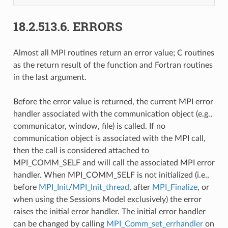
18.2.513.6.
ERRORS
Almost all MPI routines return an error value; C routines
as the return result of the function and Fortran routines
in the last argument.
Before the error value is returned, the current MPI error
handler associated with the communication object (e.g.,
communicator, window, file) is called. If no
communication object is associated with the MPI call,
then the call is considered attached to
MPI_COMM_SELF and will call the associated MPI error
handler. When MPI_COMM_SELF is not initialized (i.e.,
before
MPI_Init
/
MPI_Init_thread
, after
MPI_Finalize
, or
when using the Sessions Model exclusively) the error
raises the initial error handler. The initial error handler
can be changed by calling
MPI_Comm_set_errhandler
on