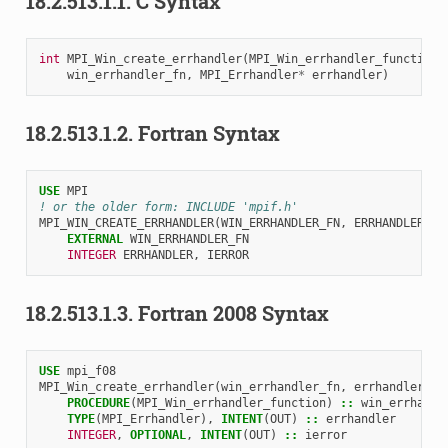
18.2.513.1.1.
C Syntax
int
MPI_Win_create_errhandler
(
MPI_Win_errhandler_function
*
win_errhandler_fn
,
MPI_Errhandler
*
errhandler
)
18.2.513.1.2.
Fortran Syntax
USE 
MPI
! or the older form: INCLUDE 'mpif.h'
MPI_WIN_CREATE_ERRHANDLER
(
WIN_ERRHANDLER_FN
,
ERRHANDLER
,
I
EXTERNAL 
WIN_ERRHANDLER_FN
INTEGER 
ERRHANDLER
,
IERROR
18.2.513.1.3.
Fortran 2008 Syntax
USE 
mpi_f08
MPI_Win_create_errhandler
(
win_errhandler_fn
,
errhandler
,
i
PROCEDURE
(
MPI_Win_errhandler_function
)
::
win_errhandl
TYPE
(
MPI_Errhandler
),
INTENT
(
OUT
)
::
errhandler
INTEGER
,
OPTIONAL
,
INTENT
(
OUT
)
::
ierror