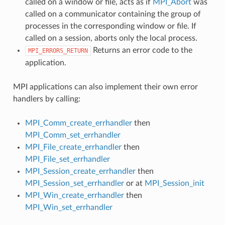
called on a window or file, acts as if
MPI_Abort
was
called on a communicator containing the group of
processes in the corresponding window or file. If
called on a session, aborts only the local process.
Returns an error code to the
MPI_ERRORS_RETURN
application.
MPI applications can also implement their own error
handlers by calling:
MPI_Comm_create_errhandler
then
MPI_Comm_set_errhandler
MPI_File_create_errhandler
then
MPI_File_set_errhandler
MPI_Session_create_errhandler
then
MPI_Session_set_errhandler
or at
MPI_Session_init
MPI_Win_create_errhandler
then
MPI_Win_set_errhandler