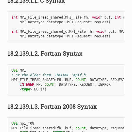
18.2.139.1.1.
C Syntax
int
MPI_File_iread_shared
(
MPI_File
fh
,
void
*
buf
,
int
coun
MPI_Datatype
datatype
,
MPI_Request
*
request
)
int
MPI_File_iread_shared_c
(
MPI_File
fh
,
void
*
buf
,
MPI_Co
MPI_Datatype
datatype
,
MPI_Request
*
request
)
18.2.139.1.2.
Fortran Syntax
USE 
MPI
! or the older form: INCLUDE 'mpif.h'
MPI_FILE_IREAD_SHARED
(
FH
,
BUF
,
COUNT
,
DATATYPE
,
REQUEST
,
I
INTEGER 
FH
,
COUNT
,
DATATYPE
,
REQUEST
,
IERROR
<
type
>
BUF
(
*
)
18.2.139.1.3.
Fortran 2008 Syntax
USE 
mpi_f08
MPI_File_iread_shared
(
fh
,
buf
,
count
,
datatype
,
request
,
i