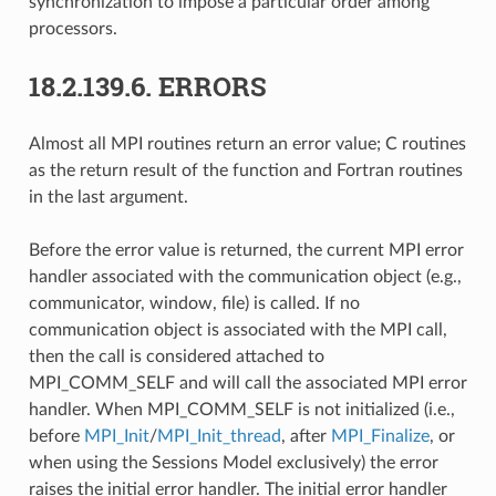
synchronization to impose a particular order among
processors.
18.2.139.6.
ERRORS
Almost all MPI routines return an error value; C routines
as the return result of the function and Fortran routines
in the last argument.
Before the error value is returned, the current MPI error
handler associated with the communication object (e.g.,
communicator, window, file) is called. If no
communication object is associated with the MPI call,
then the call is considered attached to
MPI_COMM_SELF and will call the associated MPI error
handler. When MPI_COMM_SELF is not initialized (i.e.,
before
MPI_Init
/
MPI_Init_thread
, after
MPI_Finalize
, or
when using the Sessions Model exclusively) the error
raises the initial error handler. The initial error handler