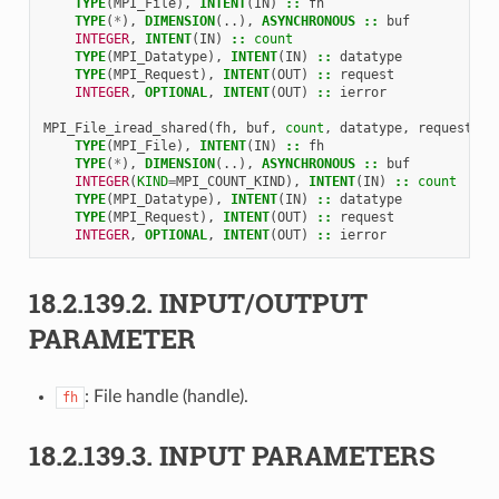
TYPE
(
MPI_File
),
INTENT
(
IN
)
::
fh
TYPE
(
*
),
DIMENSION
(..),
ASYNCHRONOUS
::
buf
INTEGER
,
INTENT
(
IN
)
::
count
TYPE
(
MPI_Datatype
),
INTENT
(
IN
)
::
datatype
TYPE
(
MPI_Request
),
INTENT
(
OUT
)
::
request
INTEGER
,
OPTIONAL
,
INTENT
(
OUT
)
::
ierror
MPI_File_iread_shared
(
fh
,
buf
,
count
,
datatype
,
request
,
i
TYPE
(
MPI_File
),
INTENT
(
IN
)
::
fh
TYPE
(
*
),
DIMENSION
(..),
ASYNCHRONOUS
::
buf
INTEGER
(
KIND
=
MPI_COUNT_KIND
),
INTENT
(
IN
)
::
count
TYPE
(
MPI_Datatype
),
INTENT
(
IN
)
::
datatype
TYPE
(
MPI_Request
),
INTENT
(
OUT
)
::
request
INTEGER
,
OPTIONAL
,
INTENT
(
OUT
)
::
ierror
18.2.139.2.
INPUT/OUTPUT
PARAMETER
: File handle (handle).
fh
18.2.139.3.
INPUT PARAMETERS