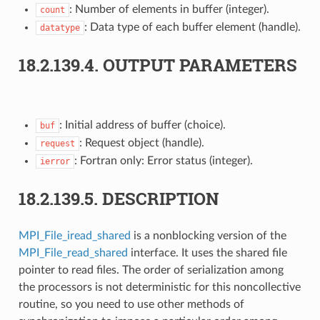
: Number of elements in buffer (integer).
count
: Data type of each buffer element (handle).
datatype
18.2.139.4.
OUTPUT PARAMETERS
: Initial address of buffer (choice).
buf
: Request object (handle).
request
: Fortran only: Error status (integer).
ierror
18.2.139.5.
DESCRIPTION
MPI_File_iread_shared
is a nonblocking version of the
MPI_File_read_shared
interface. It uses the shared file
pointer to read files. The order of serialization among
the processors is not deterministic for this noncollective
routine, so you need to use other methods of