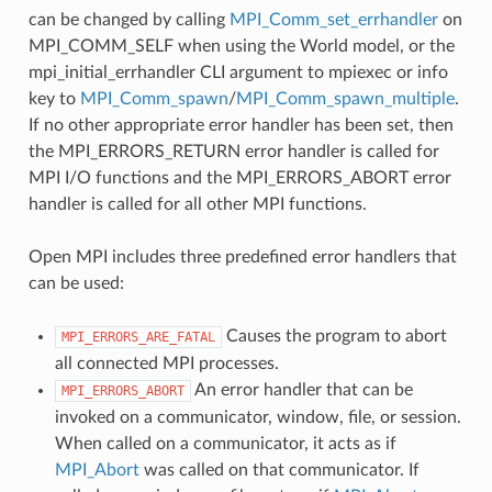
can be changed by calling
MPI_Comm_set_errhandler
on
MPI_COMM_SELF when using the World model, or the
mpi_initial_errhandler CLI argument to mpiexec or info
key to
MPI_Comm_spawn
/
MPI_Comm_spawn_multiple
.
If no other appropriate error handler has been set, then
the MPI_ERRORS_RETURN error handler is called for
MPI I/O functions and the MPI_ERRORS_ABORT error
handler is called for all other MPI functions.
Open MPI includes three predefined error handlers that
can be used:
Causes the program to abort
MPI_ERRORS_ARE_FATAL
all connected MPI processes.
An error handler that can be
MPI_ERRORS_ABORT
invoked on a communicator, window, file, or session.
When called on a communicator, it acts as if
MPI_Abort
was called on that communicator. If