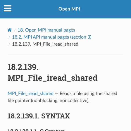
Open MPI
18.
Open MPI manual pages
18.2.
MPI API manual pages (section 3)
18.2.139.
MPI_File_iread_shared
18.2.139.
MPI_File_iread_shared
MPI_File_iread_shared
— Reads a file using the shared
file pointer (nonblocking, noncollective).
18.2.139.1.
SYNTAX